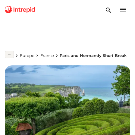
Europe
France
Paris and Normandy Short Break