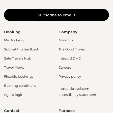
Subscribe to emails
Booking
Company
My Booking
About us
Submit trip feedback
The Good Times
Safe Travels Hub
Intrepid DMC
Travel Alerts
Careers
Flexible bookings
Privacy policy
Booking conditions
Intrepidtravel.com
Agent login
accessibility statement
Contact
Purpose