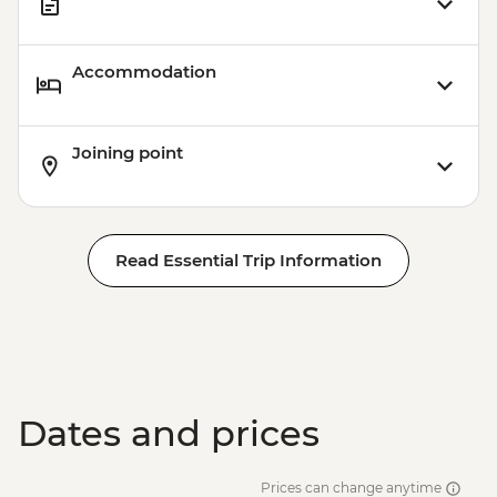
Accommodation
Joining point
Read Essential Trip Information
Dates and prices
Prices can change anytime