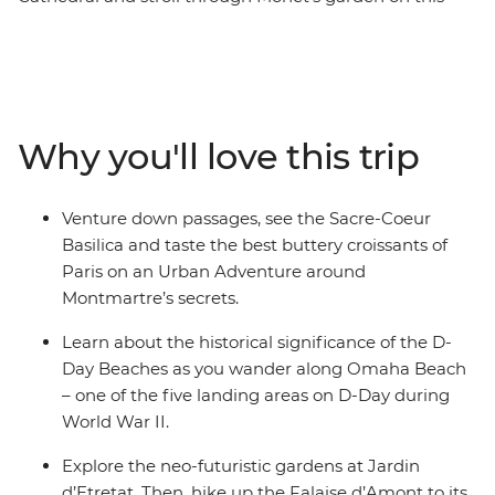
five-day adventure through Paris and Normandy. Pass
the Sacre-Coeur Basilica on your Hidden Montmartre
Urban Adventure, explore D-Day Beaches and join a
cheese and cider workshop in Pont L’Eveque. Hike the
Falaise d’Amont, visit the Jardin d’Etretat and learn
Why you'll love this trip
about the region’s history on a guided walking tour
along the cobbled streets of Honfleur. With a packed
itinerary and limited free time, you’ll discover some of
Venture down passages, see the Sacre-Coeur
the best sights in France in just a short time!
Basilica and taste the best buttery croissants of
Paris on an Urban Adventure around
Montmartre’s secrets.
Learn about the historical significance of the D-
Day Beaches as you wander along Omaha Beach
– one of the five landing areas on D-Day during
World War II.
Explore the neo-futuristic gardens at Jardin
d’Etretat. Then, hike up the Falaise d’Amont to its