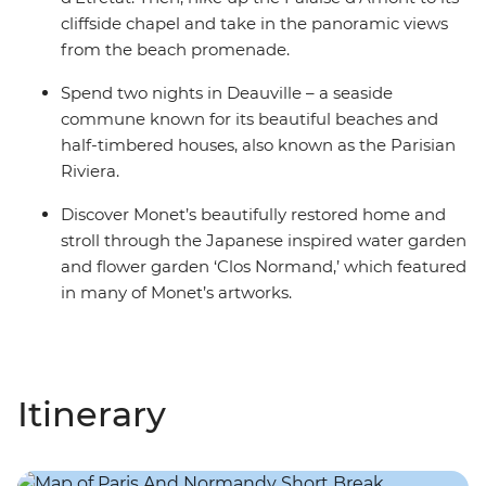
cliffside chapel and take in the panoramic views
from the beach promenade.
Spend two nights in Deauville – a seaside
commune known for its beautiful beaches and
half-timbered houses, also known as the Parisian
Riviera.
Discover Monet’s beautifully restored home and
stroll through the Japanese inspired water garden
and flower garden ‘Clos Normand,’ which featured
in many of Monet’s artworks.
Itinerary