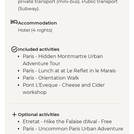
private transport (mini-bus). Public transport
(Subway).
Accommodation
Hotel (4 nights)
Included activities
Paris - Hidden Montmartre Urban
Adventure Tour
Paris - Lunch at at Le Reflet in le Marais
Paris - Orientation Walk
Pont L'Eveque - Cheese and Cider
workshop
Giverny - Visit to Giverny-Monet's Garden
and House
Pont L'Eveque - Orientation walk
Optional activities
Deauville - D-Day Beach with a local
Etretat - Hike the Falaise d'Aval - Free
guide
Paris - Uncommon Paris Urban Adventure