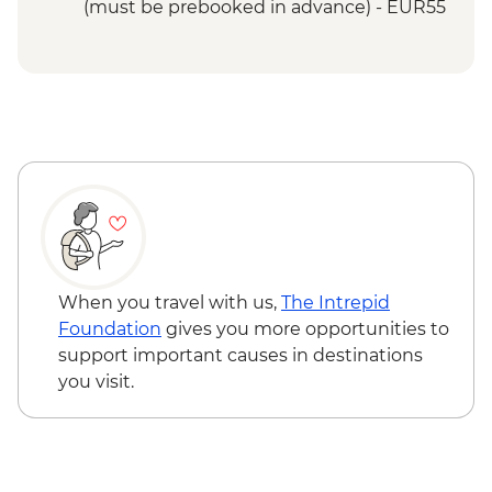
Etretat - Promenade and Beach
(must be prebooked in advance) - EUR55
Etretat - Jardin d'Etretat visit
Etretat - Hike the Falaise d'Amont to the
Chapel
Honfleur- Orientation Walk
When you travel with us,
The Intrepid
Foundation
gives you more opportunities to
support important causes in destinations
you visit.