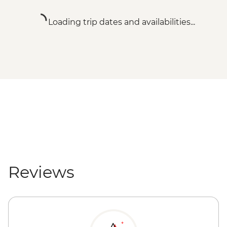
Loading trip dates and availabilities...
Reviews