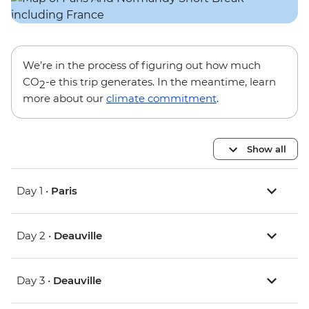
We’re in the process of figuring out how much
CO
-e this trip generates. In the meantime, learn
2
more about our
climate commitment
.
Show all
Day 1 •
Paris
Day 2 •
Deauville
Day 3 •
Deauville