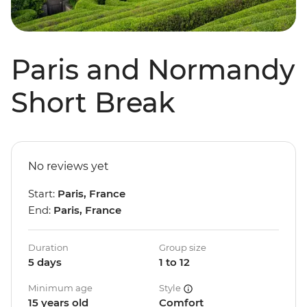
Paris and Normandy
Short Break
No reviews yet
Start:
Paris, France
End:
Paris, France
Duration
Group size
5 days
1 to 12
Minimum age
Style
15 years old
Comfort