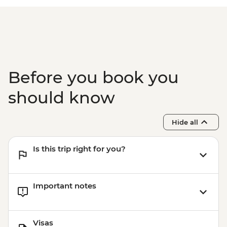
Before you book you
should know
Hide all
Is this trip right for you?
Important notes
Visas