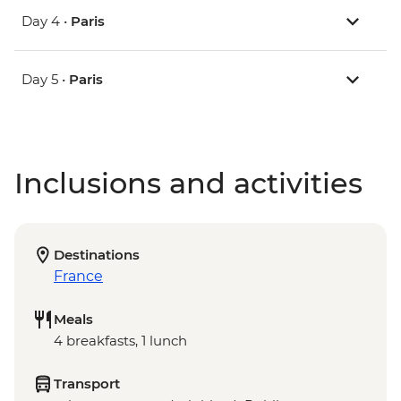
Day 4 •
Paris
Day 5 •
Paris
Inclusions and activities
Destinations
France
Meals
4 breakfasts, 1 lunch
Transport