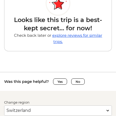
Looks like this trip is a best-
kept secret... for now!
Check back later or
explore reviews for similar
trips.
Was this page helpful?
Yes
No
Change region