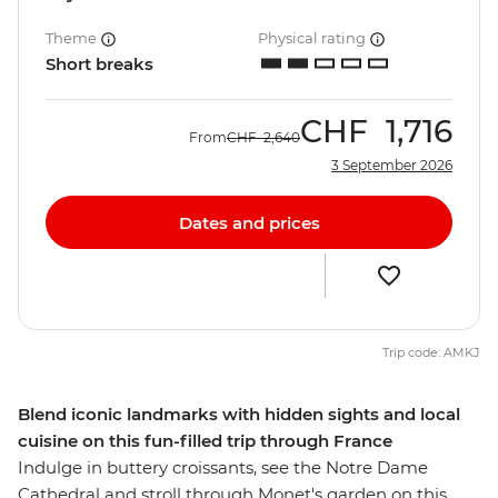
Theme
Physical rating
Short breaks
CHF
1,716
From
CHF
2,640
3 September 2026
Dates and prices
Trip code: AMKJ
Blend iconic landmarks with hidden sights and local
cuisine on this fun-filled trip through France
Indulge in buttery croissants, see the Notre Dame
Cathedral and stroll through Monet's garden on this