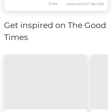
ZFXM
Lowest price 07 Sep 2026
Get inspired on The Good
Times