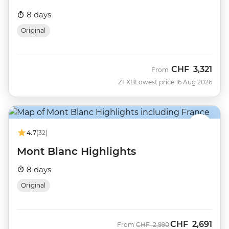
8 days
Original
CHF
3,321
From
ZFXB
Lowest price 16 Aug 2026
4.7
(32)
Mont Blanc Highlights
8 days
Original
CHF
2,691
Was
Now
From
CHF
2,990