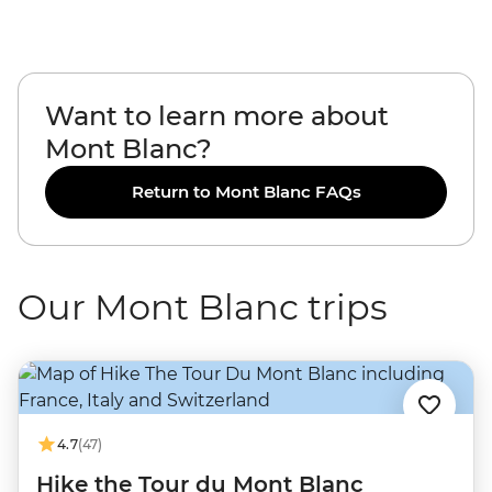
Want to learn more about
Mont Blanc?
Return to Mont Blanc FAQs
Our Mont Blanc trips
4.7
(47)
Hike the Tour du Mont Blanc