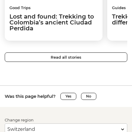
Good Trips
Guides
Lost and found: Trekking to
Trekki
Colombia’s ancient Ciudad
differ
Perdida
Read all stories
Was this page helpful?
Yes
No
Change region