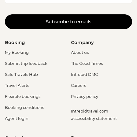
Subscribe to emails
Booking
Company
My Booking
About us
Submit trip feedback
The Good Times
Safe Travels Hub
Intrepid DMC
Travel Alerts
Careers
Flexible bookings
Privacy policy
Booking conditions
Intrepidtravel.com
Agent login
accessibility statement