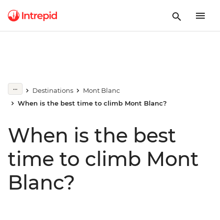
Destinations
Mont Blanc
When is the best time to climb Mont Blanc?
When is the best
time to climb Mont
Blanc?