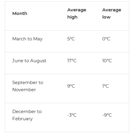
Average
Average
Month
high
low
March to May
5°C
0°C
June to August
17°C
10°C
September to
9°C
1°C
November
December to
-3°C
-9°C
February