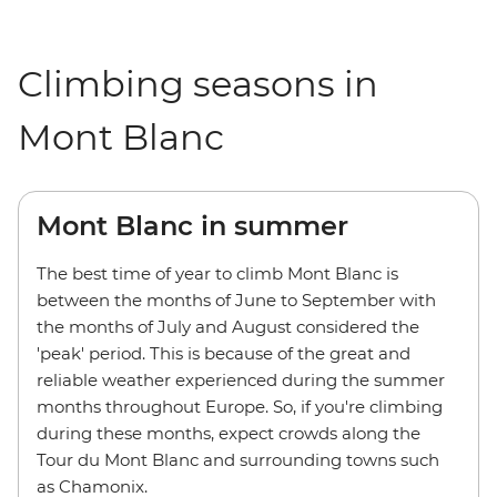
Climbing seasons in
Mont Blanc
Mont Blanc in summer
The best time of year to climb Mont Blanc is
between the months of June to September with
the months of July and August considered the
'peak' period. This is because of the great and
reliable weather experienced during the summer
months throughout Europe. So, if you're climbing
during these months, expect crowds along the
Tour du Mont Blanc and surrounding towns such
as Chamonix.