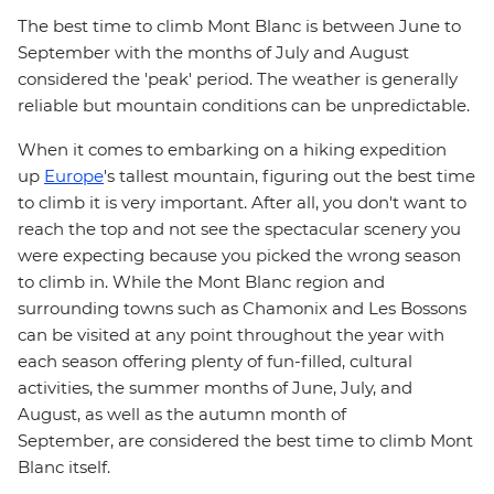
The best time to climb Mont Blanc is between June to
September with the months of July and August
considered the 'peak' period. The weather is generally
reliable but mountain conditions can be unpredictable.
When it comes to embarking on a hiking expedition
up
Europe
's tallest mountain, figuring out the best time
to climb it is very important. After all, you don't want to
reach the top and not see the spectacular scenery you
were expecting because you picked the wrong season
to climb in. While the Mont Blanc region and
surrounding towns such as Chamonix and Les Bossons
can be visited at any point throughout the year with
each season offering plenty of fun-filled, cultural
activities, the summer months of June, July, and
August, as well as the autumn month of
September, are considered the best time to climb Mont
Blanc itself.