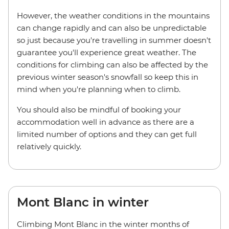
However, the weather conditions in the mountains
can change rapidly and can also be unpredictable
so just because you're travelling in summer doesn't
guarantee you'll experience great weather. The
conditions for climbing can also be affected by the
previous winter season's snowfall so keep this in
mind when you're planning when to climb.
You should also be mindful of booking your
accommodation well in advance as there are a
limited number of options and they can get full
relatively quickly.
Mont Blanc in winter
Climbing Mont Blanc in the winter months of