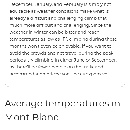
December, January, and February is simply not
advisable as weather conditions make what is
already a difficult and challenging climb that
much more difficult and challenging. Since the
weather in winter can be bitter and reach
temperatures as low as -11°, climbing during these
months won't even be enjoyable. If you want to
avoid the crowds and not travel during the peak
periods, try climbing in either June or September,
as there'll be fewer people on the trails, and
accommodation prices won't be as expensive.
Average temperatures in
Mont Blanc