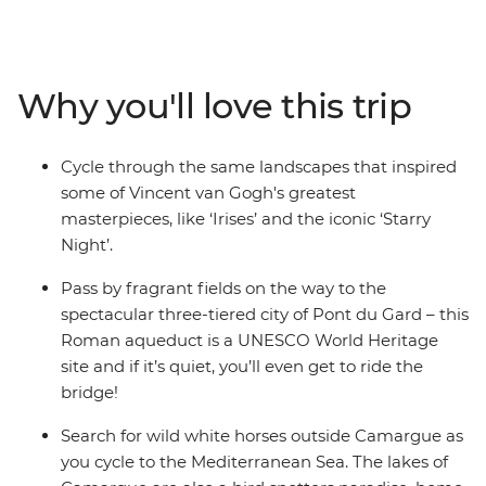
This journey through Southern France is the perfect
blend of scenic trail riding, historical sightseeing and
indulgent wine tasting. Visit the serene gardens of St
Remy to see where Vincent van Gogh created his
Why you'll love this trip
famous works, savour regional red wines at a vineyard
outside Avignon and walk the cobbled streets of Les
Baux to the top of the limestone cliffs. With a handful of
Cycle through the same landscapes that inspired
UNESCO World Heritage sites, Roman history and
some of Vincent van Gogh's greatest
serene landscapes where wild horses roam free – what
masterpieces, like ‘Irises’ and the iconic ‘Starry
more does a European cycling adventure need?
Night’.
Pass by fragrant fields on the way to the
spectacular three-tiered city of Pont du Gard – this
Roman aqueduct is a UNESCO World Heritage
site and if it’s quiet, you’ll even get to ride the
bridge!
Search for wild white horses outside Camargue as
you cycle to the Mediterranean Sea. The lakes of