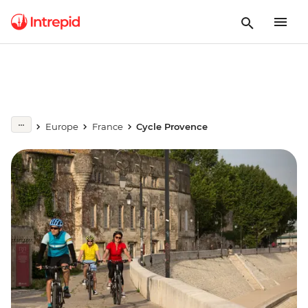
Europe
France
Cycle Provence