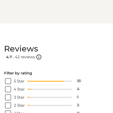
Reviews
4.7 .
42 reviews
Filter by rating
5 Star
35
4 Star
4
3 Star
1
2 Star
2