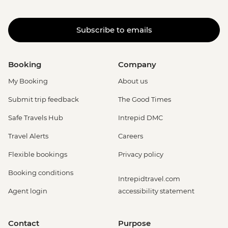
Subscribe to emails
Booking
Company
My Booking
About us
Submit trip feedback
The Good Times
Safe Travels Hub
Intrepid DMC
Travel Alerts
Careers
Flexible bookings
Privacy policy
Booking conditions
Intrepidtravel.com
Agent login
accessibility statement
Contact
Purpose