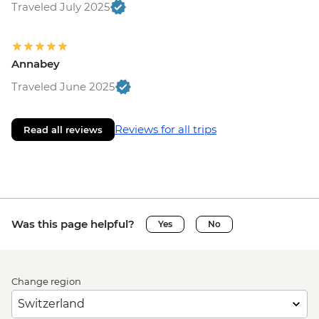
Traveled July 2025
Annabey
Traveled June 2025
Reviews for all trips
Read all reviews
Was this page helpful?
Yes
No
Change region