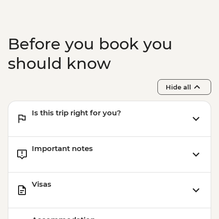
Before you book you
should know
Hide all
Is this trip right for you?
Important notes
Visas