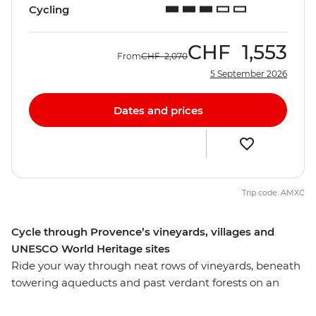
Cycling
CHF
1,553
From
CHF
2,070
5 September 2026
Dates and prices
Trip code: AMXC
Cycle through Provence’s vineyards, villages and
UNESCO World Heritage sites
Ride your way through neat rows of vineyards, beneath
towering aqueducts and past verdant forests on an
eight-day active cycling adventure through Provence.