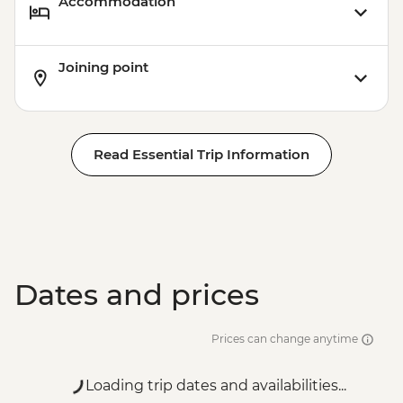
Accommodation
Joining point
Read Essential Trip Information
Dates and prices
Prices can change anytime
Loading trip dates and availabilities...