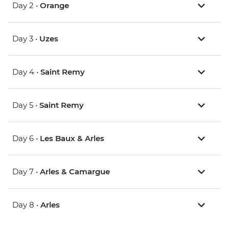
Day 2 •
Orange
Day 3 •
Uzes
Day 4 •
Saint Remy
Day 5 •
Saint Remy
Day 6 •
Les Baux & Arles
Day 7 •
Arles & Camargue
Day 8 •
Arles