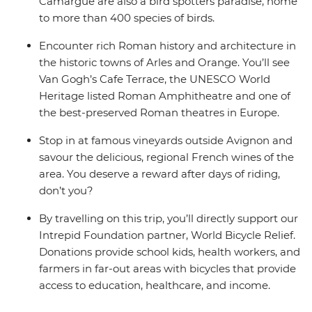
Camargue are also a bird spotters paradise, home
to more than 400 species of birds.
Encounter rich Roman history and architecture in
the historic towns of Arles and Orange. You’ll see
Van Gogh’s Cafe Terrace, the UNESCO World
Heritage listed Roman Amphitheatre and one of
the best-preserved Roman theatres in Europe.
Stop in at famous vineyards outside Avignon and
savour the delicious, regional French wines of the
area. You deserve a reward after days of riding,
don’t you?
By travelling on this trip, you’ll directly support our
Intrepid Foundation partner, World Bicycle Relief.
Donations provide school kids, health workers, and
farmers in far-out areas with bicycles that provide
access to education, healthcare, and income.