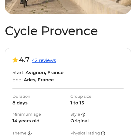
Cycle Provence
4.7
42 reviews
Start:
Avignon, France
End:
Arles, France
Duration
Group size
8 days
1 to 15
Minimum age
Style
14 years old
Original
Theme
Physical rating