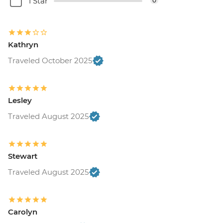
1 Star
0
Kathryn
Traveled October 2025
Lesley
Traveled August 2025
Stewart
Traveled August 2025
Carolyn