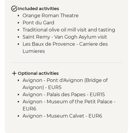
Included activities
Orange Roman Theatre
Pont du Gard
Traditional olive oil mill visit and tasting
Saint Remy - Van Gogh Asylum visit
Les Baux de Provence - Carriere des
Lumieres
Castle Visit - Les Baux de Provence
Optional activities
Avignon - Pont d'Avignon (Bridge of
Avignon) - EUR5
Avignon - Palais des Papes - EUR15
Avignon - Museum of the Petit Palace -
EUR6
Avignon - Museum Calvet - EUR6
Chateauneuf-du-Pape - Wine tasting -
Free