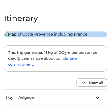
Itinerary
This trip generates
11 kg
of CO
-e per person per
2
day.
Learn more about our
climate
commitment
.
Show all
Day 1 •
Avignon