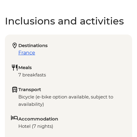
Inclusions and activities
Destinations
France
Meals
7 breakfasts
Transport
Bicycle (e-bike option available, subject to
availability)
Accommodation
Hotel (7 nights)