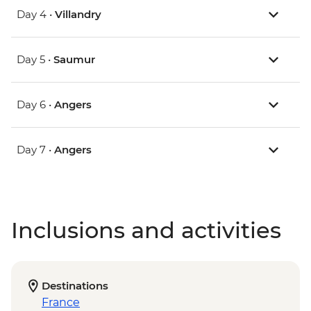
Day 4 •
Villandry
Day 5 •
Saumur
Day 6 •
Angers
Day 7 •
Angers
Inclusions and activities
Destinations
France