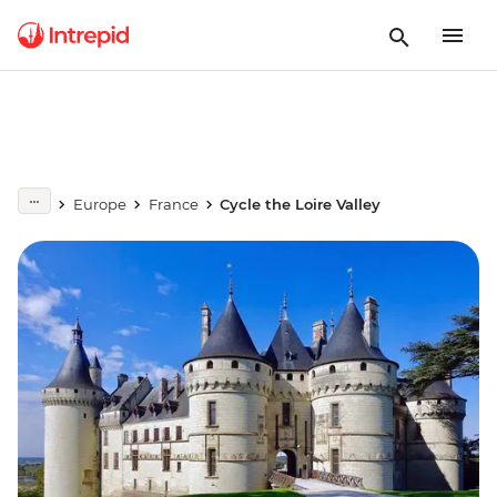
Europe
France
Cycle the Loire Valley