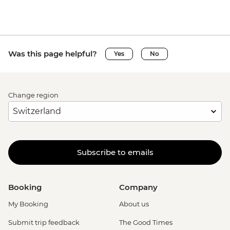
Was this page helpful?
Yes
No
Change region
Subscribe to emails
Booking
Company
My Booking
About us
Submit trip feedback
The Good Times