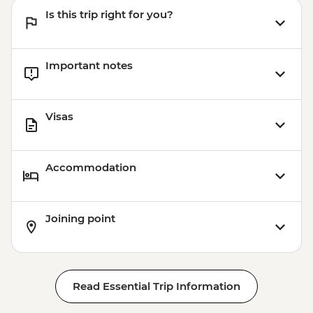
Is this trip right for you?
Important notes
Visas
Accommodation
Joining point
Read Essential Trip Information