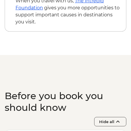
When you travel with us,
The Intrepid
Foundation
gives you more opportunities to
support important causes in destinations
you visit.
Before you book you
should know
Hide all