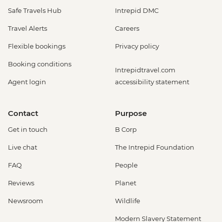
Safe Travels Hub
Intrepid DMC
Travel Alerts
Careers
Flexible bookings
Privacy policy
Booking conditions
Intrepidtravel.com
Agent login
accessibility statement
Contact
Purpose
Get in touch
B Corp
Live chat
The Intrepid Foundation
FAQ
People
Reviews
Planet
Newsroom
Wildlife
Modern Slavery Statement