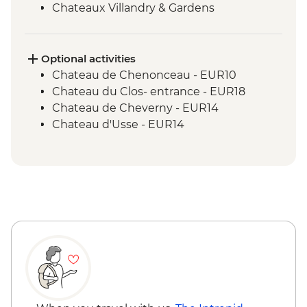
Chateaux Villandry & Gardens
Loire River Small Boat Cruise
Cheese Tasting - Angers
Optional activities
Chateau de Chenonceau - EUR10
Chateau du Clos- entrance - EUR18
Chateau de Cheverny - EUR14
Chateau d'Usse - EUR14