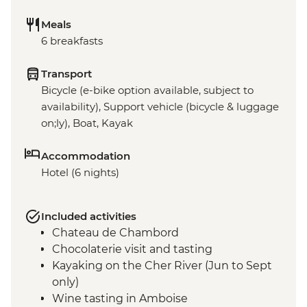
Meals
6 breakfasts
Transport
Bicycle (e-bike option available, subject to
availability), Support vehicle (bicycle & luggage
on;ly), Boat, Kayak
Accommodation
Hotel (6 nights)
Included activities
Chateau de Chambord
Chocolaterie visit and tasting
Kayaking on the Cher River (Jun to Sept
only)
Wine tasting in Amboise