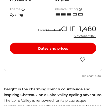
Theme
Physical rating
Cycling
CHF
1,480
From
CHF
1,850
17 October 2026
Dates and prices
Trip code: AMXL
Delight in the charming French countryside and
inspiring Chateaux on a Loire Valley cycling adventure.
The Loire Valley is renowned for its picturesque