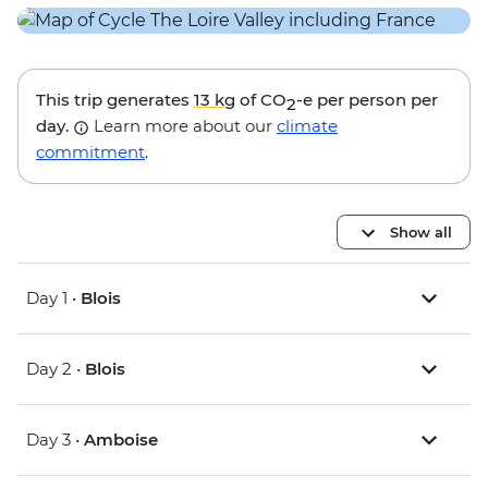
This trip generates
13 kg
of CO
-e per person per
2
day.
Learn more about our
climate
commitment
.
Show all
Day 1 •
Blois
Day 2 •
Blois
Day 3 •
Amboise