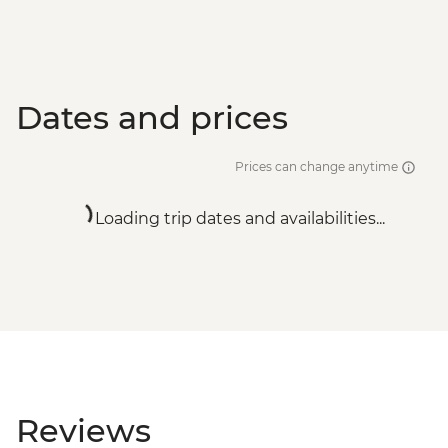
Dates and prices
Prices can change anytime
Loading trip dates and availabilities...
Reviews