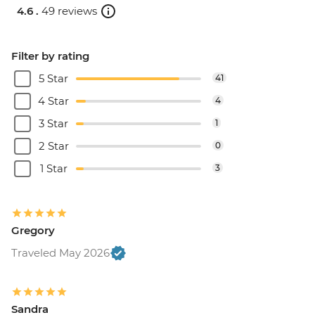
4.6 .
49 reviews
Filter by rating
5 Star
41
4 Star
4
3 Star
1
2 Star
0
1 Star
3
Gregory
Traveled May 2026
Sandra