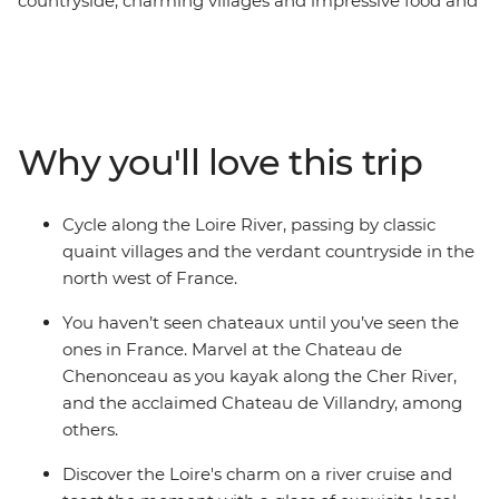
countryside, charming villages and impressive food and
wine. Combine this with cycling and a kayak on the
river, and you’ve got a perfect way to discover the
region. Cycle alongside the serene Loire River, visit a
selection of classic chateaux, marvel at the manicured
gardens and far-reaching vineyards, indulge in local
Why you'll love this trip
delicacies and enjoy a glass of wine on a Loire River
small boat cruise. This small-group adventure through
the Loire Valley on a seven-day active cycling journey
Cycle along the Loire River, passing by classic
through the countryside is sure to delight the senses
quaint villages and the verdant countryside in the
and fulfil all your French fantasies.
north west of France.
You haven’t seen chateaux until you’ve seen the
ones in France. Marvel at the Chateau de
Chenonceau as you kayak along the Cher River,
and the acclaimed Chateau de Villandry, among
others.
Discover the Loire's charm on a river cruise and