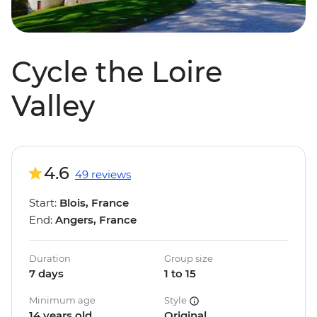
Cycle the Loire
Valley
4.6
49 reviews
Start:
Blois, France
End:
Angers, France
Duration
Group size
7 days
1 to 15
Minimum age
Style
14 years old
Original