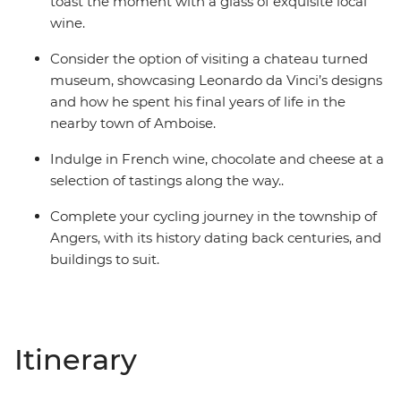
toast the moment with a glass of exquisite local
wine.
Consider the option of visiting a chateau turned
museum, showcasing Leonardo da Vinci’s designs
and how he spent his final years of life in the
nearby town of Amboise.
Indulge in French wine, chocolate and cheese at a
selection of tastings along the way..
Complete your cycling journey in the township of
Angers, with its history dating back centuries, and
buildings to suit.
Itinerary