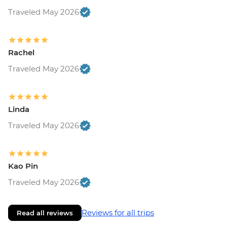
Traveled May 2026
Rachel
Traveled May 2026
Linda
Traveled May 2026
Kao Pin
Traveled May 2026
Reviews for all trips
Read all reviews