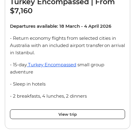
Turkey Encompassed | From
$7,160
Departures available: 18 March - 4 April 2026
- Return economy flights from selected cities in
Australia with an included airport transfer on arrival
in Istanbul.
- 15-day
Turkey Encompassed
small group
adventure
- Sleep in hotels
- 2 breakfasts, 4 lunches, 2 dinners
View trip