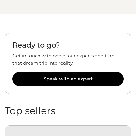
Ready to go?
Get in touch with one of our experts and turn
that dream trip into reality.
Speak with an expert
Top sellers