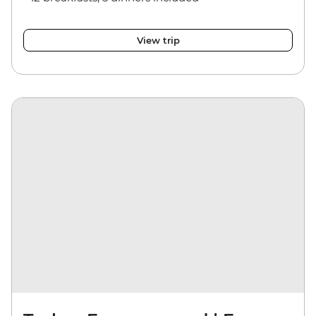
View trip