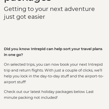
Getting to your next adventure
just got easier
Did you know Intrepid can help sort your travel plans
in one go?
On selected trips, you can now book your next Intrepid
trip and return flights. With just a couple of clicks, we'll
help you lock in the day-to-day stuff and the airport-to-
airport stuff!
Check out our latest holiday packages below. Last
minute packing not included!