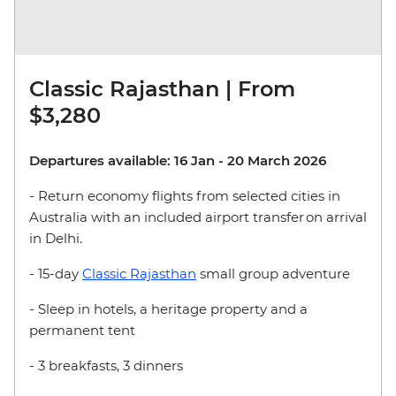
Classic Rajasthan | From
$3,280
Departures available: 16 Jan - 20 March 2026
- Return economy flights from selected cities in
Australia with an included airport transfer on arrival
in Delhi.
- 15-day
Classic Rajasthan
small group adventure
- Sleep in hotels, a heritage property and a
permanent tent
- 3 breakfasts, 3 dinners