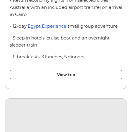
- Return economy flights from selected cities in
Australia with an included airport transfer on arrival
in Cairo.
- 12-day
Egypt Experience
small group adventure
- Sleep in hotels, cruise boat and an overnight
sleeper train
- 11 breakfasts, 3 lunches, 5 dinners
View trip