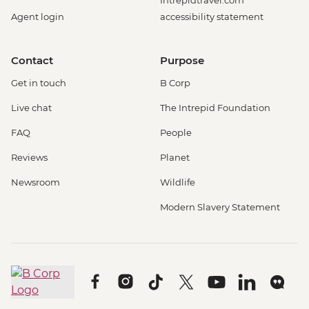
Agent login
accessibility statement
Contact
Purpose
Get in touch
B Corp
Live chat
The Intrepid Foundation
FAQ
People
Reviews
Planet
Newsroom
Wildlife
Modern Slavery Statement