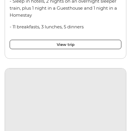
- Sleep in hotels, 2 nights on an overnight sleeper
train, plus 1 night in a Guesthouse and 1 night in a
Homestay
- 11 breakfasts, 3 lunches, 5 dinners
View trip