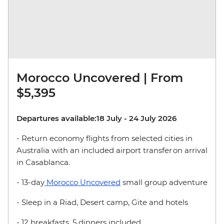
Morocco Uncovered | From
$5,395
Departures available:18 July - 24 July 2026
- Return economy flights from selected cities in
Australia with an included airport transfer on arrival
in Casablanca.
- 13-day
Morocco Uncovered
small group adventure
- Sleep in a Riad, Desert camp, Gite and hotels
- 12 breakfasts, 5 dinners included