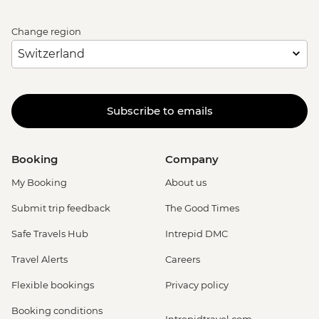
Change region
Subscribe to emails
Booking
Company
My Booking
About us
Submit trip feedback
The Good Times
Safe Travels Hub
Intrepid DMC
Travel Alerts
Careers
Flexible bookings
Privacy policy
Booking conditions
Intrepidtravel.com