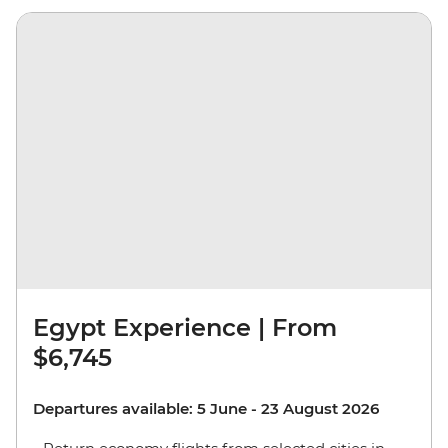
Egypt Experience | From
$6,745
Departures available: 5 June - 23 August 2026