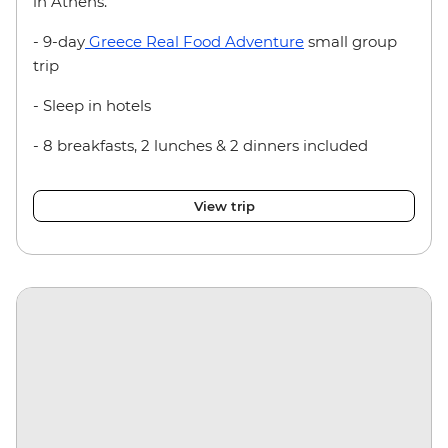
in Athens.
- 9-day
Greece Real Food Adventure
small group
trip
- Sleep in hotels
- 8 breakfasts, 2 lunches & 2 dinners included
View trip