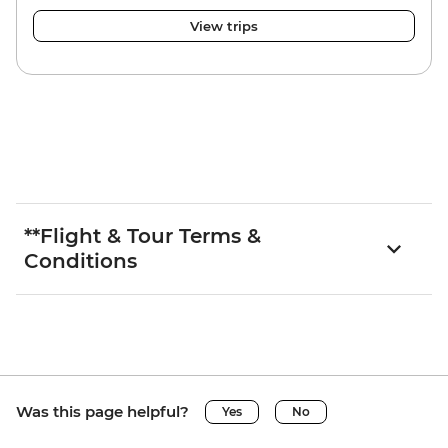
View trips
**Flight & Tour Terms &
Conditions
Was this page helpful?
Yes
No