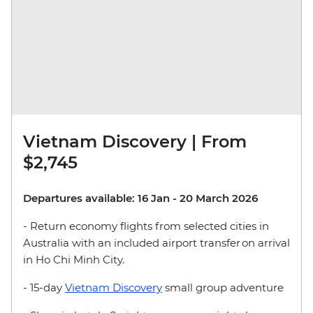
Vietnam Discovery | From
$2,745
Departures available: 16 Jan - 20 March 2026
- Return economy flights from selected cities in
Australia with an included airport transfer on arrival
in Ho Chi Minh City.
- 15-day
Vietnam Discovery
small group adventure