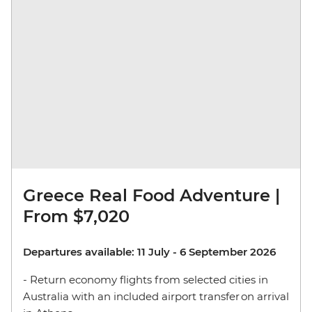
Greece Real Food Adventure |
From $7,020
Departures available: 11 July - 6 September 2026
- Return economy flights from selected cities in
Australia with an included airport transfer on arrival