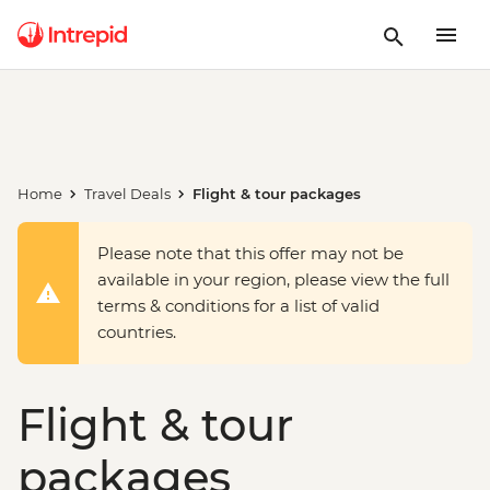
Home
Travel Deals
Flight & tour packages
Please note that this offer may not be
available in your region, please view the full
terms & conditions for a list of valid
countries.
Flight & tour
packages