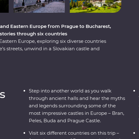
 and Eastern Europe from Prague to Bucharest,
istories through six countries
stern Europe, exploring six diverse countries
s streets, unwind in a Slovakian castle and
and a Pierogi cooking class. Reflect on history
ce Paloc culture in Holloko, where you can try
onal costumes. Travel across borders to
 cobbled Old Towns and get to know Romania’s
ough mountain scenery, UNESCO World Heritage
s
Step into another world as you walk
s trip will give you the full experience of these
through ancient halls and hear the myths
and legends surrounding some of the
most impressive castles in Europe – Bran,
Peles, Buda and Prague Castle.
Visit six different countries on this trip –