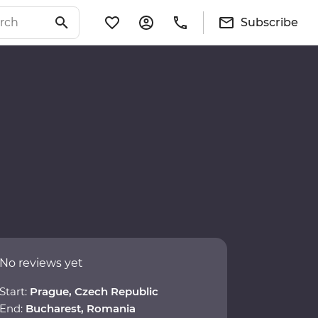
Subscribe
No reviews yet
Start:
Prague, Czech Republic
End:
Bucharest, Romania