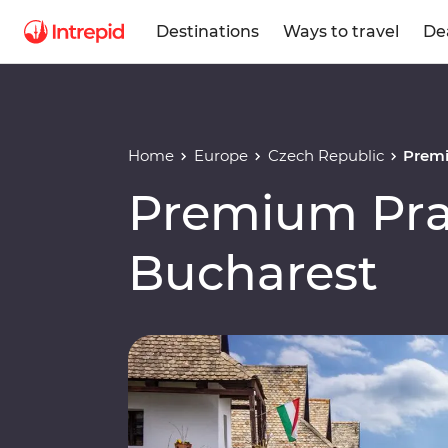
Destinations
Ways to travel
De
Home
Europe
Czech Republic
Premi
Premium Pra
Bucharest