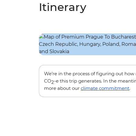
Itinerary
We’re in the process of figuring out ho
CO
-e this trip generates. In the meanti
2
more about our
climate commitment
.