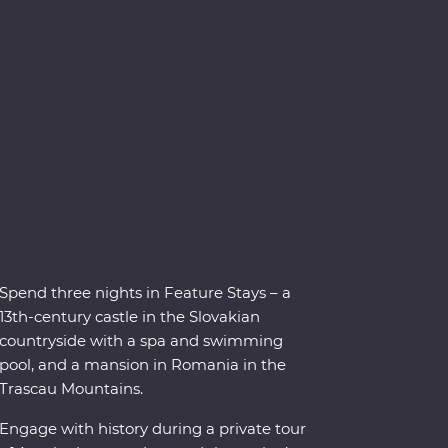
Spend three nights in Feature Stays – a
13th-century castle in the Slovakian
countryside with a spa and swimming
pool, and a mansion in Romania in the
Trascau Mountains.
Engage with history during a private tour