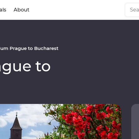
als
About
um Prague to Bucharest
gue to