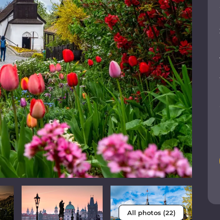
All photos (22)