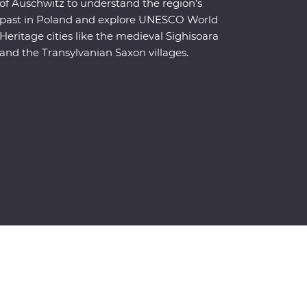
of Auschwitz to understand the region’s
past in Poland and explore UNESCO World
Heritage cities like the medieval Sighisoara
and the Transylvanian Saxon villages.