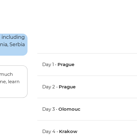
Day 1 •
Prague
w much
me, learn
Day 2 •
Prague
Day 3 •
Olomouc
Day 4 •
Krakow