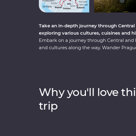
Take an in-depth journey through Central
exploring various cultures, cuisines and h
Embark on a journey through Central and Ea
and cultures along the way. Wander Prague’
sample local flavours with alcohol tastings 
with a private tour of Auschwitz and embra
your hand at local crafts and try on traditi
Transylvania to explore vampiric lore and
top sights and lesser-known charms. Thr
Why you'll love thi
sites, winery tours and local immersions, thi
regions, all with a local by your side.
trip