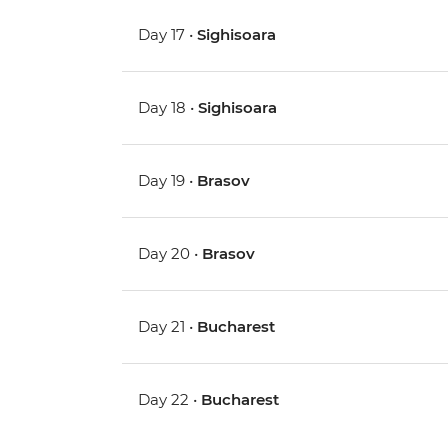
Day 17 •
Sighisoara
Day 18 •
Sighisoara
Day 19 •
Brasov
Day 20 •
Brasov
Day 21 •
Bucharest
Day 22 •
Bucharest