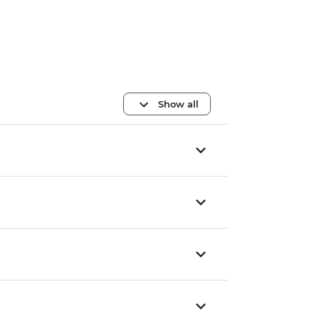
Show all