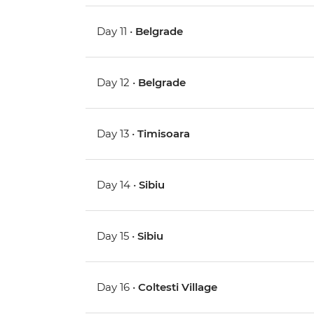
Day 11 •
Belgrade
Day 12 •
Belgrade
Day 13 •
Timisoara
Day 14 •
Sibiu
Day 15 •
Sibiu
Day 16 •
Coltesti Village