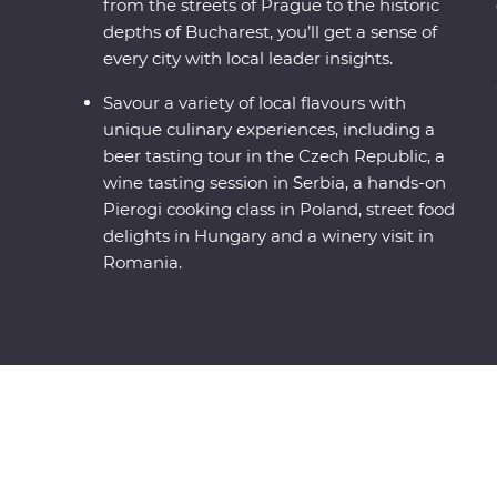
from the streets of Prague to the historic
depths of Bucharest, you’ll get a sense of
every city with local leader insights.
Savour a variety of local flavours with
unique culinary experiences, including a
beer tasting tour in the Czech Republic, a
wine tasting session in Serbia, a hands-on
Pierogi cooking class in Poland, street food
delights in Hungary and a winery visit in
Romania.