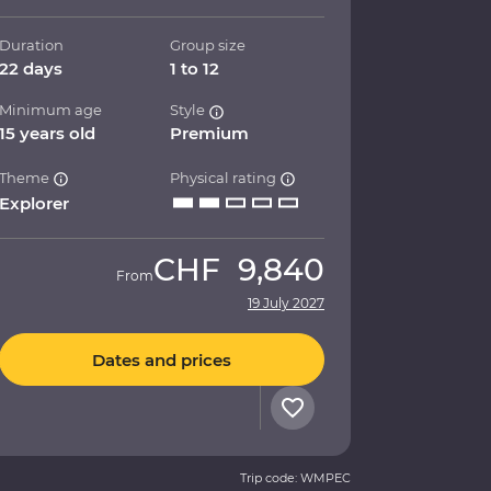
Duration
Group size
22 days
1 to 12
Minimum age
Style
15 years old
Premium
Theme
Physical rating
Explorer
CHF
9,840
From
19 July 2027
Dates and prices
Trip code: WMPEC