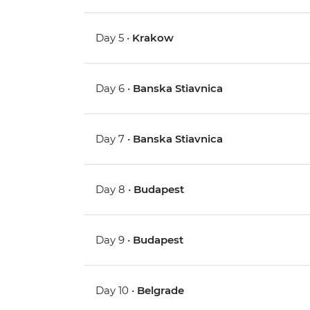
Day 5 •
Krakow
Day 6 •
Banska Stiavnica
Day 7 •
Banska Stiavnica
Day 8 •
Budapest
Day 9 •
Budapest
Day 10 •
Belgrade