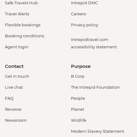
Safe Travels Hub
Intrepid DMC
Travel Alerts
Careers
Flexible bookings
Privacy policy
Booking conditions
Intrepidtravel.com
Agent login
accessibility statement
Contact
Purpose
Get in touch
B Corp
Live chat
The Intrepid Foundation
FAQ
People
Reviews
Planet
Newsroom
Wildlife
Modern Slavery Statement