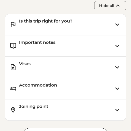
Hide all
Is this trip right for you?
Important notes
Visas
Accommodation
Joining point