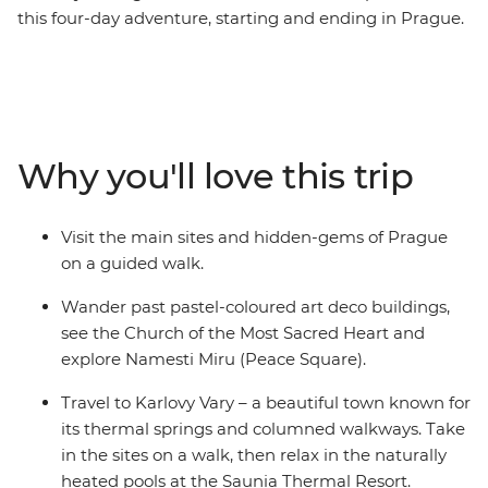
this four-day adventure, starting and ending in Prague.
Explore Namesti Miru, discover bohemian shops and
take in the vineyard views from Havlickovy Sady on a
walking tour through Prague. Hike to the Pravcice Gate
and the Falcon’s Nest in Bohemian Switzerland and
unwind in the outdoor thermal pools at the Saunia
Why you'll love this trip
Thermal Resort. Explore Czech contemporary art at
DOX, indulge in traditional Czech flavours and learn
about the region’s history with a local leader by your
Visit the main sites and hidden-gems of Prague
side.
on a guided walk.
Wander past pastel-coloured art deco buildings,
see the Church of the Most Sacred Heart and
explore Namesti Miru (Peace Square).
Travel to Karlovy Vary – a beautiful town known for
its thermal springs and columned walkways. Take
in the sites on a walk, then relax in the naturally
heated pools at the Saunia Thermal Resort.