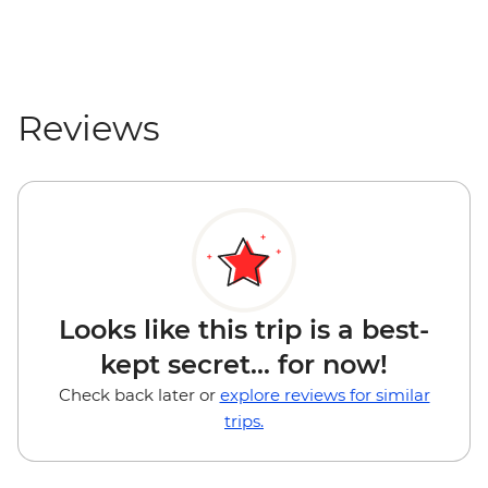
Reviews
Looks like this trip is a best-
kept secret... for now!
Check back later or
explore reviews for similar
trips.