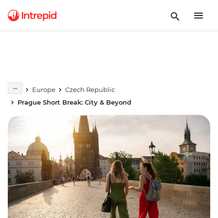
Europe
Czech Republic
Prague Short Break: City & Beyond