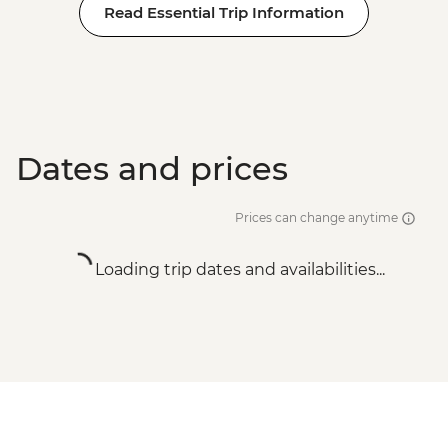
Read Essential Trip Information
Dates and prices
Prices can change anytime
Loading trip dates and availabilities...