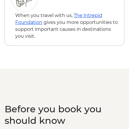
When you travel with us,
The Intrepid
Foundation
gives you more opportunities to
support important causes in destinations
you visit.
Before you book you
should know