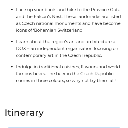
Lace up your boots and hike to the Pravcice Gate
and the Falcon’s Nest. These landmarks are listed
as Czech national monuments and have become
icons of ‘Bohemian Switzerland’.
Learn about the region’s art and architecture at
DOX – an independent organisation focusing on
contemporary art in the Czech Republic.
Indulge in traditional cuisines, flavours and world-
famous beers. The beer in the Czech Republic
comes in three colours, so why not try them all!
Itinerary