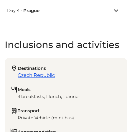
Day 4 •
Prague
Inclusions and activities
Destinations
Czech Republic
Meals
3 breakfasts, 1 lunch, 1 dinner
Transport
Private Vehicle (mini-bus)
Accommodation