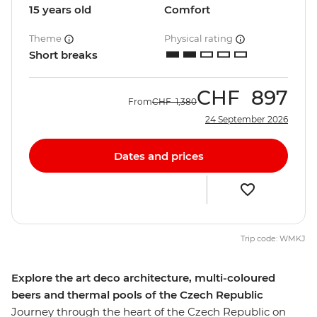
15 years old
Comfort
Theme
Physical rating
Short breaks
CHF
897
From
CHF
1,380
24 September 2026
Dates and prices
Trip code: WMKJ
Explore the art deco architecture, multi-coloured
beers and thermal pools of the Czech Republic
Journey through the heart of the Czech Republic on