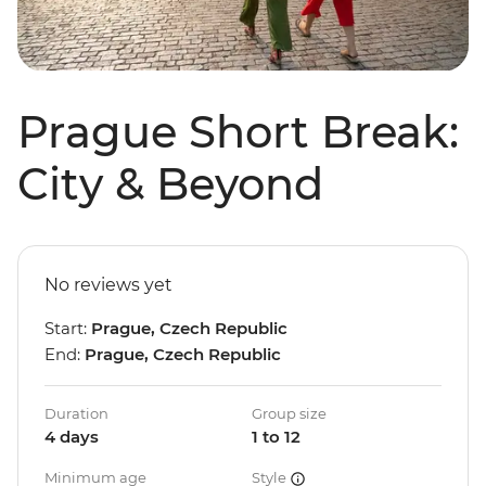
Prague Short Break:
City & Beyond
No reviews yet
Start:
Prague, Czech Republic
End:
Prague, Czech Republic
Duration
Group size
4 days
1 to 12
Minimum age
Style