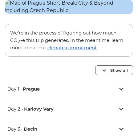
We’re in the process of figuring out how much
CO
-e this trip generates. In the meantime, learn
2
more about our
climate commitment
.
Show all
Day 1 •
Prague
Day 2 •
Karlovy Vary
Day 3 •
Decin