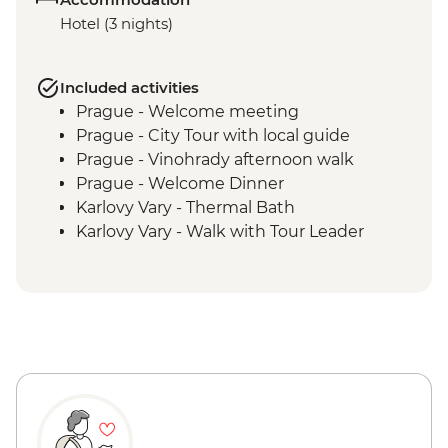
Hotel (3 nights)
Included activities
Prague - Welcome meeting
Prague - City Tour with local guide
Prague - Vinohrady afternoon walk
Prague - Welcome Dinner
Karlovy Vary - Thermal Bath
Karlovy Vary - Walk with Tour Leader
Decin - Hike and entry ticket to the
National Park
Prague - Visit DOX