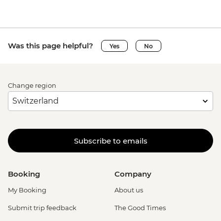
Was this page helpful?
Yes
No
Change region
Subscribe to emails
Booking
Company
My Booking
About us
Submit trip feedback
The Good Times