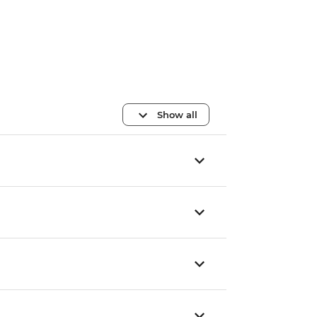
Show all