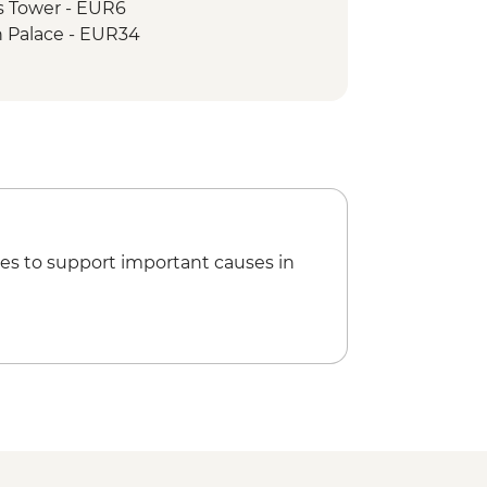
s Tower - EUR6
 Palace - EUR34
lace & Sisi Museum - EUR20
useum - EUR19
is Wheel - EUR15
s Choir Concert - EUR70
allery (Upper & Lower Gallery
 EUR29
llery (Upper Gallery) - EUR18
e & Market Tour Urban Adventure -
es to support important causes in
 Tour - EUR13
wery Tour - CZK350
n Schiele Art Centrum - CZK200
ng or Canoe Trip (per person) -
ded Castle Tour - CZK300
rter - CZK600
eum - CZK300