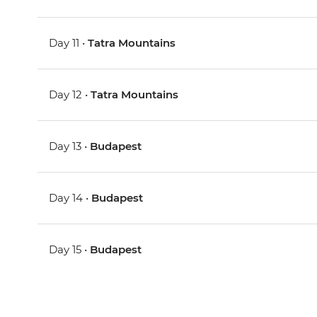
Day 11 •
Tatra Mountains
Day 12 •
Tatra Mountains
Day 13 •
Budapest
Day 14 •
Budapest
Day 15 •
Budapest