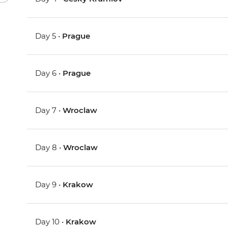
Day 5 •
Prague
Day 6 •
Prague
Day 7 •
Wroclaw
Day 8 •
Wroclaw
Day 9 •
Krakow
Day 10 •
Krakow