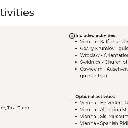
ivities
Included activities
Vienna - Kaffee und
Cesky Krumlov - gui
Wroclaw - Orientatio
Swidnica - Church of 
Oswiecim - Auschwit
guided tour
Tatranska Lomnica -
Nov and Mar)
Optional activities
Tatra Mountains - Hr
Vienna - Belvedere Ga
Tatra Mountains - Ta
tro, Taxi, Tram
Vienna - Albertina 
Vienna - Sisi Museu
Vienna - Spanish Rid