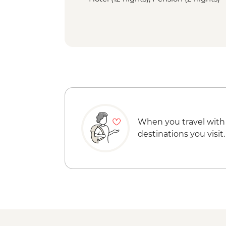
When you travel with
destinations you visit.