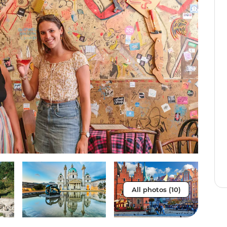
All photos (10)