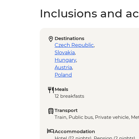
Inclusions and act
Destinations
Czech Republic
,
Slovakia
,
Hungary
,
Austria
,
Poland
Meals
12 breakfasts
Transport
Train, Public bus, Private vehicle, Me
Accommodation
Hotel (12 nights), Pension (2 nights)