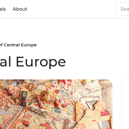
als
About
of Central Europe
ral Europe