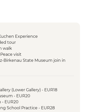
 Kuchen Experience
ded tour
n walk
Peace visit
z-Birkenau State Museum join in
 Tatra Mountains Hike (not between
ebienok Funicular
llery (Lower Gallery) - EUR18
transka Lomnica Gondola ride
Museum - EUR20
m - EUR20
ing School Practice - EUR28