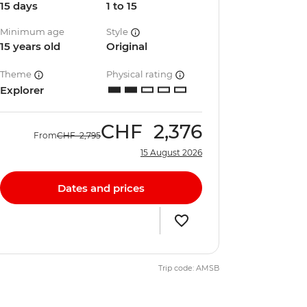
15 days
1 to 15
Minimum age
Style
15 years old
Original
Theme
Physical rating
Explorer
CHF
2,376
From
CHF
2,795
15 August 2026
Dates and prices
Trip code: AMSB