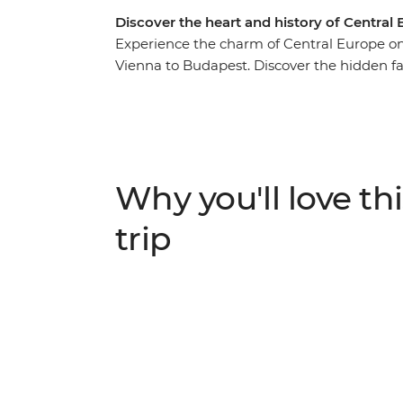
Discover the heart and history of Central
Experience the charm of Central Europe on
Vienna to Budapest. Discover the hidden fa
Mountains in Slovakia and step back in tim
night at Vienna’s quirky Magdas Hotel, join
Prague and indulge in coffee and cake at V
members of the community. Visit the classic
guided tour of the Auschwitz-Birkenau Sta
Why you'll love thi
time to uncover Budapest’s eclectic neigh
trip