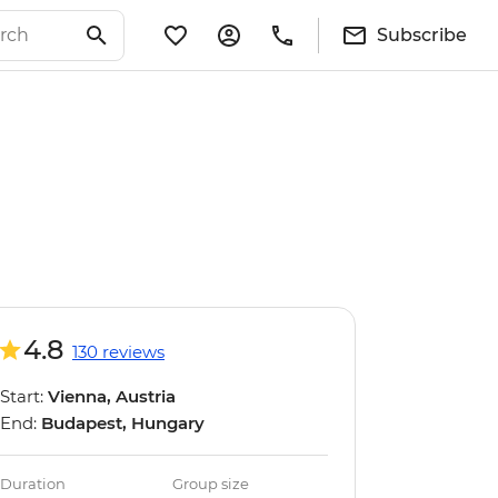
Subscribe
4.8
130 reviews
Start:
Vienna, Austria
End:
Budapest, Hungary
Duration
Group size