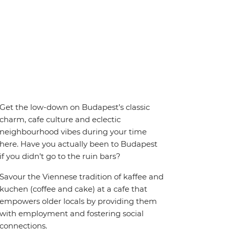
Get the low-down on Budapest’s classic
charm, cafe culture and eclectic
neighbourhood vibes during your time
here. Have you actually been to Budapest
if you didn’t go to the ruin bars?
Savour the Viennese tradition of kaffee and
kuchen (coffee and cake) at a cafe that
empowers older locals by providing them
with employment and fostering social
connections.