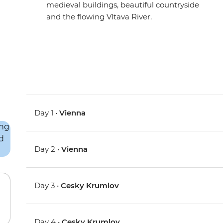
medieval buildings, beautiful countryside
and the flowing Vltava River.
Day 1 •
Vienna
Day 2 •
Vienna
Day 3 •
Cesky Krumlov
Day 4 •
Cesky Krumlov