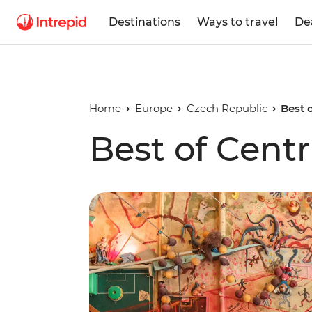
Destinations
Ways to travel
De
Home
Europe
Czech Republic
Best 
Best of Cent