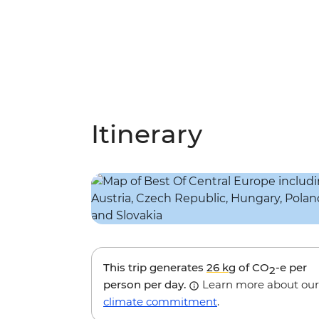
Itinerary
This trip generates
26 kg
of CO
-e per
2
person per day.
Learn more about our
climate commitment
.