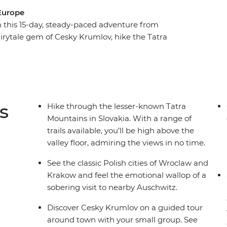
 Europe
 this 15-day, steady-paced adventure from
irytale gem of Cesky Krumlov, hike the Tatra
e as you walk the streets of Wroclaw. Spend a
 your local leader on an orientation walk through
ollpension – a local cafe that empowers older
 Polish cities of Wroclaw and Krakow, join a
te Museum and round off your journey with free
s
Hike through the lesser-known Tatra
bourhoods.
Mountains in Slovakia. With a range of
trails available, you’ll be high above the
valley floor, admiring the views in no time.
See the classic Polish cities of Wroclaw and
Krakow and feel the emotional wallop of a
sobering visit to nearby Auschwitz.
Discover Cesky Krumlov on a guided tour
around town with your small group. See