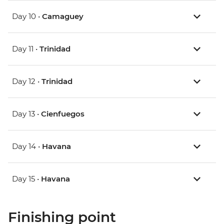
Day 10 •
Camaguey
Day 11 •
Trinidad
Day 12 •
Trinidad
Day 13 •
Cienfuegos
Day 14 •
Havana
Day 15 •
Havana
Finishing point