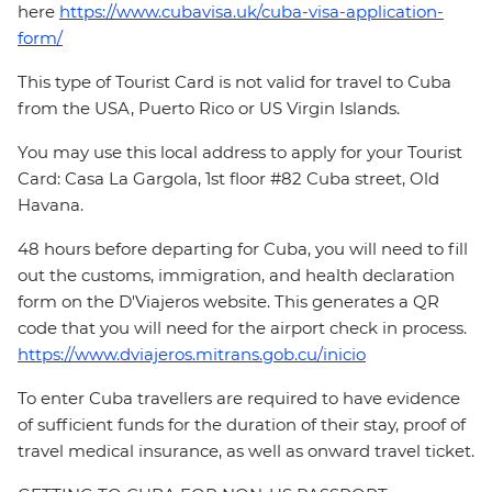
here
https://www.cubavisa.uk/cuba-visa-application-
form/
This type of Tourist Card is not valid for travel to Cuba
from the USA, Puerto Rico or US Virgin Islands.
You may use this local address to apply for your Tourist
Card: Casa La Gargola, 1st floor #82 Cuba street, Old
Havana.
48 hours before departing for Cuba, you will need to fill
out the customs, immigration, and health declaration
form on the D'Viajeros website. This generates a QR
code that you will need for the airport check in process.
https://www.dviajeros.mitrans.gob.cu/inicio
To enter Cuba travellers are required to have evidence
of sufficient funds for the duration of their stay, proof of
travel medical insurance, as well as onward travel ticket.