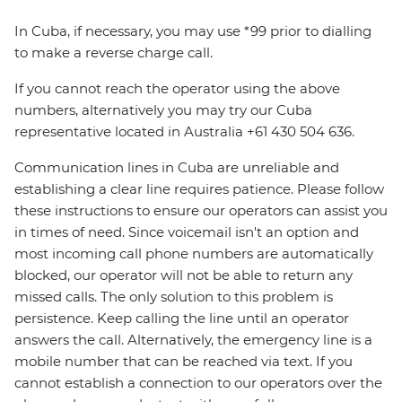
In Cuba, if necessary, you may use *99 prior to dialling
to make a reverse charge call.
If you cannot reach the operator using the above
numbers, alternatively you may try our Cuba
representative located in Australia +61 430 504 636.
Communication lines in Cuba are unreliable and
establishing a clear line requires patience. Please follow
these instructions to ensure our operators can assist you
in times of need. Since voicemail isn't an option and
most incoming call phone numbers are automatically
blocked, our operator will not be able to return any
missed calls. The only solution to this problem is
persistence. Keep calling the line until an operator
answers the call. Alternatively, the emergency line is a
mobile number that can be reached via text. If you
cannot establish a connection to our operators over the