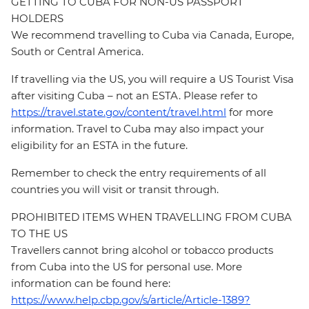
GETTING TO CUBA FOR NON-US PASSPORT
HOLDERS
We recommend travelling to Cuba via Canada, Europe,
South or Central America.
If travelling via the US, you will require a US Tourist Visa
after visiting Cuba – not an ESTA. Please refer to
https://travel.state.gov/content/travel.html
for more
information. Travel to Cuba may also impact your
eligibility for an ESTA in the future.
Remember to check the entry requirements of all
countries you will visit or transit through.
PROHIBITED ITEMS WHEN TRAVELLING FROM CUBA
TO THE US
Travellers cannot bring alcohol or tobacco products
from Cuba into the US for personal use. More
information can be found here:
https://www.help.cbp.gov/s/article/Article-1389?