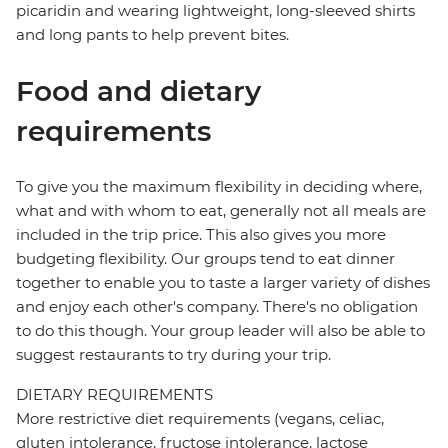
picaridin and wearing lightweight, long-sleeved shirts
and long pants to help prevent bites.
Food and dietary
requirements
To give you the maximum flexibility in deciding where,
what and with whom to eat, generally not all meals are
included in the trip price. This also gives you more
budgeting flexibility. Our groups tend to eat dinner
together to enable you to taste a larger variety of dishes
and enjoy each other's company. There's no obligation
to do this though. Your group leader will also be able to
suggest restaurants to try during your trip.
DIETARY REQUIREMENTS
More restrictive diet requirements (vegans, celiac,
gluten intolerance, fructose intolerance, lactose