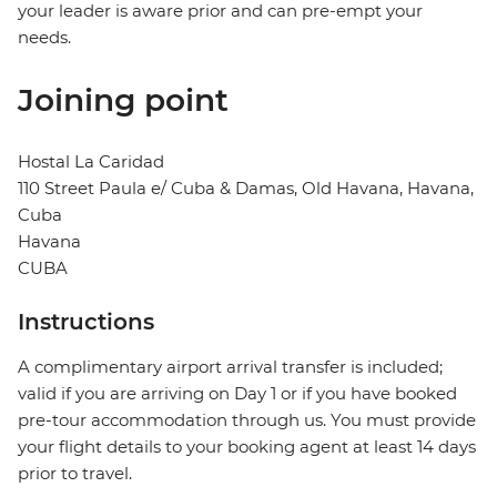
your leader is aware prior and can pre-empt your
needs.
Joining point
Hostal La Caridad
110 Street Paula e/ Cuba & Damas, Old Havana, Havana,
Cuba
Havana
CUBA
Instructions
A complimentary airport arrival transfer is included;
valid if you are arriving on Day 1 or if you have booked
pre-tour accommodation through us. You must provide
your flight details to your booking agent at least 14 days
prior to travel.