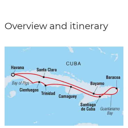
Overview and itinerary