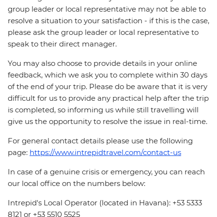
group leader or local representative may not be able to
resolve a situation to your satisfaction - if this is the case,
please ask the group leader or local representative to
speak to their direct manager.
You may also choose to provide details in your online
feedback, which we ask you to complete within 30 days
of the end of your trip. Please do be aware that it is very
difficult for us to provide any practical help after the trip
is completed, so informing us while still travelling will
give us the opportunity to resolve the issue in real-time.
For general contact details please use the following
page:
https://www.intrepidtravel.com/contact-us
In case of a genuine crisis or emergency, you can reach
our local office on the numbers below:
Intrepid's Local Operator (located in Havana): +53 5333
8121 or +53 5510 5525