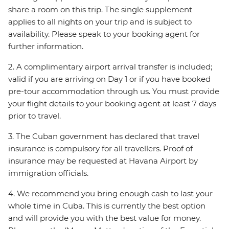
share a room on this trip. The single supplement
applies to all nights on your trip and is subject to
availability. Please speak to your booking agent for
further information.
2. A complimentary airport arrival transfer is included;
valid if you are arriving on Day 1 or if you have booked
pre-tour accommodation through us. You must provide
your flight details to your booking agent at least 7 days
prior to travel.
3. The Cuban government has declared that travel
insurance is compulsory for all travellers. Proof of
insurance may be requested at Havana Airport by
immigration officials.
4. We recommend you bring enough cash to last your
whole time in Cuba. This is currently the best option
and will provide you with the best value for money.