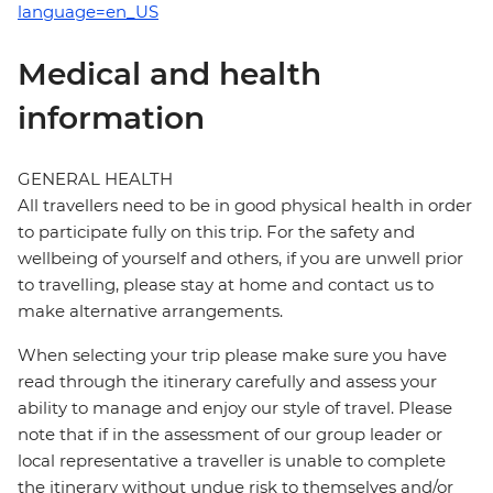
language=en_US
Medical and health
information
GENERAL HEALTH
All travellers need to be in good physical health in order
to participate fully on this trip. For the safety and
wellbeing of yourself and others, if you are unwell prior
to travelling, please stay at home and contact us to
make alternative arrangements.
When selecting your trip please make sure you have
read through the itinerary carefully and assess your
ability to manage and enjoy our style of travel. Please
note that if in the assessment of our group leader or
local representative a traveller is unable to complete
the itinerary without undue risk to themselves and/or