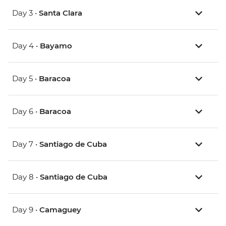
Day 3 •
Santa Clara
Day 4 •
Bayamo
Day 5 •
Baracoa
Day 6 •
Baracoa
Day 7 •
Santiago de Cuba
Day 8 •
Santiago de Cuba
Day 9 •
Camaguey