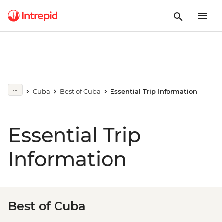
Cuba
Best of Cuba
Essential Trip Information
Essential Trip
Information
Best of Cuba