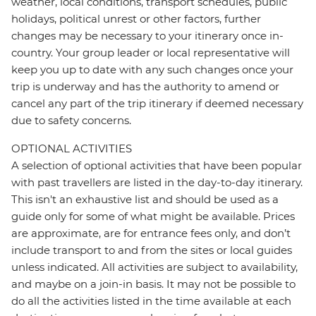
weather, local conditions, transport schedules, public
holidays, political unrest or other factors, further
changes may be necessary to your itinerary once in-
country. Your group leader or local representative will
keep you up to date with any such changes once your
trip is underway and has the authority to amend or
cancel any part of the trip itinerary if deemed necessary
due to safety concerns.
OPTIONAL ACTIVITIES
A selection of optional activities that have been popular
with past travellers are listed in the day-to-day itinerary.
This isn't an exhaustive list and should be used as a
guide only for some of what might be available. Prices
are approximate, are for entrance fees only, and don’t
include transport to and from the sites or local guides
unless indicated. All activities are subject to availability,
and maybe on a join-in basis. It may not be possible to
do all the activities listed in the time available at each