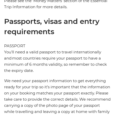
Please see the ‘Money Matters’ section of the Essential
Trip Information for more details.
Passports, visas and entry
requirements
PASSPORT
You’ll need a valid passport to travel internationally
and most countries require your passport to have a
minimum of 6 months validity, so remember to check
the expiry date.
We need your passport information to get everything
ready for your trip so it’s important that the information
on your booking matches your passport exactly. Please
take care to provide the correct details. We recommend
carrying a copy of the photo page of your passport
while travelling and leaving a copy at home with family