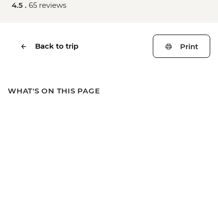
4.5 .
65 reviews
Back to trip
Print
WHAT'S ON THIS PAGE