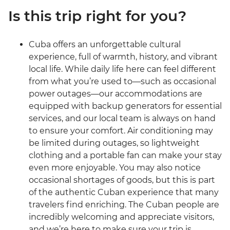
Is this trip right for you?
Cuba offers an unforgettable cultural
experience, full of warmth, history, and vibrant
local life. While daily life here can feel different
from what you’re used to—such as occasional
power outages—our accommodations are
equipped with backup generators for essential
services, and our local team is always on hand
to ensure your comfort. Air conditioning may
be limited during outages, so lightweight
clothing and a portable fan can make your stay
even more enjoyable. You may also notice
occasional shortages of goods, but this is part
of the authentic Cuban experience that many
travelers find enriching. The Cuban people are
incredibly welcoming and appreciate visitors,
and we’re here to make sure your trip is