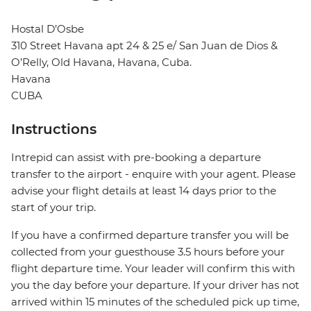
Hostal D’Osbe
310 Street Havana apt 24 & 25 e/ San Juan de Dios &
O’Relly, Old Havana, Havana, Cuba.
Havana
CUBA
Instructions
Intrepid can assist with pre-booking a departure
transfer to the airport - enquire with your agent. Please
advise your flight details at least 14 days prior to the
start of your trip.
If you have a confirmed departure transfer you will be
collected from your guesthouse 3.5 hours before your
flight departure time. Your leader will confirm this with
you the day before your departure. If your driver has not
arrived within 15 minutes of the scheduled pick up time,