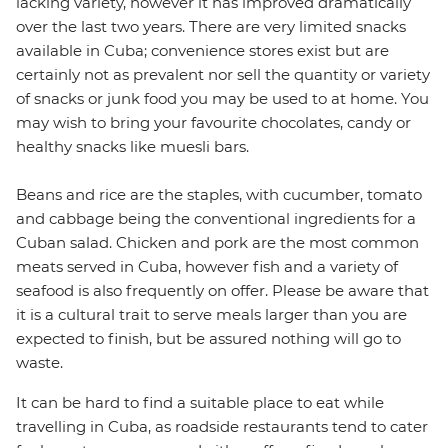
lacking variety, however it has improved dramatically
over the last two years. There are very limited snacks
available in Cuba; convenience stores exist but are
certainly not as prevalent nor sell the quantity or variety
of snacks or junk food you may be used to at home. You
may wish to bring your favourite chocolates, candy or
healthy snacks like muesli bars.
Beans and rice are the staples, with cucumber, tomato
and cabbage being the conventional ingredients for a
Cuban salad. Chicken and pork are the most common
meats served in Cuba, however fish and a variety of
seafood is also frequently on offer. Please be aware that
it is a cultural trait to serve meals larger than you are
expected to finish, but be assured nothing will go to
waste.
It can be hard to find a suitable place to eat while
travelling in Cuba, as roadside restaurants tend to cater