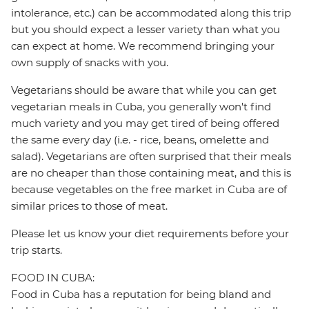
intolerance, etc.) can be accommodated along this trip
but you should expect a lesser variety than what you
can expect at home. We recommend bringing your
own supply of snacks with you.
Vegetarians should be aware that while you can get
vegetarian meals in Cuba, you generally won't find
much variety and you may get tired of being offered
the same every day (i.e. - rice, beans, omelette and
salad). Vegetarians are often surprised that their meals
are no cheaper than those containing meat, and this is
because vegetables on the free market in Cuba are of
similar prices to those of meat.
Please let us know your diet requirements before your
trip starts.
FOOD IN CUBA:
Food in Cuba has a reputation for being bland and