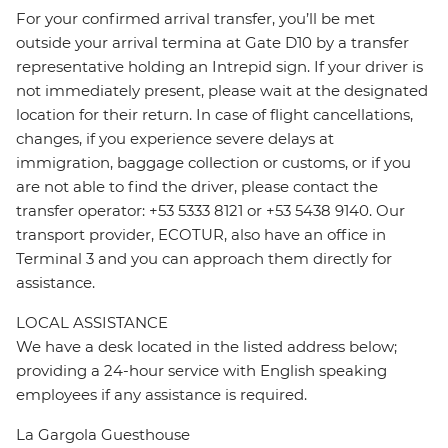
For your confirmed arrival transfer, you’ll be met
outside your arrival termina at Gate D10 by a transfer
representative holding an Intrepid sign. If your driver is
not immediately present, please wait at the designated
location for their return. In case of flight cancellations,
changes, if you experience severe delays at
immigration, baggage collection or customs, or if you
are not able to find the driver, please contact the
transfer operator: +53 5333 8121 or +53 5438 9140. Our
transport provider, ECOTUR, also have an office in
Terminal 3 and you can approach them directly for
assistance.
LOCAL ASSISTANCE
We have a desk located in the listed address below;
providing a 24-hour service with English speaking
employees if any assistance is required.
La Gargola Guesthouse