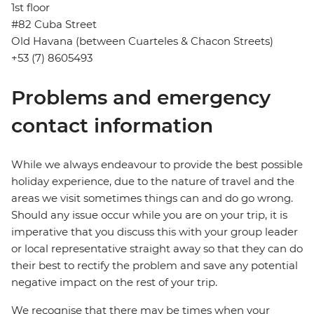
1st floor
#82 Cuba Street
Old Havana (between Cuarteles & Chacon Streets)
+53 (7) 8605493
Problems and emergency
contact information
While we always endeavour to provide the best possible
holiday experience, due to the nature of travel and the
areas we visit sometimes things can and do go wrong.
Should any issue occur while you are on your trip, it is
imperative that you discuss this with your group leader
or local representative straight away so that they can do
their best to rectify the problem and save any potential
negative impact on the rest of your trip.
We recognise that there may be times when your