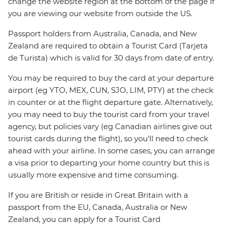
change the website region at the bottom of the page if
you are viewing our website from outside the US.
Passport holders from Australia, Canada, and New
Zealand are required to obtain a Tourist Card (Tarjeta
de Turista) which is valid for 30 days from date of entry.
You may be required to buy the card at your departure
airport (eg YTO, MEX, CUN, SJO, LIM, PTY) at the check
in counter or at the flight departure gate. Alternatively,
you may need to buy the tourist card from your travel
agency, but policies vary (eg Canadian airlines give out
tourist cards during the flight), so you'll need to check
ahead with your airline. In some cases, you can arrange
a visa prior to departing your home country but this is
usually more expensive and time consuming.
If you are British or reside in Great Britain with a
passport from the EU, Canada, Australia or New
Zealand, you can apply for a Tourist Card