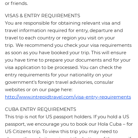
or friends.
VISAS & ENTRY REQUIREMENTS
You are responsible for obtaining relevant visa and
travel information required for entry, departure and
travel to each country or region you visit on your
trip. We recommend you check your visa requirements
as soon as you have booked your trip. This will ensure
you have time to prepare your documents and for your
visa application to be processed. You can check the
entry requirements for your nationality on your
government's foreign travel advisories, consular
websites or on our page here:
http://www.intrepidtravel.com/visa-entry-requirements
CUBA ENTRY REQUIREMENTS
This trip is not for US passport holders. If you hold a US
passport, we encourage you to book our Hola Cuba – for
US Citizens trip. To view this trip you may need to