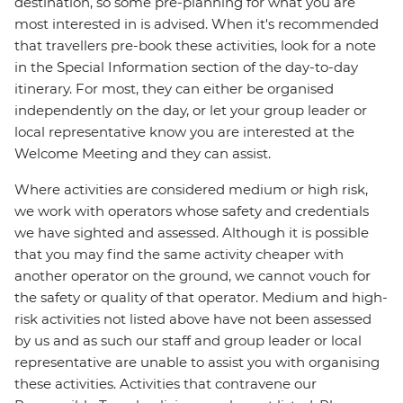
destination, so some pre-planning for what you are
most interested in is advised. When it's recommended
that travellers pre-book these activities, look for a note
in the Special Information section of the day-to-day
itinerary. For most, they can either be organised
independently on the day, or let your group leader or
local representative know you are interested at the
Welcome Meeting and they can assist.
Where activities are considered medium or high risk,
we work with operators whose safety and credentials
we have sighted and assessed. Although it is possible
that you may find the same activity cheaper with
another operator on the ground, we cannot vouch for
the safety or quality of that operator. Medium and high-
risk activities not listed above have not been assessed
by us and as such our staff and group leader or local
representative are unable to assist you with organising
these activities. Activities that contravene our