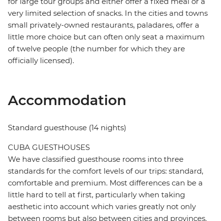
for large tour groups and either offer a fixed meal or a
very limited selection of snacks. In the cities and towns
small privately-owned restaurants, paladares, offer a
little more choice but can often only seat a maximum
of twelve people (the number for which they are
officially licensed).
Accommodation
Standard guesthouse (14 nights)
CUBA GUESTHOUSES
We have classified guesthouse rooms into three
standards for the comfort levels of our trips: standard,
comfortable and premium. Most differences can be a
little hard to tell at first, particularly when taking
aesthetic into account which varies greatly not only
between rooms but also between cities and provinces.