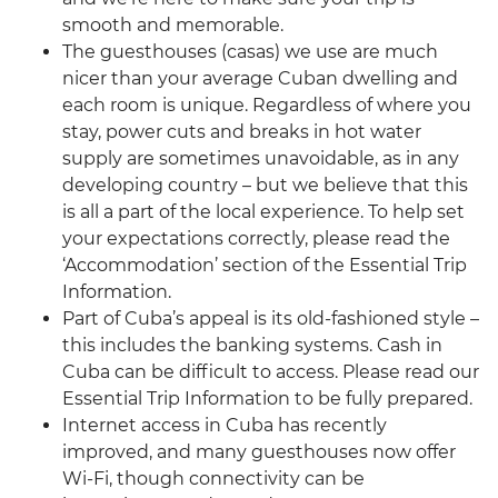
smooth and memorable.
The guesthouses (casas) we use are much
nicer than your average Cuban dwelling and
each room is unique. Regardless of where you
stay, power cuts and breaks in hot water
supply are sometimes unavoidable, as in any
developing country – but we believe that this
is all a part of the local experience. To help set
your expectations correctly, please read the
‘Accommodation’ section of the Essential Trip
Information.
Part of Cuba’s appeal is its old-fashioned style –
this includes the banking systems. Cash in
Cuba can be difficult to access. Please read our
Essential Trip Information to be fully prepared.
Internet access in Cuba has recently
improved, and many guesthouses now offer
Wi-Fi, though connectivity can be