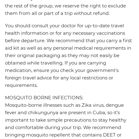
the rest of the group, we reserve the right to exclude
them from all or part of a trip without refund.
You should consult your doctor for up-to-date travel
health information or for any necessary vaccinations
before departure. We recommend that you carry a first
aid kit as well as any personal medical requirements in
their original packaging as they may not easily be
obtained while travelling. If you are carrying
medication, ensure you check your government's
foreign travel advice for any local restrictions or
requirements.
MOSQUITO BORNE INFECTIONS:
Mosquito-borne illnesses such as Zika virus, dengue
fever and chikungunya are present in Cuba, so it’s
important to take simple precautions to stay healthy
and comfortable during your trip. We recommend
bringing mosquito repellent that contains DEET or