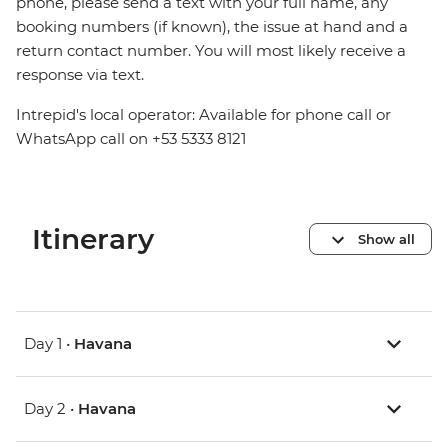
phone, please send a text with your full name, any
booking numbers (if known), the issue at hand and a
return contact number. You will most likely receive a
response via text.
Intrepid's local operator: Available for phone call or
WhatsApp call on +53 5333 8121
Itinerary
Show all
Day 1 •
Havana
Day 2 •
Havana