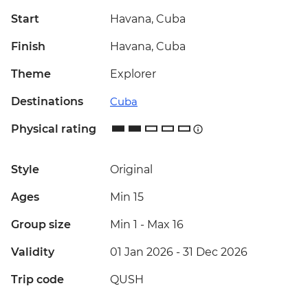
Start
Havana, Cuba
Finish
Havana, Cuba
Theme
Explorer
Destinations
Cuba
Physical rating
Style
Original
Ages
Min 15
Group size
Min 1
-
Max 16
Validity
01 Jan 2026 - 31 Dec 2026
Trip code
QUSH