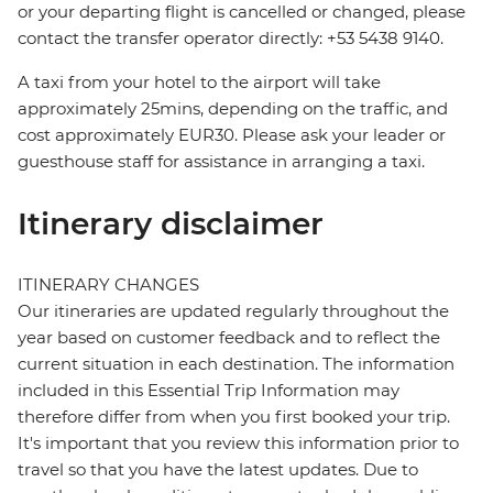
or your departing flight is cancelled or changed, please
contact the transfer operator directly: +53 5438 9140.
A taxi from your hotel to the airport will take
approximately 25mins, depending on the traffic, and
cost approximately EUR30. Please ask your leader or
guesthouse staff for assistance in arranging a taxi.
Itinerary disclaimer
ITINERARY CHANGES
Our itineraries are updated regularly throughout the
year based on customer feedback and to reflect the
current situation in each destination. The information
included in this Essential Trip Information may
therefore differ from when you first booked your trip.
It's important that you review this information prior to
travel so that you have the latest updates. Due to