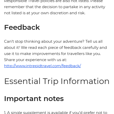
Responsible Travel policies are also not listed. Please
remember that the decision to partake in any activity
not listed is at your own discretion and risk.
Feedback
Can’t stop thinking about your adventure? Tell us all
about it! We read each piece of feedback carefully and
use it to make improvements for travellers like you.
Share your experience with us at:
http://www.intrepidtravel.com/feedback/
Essential Trip Information
Important notes
1. A single supplement is available if you’d prefer not to