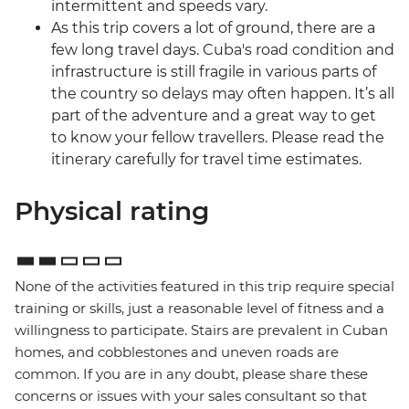
intermittent and speeds vary.
As this trip covers a lot of ground, there are a
few long travel days. Cuba's road condition and
infrastructure is still fragile in various parts of
the country so delays may often happen. It’s all
part of the adventure and a great way to get
to know your fellow travellers. Please read the
itinerary carefully for travel time estimates.
Physical rating
None of the activities featured in this trip require special
training or skills, just a reasonable level of fitness and a
willingness to participate. Stairs are prevalent in Cuban
homes, and cobblestones and uneven roads are
common. If you are in any doubt, please share these
concerns or issues with your sales consultant so that