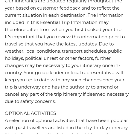
Our itineraries are updated regularly throughout the
year based on customer feedback and to reflect the
current situation in each destination. The information
included in this Essential Trip Information may
therefore differ from when you first booked your trip.
It's important that you review this information prior to
travel so that you have the latest updates. Due to
weather, local conditions, transport schedules, public
holidays, political unrest or other factors, further
changes may be necessary to your itinerary once in-
country. Your group leader or local representative will
keep you up to date with any such changes once your
trip is underway and has the authority to amend or
cancel any part of the trip itinerary if deemed necessary
due to safety concerns.
OPTIONAL ACTIVITIES
A selection of optional activities that have been popular
with past travellers are listed in the day-to-day itinerary.