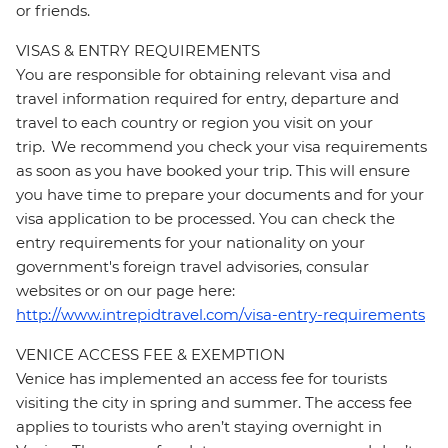
or friends.
VISAS & ENTRY REQUIREMENTS
You are responsible for obtaining relevant visa and
travel information required for entry, departure and
travel to each country or region you visit on your
trip. We recommend you check your visa requirements
as soon as you have booked your trip. This will ensure
you have time to prepare your documents and for your
visa application to be processed. You can check the
entry requirements for your nationality on your
government's foreign travel advisories, consular
websites or on our page here:
http://www.intrepidtravel.com/visa-entry-requirements
VENICE ACCESS FEE & EXEMPTION
Venice has implemented an access fee for tourists
visiting the city in spring and summer. The access fee
applies to tourists who aren’t staying overnight in