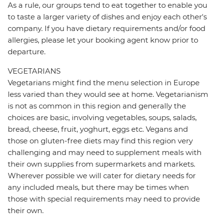
As a rule, our groups tend to eat together to enable you
to taste a larger variety of dishes and enjoy each other's
company. If you have dietary requirements and/or food
allergies, please let your booking agent know prior to
departure.
VEGETARIANS
Vegetarians might find the menu selection in Europe
less varied than they would see at home. Vegetarianism
is not as common in this region and generally the
choices are basic, involving vegetables, soups, salads,
bread, cheese, fruit, yoghurt, eggs etc. Vegans and
those on gluten-free diets may find this region very
challenging and may need to supplement meals with
their own supplies from supermarkets and markets.
Wherever possible we will cater for dietary needs for
any included meals, but there may be times when
those with special requirements may need to provide
their own.