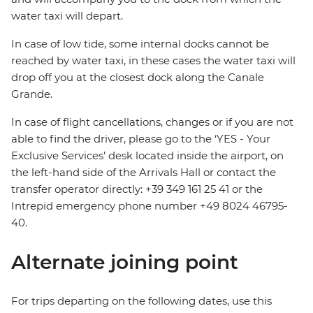
water taxi will depart.
In case of low tide, some internal docks cannot be
reached by water taxi, in these cases the water taxi will
drop off you at the closest dock along the Canale
Grande.
In case of flight cancellations, changes or if you are not
able to find the driver, please go to the ‘YES - Your
Exclusive Services’ desk located inside the airport, on
the left-hand side of the Arrivals Hall or contact the
transfer operator directly: +39 349 161 25 41 or the
Intrepid emergency phone number +49 8024 46795-
40.
Alternate joining point
For trips departing on the following dates, use this