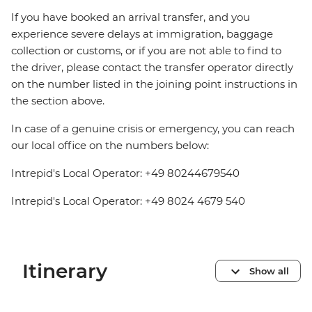
If you have booked an arrival transfer, and you
experience severe delays at immigration, baggage
collection or customs, or if you are not able to find to
the driver, please contact the transfer operator directly
on the number listed in the joining point instructions in
the section above.
In case of a genuine crisis or emergency, you can reach
our local office on the numbers below:
Intrepid's Local Operator: +49 80244679540
Intrepid's Local Operator: +49 8024 4679 540
Itinerary
Show all