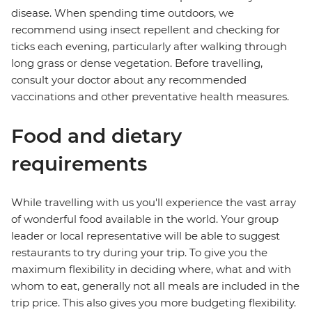
disease. When spending time outdoors, we
recommend using insect repellent and checking for
ticks each evening, particularly after walking through
long grass or dense vegetation. Before travelling,
consult your doctor about any recommended
vaccinations and other preventative health measures.
Food and dietary
requirements
While travelling with us you'll experience the vast array
of wonderful food available in the world. Your group
leader or local representative will be able to suggest
restaurants to try during your trip. To give you the
maximum flexibility in deciding where, what and with
whom to eat, generally not all meals are included in the
trip price. This also gives you more budgeting flexibility.