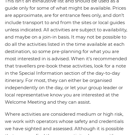
This isn't an exhaustive list and should be used as a
guide only for some of what might be available. Prices
are approximate, are for entrance fees only, and don’t
include transport to and from the sites or local guides
unless indicated. All activities are subject to availability,
and maybe on a join-in basis. It may not be possible to
do all the activities listed in the time available at each
destination, so some pre-planning for what you are
most interested in is advised. When it's recommended
that travellers pre-book these activities, look for a note
in the Special Information section of the day-to-day
itinerary. For most, they can either be organised
independently on the day, or let your group leader or
local representative know you are interested at the
Welcome Meeting and they can assist.
Where activities are considered medium or high risk,
we work with operators whose safety and credentials
we have sighted and assessed. Although it is possible