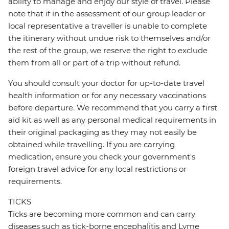
ability to manage and enjoy our style of travel. Please
note that if in the assessment of our group leader or
local representative a traveller is unable to complete
the itinerary without undue risk to themselves and/or
the rest of the group, we reserve the right to exclude
them from all or part of a trip without refund.
You should consult your doctor for up-to-date travel
health information or for any necessary vaccinations
before departure. We recommend that you carry a first
aid kit as well as any personal medical requirements in
their original packaging as they may not easily be
obtained while travelling. If you are carrying
medication, ensure you check your government's
foreign travel advice for any local restrictions or
requirements.
TICKS
Ticks are becoming more common and can carry
diseases such as tick-borne encephalitis and Lyme