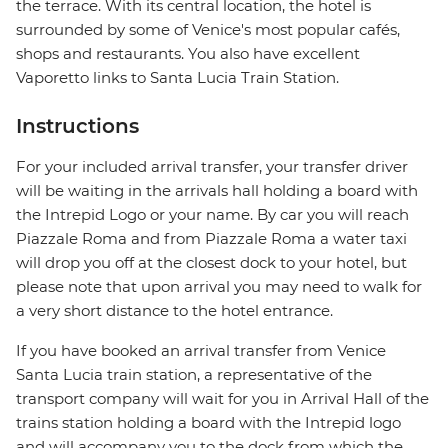
the terrace. With its central location, the hotel is
surrounded by some of Venice's most popular cafés,
shops and restaurants. You also have excellent
Vaporetto links to Santa Lucia Train Station.
Instructions
For your included arrival transfer, your transfer driver
will be waiting in the arrivals hall holding a board with
the Intrepid Logo or your name. By car you will reach
Piazzale Roma and from Piazzale Roma a water taxi
will drop you off at the closest dock to your hotel, but
please note that upon arrival you may need to walk for
a very short distance to the hotel entrance.
If you have booked an arrival transfer from Venice
Santa Lucia train station, a representative of the
transport company will wait for you in Arrival Hall of the
trains station holding a board with the Intrepid logo
and will accompany you to the dock from which the