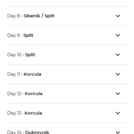
Day 8 •
Sibenik / Split
Day 9 •
Split
Day 10 •
Split
Day 11 •
Korcula
Day 12 •
Korcula
Day 13 •
Korcula
Day 14 •
Dubrovnik