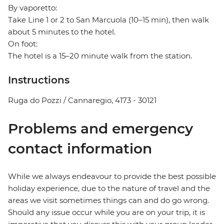
By vaporetto:
Take Line 1 or 2 to San Marcuola (10–15 min), then walk
about 5 minutes to the hotel.
On foot:
The hotel is a 15–20 minute walk from the station.
Instructions
Ruga do Pozzi / Cannaregio, 4173 - 30121
Problems and emergency
contact information
While we always endeavour to provide the best possible
holiday experience, due to the nature of travel and the
areas we visit sometimes things can and do go wrong.
Should any issue occur while you are on your trip, it is