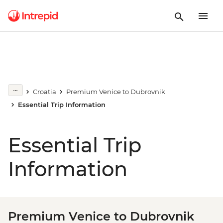
Croatia
Premium Venice to Dubrovnik
Essential Trip Information
Essential Trip
Information
Premium Venice to Dubrovnik