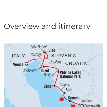
Overview and itinerary