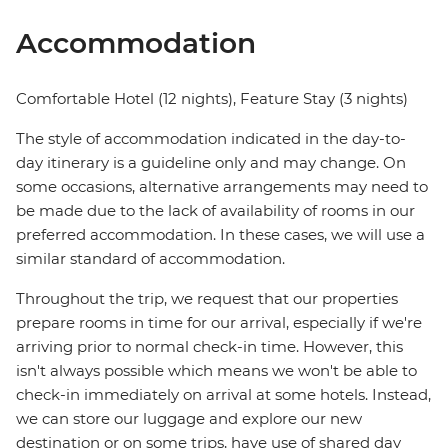
Accommodation
Comfortable Hotel (12 nights), Feature Stay (3 nights)
The style of accommodation indicated in the day-to-
day itinerary is a guideline only and may change. On
some occasions, alternative arrangements may need to
be made due to the lack of availability of rooms in our
preferred accommodation. In these cases, we will use a
similar standard of accommodation.
Throughout the trip, we request that our properties
prepare rooms in time for our arrival, especially if we're
arriving prior to normal check-in time. However, this
isn't always possible which means we won't be able to
check-in immediately on arrival at some hotels. Instead,
we can store our luggage and explore our new
destination or on some trips, have use of shared day