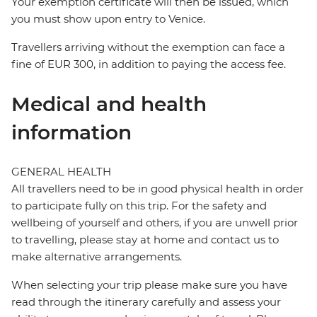
Your exemption certificate will then be issued, which
you must show upon entry to Venice.
Travellers arriving without the exemption can face a
fine of EUR 300, in addition to paying the access fee.
Medical and health
information
GENERAL HEALTH
All travellers need to be in good physical health in order
to participate fully on this trip. For the safety and
wellbeing of yourself and others, if you are unwell prior
to travelling, please stay at home and contact us to
make alternative arrangements.
When selecting your trip please make sure you have
read through the itinerary carefully and assess your