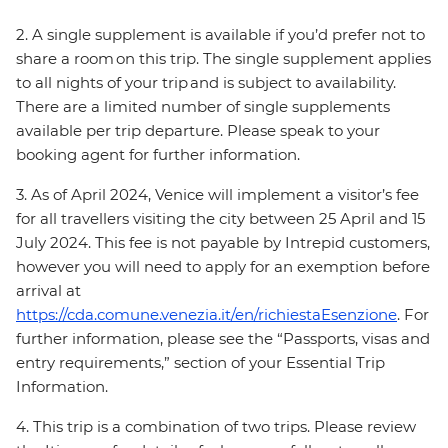
2. A single supplement is available if you’d prefer not to
share a room on this trip. The single supplement applies
to all nights of your trip and is subject to availability.
There are a limited number of single supplements
available per trip departure. Please speak to your
booking agent for further information.
3. As of April 2024, Venice will implement a visitor’s fee
for all travellers visiting the city between 25 April and 15
July 2024. This fee is not payable by Intrepid customers,
however you will need to apply for an exemption before
arrival at
https://cda.comune.venezia.it/en/richiestaEsenzione
. For
further information, please see the “Passports, visas and
entry requirements,” section of your Essential Trip
Information.
4. This trip is a combination of two trips. Please review