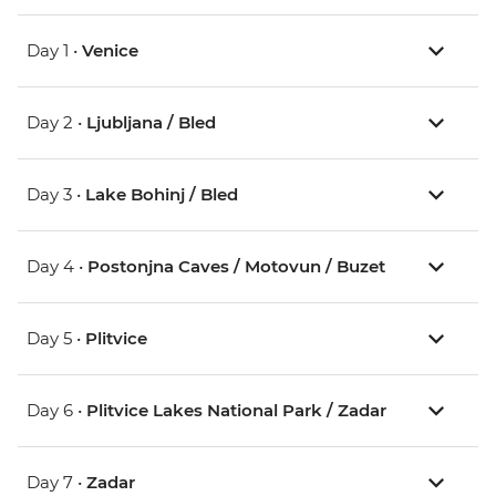
Day 1 •
Venice
Day 2 •
Ljubljana / Bled
Day 3 •
Lake Bohinj / Bled
Day 4 •
Postonjna Caves / Motovun / Buzet
Day 5 •
Plitvice
Day 6 •
Plitvice Lakes National Park / Zadar
Day 7 •
Zadar