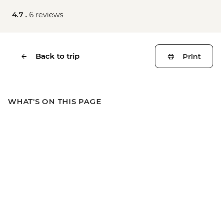
4.7 .
6 reviews
Back to trip
Print
WHAT'S ON THIS PAGE