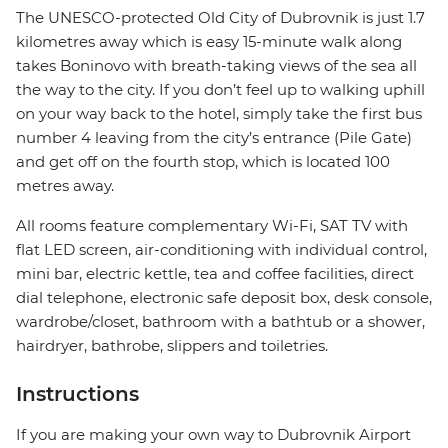
The UNESCO-protected Old City of Dubrovnik is just 1.7
kilometres away which is easy 15-minute walk along
takes Boninovo with breath-taking views of the sea all
the way to the city. If you don’t feel up to walking uphill
on your way back to the hotel, simply take the first bus
number 4 leaving from the city’s entrance (Pile Gate)
and get off on the fourth stop, which is located 100
metres away.
All rooms feature complementary Wi-Fi, SAT TV with
flat LED screen, air-conditioning with individual control,
mini bar, electric kettle, tea and coffee facilities, direct
dial telephone, electronic safe deposit box, desk console,
wardrobe/closet, bathroom with a bathtub or a shower,
hairdryer, bathrobe, slippers and toiletries.
Instructions
If you are making your own way to Dubrovnik Airport