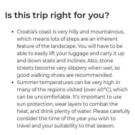
Is this trip right for you?
Croatia’s coast is very hilly and mountainous,
which means lots of steps are an inherent
feature of the landscape. You will have to be
able to easily lift your luggage and carry it up
and down stairs and inclines. Also, stone
streets become very slippery when wet, so
good walking shoes are recommended.
Summer temperatures can be very high in
many of the regions visited (over 40°C), which
can be uncomfortable. It’s important to use
sun protection, wear layers to combat the
heat, and drink plenty of water. Please carefully
consider the time of the year you wish to
travel and your suitability to that season.