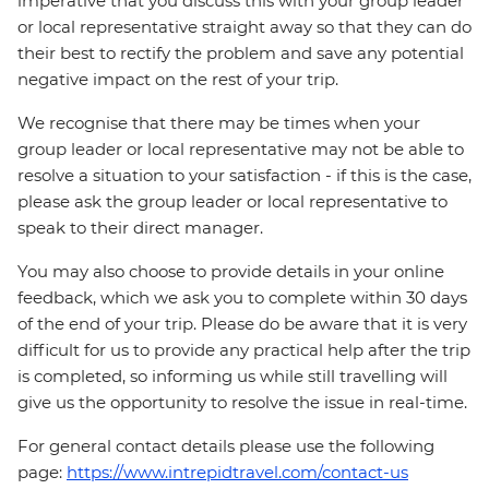
imperative that you discuss this with your group leader
or local representative straight away so that they can do
their best to rectify the problem and save any potential
negative impact on the rest of your trip.
We recognise that there may be times when your
group leader or local representative may not be able to
resolve a situation to your satisfaction - if this is the case,
please ask the group leader or local representative to
speak to their direct manager.
You may also choose to provide details in your online
feedback, which we ask you to complete within 30 days
of the end of your trip. Please do be aware that it is very
difficult for us to provide any practical help after the trip
is completed, so informing us while still travelling will
give us the opportunity to resolve the issue in real-time.
For general contact details please use the following
page:
https://www.intrepidtravel.com/contact-us