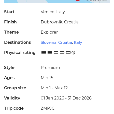
Start
Venice, Italy
Finish
Dubrovnik, Croatia
Theme
Explorer
Destinations
Slovenia
,
Croatia
,
Italy
Physical rating
Style
Premium
Ages
Min 15
Group size
Min 1
-
Max 12
Validity
01 Jan 2026 - 31 Dec 2026
Trip code
ZMPJC