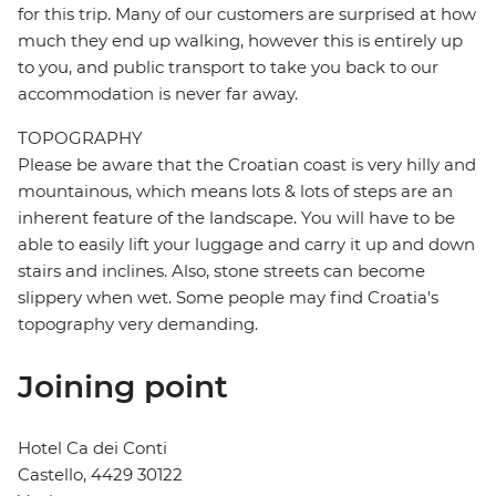
for this trip. Many of our customers are surprised at how
much they end up walking, however this is entirely up
to you, and public transport to take you back to our
accommodation is never far away.
TOPOGRAPHY
Please be aware that the Croatian coast is very hilly and
mountainous, which means lots & lots of steps are an
inherent feature of the landscape. You will have to be
able to easily lift your luggage and carry it up and down
stairs and inclines. Also, stone streets can become
slippery when wet. Some people may find Croatia's
topography very demanding.
Joining point
Hotel Ca dei Conti
Castello, 4429 30122