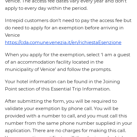
Venice. The access fee dates vary every year and don’t
apply to every day within the period.
Intrepid customers don’t need to pay the access fee but
do need to apply for an exemption before arriving in
Venice
https://cda.comune.venezia.it/en/richiestaEsenzione
When you apply for the exemption, select ‘I am a guest
of an accommodation facility located in the
municipality of Venice’ and follow the prompts.
Your hotel information can be found in the Joining
Point section of this Essential Trip Information.
After submitting the form, you will be required to
validate your exemption by phone call. You will be
provided with a number to call, and you must call this
number from the same phone number supplied in your
application. There are no charges for making this call.