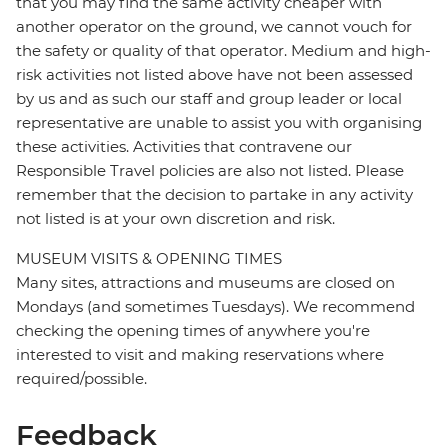
that you may find the same activity cheaper with
another operator on the ground, we cannot vouch for
the safety or quality of that operator. Medium and high-
risk activities not listed above have not been assessed
by us and as such our staff and group leader or local
representative are unable to assist you with organising
these activities. Activities that contravene our
Responsible Travel policies are also not listed. Please
remember that the decision to partake in any activity
not listed is at your own discretion and risk.
MUSEUM VISITS & OPENING TIMES
Many sites, attractions and museums are closed on
Mondays (and sometimes Tuesdays). We recommend
checking the opening times of anywhere you're
interested to visit and making reservations where
required/possible.
Feedback