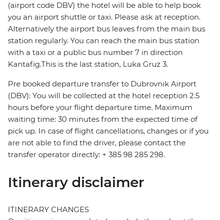
(airport code DBV) the hotel will be able to help book
you an airport shuttle or taxi. Please ask at reception.
Alternatively the airport bus leaves from the main bus
station regularly. You can reach the main bus station
with a taxi or a public bus number 7 in direction
Kantafig.This is the last station, Luka Gruz 3.
Pre booked departure transfer to Dubrovnik Airport
(DBV): You will be collected at the hotel reception 2.5
hours before your flight departure time. Maximum
waiting time: 30 minutes from the expected time of
pick up. In case of flight cancellations, changes or if you
are not able to find the driver, please contact the
transfer operator directly: + 385 98 285 298.
Itinerary disclaimer
ITINERARY CHANGES