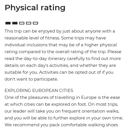
Physical rating
This trip can be enjoyed by just about anyone with a
reasonable level of fitness. Some trips may have
individual inclusions that may be of a higher physical
rating compared to the overall rating of the trip. Please
read the day-to-day itinerary carefully to find out more
details on each day's activities, and whether they are
suitable for you. Activities can be opted out of if you
don't want to participate.
EXPLORING EUROPEAN CITIES
One of the pleasures of travelling in Europe is the ease
at which cities can be explored on foot. On most trips,
our leader will take you on frequent orientation walks,
and you will be able to further explore in your own time.
We recommend you pack comfortable walking shoes