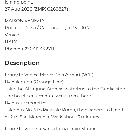
joining point.
27 Aug 2026 (ZMPJC260827)
MAISON VENEZIA
Ruga do Pozzi / Cannaregio, 4173 - 30121
Venice
ITALY
Phone: +39 0412442711
Description
From/To Venice Marco Polo Airport (VCE):
By Alilaguna (Orange Line):
Take the Alilaguna Arancio waterbus to the Guglie stop.
The hotel is a 5-minute walk from there.
By bus + vaporetto:
Take bus No. 5 to Piazzale Roma, then vaporetto Line 1
or 2 to San Marcuola. Walk about 5 minutes.
From/To Venezia Santa Lucia Train Station: