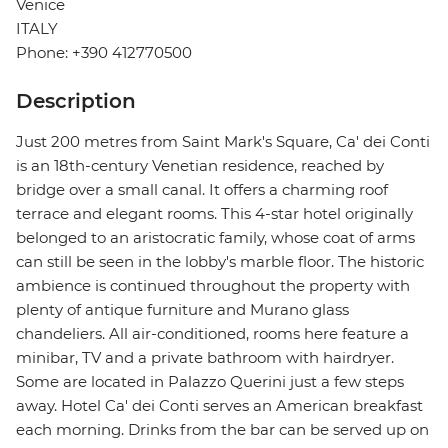
Venice
ITALY
Phone: +390 412770500
Description
Just 200 metres from Saint Mark's Square, Ca' dei Conti
is an 18th-century Venetian residence, reached by
bridge over a small canal. It offers a charming roof
terrace and elegant rooms. This 4-star hotel originally
belonged to an aristocratic family, whose coat of arms
can still be seen in the lobby's marble floor. The historic
ambience is continued throughout the property with
plenty of antique furniture and Murano glass
chandeliers. All air-conditioned, rooms here feature a
minibar, TV and a private bathroom with hairdryer.
Some are located in Palazzo Querini just a few steps
away. Hotel Ca' dei Conti serves an American breakfast
each morning. Drinks from the bar can be served up on