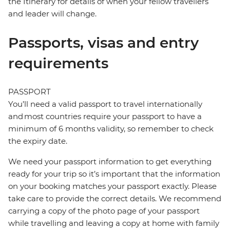
the Itinerary for details of when your fellow travellers
and leader will change.
Passports, visas and entry
requirements
PASSPORT
You’ll need a valid passport to travel internationally
and most countries require your passport to have a
minimum of 6 months validity, so remember to check
the expiry date.
We need your passport information to get everything
ready for your trip so it’s important that the information
on your booking matches your passport exactly. Please
take care to provide the correct details. We recommend
carrying a copy of the photo page of your passport
while travelling and leaving a copy at home with family