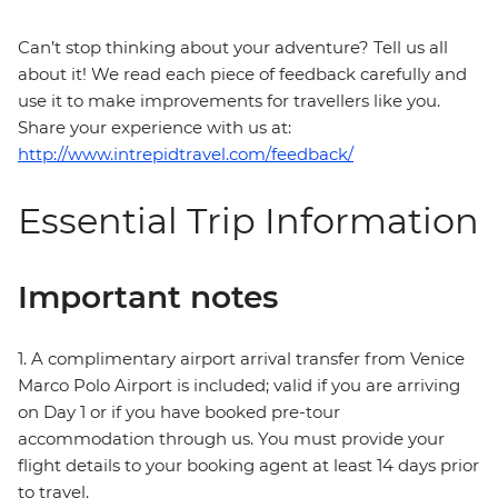
Can’t stop thinking about your adventure? Tell us all
about it! We read each piece of feedback carefully and
use it to make improvements for travellers like you.
Share your experience with us at:
http://www.intrepidtravel.com/feedback/
Essential Trip Information
Important notes
1. A complimentary airport arrival transfer from Venice
Marco Polo Airport is included; valid if you are arriving
on Day 1 or if you have booked pre-tour
accommodation through us. You must provide your
flight details to your booking agent at least 14 days prior
to travel.