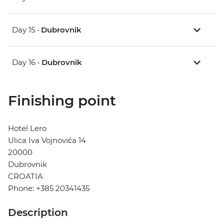
Day 15 •
Dubrovnik
Day 16 •
Dubrovnik
Finishing point
Hotel Lero
Ulica Iva Vojnovića 14
20000
Dubrovnik
CROATIA
Phone: +385 20341435
Description