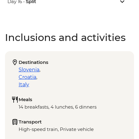
Day 16 •
Split
Inclusions and activities
Destinations
Slovenia
,
Croatia
,
Italy
Meals
14 breakfasts, 4 lunches, 6 dinners
Transport
High-speed train, Private vehicle