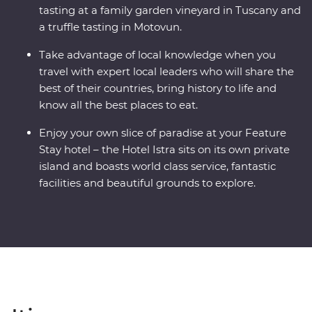
tasting at a family garden vineyard in Tuscany and
a truffle tasting in Motovun.
Take advantage of local knowledge when you
travel with expert local leaders who will share the
best of their countries, bring history to life and
know all the best places to eat.
Enjoy your own slice of paradise at your Feature
Stay hotel – the Hotel Istra sits on its own private
island and boasts world class service, fantastic
facilities and beautiful grounds to explore.