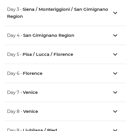
Day 3 •
Siena / Monteriggioni / San Gimignano
Region
Day 4 •
San Gimignano Region
Day 5 •
Pisa / Lucca / Florence
Day 6 •
Florence
Day 7 •
Venice
Day 8 •
Venice
Day 9 •
Ljubljana / Bled