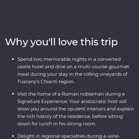
adventure. Travel through the rustic heart of Tuscany,
explore the wonders of Venice’s Piazza San Marco and
Pisa’s Leaning Tower and visit the home of a Nobleman
in Rome with an expert local leader. Discover the
waters of Lake Bled and the underground world of the
Why you'll love this trip
Postojna Caves. Ride the cable car up Mt Vogel for views
over Lake Bohinj and appreciate the caves and
waterfalls in Plitvice Lakes National Park. Coloured by
Spend two memorable nights in a converted
sunshine and flavoured with local wine, this pocket of
castle hotel and dine on a multi-course gourmet
Europe is a joy to explore.
meal during your stay in the rolling vineyards of
Tuscany's Chianti region.
Visit the home of a Roman nobleman during a
Signature Experience. Your aristocratic host will
show you around the opulent interiors and explain
the rich history of the residence, before sitting
down for lunch in his dining room.
Delight in regional specialties during a wine-