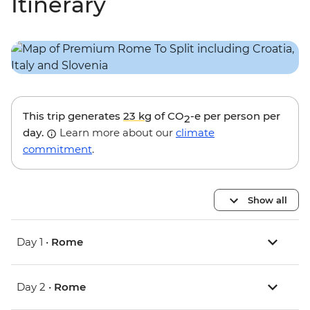
Itinerary
This trip generates
23 kg
of CO
-e per person per
2
day.
Learn more about our
climate
commitment
.
Show all
Day 1 •
Rome
Day 2 •
Rome