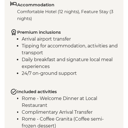
Accommodation
Comfortable Hotel (12 nights), Feature Stay (3
nights)
Premium inclusions
Arrival airport transfer
Tipping for accommodation, activities and
transport
Daily breakfast and signature local meal
experiences
24/7 on-ground support
Included activities
Rome - Welcome Dinner at Local
Restaurant
Complimentary Arrival Transfer
Rome - Coffee Granita (Coffee semi-
frozen dessert)