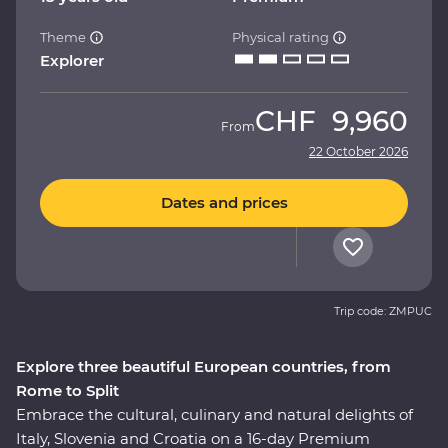
Theme
Physical rating
Explorer
CHF
9,960
From
22 October 2026
Dates and prices
Trip code: ZMPUC
Explore three beautiful European countries, from
Rome to Split
Embrace the cultural, culinary and natural delights of
Italy, Slovenia and Croatia on a 16-day Premium