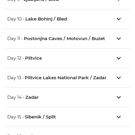
Day 10 •
Lake Bohinj / Bled
Day 11 •
Postonjna Caves / Motovun / Buzet
Day 12 •
Plitvice
Day 13 •
Plitvice Lakes National Park / Zadar
Day 14 •
Zadar
Day 15 •
Sibenik / Split