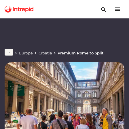
Europe
Croatia
Premium Rome to Split