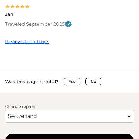
Jan
Traveled September 2025
Reviews for all trips
Was this page helpful?
Yes
No
Change region