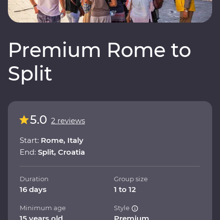
Premium Rome to
Split
5.0
2 reviews
Start:
Rome, Italy
End:
Split, Croatia
Duration
Group size
16 days
1 to 12
Minimum age
Style
15 years old
Premium