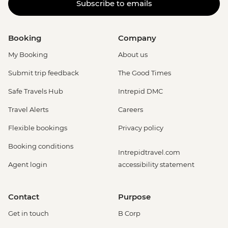
Subscribe to emails
Booking
Company
My Booking
About us
Submit trip feedback
The Good Times
Safe Travels Hub
Intrepid DMC
Travel Alerts
Careers
Flexible bookings
Privacy policy
Booking conditions
Intrepidtravel.com
Agent login
accessibility statement
Contact
Purpose
Get in touch
B Corp