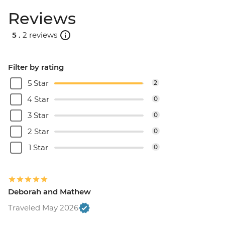
Reviews
5 .
2 reviews
Filter by rating
5 Star
2
4 Star
0
3 Star
0
2 Star
0
1 Star
0
Deborah and Mathew
Traveled May 2026