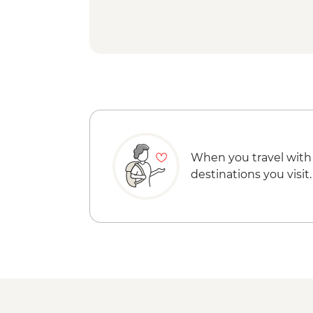
When you travel with
destinations you visit.