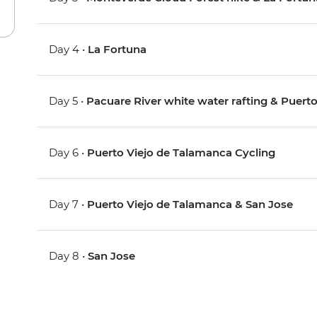
Day 4 •
La Fortuna
Day 5 •
Pacuare River white water rafting & Puerto
Day 6 •
Puerto Viejo de Talamanca Cycling
Day 7 •
Puerto Viejo de Talamanca & San Jose
Day 8 •
San Jose