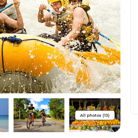
All photos (13)