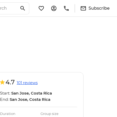
Subscribe
4.7
101 reviews
Start:
San Jose, Costa Rica
End:
San Jose, Costa Rica
Duration
Group size