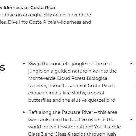
wilderness of Costa Rica
ill, take on an eight-day active adventure
es. Dive into Costa Rica’s wilderness and
a raft, hike misty jungle trails in the
 coastline of Puerto Viejo. With plenty of free
 on your interests, you might opt to surf the
wns or go stand up paddleboarding on Lake
wildlife lovers (how many sloths can you spot?),
s
Swap the concrete jungle for the real
ural paradise.
jungle on a guided nature hike into the
Monteverde Cloud Forest Biological
Reserve, home to some of Costa Rica’s
exotic animals, like sloths, tropical
butterflies and the elusive quetzal bird.
Raft along the Pacuare River – this area
was ranked in the top five rivers of the
world for whitewater rafting! You’ll tackle
Class 3 and Class 4 rapids through lush