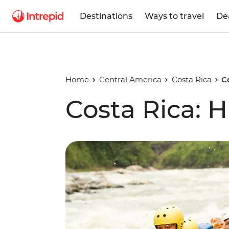
Destinations
Ways to travel
De
Home
Central America
Costa Rica
C
Costa Rica: H