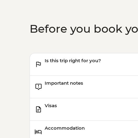
Before you book y
Is this trip right for you?
Important notes
Visas
Accommodation