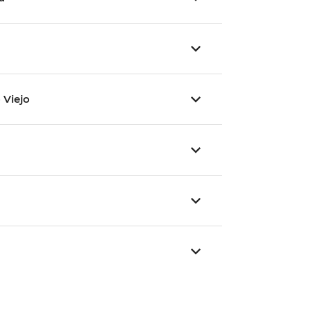
 Viejo