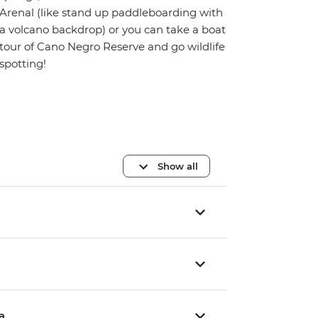
Arenal (like stand up paddleboarding with
a volcano backdrop) or you can take a boat
tour of Cano Negro Reserve and go wildlife
spotting!
Show all
a