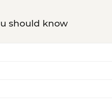
San Jose - San Jose B
Adventures - USD49
ou should know