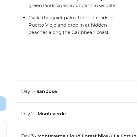
green landscapes abundant in wildlife.
Cycle the quiet palm-fringed roads of
Puerto Viejo and drop in at hidden
beaches along the Caribbean coast.
Day 1 •
San Jose
Day 2 •
Monteverde
Day 3 •
Monteverde Cloud Forest hike & La Fortun