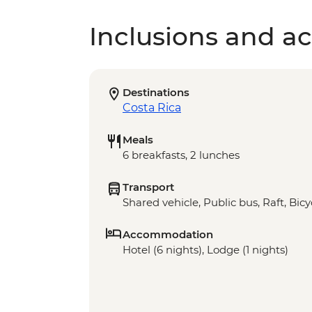
Inclusions and act
Destinations
Costa Rica
Meals
6 breakfasts, 2 lunches
Transport
Shared vehicle, Public bus, Raft, Bicy
Accommodation
Hotel (6 nights), Lodge (1 nights)