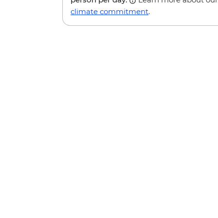
climate commitment
.