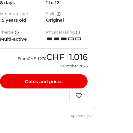
8 days
1 to 12
Minimum age
Style
15 years old
Original
Theme
Physical rating
Multi-active
CHF
1,016
From
CHF
1,270
17 October 2026
Dates and prices
Trip code: QVXC