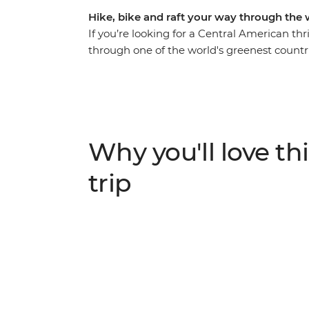
Hike, bike and raft your way through the 
If you’re looking for a Central American thr
through one of the world's greenest countri
cascade down the rapids of Pacuare River in 
Monteverde Cloud Forest and cycle along the
time to customise your adventure depending
Caribbean waves in palm-fringed beach to
Arenal. Costa Rica is the perfect place for 
Why you'll love thi
active adventurers and those seeking a nat
trip