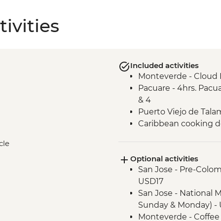
ivities
Included activities
Monteverde - Cloud 
Pacuare - 4hrs. Pacua
& 4
Puerto Viejo de Talam
Caribbean cooking 
cle
Optional activities
San Jose - Pre-Colo
USD17
San Jose - National 
Sunday & Monday) - 
Monteverde - Coffee