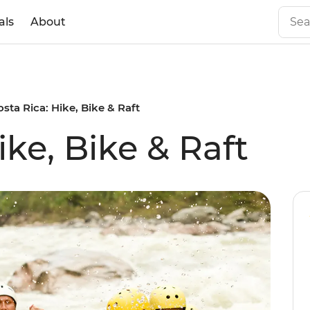
als
About
osta Rica: Hike, Bike & Raft
ike, Bike & Raft