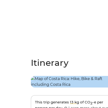
Itinerary
This trip generates
13 kg
of CO
-e per
2
person per day.
Learn more about our