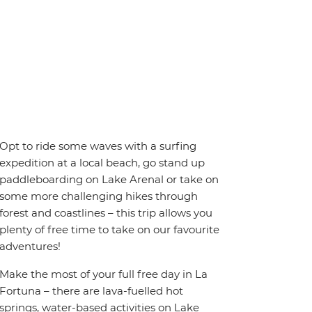
Opt to ride some waves with a surfing
expedition at a local beach, go stand up
paddleboarding on Lake Arenal or take on
some more challenging hikes through
forest and coastlines – this trip allows you
plenty of free time to take on our favourite
adventures!
Make the most of your full free day in La
Fortuna – there are lava-fuelled hot
springs, water-based activities on Lake