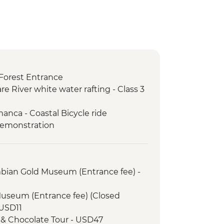
Forest Entrance
re River white water rafting - Class 3
anca - Coastal Bicycle ride
demonstration
mbian Gold Museum (Entrance fee) -
Museum (Entrance fee) (Closed
USD11
 & Chocolate Tour - USD47