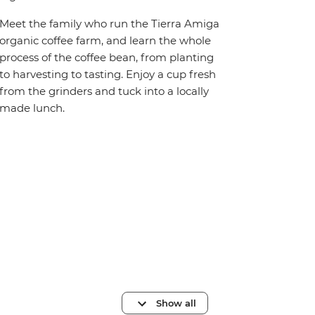
Meet the family who run the Tierra Amiga
organic coffee farm, and learn the whole
process of the coffee bean, from planting
to harvesting to tasting. Enjoy a cup fresh
from the grinders and tuck into a locally
made lunch.
Show all