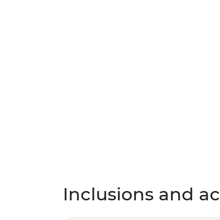
Inclusions and act