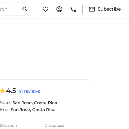
Subscribe
4.5
41 reviews
Start:
San Jose, Costa Rica
End:
San Jose, Costa Rica
Duration
Group size