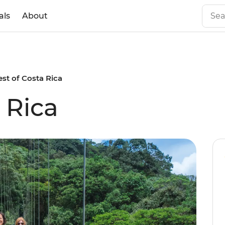
als
About
est of Costa Rica
 Rica