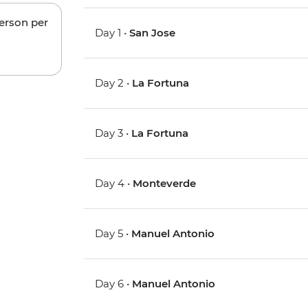
person per
Day 1 •
San Jose
Day 2 •
La Fortuna
Day 3 •
La Fortuna
Day 4 •
Monteverde
Day 5 •
Manuel Antonio
Day 6 •
Manuel Antonio