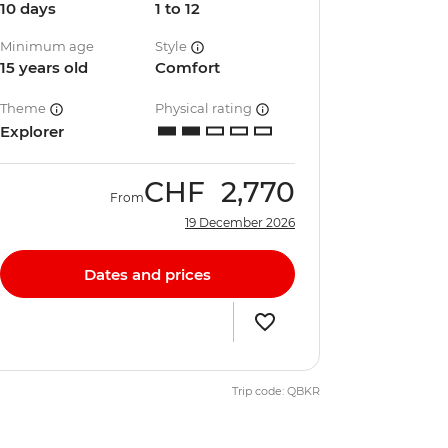
10 days
1 to 12
Minimum age
Style
15 years old
Comfort
Theme
Physical rating
Explorer
CHF
2,770
From
19 December 2026
Dates and prices
Trip code: QBKR