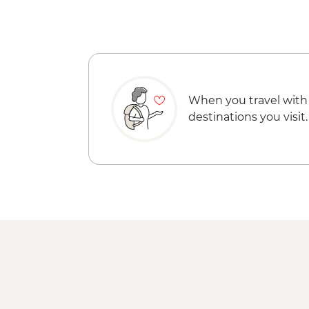
When you travel with
destinations you visit.