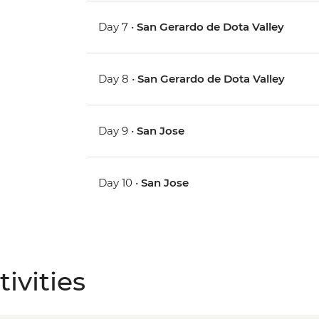
Day 7 •
San Gerardo de Dota Valley
Day 8 •
San Gerardo de Dota Valley
Day 9 •
San Jose
Day 10 •
San Jose
ivities