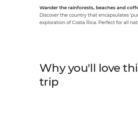
Wander the rainforests, beaches and coff
Discover the country that encapsulates ‘pura
exploration of Costa Rica. Perfect for all nat
you walking through the national parks of
rainforest, waterfall and beach views and
learn about local culture. Wander through 
butterflies. Visit an organic family-owned 
world. And search for the resplendent quet
Why you'll love thi
National Park, getting off the tourist trail w
trip