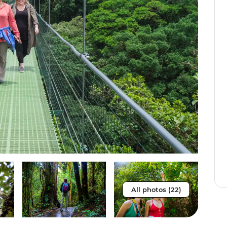
All photos (22)