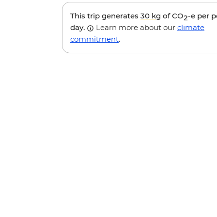
This trip generates
30 kg
of CO
-e per 
2
day.
Learn more about our
climate
commitment
.