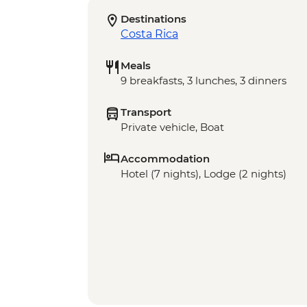
Destinations
Costa Rica
Meals
9 breakfasts, 3 lunches, 3 dinners
Transport
Private vehicle, Boat
Accommodation
Hotel (7 nights), Lodge (2 nights)