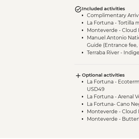
Included activities
Complimentary Arriva
La Fortuna - Tortilla
Monteverde - Cloud 
Manuel Antonio Nation
Guide (Entrance fee,
Terraba River - Indi
Teraba River - Mask 
Los Santos Forest Re
Optional activities
naturalist guide
La Fortuna - Ecoterm
Los Santos - Tierra 
USD49
lunch
La Fortuna - Arenal 
San Jose - Leader-Le
La Fortuna- Cano Ne
Monteverde - Cloud 
Monteverde - Butter
(Entrance fee) - USD
Monteverde - Suspen