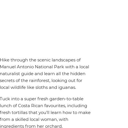
Hike through the scenic landscapes of
Manuel Antonio National Park with a local
naturalist guide and learn all the hidden
secrets of the rainforest, looking out for
local wildlife like sloths and iguanas.
Tuck into a super fresh garden-to-table
lunch of Costa Rican favourites, including
fresh tortillas that you’ll learn how to make
from a skilled local woman, with
ingredients from her orchard.