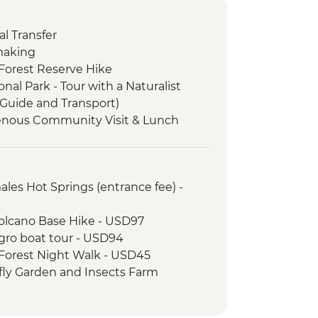
l Transfer
 making
Forest Reserve Hike
al Park - Tour with a Naturalist
 Guide and Transport)
genous Community Visit & Lunch
Painting Lesson
serve - Birdwatching with a
ales Hot Springs (entrance fee) -
Amiga Coffee Experience including
Volcano Base Hike - USD97
d Orientation Walk
gro boat tour - USD94
Forest Night Walk - USD45
fly Garden and Insects Farm
22
sion Bridges Tour - USD55