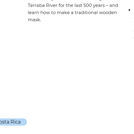
Terraba River for the last 500 years – and
learn how to make a traditional wooden
mask.