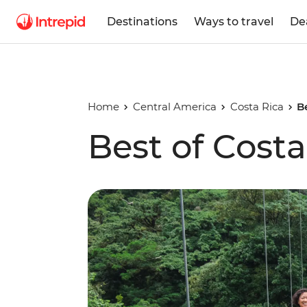
Destinations
Ways to travel
De
Home
Central America
Costa Rica
B
Best of Costa