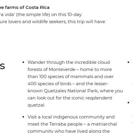
ee farms of Costa Rica
 vida’ (the simple life) on this 10-day
ure lovers and wildlife seekers, this trip will have
 Arenal Volcano and Manuel Antonio for
 joining an Indigenous Terraba community to
the Monteverde Cloud Forest Reserve, filled with
farm producing some of the best coffee in the
zal (and maybe a cheeky sloth, too) in Quetzles
s
Wander through the incredible cloud
ith a local naturalist guide.
forests of Monteverde – home to more
than 100 species of mammals and over
400 species of birds – and the lesser-
known Quetzales National Park, where you
can look out for the iconic resplendent
quetzal.
Visit a local indigenous community and
meet the Terraba people – a matriarchal
community who have lived along the