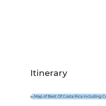
Itinerary