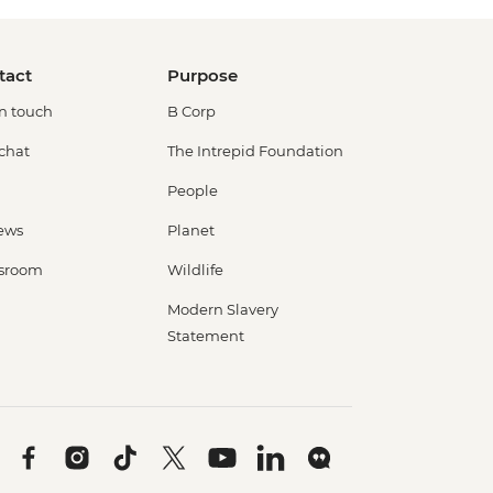
tact
Purpose
in touch
B Corp
 chat
The Intrepid Foundation
People
ews
Planet
sroom
Wildlife
Modern Slavery
Statement