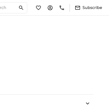
Subscribe