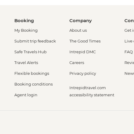
Booking
Company
Con
My Booking
About us
Get 
Submit trip feedback
The Good Times
Live
Safe Travels Hub
Intrepid DMC
FAQ
Travel Alerts
Careers
Revi
Flexible bookings
Privacy policy
New
Booking conditions
Intrepidtravel.com
Agent login
accessibility statement