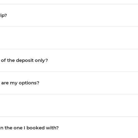
ip?
 of the deposit only?
 are my options?
an the one I booked with?