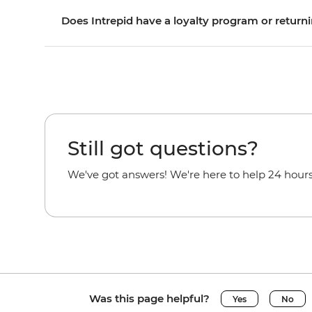
Does Intrepid have a loyalty program or returni
Still got questions?
We've got answers! We're here to help 24 hours
Was this page helpful?
Yes
No