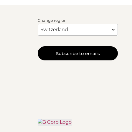
Change region
Subscribe to emails