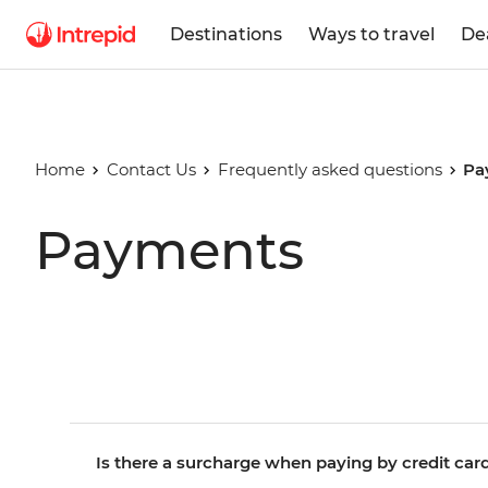
Destinations
Ways to travel
De
Home
Contact Us
Frequently asked questions
Pa
Payments
Is there a surcharge when paying by credit car