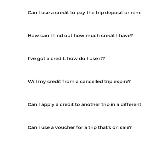
Can I use a credit to pay the trip deposit or re
How can I find out how much credit I have?
I've got a credit, how do I use it?
Will my credit from a cancelled trip expire?
Can I apply a credit to another trip in a differe
Can I use a voucher for a trip that's on sale?