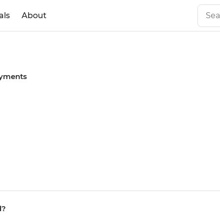
als
About
yments
d?