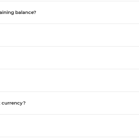
maining balance?
nt currency?