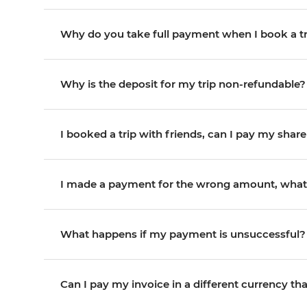
Why do you take full payment when I book a tr
Why is the deposit for my trip non-refundable?
I booked a trip with friends, can I pay my share
I made a payment for the wrong amount, what
What happens if my payment is unsuccessful?
Can I pay my invoice in a different currency th