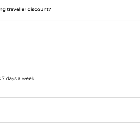
ng traveller discount?
 7 days a week.