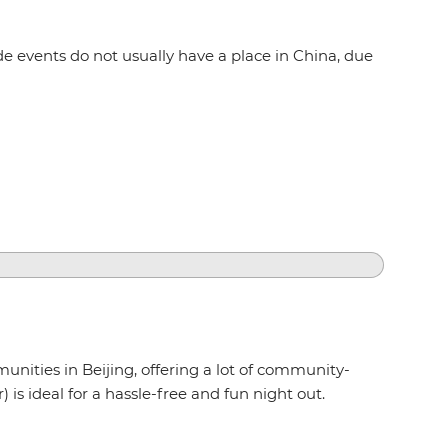
e events do not usually have a place in China, due
unities in Beijing, offering a lot of community-
is ideal for a hassle-free and fun night out.