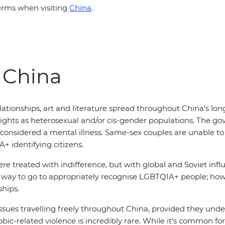
erms when visiting
China
.
 China
tionships, art and literature spread throughout China’s lon
rights as heterosexual and/or cis-gender populations. The g
 considered a mental illness. Same-sex couples are unable to
identifying citizens.
e treated with indifference, but with global and Soviet influ
ong way to go to appropriately recognise LGBTQIA+ people; 
ships.
issues travelling freely throughout China, provided they unde
c-related violence is incredibly rare. While it’s common for