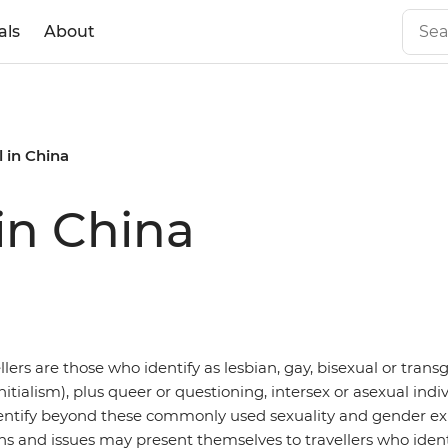
als
About
 in China
in China
ers are those who identify as lesbian, gay, bisexual or tran
itialism), plus queer or questioning, intersex or asexual indiv
entify beyond these commonly used sexuality and gender ex
ons and issues may present themselves to travellers who ident