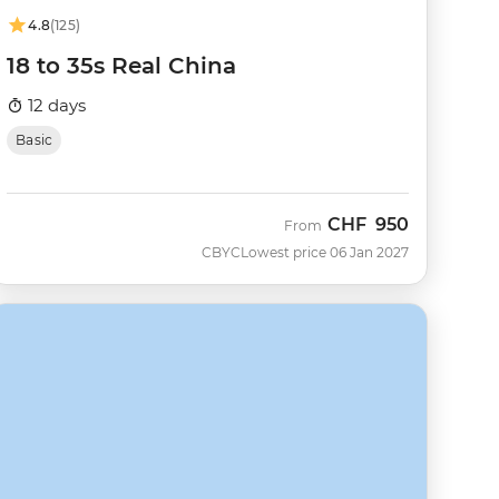
4.8
(125)
18 to 35s Real China
12 days
Basic
CHF
950
From
CBYC
Lowest price 06 Jan 2027