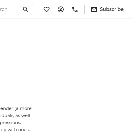
Subscribe
sgender (a more
iduals, as well
pressions.
ify with one or