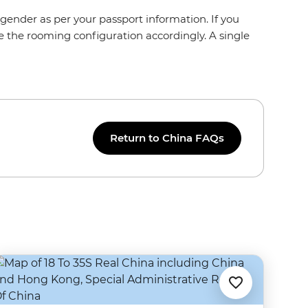
gender as per your passport information. If you
e the rooming configuration accordingly. A single
Return to China FAQs