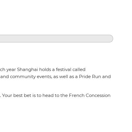
ch year Shanghai holds a festival called
ies and community events, as well as a Pride Run and
. Your best bet is to head to the French Concession