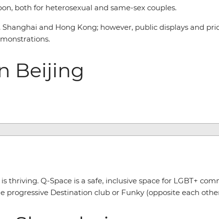
upon, both for heterosexual and same-sex couples.
g, Shanghai and Hong Kong; however, public displays and prid
emonstrations.
n Beijing
s thriving. Q-Space is a safe, inclusive space for LGBT+ comm
e progressive Destination club or Funky (opposite each other) 