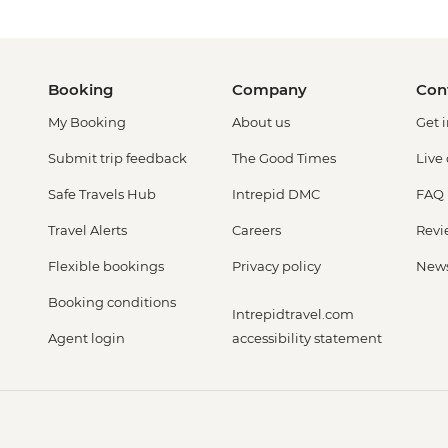
Booking
Company
Con
My Booking
About us
Get 
Submit trip feedback
The Good Times
Live
Safe Travels Hub
Intrepid DMC
FAQ
Travel Alerts
Careers
Revi
Flexible bookings
Privacy policy
New
Booking conditions
Intrepidtravel.com
Agent login
accessibility statement