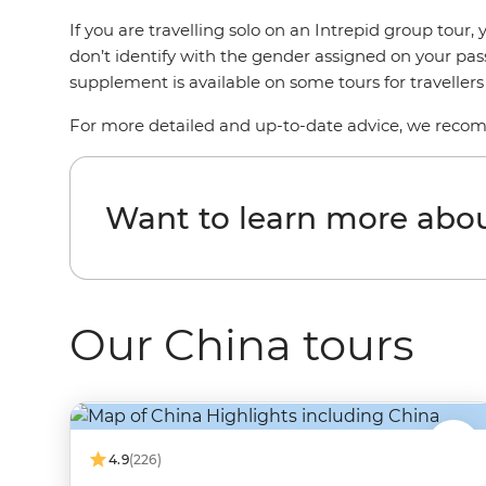
If you are travelling solo on an Intrepid group tou
don’t identify with the gender assigned on your pas
supplement is available on some tours for traveller
For more detailed and up-to-date advice, we reco
Want to learn more abo
Our China tours
4.9
(226)