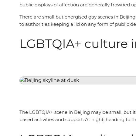
public displays of affection are generally frowned 
There are small but energised gay scenes in Beijin
to authorities keeping a lid on any form of public d
LGBTQIA+ culture i
The LGBTQIA+ scene in Beijing may be small, but it i
based activities and support. At night, heading to th