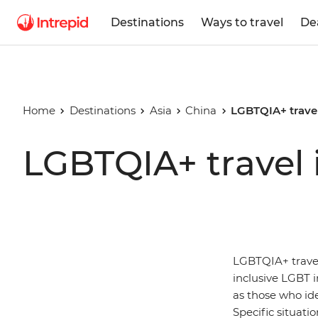
Destinations
Ways to travel
De
Home
Destinations
Asia
China
LGBTQIA+ travel
LGBTQIA+ travel 
LGBTQIA+ travell
inclusive LGBT in
as those who id
Specific situati