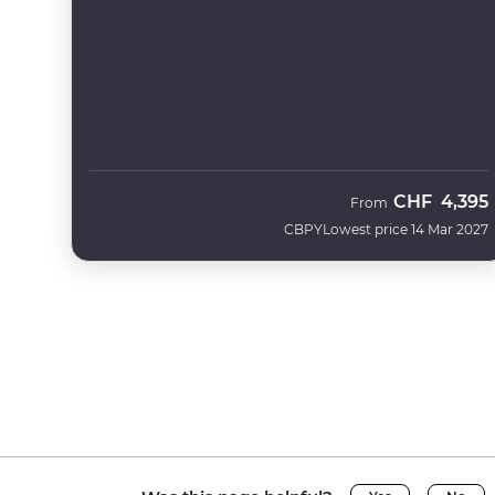
CHF
4,395
From
CBPY
Lowest price 14 Mar 2027