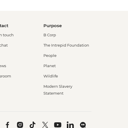
tact
Purpose
in touch
B Corp
 chat
The Intrepid Foundation
People
ews
Planet
sroom
Wildlife
Modern Slavery
Statement