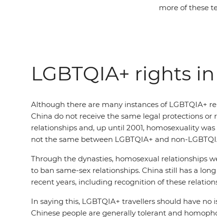
more of these t
LGBTQIA+ rights in
Although there are many instances of LGBTQIA+ rela
China do not receive the same legal protections or 
relationships and, up until 2001, homosexuality was
not the same between LGBTQIA+ and non-LGBTQIA+ 
Through the dynasties, homosexual relationships wer
to ban same-sex relationships. China still has a l
recent years, including recognition of these relation
In saying this, LGBTQIA+ travellers should have no 
Chinese people are generally tolerant and homophobi