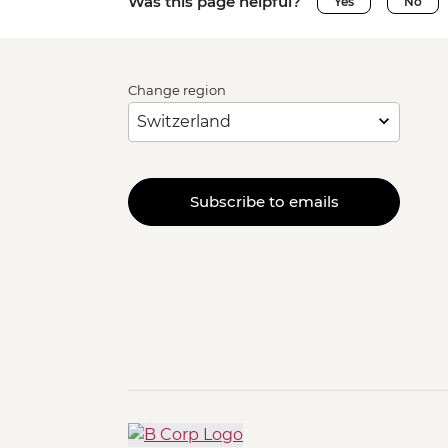
Was this page helpful?
Yes
No
Change region
Subscribe to emails