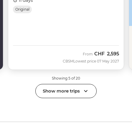
11 days
Original
CHF
2,595
From
CBSM
Lowest price 07 May 2027
Showing 5 of 20
Show more trips