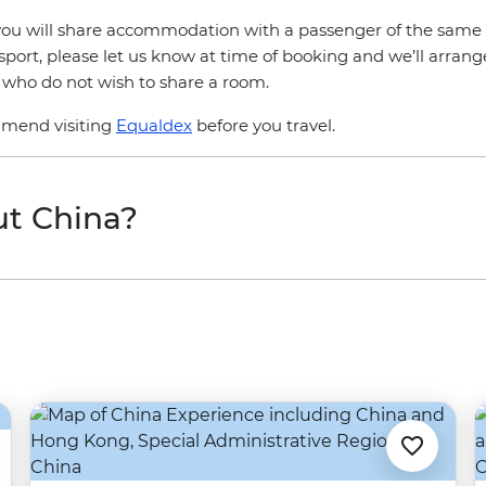
r, you will share accommodation with a passenger of the same 
sport, please let us know at time of booking and we’ll arrang
s who do not wish to share a room.
mmend visiting
Equaldex
before you travel.
ut China?