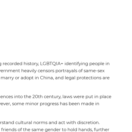
g recorded history, LGBTQIA+ identifying people in
overnment heavily censors portrayals of same-sex
 marry or adopt in China, and legal protections are
ences into the 20th century, laws were put in place
however, some minor progress has been made in
rstand cultural norms and act with discretion.
 friends of the same gender to hold hands, further