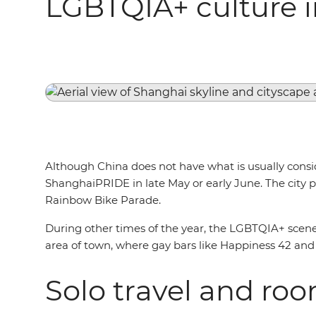
LGBTQIA+ culture 
Although China does not have what is usually conside
ShanghaiPRIDE in late May or early June. The city pl
Rainbow Bike Parade.
During other times of the year, the LGBTQIA+ scene 
area of town, where gay bars like Happiness 42 and 
Solo travel and ro