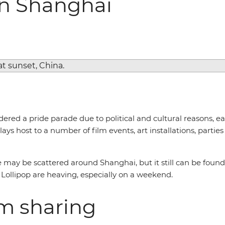
in Shanghai
red a pride parade due to political and cultural reasons, ea
ays host to a number of film events, art installations, part
may be scattered around Shanghai, but it still can be found
Lollipop are heaving, especially on a weekend.
om sharing