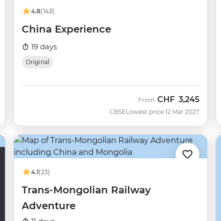
4.8
(143)
China Experience
19 days
Original
CHF
3,245
From
CBSE
Lowest price 12 Mar 2027
4.1
(23)
Trans-Mongolian Railway
Adventure