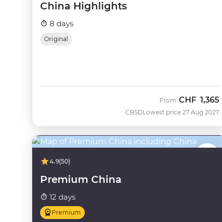
China Highlights
8 days
Original
CHF
1,365
From
CBSD
Lowest price 27 Aug 2027
4.9
(50)
Premium China
12 days
Premium