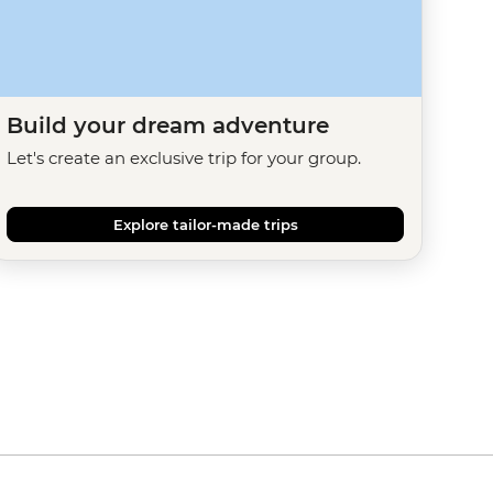
Build your dream adventure
Let's create an exclusive trip for your group.
Explore tailor-made trips