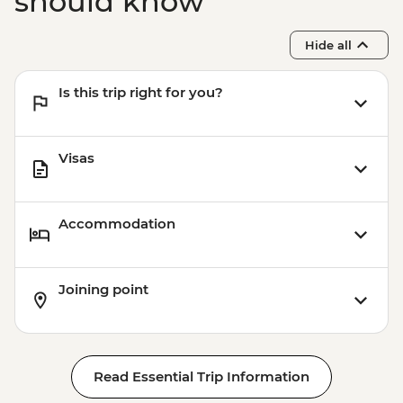
should know
Hide all
Is this trip right for you?
Visas
Accommodation
Joining point
Read Essential Trip Information