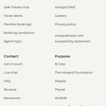
Safe Travels Hub
Intrepid DMC
Travel Alerts
Careers
Flexible bookings
Privacy policy
Booking conditions
Intrepidtravel.com
Agent login
accessibility statement
Contact
Purpose
Get in touch
B Corp
Live chat
The Intrepid Foundation
FAQ
People
Reviews
Planet
Newsroom
Wildlife