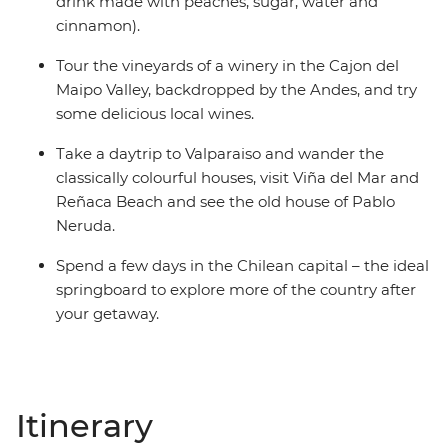
drink made with peaches, sugar, water and
cinnamon).
Tour the vineyards of a winery in the Cajon del
Maipo Valley, backdropped by the Andes, and try
some delicious local wines.
Take a daytrip to Valparaiso and wander the
classically colourful houses, visit Viña del Mar and
Reñaca Beach and see the old house of Pablo
Neruda.
Spend a few days in the Chilean capital – the ideal
springboard to explore more of the country after
your getaway.
Itinerary