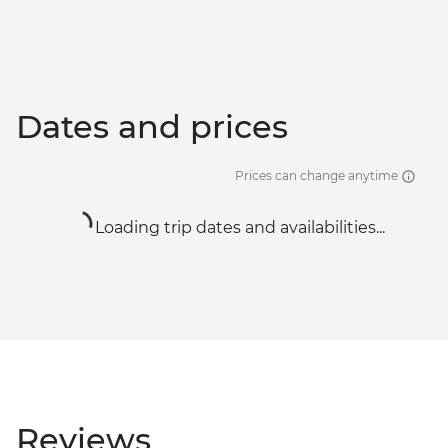
Dates and prices
Prices can change anytime
Loading trip dates and availabilities...
Reviews