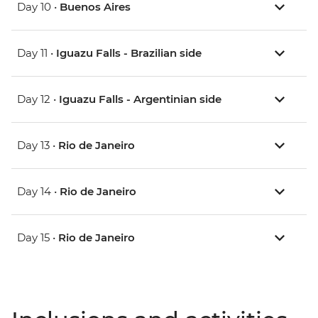
Day 10 •
Buenos Aires
Day 11 •
Iguazu Falls - Brazilian side
Day 12 •
Iguazu Falls - Argentinian side
Day 13 •
Rio de Janeiro
Day 14 •
Rio de Janeiro
Day 15 •
Rio de Janeiro