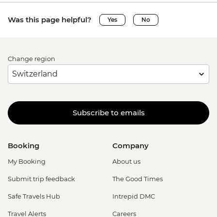
Was this page helpful?
Yes
No
Change region
Subscribe to emails
Booking
Company
My Booking
About us
Submit trip feedback
The Good Times
Safe Travels Hub
Intrepid DMC
Travel Alerts
Careers