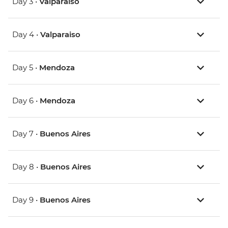
Day 3 •
Valparaiso
Day 4 •
Valparaiso
Day 5 •
Mendoza
Day 6 •
Mendoza
Day 7 •
Buenos Aires
Day 8 •
Buenos Aires
Day 9 •
Buenos Aires