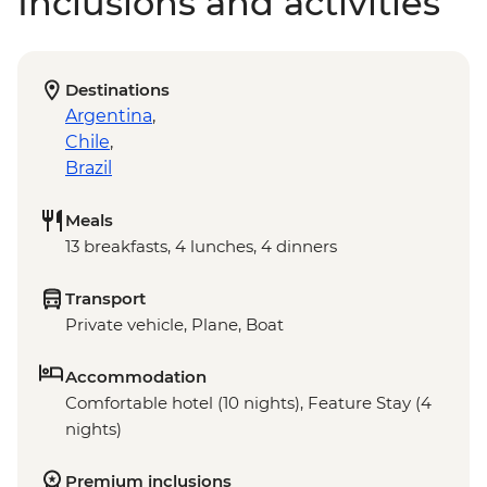
Inclusions and activities
Destinations
Argentina
,
Chile
,
Brazil
Meals
13 breakfasts, 4 lunches, 4 dinners
Transport
Private vehicle, Plane, Boat
Accommodation
Comfortable hotel (10 nights), Feature Stay (4
nights)
Premium inclusions