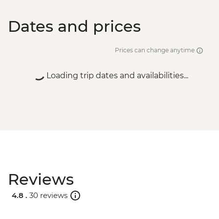
Dates and prices
Prices can change anytime
Loading trip dates and availabilities...
Reviews
4.8 .
30 reviews