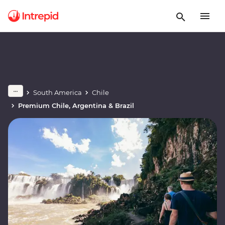
South America
Chile
Premium Chile, Argentina & Brazil