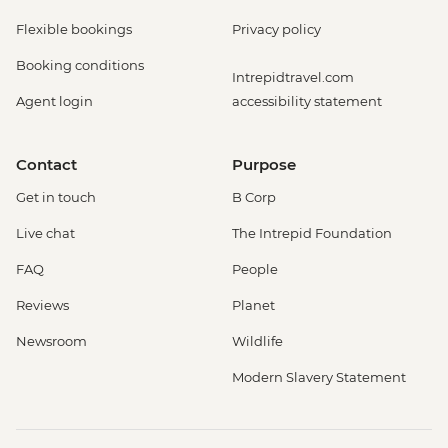
Flexible bookings
Privacy policy
Booking conditions
Intrepidtravel.com
Agent login
accessibility statement
Contact
Purpose
Get in touch
B Corp
Live chat
The Intrepid Foundation
FAQ
People
Reviews
Planet
Newsroom
Wildlife
Modern Slavery Statement