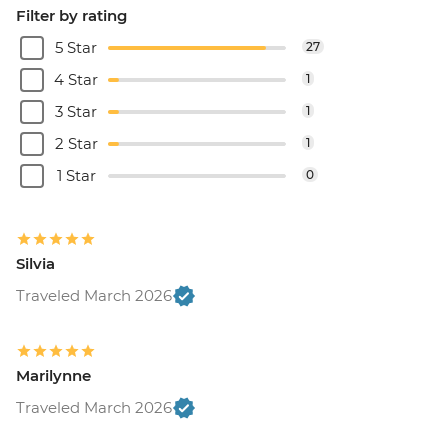
Filter by rating
5 Star
27
4 Star
1
3 Star
1
2 Star
1
1 Star
0
Silvia
Traveled March 2026
Marilynne
Traveled March 2026