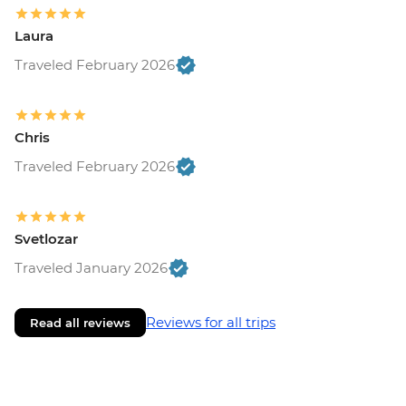
Laura
Traveled February 2026
Chris
Traveled February 2026
Svetlozar
Traveled January 2026
Reviews for all trips
Read all reviews