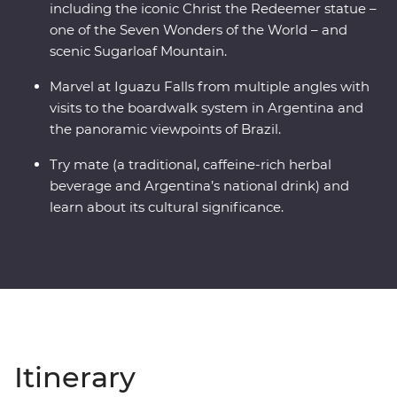
including the iconic Christ the Redeemer statue –
one of the Seven Wonders of the World – and
scenic Sugarloaf Mountain.
Marvel at Iguazu Falls from multiple angles with
visits to the boardwalk system in Argentina and
the panoramic viewpoints of Brazil.
Try mate (a traditional, caffeine-rich herbal
beverage and Argentina’s national drink) and
learn about its cultural significance.
Itinerary