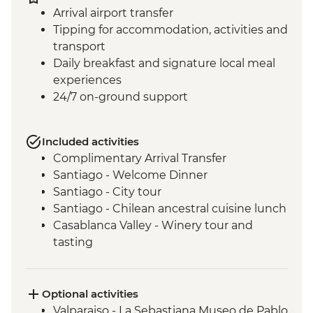
Arrival airport transfer
Tipping for accommodation, activities and
transport
Daily breakfast and signature local meal
experiences
24/7 on-ground support
Included activities
Complimentary Arrival Transfer
Santiago - Welcome Dinner
Santiago - City tour
Santiago - Chilean ancestral cuisine lunch
Casablanca Valley - Winery tour and
tasting
Valparaiso - Walking tour
Valparaiso - Museum of Fine Arts
(entrance fee)
Optional activities
Valparaiso - Rooftop pisco sours
Valparaiso - La Sebastiana Museo de Pablo