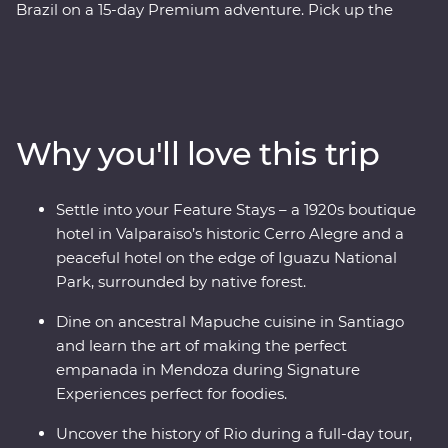
Brazil on a 15-day Premium adventure. Pick up the
tempo in artistic Santiago, travel through colourful
Valparaiso, cross into Mendoza (the home of
Argentinian Malbec), then get swept up in the
tantalising mix of European and Latin flair in Buenos
Aires. At the border with Brazil, experience the
Why you'll love this trip
magnificent might of Iguazu Falls, before finally
arriving in one of the most beautiful cities in the world,
Rio de Janeiro. Travel with passionate local leaders who
Settle into your Feature Stays – a 1920s boutique
will reveal the sights, sounds and tastes of their
hotel in Valparaiso’s historic Cerro Alegre and a
homelands.
peaceful hotel on the edge of Iguazu National
Park, surrounded by native forest.
Dine on ancestral Mapuche cuisine in Santiago
and learn the art of making the perfect
empanada in Mendoza during Signature
Experiences perfect for foodies.
Uncover the history of Rio during a full-day tour,