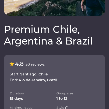
Premium Chile,
Argentina & Brazil
4.8
30 reviews
Start:
Santiago, Chile
End:
Rio de Janeiro, Brazil
Duration
Group size
15 days
1 to 12
Minimum age
Style