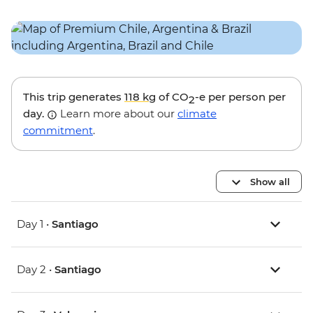
This trip generates
118 kg
of CO
-e per person per
2
day.
Learn more about our
climate
commitment
.
Show all
Day 1 •
Santiago
Day 2 •
Santiago