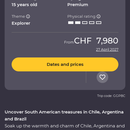
15 years old
Premium
Theme
Physical rating
Explorer
CHF
7,980
From
27 April 2027
Dates and prices
Trip code: GGPBC
Uncover South American treasures in Chile, Argentina
and Brazil
Soak up the warmth and charm of Chile, Argentina and