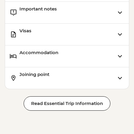
Important notes
Visas
Accommodation
Joining point
Read Essential Trip Information