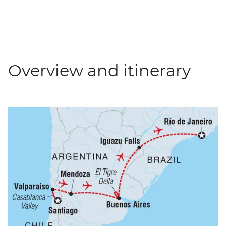
Overview and itinerary