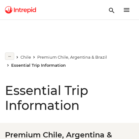
Chile
Premium Chile, Argentina & Brazil
Essential Trip Information
Essential Trip
Information
Premium Chile, Argentina &