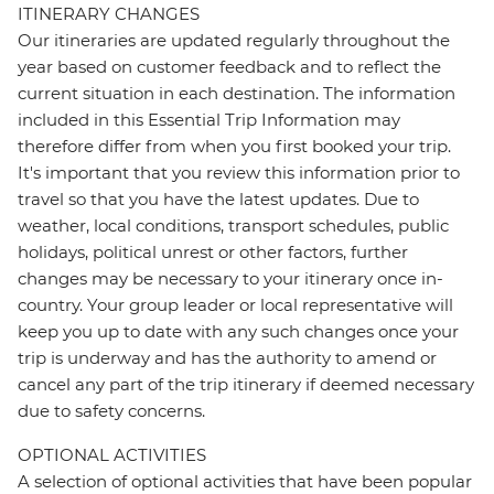
ITINERARY CHANGES
Our itineraries are updated regularly throughout the
year based on customer feedback and to reflect the
current situation in each destination. The information
included in this Essential Trip Information may
therefore differ from when you first booked your trip.
It's important that you review this information prior to
travel so that you have the latest updates. Due to
weather, local conditions, transport schedules, public
holidays, political unrest or other factors, further
changes may be necessary to your itinerary once in-
country. Your group leader or local representative will
keep you up to date with any such changes once your
trip is underway and has the authority to amend or
cancel any part of the trip itinerary if deemed necessary
due to safety concerns.
OPTIONAL ACTIVITIES
A selection of optional activities that have been popular