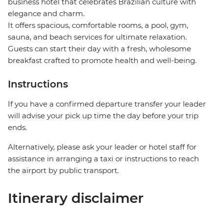
business hotel that celebrates Brazilian culture with
elegance and charm.
It offers spacious, comfortable rooms, a pool, gym,
sauna, and beach services for ultimate relaxation.
Guests can start their day with a fresh, wholesome
breakfast crafted to promote health and well-being.
Instructions
If you have a confirmed departure transfer your leader
will advise your pick up time the day before your trip
ends.
Alternatively, please ask your leader or hotel staff for
assistance in arranging a taxi or instructions to reach
the airport by public transport.
Itinerary disclaimer