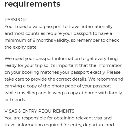
requirements
PASSPORT
You’ll need a valid passport to travel internationally
and most countries require your passport to have a
minimum of 6 months validity, so remember to check
the expiry date.
We need your passport information to get everything
ready for your trip so it’s important that the information
on your booking matches your passport exactly. Please
take care to provide the correct details. We recommend
carrying a copy of the photo page of your passport
while travelling and leaving a copy at home with family
or friends.
VISAS & ENTRY REQUIREMENTS
You are responsible for obtaining relevant visa and
travel information required for entry, departure and