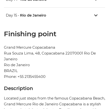
Day 15 •
Rio de Janeiro
Finishing point
Grand Mercure Copacabana
Rua Souza Lima, 48, Copacabana 22070001 Rio De
Janeiro
Rio de Janeiro
BRAZIL
Phone: +55 2135455400
Description
Located just steps from the famous Copacabana Beach,
Grand Mercure Rio de Janeiro Copacabana is a stylish