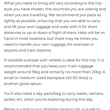
What you need to bring will vary according to the trip
style you have chosen, the countries you are visiting and
when you are travelling. We recommend you pack as
lightly as possible, ensuring that you are able to carry
and lift your own luggage and walk with it for short
distances or up or down a flight of stairs. Help will be on
hand in most locations, but there may be times you
need to handle your own luggage, for example in
airports and train stations.
A lockable suitcase with wheels is ideal for this trip. It is
recommended that you keep your main luggage
weight around 15kg and certainly no more than 20kg. A
small or medium-sized backpack (45-50 litres) is
another good option.
You'll also need a day pack/bag to carry water, camera,
jacket, etc. when you’re exploring during the day.
Below is a link to our ultimate packing list, a guide to