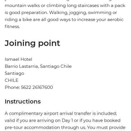
mountain walks or climbing long staircases with a pack
is good preparation. Walking, jogging, swimming or
riding a bike are all good ways to increase your aerobic
fitness.
Joining point
Ismael Hotel
Barrio Lastarria, Santiago Chile
Santiago
CHILE
Phone: 5622 26167600
Instructions
A complimentary airport arrival transfer is included;
valid if you are arriving on Day 1 or if you have booked
pre-tour accommodation through us. You must provide