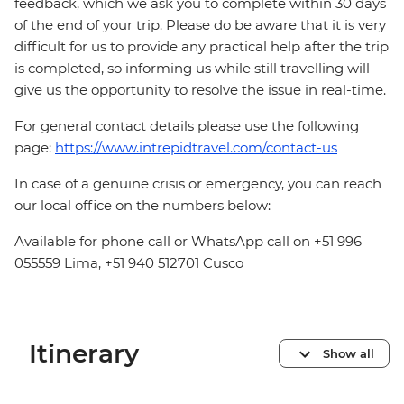
feedback, which we ask you to complete within 30 days
of the end of your trip. Please do be aware that it is very
difficult for us to provide any practical help after the trip
is completed, so informing us while still travelling will
give us the opportunity to resolve the issue in real-time.
For general contact details please use the following
page:
https://www.intrepidtravel.com/contact-us
In case of a genuine crisis or emergency, you can reach
our local office on the numbers below:
Available for phone call or WhatsApp call on +51 996
055559 Lima, +51 940 512701 Cusco
Itinerary
Show all