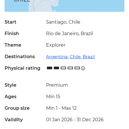
Start
Santiago, Chile
Finish
Rio de Janeiro, Brazil
Theme
Explorer
Destinations
Argentina
,
Chile
,
Brazil
Physical rating
Style
Premium
Ages
Min 15
Group size
Min 1
-
Max 12
Validity
01 Jan 2026 - 31 Dec 2026