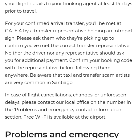
your flight details to your booking agent at least 14 days
prior to travel.
For your confirmed arrival transfer, you’ll be met at
GATE 4 by a transfer representative holding an Intrepid
sign. Please ask them who they’re picking up to
confirm you’ve met the correct transfer representative.
Neither the driver nor any representative should ask
you for additional payment. Confirm your booking code
with the representative before following them
anywhere. Be aware that taxi and transfer scam artists
are very common in Santiago.
In case of flight cancellations, changes, or unforeseen
delays, please contact our local office on the number in
the ‘Problems and emergency contact information’
section. Free Wi-Fi is available at the airport.
Problems and emergency