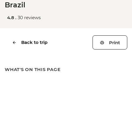
Brazil
4.8 .
30 reviews
Back to trip
Print
WHAT'S ON THIS PAGE