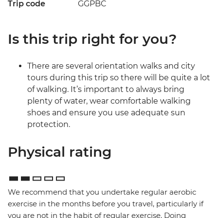
Trip code
GGPBC
Is this trip right for you?
There are several orientation walks and city
tours during this trip so there will be quite a lot
of walking. It’s important to always bring
plenty of water, wear comfortable walking
shoes and ensure you use adequate sun
protection.
Physical rating
We recommend that you undertake regular aerobic
exercise in the months before you travel, particularly if
you are not in the habit of regular exercise. Doing