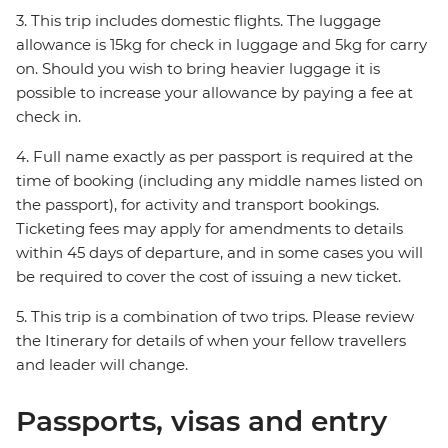
3. This trip includes domestic flights. The luggage
allowance is 15kg for check in luggage and 5kg for carry
on. Should you wish to bring heavier luggage it is
possible to increase your allowance by paying a fee at
check in.
4. Full name exactly as per passport is required at the
time of booking (including any middle names listed on
the passport), for activity and transport bookings.
Ticketing fees may apply for amendments to details
within 45 days of departure, and in some cases you will
be required to cover the cost of issuing a new ticket.
5. This trip is a combination of two trips. Please review
the Itinerary for details of when your fellow travellers
and leader will change.
Passports, visas and entry