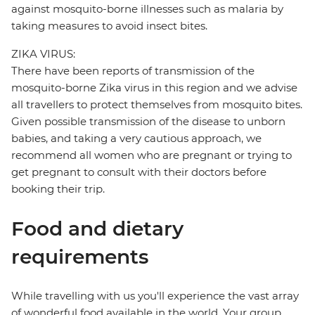
against mosquito-borne illnesses such as malaria by
taking measures to avoid insect bites.
ZIKA VIRUS:
There have been reports of transmission of the
mosquito-borne Zika virus in this region and we advise
all travellers to protect themselves from mosquito bites.
Given possible transmission of the disease to unborn
babies, and taking a very cautious approach, we
recommend all women who are pregnant or trying to
get pregnant to consult with their doctors before
booking their trip.
Food and dietary
requirements
While travelling with us you'll experience the vast array
of wonderful food available in the world. Your group