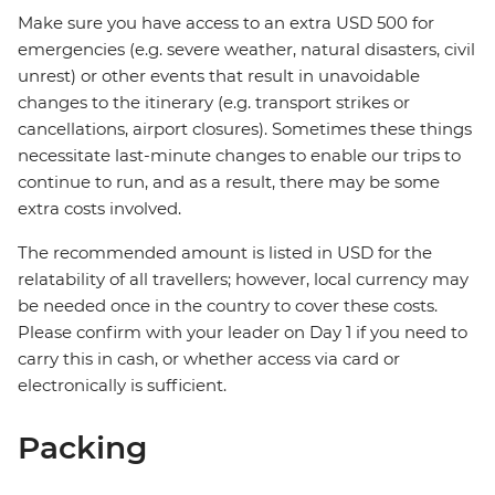
Make sure you have access to an extra USD 500 for
emergencies (e.g. severe weather, natural disasters, civil
unrest) or other events that result in unavoidable
changes to the itinerary (e.g. transport strikes or
cancellations, airport closures). Sometimes these things
necessitate last-minute changes to enable our trips to
continue to run, and as a result, there may be some
extra costs involved.
The recommended amount is listed in USD for the
relatability of all travellers; however, local currency may
be needed once in the country to cover these costs.
Please confirm with your leader on Day 1 if you need to
carry this in cash, or whether access via card or
electronically is sufficient.
Packing