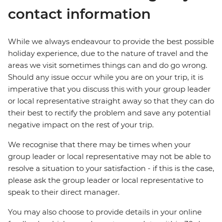
contact information
While we always endeavour to provide the best possible
holiday experience, due to the nature of travel and the
areas we visit sometimes things can and do go wrong.
Should any issue occur while you are on your trip, it is
imperative that you discuss this with your group leader
or local representative straight away so that they can do
their best to rectify the problem and save any potential
negative impact on the rest of your trip.
We recognise that there may be times when your
group leader or local representative may not be able to
resolve a situation to your satisfaction - if this is the case,
please ask the group leader or local representative to
speak to their direct manager.
You may also choose to provide details in your online