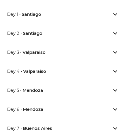
Day 1 •
Santiago
Day 2 •
Santiago
Day 3 •
Valparaiso
Day 4 •
Valparaiso
Day 5 •
Mendoza
Day 6 •
Mendoza
Day 7 •
Buenos Aires