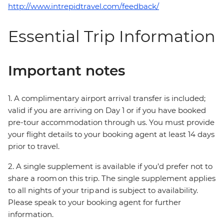
http://www.intrepidtravel.com/feedback/
Essential Trip Information
Important notes
1. A complimentary airport arrival transfer is included;
valid if you are arriving on Day 1 or if you have booked
pre-tour accommodation through us. You must provide
your flight details to your booking agent at least 14 days
prior to travel.
2. A single supplement is available if you’d prefer not to
share a room on this trip. The single supplement applies
to all nights of your trip and is subject to availability.
Please speak to your booking agent for further
information.