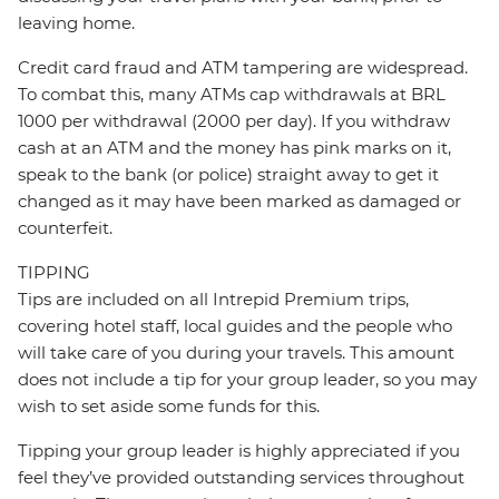
leaving home.
Credit card fraud and ATM tampering are widespread.
To combat this, many ATMs cap withdrawals at BRL
1000 per withdrawal (2000 per day). If you withdraw
cash at an ATM and the money has pink marks on it,
speak to the bank (or police) straight away to get it
changed as it may have been marked as damaged or
counterfeit.
TIPPING
Tips are included on all Intrepid Premium trips,
covering hotel staff, local guides and the people who
will take care of you during your travels. This amount
does not include a tip for your group leader, so you may
wish to set aside some funds for this.
Tipping your group leader is highly appreciated if you
feel they’ve provided outstanding services throughout