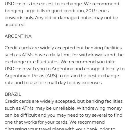
USD cash is the easiest to exchange. We recommend
bringing large bills in good condition, 2013 series
onwards only. Any old or damaged notes may not be
accepted.
ARGENTINA
Credit cards are widely accepted but banking facilities,
such as ATMs have a daily limit for withdrawals and the
exchange rate fluctuates. We recommend you take
USD cash with you to Argentina and change it locally to
Argentinian Pesos (ARS) to obtain the best exchange
rate and to use for small day to day expenses.
BRAZIL
Credit cards are widely accepted, but banking facilities,
such as ATMs, may be unreliable. Withdrawing money
can be difficult and you may need to try several to find
one that works for your cards. We recommend
discussing your travel plans with your bank, prior to