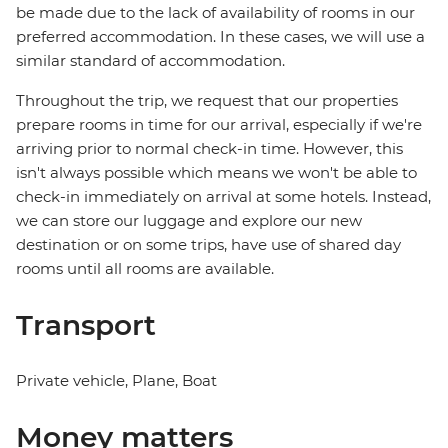
be made due to the lack of availability of rooms in our
preferred accommodation. In these cases, we will use a
similar standard of accommodation.
Throughout the trip, we request that our properties
prepare rooms in time for our arrival, especially if we're
arriving prior to normal check-in time. However, this
isn't always possible which means we won't be able to
check-in immediately on arrival at some hotels. Instead,
we can store our luggage and explore our new
destination or on some trips, have use of shared day
rooms until all rooms are available.
Transport
Private vehicle, Plane, Boat
Money matters