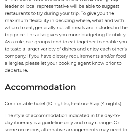
leader or local representative will be able to suggest
restaurants to try during your trip. To give you the
maximum flexibility in deciding where, what and with
whom to eat, generally not all meals are included in the
trip price. This also gives you more budgeting flexibility.
As a rule, our groups tend to eat together to enable you
to taste a larger variety of dishes and enjoy each other's
company. If you have dietary requirements and/or food
allergies, please let your booking agent know prior to
departure.
Accommodation
Comfortable hotel (10 nights), Feature Stay (4 nights)
The style of accommodation indicated in the day-to-
day itinerary is a guideline only and may change. On
some occasions, alternative arrangements may need to