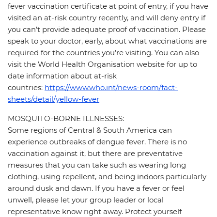
fever vaccination certificate at point of entry, if you have
visited an at-risk country recently, and will deny entry if
you can’t provide adequate proof of vaccination. Please
speak to your doctor, early, about what vaccinations are
required for the countries you’re visiting. You can also
visit the World Health Organisation website for up to
date information about at-risk
countries:
https://www.who.int/news-room/fact-
sheets/detail/yellow-fever
MOSQUITO-BORNE ILLNESSES:
Some regions of Central & South America can
experience outbreaks of dengue fever. There is no
vaccination against it, but there are preventative
measures that you can take such as wearing long
clothing, using repellent, and being indoors particularly
around dusk and dawn. If you have a fever or feel
unwell, please let your group leader or local
representative know right away. Protect yourself