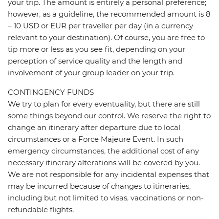
your trip. The amount is entirely a personal preference;
however, as a guideline, the recommended amount is 8
– 10 USD or EUR per traveller per day (in a currency
relevant to your destination). Of course, you are free to
tip more or less as you see fit, depending on your
perception of service quality and the length and
involvement of your group leader on your trip.
CONTINGENCY FUNDS
We try to plan for every eventuality, but there are still
some things beyond our control. We reserve the right to
change an itinerary after departure due to local
circumstances or a Force Majeure Event. In such
emergency circumstances, the additional cost of any
necessary itinerary alterations will be covered by you.
We are not responsible for any incidental expenses that
may be incurred because of changes to itineraries,
including but not limited to visas, vaccinations or non-
refundable flights.