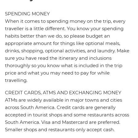
SPENDING MONEY
When it comes to spending money on the trip, every
traveller is a little different. You know your spending
habits better than we do, so please budget an
appropriate amount for things like optional meals,
drinks, shopping, optional activities, and laundry. Make
sure you have read the itinerary and inclusions
thoroughly so you know what is included in the trip
price and what you may need to pay for while
travelling.
CREDIT CARDS, ATMS AND EXCHANGING MONEY
ATMs are widely available in major towns and cities
across South America. Credit cards are generally
accepted in tourist shops and some restaurants across
South America. Visa and Mastercard are preferred.
Smaller shops and restaurants only accept cash.