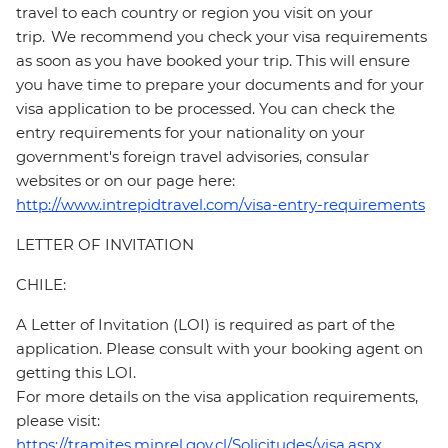
travel to each country or region you visit on your
trip. We recommend you check your visa requirements
as soon as you have booked your trip. This will ensure
you have time to prepare your documents and for your
visa application to be processed. You can check the
entry requirements for your nationality on your
government's foreign travel advisories, consular
websites or on our page here:
http://www.intrepidtravel.com/visa-entry-requirements
LETTER OF INVITATION
CHILE:
A Letter of Invitation (LOI) is required as part of the
application. Please consult with your booking agent on
getting this LOI.
For more details on the visa application requirements,
please visit:
https://tramites.minrel.gov.cl/Solicitudes/visa.aspx