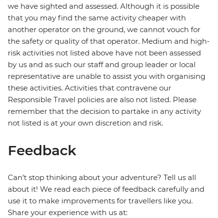
we have sighted and assessed. Although it is possible
that you may find the same activity cheaper with
another operator on the ground, we cannot vouch for
the safety or quality of that operator. Medium and high-
risk activities not listed above have not been assessed
by us and as such our staff and group leader or local
representative are unable to assist you with organising
these activities. Activities that contravene our
Responsible Travel policies are also not listed. Please
remember that the decision to partake in any activity
not listed is at your own discretion and risk.
Feedback
Can’t stop thinking about your adventure? Tell us all
about it! We read each piece of feedback carefully and
use it to make improvements for travellers like you.
Share your experience with us at: