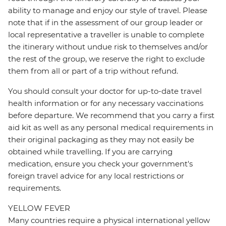
ability to manage and enjoy our style of travel. Please
note that if in the assessment of our group leader or
local representative a traveller is unable to complete
the itinerary without undue risk to themselves and/or
the rest of the group, we reserve the right to exclude
them from all or part of a trip without refund.
You should consult your doctor for up-to-date travel
health information or for any necessary vaccinations
before departure. We recommend that you carry a first
aid kit as well as any personal medical requirements in
their original packaging as they may not easily be
obtained while travelling. If you are carrying
medication, ensure you check your government's
foreign travel advice for any local restrictions or
requirements.
YELLOW FEVER
Many countries require a physical international yellow