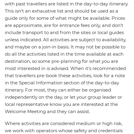
with past travellers are listed in the day-to-day itinerary.
This isn't an exhaustive list and should be used as a
guide only for some of what might be available. Prices
are approximate, are for entrance fees only, and don’t
include transport to and from the sites or local guides
unless indicated. All activities are subject to availability,
and maybe on a join-in basis. It may not be possible to
do all the activities listed in the time available at each
destination, so some pre-planning for what you are
most interested in is advised. When it's recommended
that travellers pre-book these activities, look for a note
in the Special Information section of the day-to-day
itinerary. For most, they can either be organised
independently on the day, or let your group leader or
local representative know you are interested at the
Welcome Meeting and they can assist.
Where activities are considered medium or high risk,
we work with operators whose safety and credentials