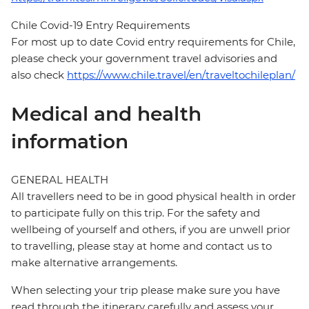
Chile Covid-19 Entry Requirements
For most up to date Covid entry requirements for Chile,
please check your government travel advisories and
also check
https://www.chile.travel/en/traveltochileplan/
Medical and health
information
GENERAL HEALTH
All travellers need to be in good physical health in order
to participate fully on this trip. For the safety and
wellbeing of yourself and others, if you are unwell prior
to travelling, please stay at home and contact us to
make alternative arrangements.
When selecting your trip please make sure you have
read through the itinerary carefully and assess your