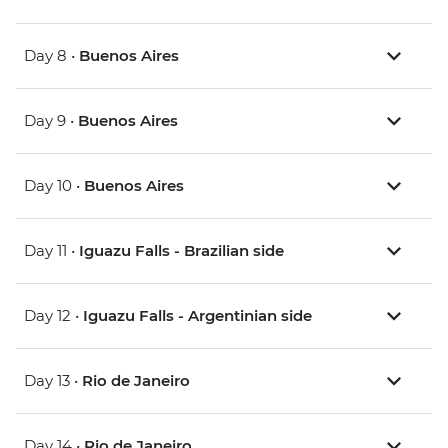
Day 8 •
Buenos Aires
Day 9 •
Buenos Aires
Day 10 •
Buenos Aires
Day 11 •
Iguazu Falls - Brazilian side
Day 12 •
Iguazu Falls - Argentinian side
Day 13 •
Rio de Janeiro
Day 14 •
Rio de Janeiro