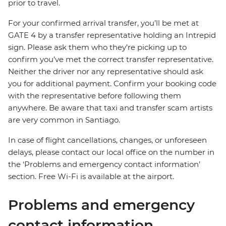
prior to travel.
For your confirmed arrival transfer, you’ll be met at
GATE 4 by a transfer representative holding an Intrepid
sign. Please ask them who they’re picking up to
confirm you’ve met the correct transfer representative.
Neither the driver nor any representative should ask
you for additional payment. Confirm your booking code
with the representative before following them
anywhere. Be aware that taxi and transfer scam artists
are very common in Santiago.
In case of flight cancellations, changes, or unforeseen
delays, please contact our local office on the number in
the ‘Problems and emergency contact information’
section. Free Wi-Fi is available at the airport.
Problems and emergency
contact information