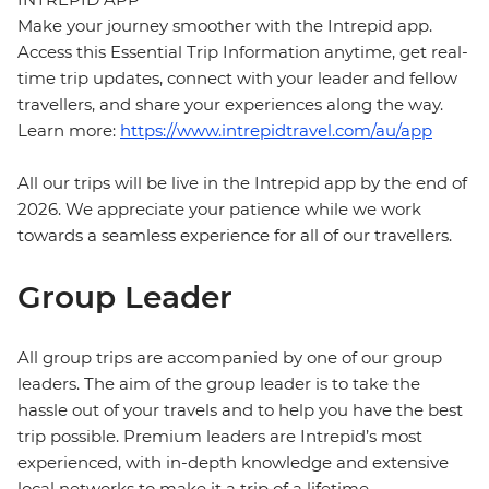
Make your journey smoother with the Intrepid app.
Access this Essential Trip Information anytime, get real-
time trip updates, connect with your leader and fellow
travellers, and share your experiences along the way.
Learn more:
https://www.intrepidtravel.com/au/app
All our trips will be live in the Intrepid app by the end of
2026. We appreciate your patience while we work
towards a seamless experience for all of our travellers.
Group Leader
All group trips are accompanied by one of our group
leaders. The aim of the group leader is to take the
hassle out of your travels and to help you have the best
trip possible. Premium leaders are Intrepid’s most
experienced, with in-depth knowledge and extensive
local networks to make it a trip of a lifetime.