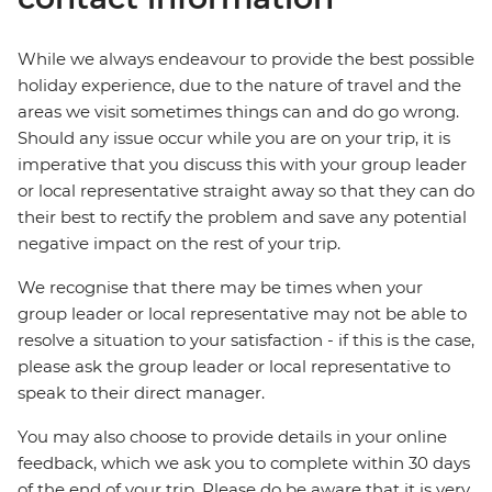
While we always endeavour to provide the best possible
holiday experience, due to the nature of travel and the
areas we visit sometimes things can and do go wrong.
Should any issue occur while you are on your trip, it is
imperative that you discuss this with your group leader
or local representative straight away so that they can do
their best to rectify the problem and save any potential
negative impact on the rest of your trip.
We recognise that there may be times when your
group leader or local representative may not be able to
resolve a situation to your satisfaction - if this is the case,
please ask the group leader or local representative to
speak to their direct manager.
You may also choose to provide details in your online
feedback, which we ask you to complete within 30 days
of the end of your trip. Please do be aware that it is very