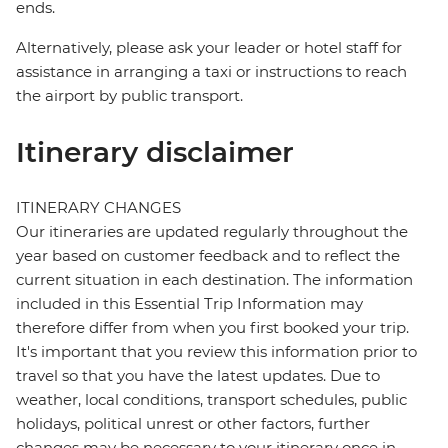
ends.
Alternatively, please ask your leader or hotel staff for
assistance in arranging a taxi or instructions to reach
the airport by public transport.
Itinerary disclaimer
ITINERARY CHANGES
Our itineraries are updated regularly throughout the
year based on customer feedback and to reflect the
current situation in each destination. The information
included in this Essential Trip Information may
therefore differ from when you first booked your trip.
It's important that you review this information prior to
travel so that you have the latest updates. Due to
weather, local conditions, transport schedules, public
holidays, political unrest or other factors, further
changes may be necessary to your itinerary once in-