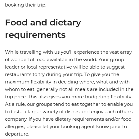
booking their trip.
Food and dietary
requirements
While travelling with us you'll experience the vast array
of wonderful food available in the world. Your group
leader or local representative will be able to suggest
restaurants to try during your trip. To give you the
maximum flexibility in deciding where, what and with
whom to eat, generally not all meals are included in the
trip price. This also gives you more budgeting flexibility.
As a rule, our groups tend to eat together to enable you
to taste a larger variety of dishes and enjoy each other's
company. If you have dietary requirements and/or food
allergies, please let your booking agent know prior to
departure.