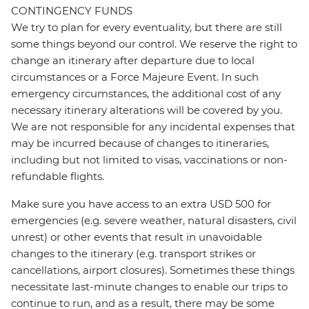
CONTINGENCY FUNDS
We try to plan for every eventuality, but there are still
some things beyond our control. We reserve the right to
change an itinerary after departure due to local
circumstances or a Force Majeure Event. In such
emergency circumstances, the additional cost of any
necessary itinerary alterations will be covered by you.
We are not responsible for any incidental expenses that
may be incurred because of changes to itineraries,
including but not limited to visas, vaccinations or non-
refundable flights.
Make sure you have access to an extra USD 500 for
emergencies (e.g. severe weather, natural disasters, civil
unrest) or other events that result in unavoidable
changes to the itinerary (e.g. transport strikes or
cancellations, airport closures). Sometimes these things
necessitate last-minute changes to enable our trips to
continue to run, and as a result, there may be some