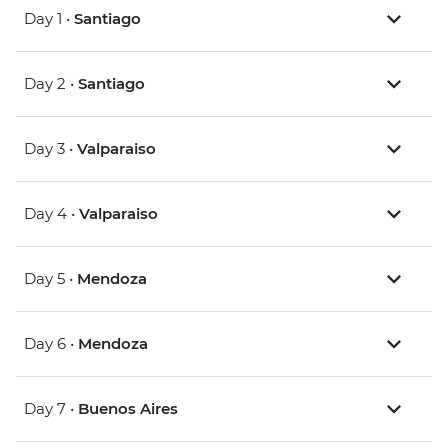
Day 1 •
Santiago
Day 2 •
Santiago
Day 3 •
Valparaiso
Day 4 •
Valparaiso
Day 5 •
Mendoza
Day 6 •
Mendoza
Day 7 •
Buenos Aires