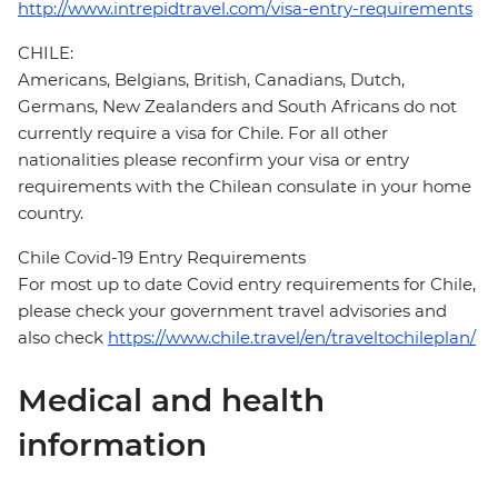
http://www.intrepidtravel.com/visa-entry-requirements
CHILE:
Americans, Belgians, British, Canadians, Dutch,
Germans, New Zealanders and South Africans do not
currently require a visa for Chile. For all other
nationalities please reconfirm your visa or entry
requirements with the Chilean consulate in your home
country.
Chile Covid-19 Entry Requirements
For most up to date Covid entry requirements for Chile,
please check your government travel advisories and
also check
https://www.chile.travel/en/traveltochileplan/
Medical and health
information