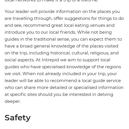
Your leader will provide information on the places you
are travelling through, offer suggestions for things to do
and see, recommend great local eating venues and
introduce you to our local friends. While not being
guides in the traditional sense, you can expect them to
have a broad general knowledge of the places visited
on the trip, including historical, cultural, religious, and
social aspects. At Intrepid we aim to support local
guides who have specialised knowledge of the regions
we visit. When not already included in your trip, your
leader will be able to recommend a local guide service
who can share more detailed or specialised information
at specific sites should you be interested in delving
deeper.
Safety