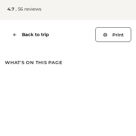
4.7 .
56 reviews
Back to trip
Print
WHAT'S ON THIS PAGE