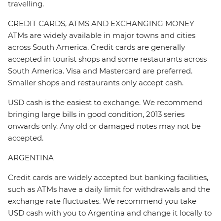
travelling.
CREDIT CARDS, ATMS AND EXCHANGING MONEY
ATMs are widely available in major towns and cities
across South America. Credit cards are generally
accepted in tourist shops and some restaurants across
South America. Visa and Mastercard are preferred.
Smaller shops and restaurants only accept cash.
USD cash is the easiest to exchange. We recommend
bringing large bills in good condition, 2013 series
onwards only. Any old or damaged notes may not be
accepted.
ARGENTINA
Credit cards are widely accepted but banking facilities,
such as ATMs have a daily limit for withdrawals and the
exchange rate fluctuates. We recommend you take
USD cash with you to Argentina and change it locally to