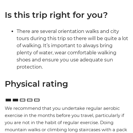
Is this trip right for you?
There are several orientation walks and city
tours during this trip so there will be quite a lot
of walking. It’s important to always bring
plenty of water, wear comfortable walking
shoes and ensure you use adequate sun
protection.
Physical rating
We recommend that you undertake regular aerobic
exercise in the months before you travel, particularly if
you are not in the habit of regular exercise. Doing
mountain walks or climbing long staircases with a pack