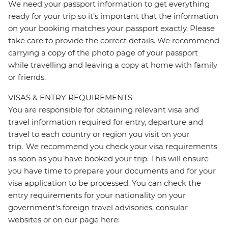
We need your passport information to get everything
ready for your trip so it’s important that the information
on your booking matches your passport exactly. Please
take care to provide the correct details. We recommend
carrying a copy of the photo page of your passport
while travelling and leaving a copy at home with family
or friends.
VISAS & ENTRY REQUIREMENTS
You are responsible for obtaining relevant visa and
travel information required for entry, departure and
travel to each country or region you visit on your
trip. We recommend you check your visa requirements
as soon as you have booked your trip. This will ensure
you have time to prepare your documents and for your
visa application to be processed. You can check the
entry requirements for your nationality on your
government's foreign travel advisories, consular
websites or on our page here: