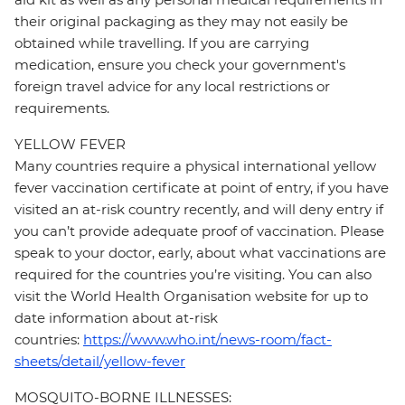
their original packaging as they may not easily be
obtained while travelling. If you are carrying
medication, ensure you check your government's
foreign travel advice for any local restrictions or
requirements.
YELLOW FEVER
Many countries require a physical international yellow
fever vaccination certificate at point of entry, if you have
visited an at-risk country recently, and will deny entry if
you can’t provide adequate proof of vaccination. Please
speak to your doctor, early, about what vaccinations are
required for the countries you’re visiting. You can also
visit the World Health Organisation website for up to
date information about at-risk
countries:
https://www.who.int/news-room/fact-
sheets/detail/yellow-fever
MOSQUITO-BORNE ILLNESSES: