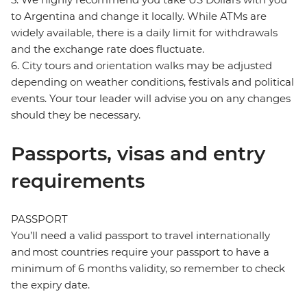
to Argentina and change it locally. While ATMs are
widely available, there is a daily limit for withdrawals
and the exchange rate does fluctuate.
6. City tours and orientation walks may be adjusted
depending on weather conditions, festivals and political
events. Your tour leader will advise you on any changes
should they be necessary.
Passports, visas and entry
requirements
PASSPORT
You’ll need a valid passport to travel internationally
and most countries require your passport to have a
minimum of 6 months validity, so remember to check
the expiry date.