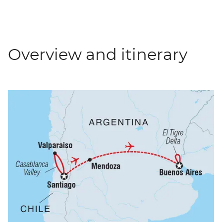
Overview and itinerary