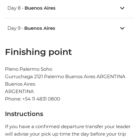
Day 8 •
Buenos Aires
Day 9 •
Buenos Aires
Finishing point
Pleno Palermo Soho
Gurruchaga 2121 Palermo Buenos Aires ARGENTINA
Buenos Aires
ARGENTINA
Phone: +54 11 4831 0800
Instructions
If you have a confirmed departure transfer your leader
will advise your pick up time the day before your trip