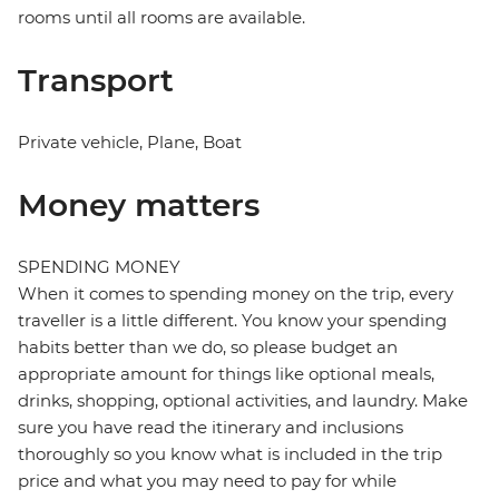
rooms until all rooms are available.
Transport
Private vehicle, Plane, Boat
Money matters
SPENDING MONEY
When it comes to spending money on the trip, every
traveller is a little different. You know your spending
habits better than we do, so please budget an
appropriate amount for things like optional meals,
drinks, shopping, optional activities, and laundry. Make
sure you have read the itinerary and inclusions
thoroughly so you know what is included in the trip
price and what you may need to pay for while