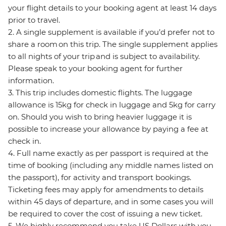
your flight details to your booking agent at least 14 days
prior to travel.
2. A single supplement is available if you’d prefer not to
share a room on this trip. The single supplement applies
to all nights of your trip and is subject to availability.
Please speak to your booking agent for further
information.
3. This trip includes domestic flights. The luggage
allowance is 15kg for check in luggage and 5kg for carry
on. Should you wish to bring heavier luggage it is
possible to increase your allowance by paying a fee at
check in.
4. Full name exactly as per passport is required at the
time of booking (including any middle names listed on
the passport), for activity and transport bookings.
Ticketing fees may apply for amendments to details
within 45 days of departure, and in some cases you will
be required to cover the cost of issuing a new ticket.
5. We highly recommend you take US Dollars with you