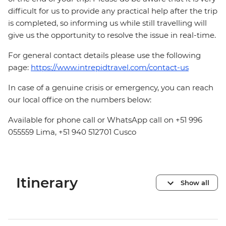
difficult for us to provide any practical help after the trip
is completed, so informing us while still travelling will
give us the opportunity to resolve the issue in real-time.
For general contact details please use the following
page:
https://www.intrepidtravel.com/contact-us
In case of a genuine crisis or emergency, you can reach
our local office on the numbers below:
Available for phone call or WhatsApp call on +51 996
055559 Lima, +51 940 512701 Cusco
Itinerary
Show all