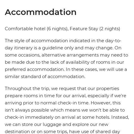
Accommodation
Comfortable hotel (6 nights), Feature Stay (2 nights)
The style of accommodation indicated in the day-to-
day itinerary is a guideline only and may change. On
some occasions, alternative arrangements may need to
be made due to the lack of availability of rooms in our
preferred accommodation. In these cases, we will use a
similar standard of accommodation.
Throughout the trip, we request that our properties
prepare rooms in time for our arrival, especially if we're
arriving prior to normal check-in time. However, this
isn't always possible which means we won't be able to
check-in immediately on arrival at some hotels. Instead,
we can store our luggage and explore our new
destination or on some trips, have use of shared day