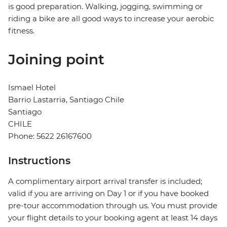
is good preparation. Walking, jogging, swimming or
riding a bike are all good ways to increase your aerobic
fitness.
Joining point
Ismael Hotel
Barrio Lastarria, Santiago Chile
Santiago
CHILE
Phone: 5622 26167600
Instructions
A complimentary airport arrival transfer is included;
valid if you are arriving on Day 1 or if you have booked
pre-tour accommodation through us. You must provide
your flight details to your booking agent at least 14 days