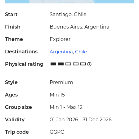
Start
Santiago, Chile
Finish
Buenos Aires, Argentina
Theme
Explorer
Destinations
Argentina
,
Chile
Physical rating
Style
Premium
Ages
Min 15
Group size
Min 1
-
Max 12
Validity
01 Jan 2026 - 31 Dec 2026
Trip code
GGPC