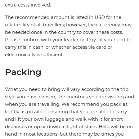
extra costs involved.
The recommended amount is listed in USD for the
relatability of all travellers; however, local currency may
be needed once in the country to cover these costs.
Please confirm with your leader on Day 1 if you need to
carry this in cash, or whether access via card or
electronically is sufficient.
Packing
What you need to bring will vary according to the trip
style you have chosen, the countries you are visiting and
when you are travelling. We recommend you pack as
lightly as possible, ensuring that you are able to carry
and lift your own luggage and walk with it for short
distances or up or down a flight of stairs. Help will be on
hand in most locations, but there may be times you