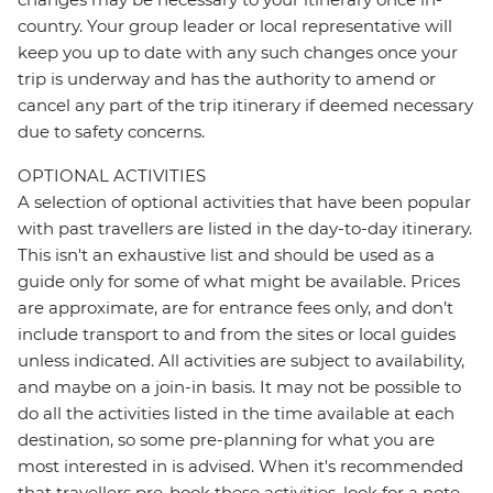
country. Your group leader or local representative will
keep you up to date with any such changes once your
trip is underway and has the authority to amend or
cancel any part of the trip itinerary if deemed necessary
due to safety concerns.
OPTIONAL ACTIVITIES
A selection of optional activities that have been popular
with past travellers are listed in the day-to-day itinerary.
This isn't an exhaustive list and should be used as a
guide only for some of what might be available. Prices
are approximate, are for entrance fees only, and don’t
include transport to and from the sites or local guides
unless indicated. All activities are subject to availability,
and maybe on a join-in basis. It may not be possible to
do all the activities listed in the time available at each
destination, so some pre-planning for what you are
most interested in is advised. When it's recommended
that travellers pre-book these activities, look for a note