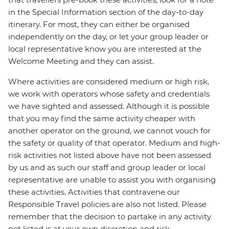
in the Special Information section of the day-to-day
itinerary. For most, they can either be organised
independently on the day, or let your group leader or
local representative know you are interested at the
Welcome Meeting and they can assist.
Where activities are considered medium or high risk,
we work with operators whose safety and credentials
we have sighted and assessed. Although it is possible
that you may find the same activity cheaper with
another operator on the ground, we cannot vouch for
the safety or quality of that operator. Medium and high-
risk activities not listed above have not been assessed
by us and as such our staff and group leader or local
representative are unable to assist you with organising
these activities. Activities that contravene our
Responsible Travel policies are also not listed. Please
remember that the decision to partake in any activity
not listed is at your own discretion and risk.