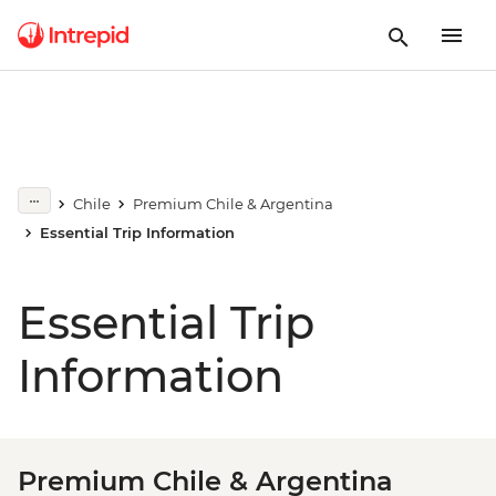
Chile
Premium Chile & Argentina
Essential Trip Information
Essential Trip
Information
Premium Chile & Argentina