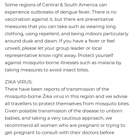
Some regions of Central & South America can
experience outbreaks of dengue fever. There is no
vaccination against it, but there are preventative
measures that you can take such as wearing long
clothing, using repellent, and being indoors particularly
around dusk and dawn. If you have a fever or feel
unwell, please let your group leader or local
representative know right away. Protect yourself
against mosquito-borne illnesses such as malaria by
taking measures to avoid insect bites.
ZIKA VIRUS:
There have been reports of transmission of the
mosquito-borne Zika virus in this region and we advise
all travellers to protect themselves from mosquito bites.
Given possible transmission of the disease to unborn
babies, and taking a very cautious approach, we
recommend all women who are pregnant or trying to
get pregnant to consult with their doctors before