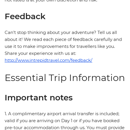
Feedback
Can’t stop thinking about your adventure? Tell us all
about it! We read each piece of feedback carefully and
use it to make improvements for travellers like you.
Share your experience with us at:
http://www.intrepidtravel.com/feedback/
Essential Trip Information
Important notes
1. A complimentary airport arrival transfer is included;
valid if you are arriving on Day 1 or if you have booked
pre-tour accommodation through us. You must provide