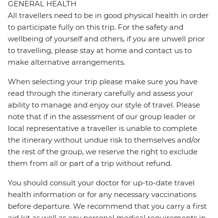
GENERAL HEALTH
All travellers need to be in good physical health in order
to participate fully on this trip. For the safety and
wellbeing of yourself and others, if you are unwell prior
to travelling, please stay at home and contact us to
make alternative arrangements.
When selecting your trip please make sure you have
read through the itinerary carefully and assess your
ability to manage and enjoy our style of travel. Please
note that if in the assessment of our group leader or
local representative a traveller is unable to complete
the itinerary without undue risk to themselves and/or
the rest of the group, we reserve the right to exclude
them from all or part of a trip without refund.
You should consult your doctor for up-to-date travel
health information or for any necessary vaccinations
before departure. We recommend that you carry a first
aid kit as well as any personal medical requirements in