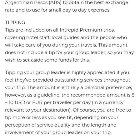
Argentinian Pesos (ARS) to obtain the best exchange
rate and to use for small day to day expenses.
TIPPING
Tips are included on all Intrepid Premium trips,
covering hotel staff, local guides and the people who
will take care of you during your travels. This amount
does not include a tip for your group leader, so you may
wish to set aside some funds for this.
Tipping your group leader is highly appreciated if you
feel they’ve provided outstanding services throughout
your trip. The amount is entirely a personal preference;
however, as a guideline, the recommended amount is 8
– 10 USD or EUR per traveller per day (in a currency
relevant to your destination). Of course, you are free to
tip more or less as you see fit, depending on your
perception of service quality and the length and
involvement of your group leader on your trip.