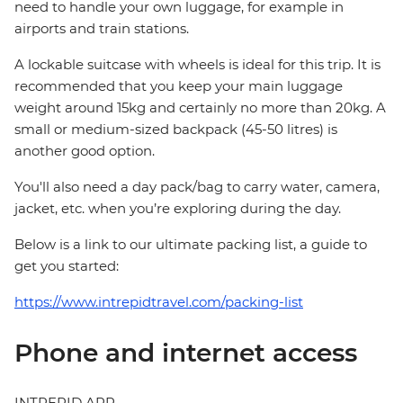
need to handle your own luggage, for example in
airports and train stations.
A lockable suitcase with wheels is ideal for this trip. It is
recommended that you keep your main luggage
weight around 15kg and certainly no more than 20kg. A
small or medium-sized backpack (45-50 litres) is
another good option.
You'll also need a day pack/bag to carry water, camera,
jacket, etc. when you’re exploring during the day.
Below is a link to our ultimate packing list, a guide to
get you started:
https://www.intrepidtravel.com/packing-list
Phone and internet access
INTREPID APP