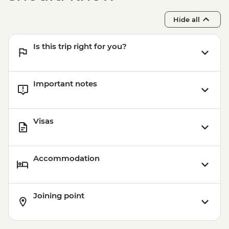
Hide all
Is this trip right for you?
Important notes
Visas
Accommodation
Joining point