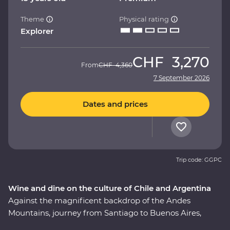
Theme
Physical rating
Explorer
CHF
3,270
From
CHF
4,360
7 September 2026
Dates and prices
Trip code: GGPC
Wine and dine on the culture of Chile and Argentina
Against the magnificent backdrop of the Andes
Mountains, journey from Santiago to Buenos Aires,
taking in all the history, culture and cuisine in between.