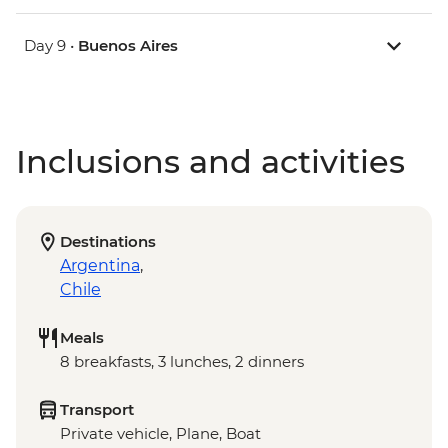
Day 9 •
Buenos Aires
Inclusions and activities
Destinations
Argentina
,
Chile
Meals
8 breakfasts, 3 lunches, 2 dinners
Transport
Private vehicle, Plane, Boat