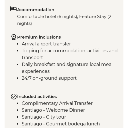
Accommodation
Comfortable hotel (6 nights), Feature Stay (2
nights)
Premium inclusions
Arrival airport transfer
Tipping for accommodation, activities and
transport
Daily breakfast and signature local meal
experiences
24/7 on-ground support
Included activities
Complimentary Arrival Transfer
Santiago - Welcome Dinner
Santiago - City tour
Santiago - Gourmet bodega lunch