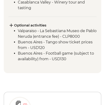
Casablanca Valley - Winery tour and
tasting
Valparaiso - Walking tour
Valparaiso - Museum of Fine Arts
(entrance fee)
Optional activities
Valparaiso - Rooftop pisco sours
Valparaiso - La Sebastiana Museo de Pablo
Mendoza - Leader-led orientation walk
Neruda (entrance fee) - CLP8000
Mendoza - Tour of three wineries
Buenos Aires - Tango show ticket prices
Mendoza - Gourmet winery lunch
from - USD120
Buenos Aires - Leader-led orientation
Buenos Aires - Football game (subject to
walk
availability) from - USD130
Buenos Aires - Tigre and Paraná Delta day
trip
Buenos Aires - Home-cooked lunch