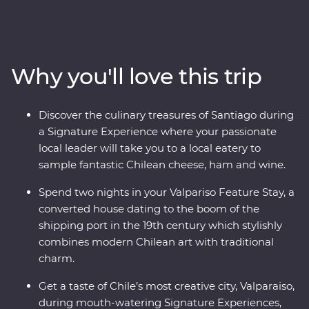
This nine-day Premium adventure will show you the
heart of Chile and Argentina as you stroll the streets of
Santiago with a local guide and sip piscos on a rooftop
in the historic centre of Valparaiso. Sample some of the
Why you'll love this trip
world’s best wine in Mendoza, stroll the stylish
neighbourhoods of Buenos Aires and discover El Tigre
Delta for an adventure to remember. Packed with
Discover the culinary treasures of Santiago during
Signature Experiences, historical Feature Stays and
a Signature Experience where your passionate
with a local leader by your side, you’ll fall for the
local leader will take you to a local eatery to
vibrancy and indulgent atmosphere of this part of the
sample fantastic Chilean cheese, ham and wine.
world in no time.
Spend two nights in your Valpariso Feature Stay, a
converted house dating to the boom of the
shipping port in the 19th century which stylishly
combines modern Chilean art with traditional
charm.
Get a taste of Chile’s most creative city, Valparaiso,
during mouth-watering Signature Experiences,