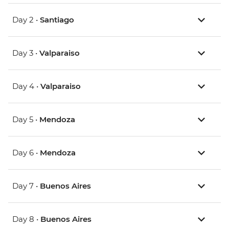
Day 2 •
Santiago
Day 3 •
Valparaiso
Day 4 •
Valparaiso
Day 5 •
Mendoza
Day 6 •
Mendoza
Day 7 •
Buenos Aires
Day 8 •
Buenos Aires