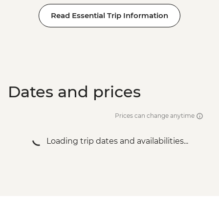
Read Essential Trip Information
Dates and prices
Prices can change anytime
Loading trip dates and availabilities...