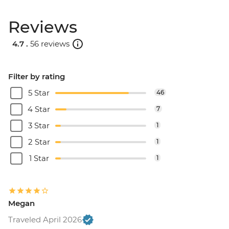
Reviews
4.7 .
56 reviews
Filter by rating
5 Star
46
4 Star
7
3 Star
1
2 Star
1
1 Star
1
Megan
Traveled April 2026