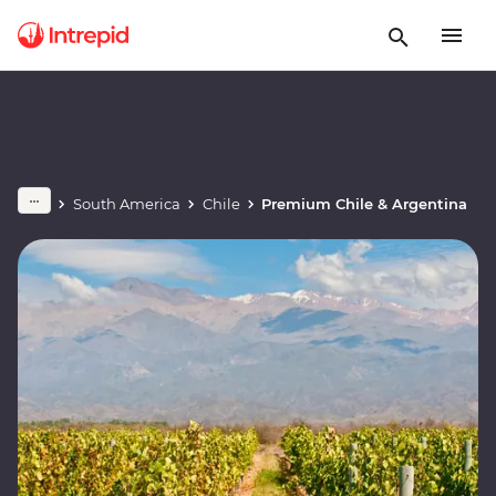
South America
Chile
Premium Chile & Argentina