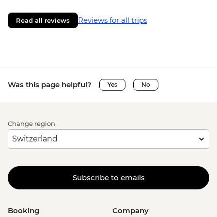
Reviews for all trips
Read all reviews
Was this page helpful?
Yes
No
Change region
Subscribe to emails
Booking
Company