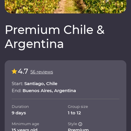
Premium Chile &
Argentina
4.7
56 reviews
Start:
Santiago, Chile
End:
Buenos Aires, Argentina
Duration
Group size
9 days
1 to 12
Minimum age
Style
15 years old
Premium