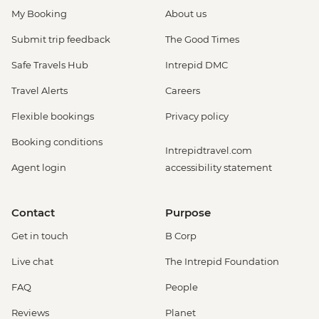
My Booking
About us
Submit trip feedback
The Good Times
Safe Travels Hub
Intrepid DMC
Travel Alerts
Careers
Flexible bookings
Privacy policy
Booking conditions
Intrepidtravel.com
Agent login
accessibility statement
Contact
Purpose
Get in touch
B Corp
Live chat
The Intrepid Foundation
FAQ
People
Reviews
Planet