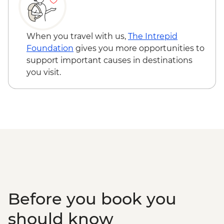
When you travel with us,
The Intrepid
Foundation
gives you more opportunities to
support important causes in destinations
you visit.
Before you book you
should know