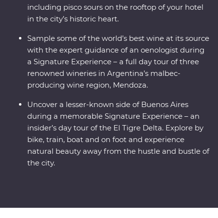
including pisco sours on the rooftop of your hotel
in the city’s historic heart.
Sample some of the world’s best wine at its source
with the expert guidance of an oenologist during
a Signature Experience – a full day tour of three
renowned wineries in Argentina’s malbec-
producing wine region, Mendoza.
Uncover a lesser-known side of Buenos Aires
during a memorable Signature Experience – an
insider’s day tour of the El Tigre Delta. Explore by
bike, train, boat and on foot and experience
natural beauty away from the hustle and bustle of
the city.