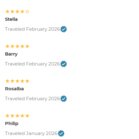
Stella
Traveled February 2026
Barry
Traveled February 2026
Rosalba
Traveled February 2026
Philip
Traveled January 2026