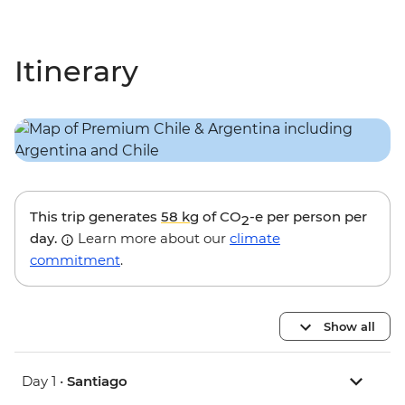
Itinerary
This trip generates
58 kg
of CO
-e per person per
2
day.
Learn more about our
climate
commitment
.
Show all
Day 1 •
Santiago