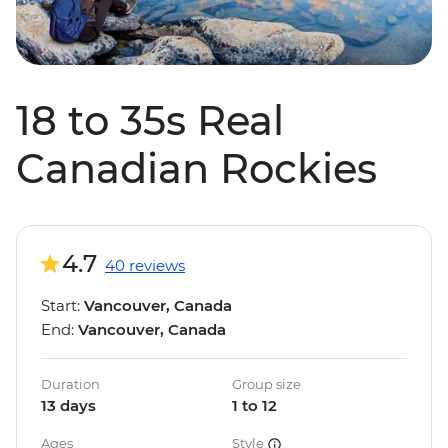
18 to 35s Real
Canadian Rockies
4.7
40 reviews
Start:
Vancouver, Canada
End:
Vancouver, Canada
Duration
Group size
13 days
1 to 12
Ages
Style