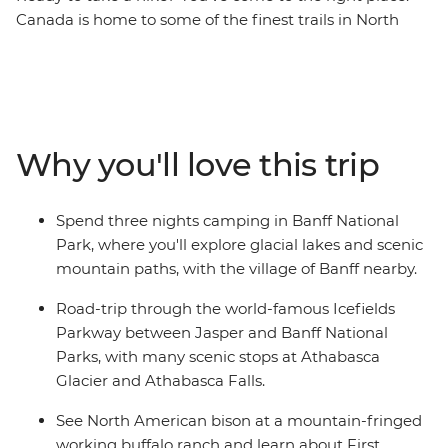
Canada is home to some of the finest trails in North
America, and your fellow solo hikers are waiting. This 13-
day adventure will have you tackling paths that coil
around mountains and snake through inland
rainforests, plus enjoying views of massive glaciers and
snow-covered peaks in the Canadian Rockies. Combine
Why you'll love this trip
active adventures with spotting wildlife, munching
maple-flavoured everything (cookies, donuts, bacon –
you name it) and stargazing with your new friends. This
Spend three nights camping in Banff National
is the perfect introduction to Canada’s iconic mountain
Park, where you'll explore glacial lakes and scenic
range.
mountain paths, with the village of Banff nearby.
Road-trip through the world-famous Icefields
Parkway between Jasper and Banff National
Parks, with many scenic stops at Athabasca
Glacier and Athabasca Falls.
See North American bison at a mountain-fringed
working buffalo ranch and learn about First