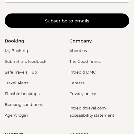
Subscribe to emails
Booking
Company
My Booking
About us
Submit trip feedback
The Good Times
Safe Travels Hub
Intrepid DMC
Travel Alerts
Careers
Flexible bookings
Privacy policy
Booking conditions
Intrepidtravel.com
Agent login
accessibility statement