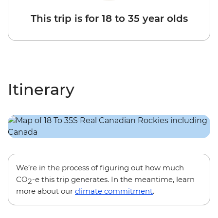
This trip is for 18 to 35 year olds
Itinerary
We’re in the process of figuring out how much
CO
-e this trip generates. In the meantime, learn
2
more about our
climate commitment
.