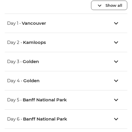
Show all
Day 1 •
Vancouver
Day 2 •
Kamloops
Day 3 •
Golden
Day 4 •
Golden
Day 5 •
Banff National Park
Day 6 •
Banff National Park