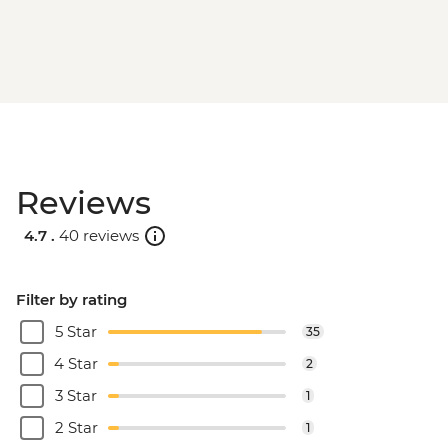
Reviews
4.7 .
40 reviews
Filter by rating
5 Star
35
4 Star
2
3 Star
1
2 Star
1