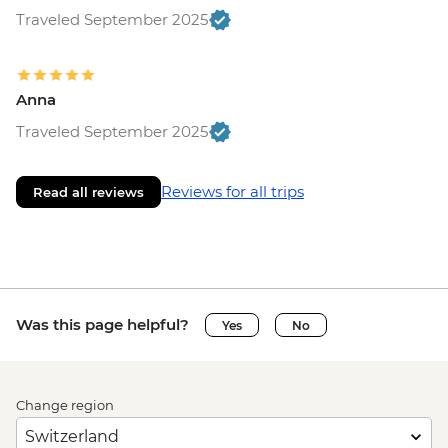
Traveled September 2025
Anna
Traveled September 2025
Reviews for all trips
Read all reviews
Was this page helpful?
Yes
No
Change region