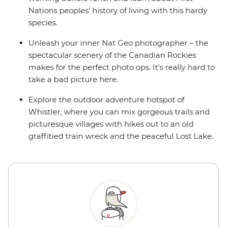
Nations peoples’ history of living with this hardy
species.
Unleash your inner Nat Geo photographer – the
spectacular scenery of the Canadian Rockies
makes for the perfect photo ops. It’s really hard to
take a bad picture here.
Explore the outdoor adventure hotspot of
Whistler, where you can mix gorgeous trails and
picturesque villages with hikes out to an old
graffitied train wreck and the peaceful Lost Lake.