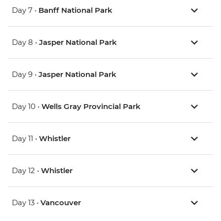
Day 7 •
Banff National Park
Day 8 •
Jasper National Park
Day 9 •
Jasper National Park
Day 10 •
Wells Gray Provincial Park
Day 11 •
Whistler
Day 12 •
Whistler
Day 13 •
Vancouver