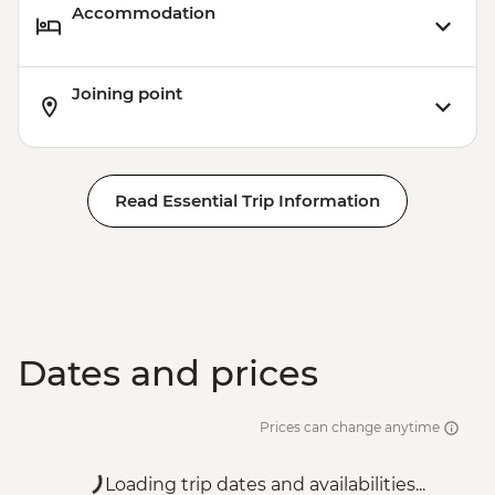
Accommodation
Joining point
Read Essential Trip Information
Dates and prices
Prices can change anytime
Loading trip dates and availabilities...