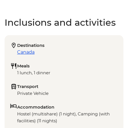
Inclusions and activities
Destinations
Canada
Meals
1 lunch, 1 dinner
Transport
Private Vehicle
Accommodation
Hostel (multishare) (1 night), Camping (with
facilities) (11 nights)