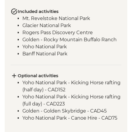
Included activities
Mt. Revelstoke National Park
Glacier National Park
Rogers Pass Discovery Centre
Golden - Rocky Mountain Buffalo Ranch
Yoho National Park
Banff National Park
Banff - Vermilion Lakes
Banff - Camp Barbecue Dinner
Banff - Tunnel Mountain Trail
Optional activities
Visit to Lake Louise
Yoho National Park - Kicking Horse rafting
Visit to Moraine Lake (seasonal)
(half day) - CAD152
Jasper National Park - Entrance Fee
Yoho National Park - Kicking Horse rafting
Visit to Maligne Lake
(full day) - CAD223
Jasper - Sunrise at Pyramid Lake
Golden - Golden Skybridge - CAD45
Wells Gray Provincial Park
Yoho National Park - Canoe Hire - CAD75
Lillooet - Lillooet Brewing Company
Banff - Cable Car up Sulphur Mountain -
Lunch