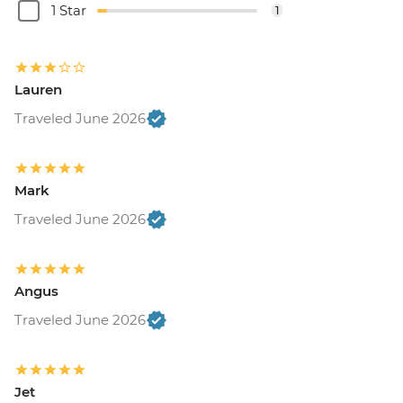
1 Star
1
Lauren
Traveled June 2026
Mark
Traveled June 2026
Angus
Traveled June 2026
Jet