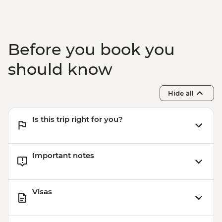
Before you book you
should know
Hide all
Is this trip right for you?
Important notes
Visas