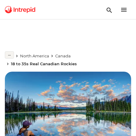
North America
Canada
18 to 35s Real Canadian Rockies