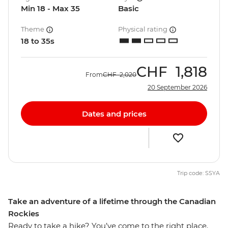
Min 18 - Max 35
Basic
Theme
Physical rating
18 to 35s
CHF
1,818
From
CHF
2,020
20 September 2026
Dates and prices
Trip code: SSYA
Take an adventure of a lifetime through the Canadian
Rockies
Ready to take a hike? You’ve come to the right place.