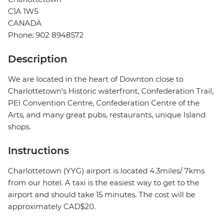
C1A 1W5
CANADA
Phone: 902 8948572
Description
We are located in the heart of Downton close to
Charlottetown's Historic waterfront, Confederation Trail,
PEI Convention Centre, Confederation Centre of the
Arts, and many great pubs, restaurants, unique Island
shops.
Instructions
Charlottetown (YYG) airport is located 4.3miles/ 7kms
from our hotel. A taxi is the easiest way to get to the
airport and should take 15 minutes. The cost will be
approximately CAD$20.