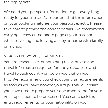
the expiry date.
We need your passport information to get everything
ready for your trip so it’s important that the information
on your booking matches your passport exactly. Please
take care to provide the correct details. We recommend
carrying a copy of the photo page of your passport
while travelling and leaving a copy at home with family
or friends.
VISAS & ENTRY REQUIREMENTS
You are responsible for obtaining relevant visa and
travel information required for entry, departure and
travel to each country or region you visit on your
trip. We recommend you check your visa requirements
as soon as you have booked your trip. This will ensure
you have time to prepare your documents and for your
visa application to be processed. You can check the
entry requirements for your nationality on your