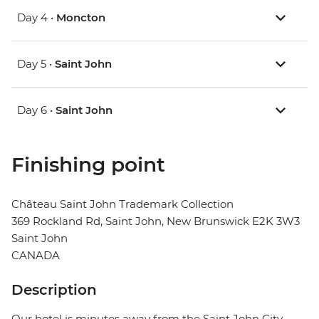
Day 4 •
Moncton
Day 5 •
Saint John
Day 6 •
Saint John
Finishing point
Château Saint John Trademark Collection
369 Rockland Rd, Saint John, New Brunswick E2K 3W3
Saint John
CANADA
Description
Our hotel is minutes away from the Saint John City