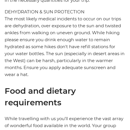
in the necessary quantities for your trip.
DEHYDRATION & SUN PROTECTION
The most likely medical incidents to occur on our trips
are dehydration, over exposure to the sun and twisted
ankles from walking on uneven ground. While hiking
please ensure you drink enough water to remain
hydrated as some hikes don't have refill stations for
your water bottles. The sun (especially in desert areas in
the West) can be harsh, particularly in the warmer
months. Ensure you apply adequate sunscreen and
wear a hat.
Food and dietary
requirements
While travelling with us you'll experience the vast array
of wonderful food available in the world. Your group