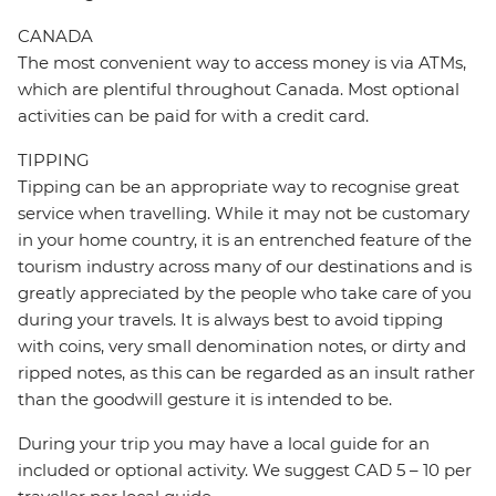
CANADA
The most convenient way to access money is via ATMs,
which are plentiful throughout Canada. Most optional
activities can be paid for with a credit card.
TIPPING
Tipping can be an appropriate way to recognise great
service when travelling. While it may not be customary
in your home country, it is an entrenched feature of the
tourism industry across many of our destinations and is
greatly appreciated by the people who take care of you
during your travels. It is always best to avoid tipping
with coins, very small denomination notes, or dirty and
ripped notes, as this can be regarded as an insult rather
than the goodwill gesture it is intended to be.
During your trip you may have a local guide for an
included or optional activity. We suggest CAD 5 – 10 per