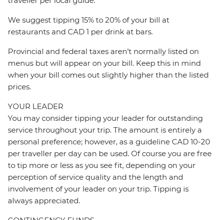
traveller per local guide.
We suggest tipping 15% to 20% of your bill at
restaurants and CAD 1 per drink at bars.
Provincial and federal taxes aren’t normally listed on
menus but will appear on your bill. Keep this in mind
when your bill comes out slightly higher than the listed
prices.
YOUR LEADER
You may consider tipping your leader for outstanding
service throughout your trip. The amount is entirely a
personal preference; however, as a guideline CAD 10-20
per traveller per day can be used. Of course you are free
to tip more or less as you see fit, depending on your
perception of service quality and the length and
involvement of your leader on your trip. Tipping is
always appreciated.