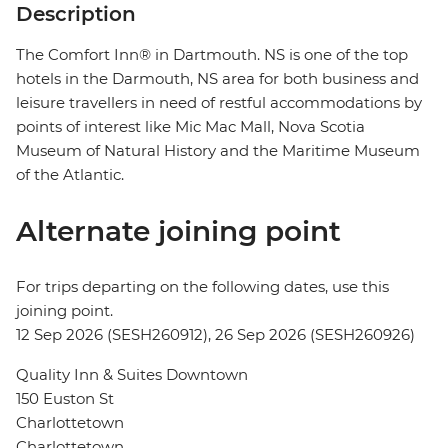
Description
The Comfort Inn® in Dartmouth. NS is one of the top
hotels in the Darmouth, NS area for both business and
leisure travellers in need of restful accommodations by
points of interest like Mic Mac Mall, Nova Scotia
Museum of Natural History and the Maritime Museum
of the Atlantic.
Alternate joining point
For trips departing on the following dates, use this
joining point.
12 Sep 2026 (SESH260912), 26 Sep 2026 (SESH260926)
Quality Inn & Suites Downtown
150 Euston St
Charlottetown
Charlottetown