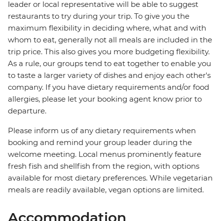
leader or local representative will be able to suggest
restaurants to try during your trip. To give you the
maximum flexibility in deciding where, what and with
whom to eat, generally not all meals are included in the
trip price. This also gives you more budgeting flexibility.
As a rule, our groups tend to eat together to enable you
to taste a larger variety of dishes and enjoy each other's
company. If you have dietary requirements and/or food
allergies, please let your booking agent know prior to
departure.
Please inform us of any dietary requirements when
booking and remind your group leader during the
welcome meeting. Local menus prominently feature
fresh fish and shellfish from the region, with options
available for most dietary preferences. While vegetarian
meals are readily available, vegan options are limited.
Accommodation