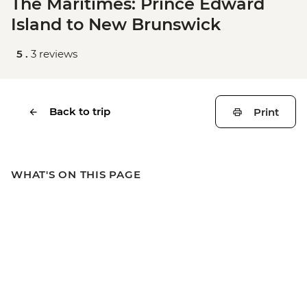
The Maritimes: Prince Edward
Island to New Brunswick
5 .
3 reviews
Back to trip
Print
WHAT'S ON THIS PAGE