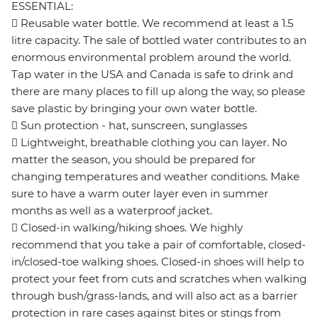
ESSENTIAL:
 Reusable water bottle. We recommend at least a 1.5
litre capacity. The sale of bottled water contributes to an
enormous environmental problem around the world.
Tap water in the USA and Canada is safe to drink and
there are many places to fill up along the way, so please
save plastic by bringing your own water bottle.
 Sun protection - hat, sunscreen, sunglasses
 Lightweight, breathable clothing you can layer. No
matter the season, you should be prepared for
changing temperatures and weather conditions. Make
sure to have a warm outer layer even in summer
months as well as a waterproof jacket.
 Closed-in walking/hiking shoes. We highly
recommend that you take a pair of comfortable, closed-
in/closed-toe walking shoes. Closed-in shoes will help to
protect your feet from cuts and scratches when walking
through bush/grass-lands, and will also act as a barrier
protection in rare cases against bites or stings from