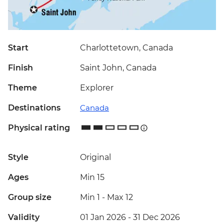
Start
Charlottetown, Canada
Finish
Saint John, Canada
Theme
Explorer
Destinations
Canada
Physical rating
Style
Original
Ages
Min 15
Group size
Min 1
-
Max 12
Validity
01 Jan 2026 - 31 Dec 2026