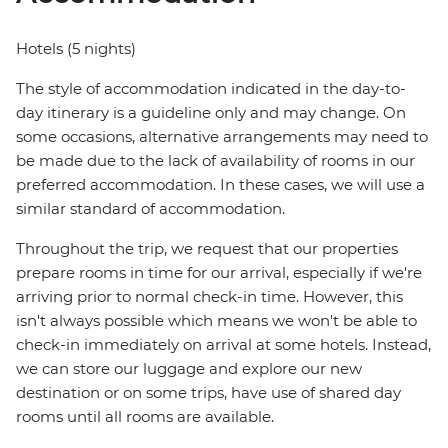
Hotels (5 nights)
The style of accommodation indicated in the day-to-
day itinerary is a guideline only and may change. On
some occasions, alternative arrangements may need to
be made due to the lack of availability of rooms in our
preferred accommodation. In these cases, we will use a
similar standard of accommodation.
Throughout the trip, we request that our properties
prepare rooms in time for our arrival, especially if we're
arriving prior to normal check-in time. However, this
isn't always possible which means we won't be able to
check-in immediately on arrival at some hotels. Instead,
we can store our luggage and explore our new
destination or on some trips, have use of shared day
rooms until all rooms are available.