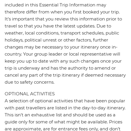
included in this Essential Trip Information may
therefore differ from when you first booked your trip.
It's important that you review this information prior to
travel so that you have the latest updates. Due to
weather, local conditions, transport schedules, public
holidays, political unrest or other factors, further
changes may be necessary to your itinerary once in-
country. Your group leader or local representative will
keep you up to date with any such changes once your
trip is underway and has the authority to amend or
cancel any part of the trip itinerary if deemed necessary
due to safety concerns.
OPTIONAL ACTIVITIES
A selection of optional activities that have been popular
with past travellers are listed in the day-to-day itinerary.
This isn't an exhaustive list and should be used as a
guide only for some of what might be available. Prices
are approximate, are for entrance fees only, and don’t