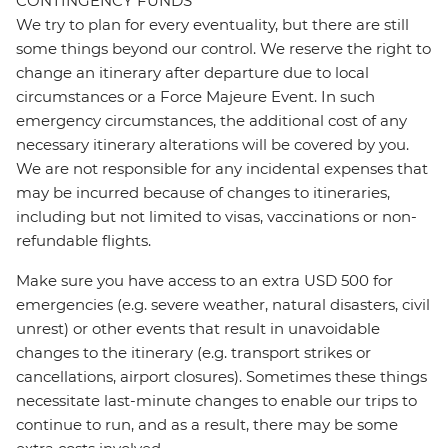
CONTINGENCY FUNDS
We try to plan for every eventuality, but there are still
some things beyond our control. We reserve the right to
change an itinerary after departure due to local
circumstances or a Force Majeure Event. In such
emergency circumstances, the additional cost of any
necessary itinerary alterations will be covered by you.
We are not responsible for any incidental expenses that
may be incurred because of changes to itineraries,
including but not limited to visas, vaccinations or non-
refundable flights.
Make sure you have access to an extra USD 500 for
emergencies (e.g. severe weather, natural disasters, civil
unrest) or other events that result in unavoidable
changes to the itinerary (e.g. transport strikes or
cancellations, airport closures). Sometimes these things
necessitate last-minute changes to enable our trips to
continue to run, and as a result, there may be some