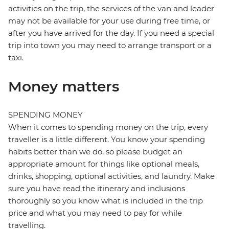
activities on the trip, the services of the van and leader
may not be available for your use during free time, or
after you have arrived for the day. If you need a special
trip into town you may need to arrange transport or a
taxi.
Money matters
SPENDING MONEY
When it comes to spending money on the trip, every
traveller is a little different. You know your spending
habits better than we do, so please budget an
appropriate amount for things like optional meals,
drinks, shopping, optional activities, and laundry. Make
sure you have read the itinerary and inclusions
thoroughly so you know what is included in the trip
price and what you may need to pay for while
travelling.