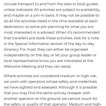
include transport to and from the sites or local guides
unless indicated. All activities are subject to availability,
and maybe on a join-in basis. It may not be possible to
do all the activities listed in the time available at each
destination, so some pre-planning for what you are
most interested in is advised. When it's recommended
that travellers pre-book these activities, look for a note
in the Special Information section of the day-to-day
itinerary. For most, they can either be organised
independently on the day, or let your group leader or
local representative know you are interested at the
Welcome Meeting and they can assist.
Where activities are considered medium or high risk,
we work with operators whose safety and credentials
we have sighted and assessed. Although it is possible
that you may find the same activity cheaper with
another operator on the ground, we cannot vouch for
the safety or quality of that operator. Medium and high-