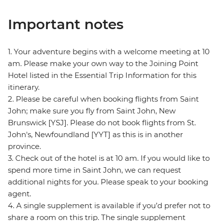
Important notes
1. Your adventure begins with a welcome meeting at 10
am. Please make your own way to the Joining Point
Hotel listed in the Essential Trip Information for this
itinerary.
2. Please be careful when booking flights from Saint
John; make sure you fly from Saint John, New
Brunswick [YSJ]. Please do not book flights from St.
John's, Newfoundland [YYT] as this is in another
province.
3. Check out of the hotel is at 10 am. If you would like to
spend more time in Saint John, we can request
additional nights for you. Please speak to your booking
agent.
4. A single supplement is available if you’d prefer not to
share a room on this trip. The single supplement