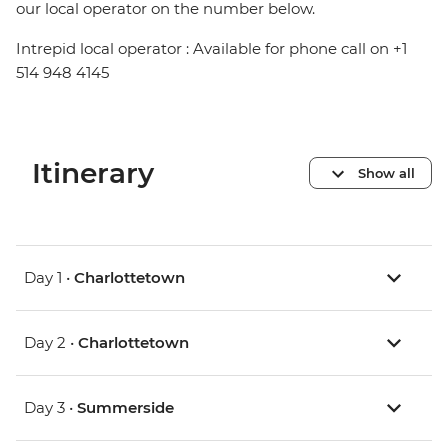
our local operator on the number below.
Intrepid local operator : Available for phone call on +1
514 948 4145
Itinerary
Show all
Day 1 •
Charlottetown
Day 2 •
Charlottetown
Day 3 •
Summerside