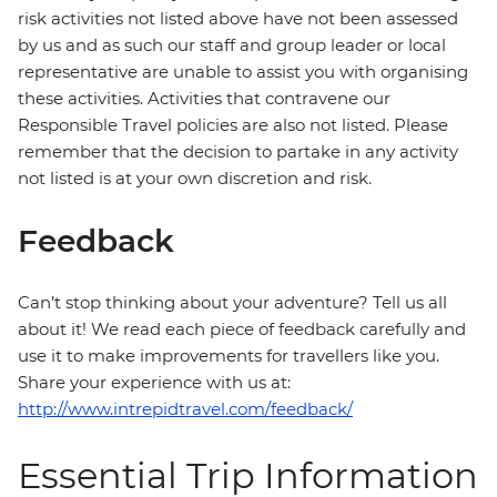
risk activities not listed above have not been assessed
by us and as such our staff and group leader or local
representative are unable to assist you with organising
these activities. Activities that contravene our
Responsible Travel policies are also not listed. Please
remember that the decision to partake in any activity
not listed is at your own discretion and risk.
Feedback
Can’t stop thinking about your adventure? Tell us all
about it! We read each piece of feedback carefully and
use it to make improvements for travellers like you.
Share your experience with us at:
http://www.intrepidtravel.com/feedback/
Essential Trip Information