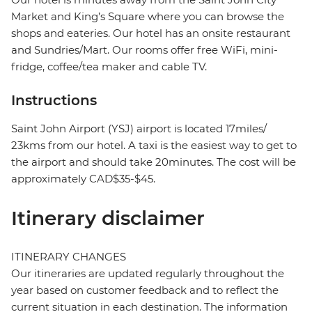
Market and King’s Square where you can browse the
shops and eateries. Our hotel has an onsite restaurant
and Sundries/Mart. Our rooms offer free WiFi, mini-
fridge, coffee/tea maker and cable TV.
Instructions
Saint John Airport (YSJ) airport is located 17miles/
23kms from our hotel. A taxi is the easiest way to get to
the airport and should take 20minutes. The cost will be
approximately CAD$35-$45.
Itinerary disclaimer
ITINERARY CHANGES
Our itineraries are updated regularly throughout the
year based on customer feedback and to reflect the
current situation in each destination. The information