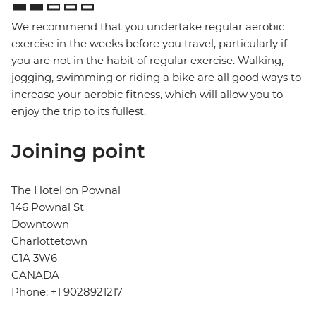
We recommend that you undertake regular aerobic
exercise in the weeks before you travel, particularly if
you are not in the habit of regular exercise. Walking,
jogging, swimming or riding a bike are all good ways to
increase your aerobic fitness, which will allow you to
enjoy the trip to its fullest.
Joining point
The Hotel on Pownal
146 Pownal St
Downtown
Charlottetown
C1A 3W6
CANADA
Phone: +1 9028921217