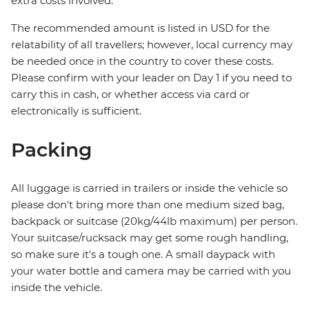
extra costs involved.
The recommended amount is listed in USD for the
relatability of all travellers; however, local currency may
be needed once in the country to cover these costs.
Please confirm with your leader on Day 1 if you need to
carry this in cash, or whether access via card or
electronically is sufficient.
Packing
All luggage is carried in trailers or inside the vehicle so
please don't bring more than one medium sized bag,
backpack or suitcase (20kg/44lb maximum) per person.
Your suitcase/rucksack may get some rough handling,
so make sure it's a tough one. A small daypack with
your water bottle and camera may be carried with you
inside the vehicle.