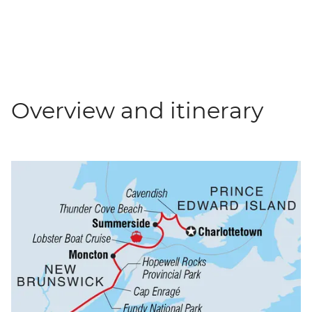
Overview and itinerary