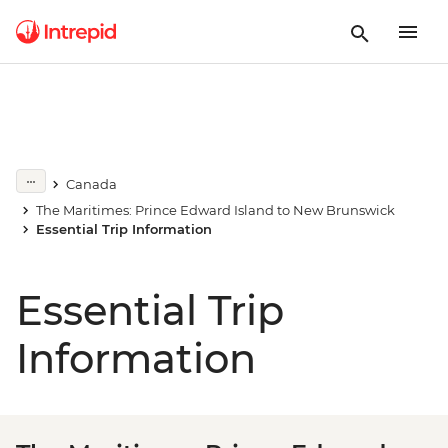
Canada
The Maritimes: Prince Edward Island to New Brunswick
Essential Trip Information
Essential Trip
Information