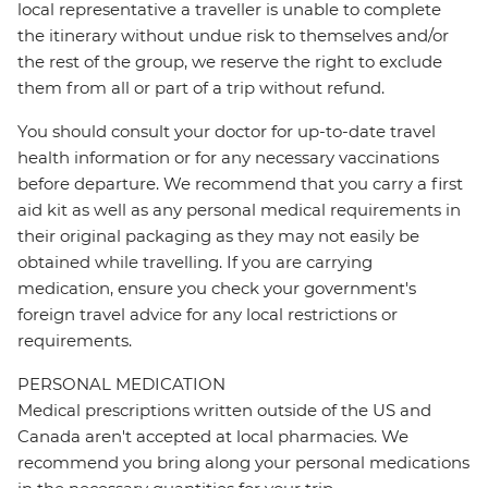
local representative a traveller is unable to complete
the itinerary without undue risk to themselves and/or
the rest of the group, we reserve the right to exclude
them from all or part of a trip without refund.
You should consult your doctor for up-to-date travel
health information or for any necessary vaccinations
before departure. We recommend that you carry a first
aid kit as well as any personal medical requirements in
their original packaging as they may not easily be
obtained while travelling. If you are carrying
medication, ensure you check your government's
foreign travel advice for any local restrictions or
requirements.
PERSONAL MEDICATION
Medical prescriptions written outside of the US and
Canada aren't accepted at local pharmacies. We
recommend you bring along your personal medications