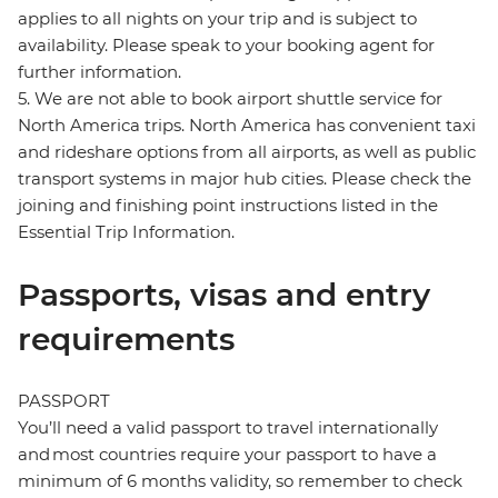
applies to all nights on your trip and is subject to
availability. Please speak to your booking agent for
further information.
5. We are not able to book airport shuttle service for
North America trips. North America has convenient taxi
and rideshare options from all airports, as well as public
transport systems in major hub cities. Please check the
joining and finishing point instructions listed in the
Essential Trip Information.
Passports, visas and entry
requirements
PASSPORT
You’ll need a valid passport to travel internationally
and most countries require your passport to have a
minimum of 6 months validity, so remember to check