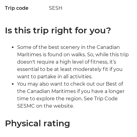
Trip code
SESH
Is this trip right for you?
Some of the best scenery in the Canadian
Maritimes is found on walks. So, while this trip
doesn't require a high level of fitness, it’s
essential to be at least moderately fit if you
want to partake in all activities.
You may also want to check out our Best of
the Canadian Maritimes if you have a longer
time to explore the region. See Trip Code
SESMC on the website.
Physical rating