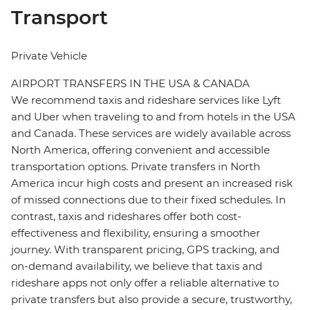
Transport
Private Vehicle
AIRPORT TRANSFERS IN THE USA & CANADA
We recommend taxis and rideshare services like Lyft
and Uber when traveling to and from hotels in the USA
and Canada. These services are widely available across
North America, offering convenient and accessible
transportation options. Private transfers in North
America incur high costs and present an increased risk
of missed connections due to their fixed schedules. In
contrast, taxis and rideshares offer both cost-
effectiveness and flexibility, ensuring a smoother
journey. With transparent pricing, GPS tracking, and
on-demand availability, we believe that taxis and
rideshare apps not only offer a reliable alternative to
private transfers but also provide a secure, trustworthy,