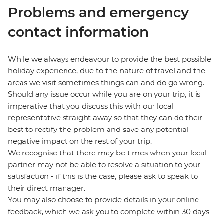
Problems and emergency
contact information
While we always endeavour to provide the best possible
holiday experience, due to the nature of travel and the
areas we visit sometimes things can and do go wrong.
Should any issue occur while you are on your trip, it is
imperative that you discuss this with our local
representative straight away so that they can do their
best to rectify the problem and save any potential
negative impact on the rest of your trip.
We recognise that there may be times when your local
partner may not be able to resolve a situation to your
satisfaction - if this is the case, please ask to speak to
their direct manager.
You may also choose to provide details in your online
feedback, which we ask you to complete within 30 days