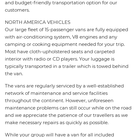
and budget-friendly transportation option for our
customers.
NORTH AMERICA VEHICLES
Our large fleet of 15-passenger vans are fully equipped
with air-conditioning system, V8 engines and any
camping or cooking equipment needed for your trip.
Most have cloth-upholstered seats and carpeted
interior with radio or CD players. Your luggage is
typically transported in a trailer which is towed behind
the van.
The vans are regularly serviced by a well-established
network of maintenance and service facilities
throughout the continent. However, unforeseen
maintenance problems can still occur while on the road
and we appreciate the patience of our travellers as we
make necessary repairs as quickly as possible.
While your group will have a van for all included