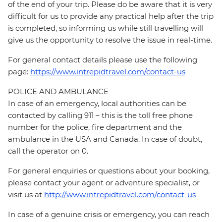
of the end of your trip. Please do be aware that it is very
difficult for us to provide any practical help after the trip
is completed, so informing us while still travelling will
give us the opportunity to resolve the issue in real-time.
For general contact details please use the following
page:
https://www.intrepidtravel.com/contact-us
POLICE AND AMBULANCE
In case of an emergency, local authorities can be
contacted by calling 911 – this is the toll free phone
number for the police, fire department and the
ambulance in the USA and Canada. In case of doubt,
call the operator on 0.
For general enquiries or questions about your booking,
please contact your agent or adventure specialist, or
visit us at
http://www.intrepidtravel.com/contact-us
In case of a genuine crisis or emergency, you can reach