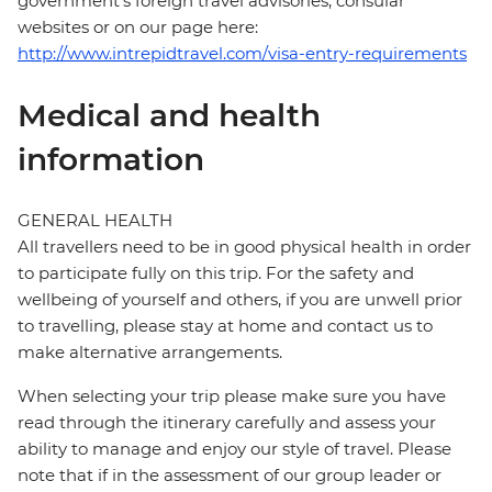
government's foreign travel advisories, consular
websites or on our page here:
http://www.intrepidtravel.com/visa-entry-requirements
Medical and health
information
GENERAL HEALTH
All travellers need to be in good physical health in order
to participate fully on this trip. For the safety and
wellbeing of yourself and others, if you are unwell prior
to travelling, please stay at home and contact us to
make alternative arrangements.
When selecting your trip please make sure you have
read through the itinerary carefully and assess your
ability to manage and enjoy our style of travel. Please
note that if in the assessment of our group leader or