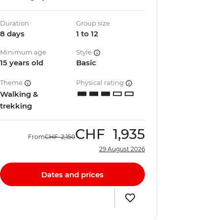
Duration
Group size
8 days
1 to 12
Minimum age
Style
15 years old
Basic
Theme
Physical rating
Walking &
trekking
CHF
1,935
From
CHF
2,150
29 August 2026
Dates and prices