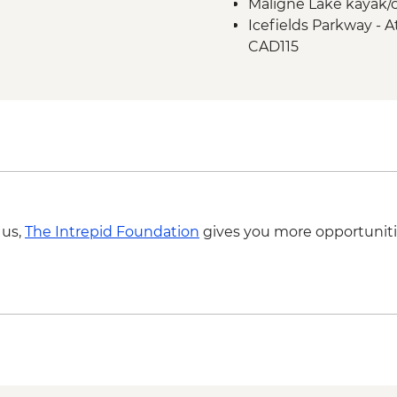
Maligne Lake kayak/c
Icefield Parkway sto
Icefields Parkway - A
Takakkaw Falls & Yo
CAD115
Kananaskis - Grassi L
 us,
The Intrepid Foundation
gives you more opportuniti