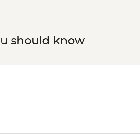
ou should know