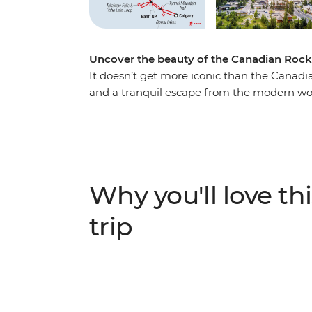
Uncover the beauty of the Canadian Rock
It doesn’t get more iconic than the Canadi
and a tranquil escape from the modern wor
you make your way through this magnificen
Marvel at the highest peak in the Canadian
Robson Provincial Park. Discover the spect
beauty of Banff and witness the showstopp
wildlife at Maligne Lake, wander the famed
Why you'll love thi
iconic Icefields Parkway. Throw in an exper
travellers, and you’re on track for an unfor
trip