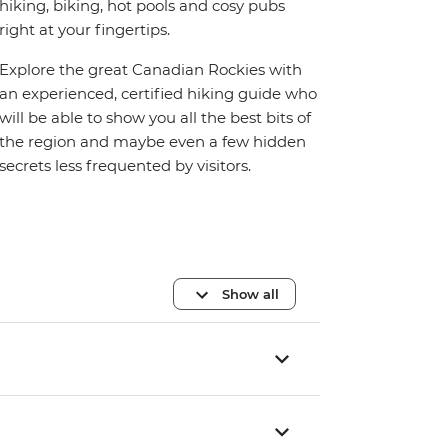
hiking, biking, hot pools and cosy pubs
right at your fingertips.
Explore the great Canadian Rockies with
an experienced, certified hiking guide who
will be able to show you all the best bits of
the region and maybe even a few hidden
secrets less frequented by visitors.
Show all