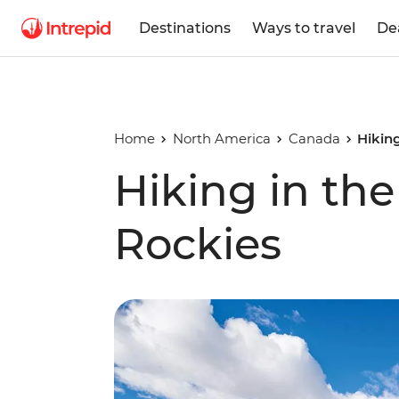
Destinations
Ways to travel
De
Home
North America
Canada
Hikin
Hiking in th
Rockies