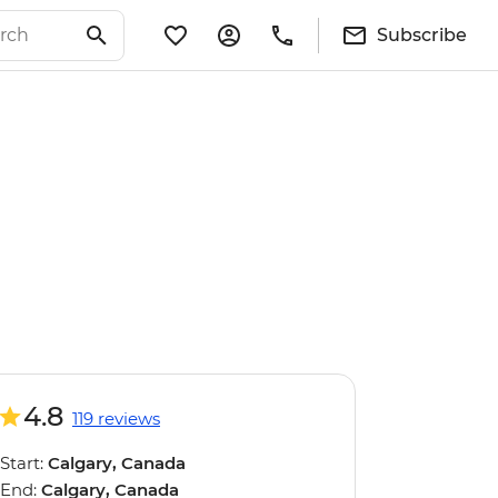
Subscribe
4.8
119 reviews
Start:
Calgary, Canada
End:
Calgary, Canada