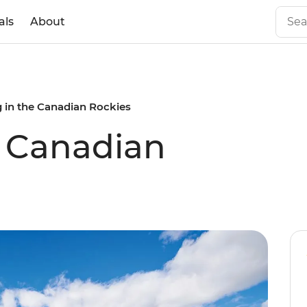
als
About
g in the Canadian Rockies
e Canadian