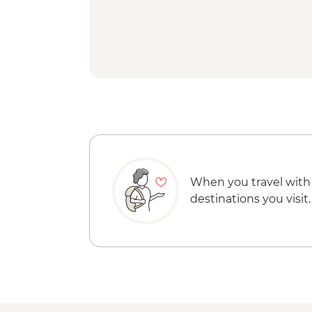
When you travel with
destinations you visit.