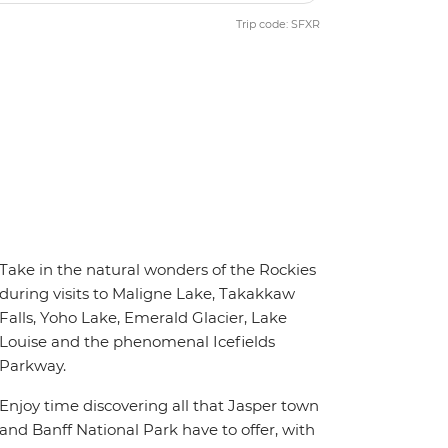
Trip code: SFXR
Take in the natural wonders of the Rockies
during visits to Maligne Lake, Takakkaw
Falls, Yoho Lake, Emerald Glacier, Lake
Louise and the phenomenal Icefields
Parkway.
Enjoy time discovering all that Jasper town
and Banff National Park have to offer, with