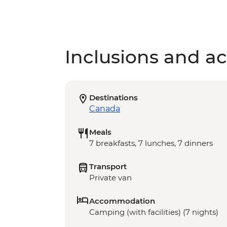
Inclusions and act
Destinations
Canada
Meals
7 breakfasts, 7 lunches, 7 dinners
Transport
Private van
Accommodation
Camping (with facilities) (7 nights)