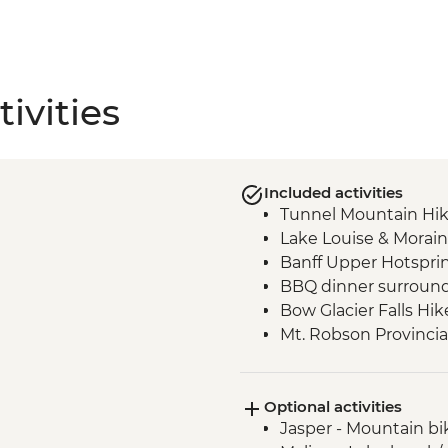
ivities
Included activities
Tunnel Mountain Hi
Lake Louise & Morain
Banff Upper Hotspri
BBQ dinner surround
Bow Glacier Falls Hik
Mt. Robson Provincia
Jasper townsite visit
Maligne Lake walk
Optional activities
Wilcox Pass walk
Jasper - Mountain bi
Peyto viewpoint