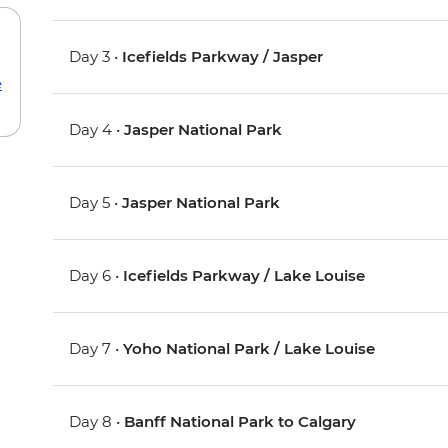
Day 3 •
Icefields Parkway / Jasper
e
Day 4 •
Jasper National Park
Day 5 •
Jasper National Park
Day 6 •
Icefields Parkway / Lake Louise
Day 7 •
Yoho National Park / Lake Louise
Day 8 •
Banff National Park to Calgary