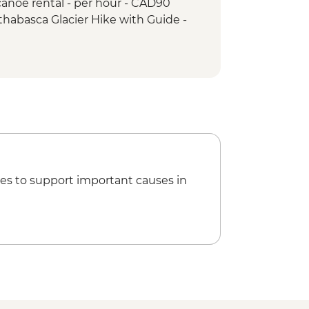
anoe rental - per hour - CAD90
ps & Athabasca Glacier
thabasca Glacier Hike with Guide -
ho Lake Hike
akes hike
es to support important causes in