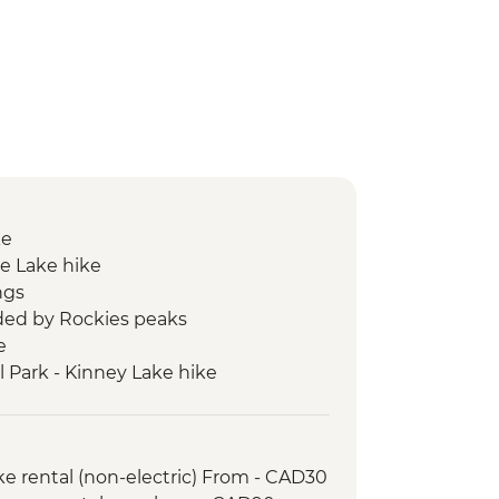
ke
e Lake hike
ngs
ed by Rockies peaks
e
l Park - Kinney Lake hike
ke rental (non-electric) From - CAD30