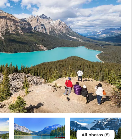
All photos (8)