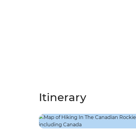
Itinerary