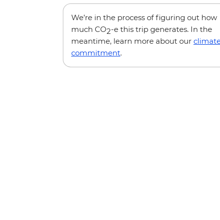
We’re in the process of figuring out how
much CO
-e this trip generates. In the
2
meantime, learn more about our
climat
commitment
.