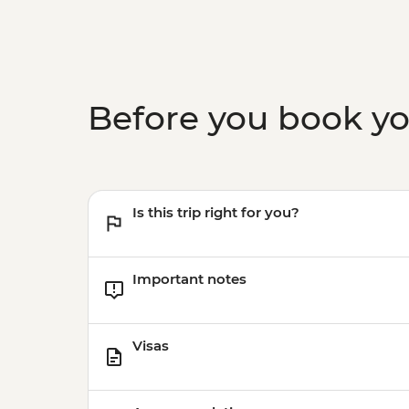
Before you book y
Is this trip right for you?
Important notes
Visas