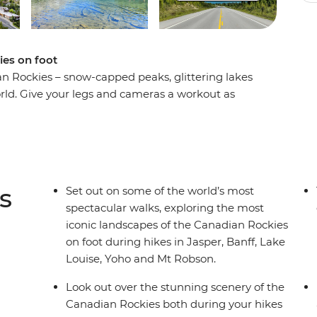
ies on foot
an Rockies – snow-capped peaks, glittering lakes
ld. Give your legs and cameras a workout as
t scenery on an eight-day hiking adventure.
 Rockies as you hike the Kinney Lake Trail at Mt
acle of Jasper National Park, explore the rugged
ing landscapes of Yoho National Park. Search for
 landscapes of Lake Louise and travel along the
s
Set out on some of the world’s most
t local leader and a group of like-minded
spectacular walks, exploring the most
gettable adventure.
iconic landscapes of the Canadian Rockies
on foot during hikes in Jasper, Banff, Lake
Louise, Yoho and Mt Robson.
Look out over the stunning scenery of the
Canadian Rockies both during your hikes