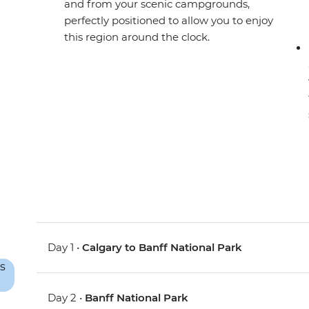
and from your scenic campgrounds,
perfectly positioned to allow you to enjoy
this region around the clock.
Day 1 •
Calgary to Banff National Park
Day 2 •
Banff National Park