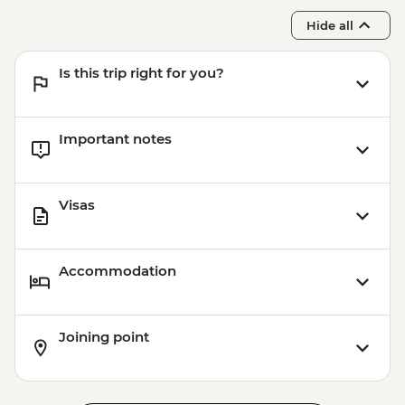
Hide all
Is this trip right for you?
Important notes
Visas
Accommodation
Joining point