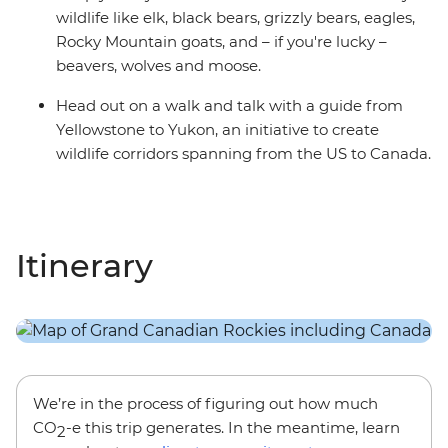
wildlife like elk, black bears, grizzly bears, eagles,
Rocky Mountain goats, and – if you're lucky –
beavers, wolves and moose.
Head out on a walk and talk with a guide from
Yellowstone to Yukon, an initiative to create
wildlife corridors spanning from the US to Canada.
Itinerary
We’re in the process of figuring out how much
CO
-e this trip generates. In the meantime, learn
2