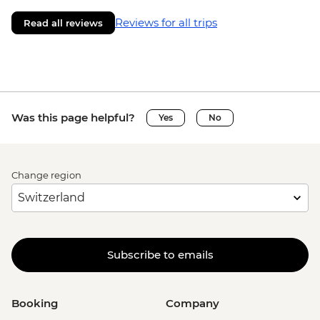
Reviews for all trips
Read all reviews
Was this page helpful?
Yes
No
Change region
Subscribe to emails
Booking
Company