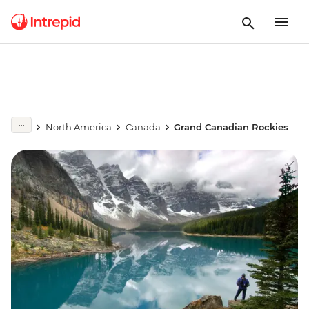
North America
Canada
Grand Canadian Rockies