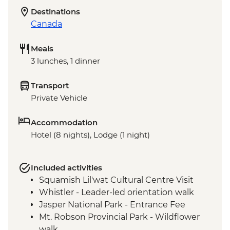
Destinations
Canada
Meals
3 lunches, 1 dinner
Transport
Private Vehicle
Accommodation
Hotel (8 nights), Lodge (1 night)
Included activities
Squamish Lil'wat Cultural Centre Visit
Whistler - Leader-led orientation walk
Jasper National Park - Entrance Fee
Mt. Robson Provincial Park - Wildflower
walk