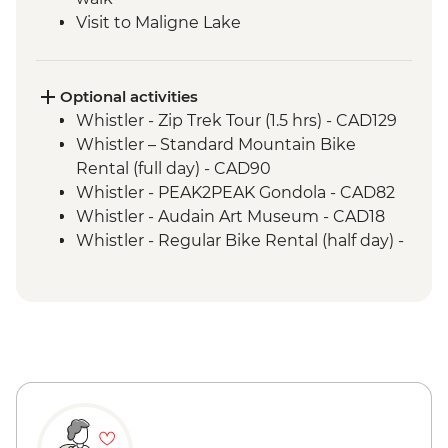
Visit to Maligne Lake
Icefields Parkway - Sightseeing Stops
including Sunwapta Falls
Banff Upper Hotsprings
Optional activities
Visit to Lake Louise
Whistler - Zip Trek Tour (1.5 hrs) - CAD129
Banff - Walk and talk with Y2Y Wildlife
Whistler – Standard Mountain Bike
Conservation guide
Rental (full day) - CAD90
Whistler - PEAK2PEAK Gondola - CAD82
Whistler - Audain Art Museum - CAD18
Whistler - Regular Bike Rental (half day) -
CAD40
Whistler - Lost Lake Trail hike - Free
Sun Peaks - Sunburst Loop Trail - Free
Sun Peaks - Shuswap Medicine Trail - Free
Jasper - Mountain Bike Hire - CAD75
Jasper - Cruise on Maligne Lake - CAD79
Maligne Lake - Hiking - Free
Jasper National Park - Hikes - Free