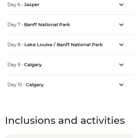
Day 6 •
Jasper
Day 7 •
Banff National Park
Day 8 •
Lake Louise / Banff National Park
Day 9 •
Calgary
Day 10 •
Calgary
Inclusions and activities