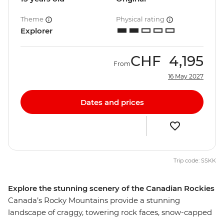
Theme
Physical rating
Explorer
CHF
4,195
From
16 May 2027
Dates and prices
Trip code: SSKK
Explore the stunning scenery of the Canadian Rockies
Canada’s Rocky Mountains provide a stunning
landscape of craggy, towering rock faces, snow-capped