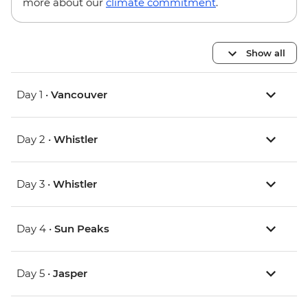
more about our
climate commitment
.
Show all
Day 1 •
Vancouver
Day 2 •
Whistler
Day 3 •
Whistler
Day 4 •
Sun Peaks
Day 5 •
Jasper