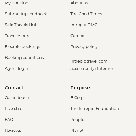
My Booking
About us
Submit trip feedback
The Good Times
Safe Travels Hub
Intrepid DMC
Travel Alerts
Careers
Flexible bookings
Privacy policy
Booking conditions
Intrepidtravel.com
Agent login
accessibility statement
Contact
Purpose
Get in touch
B Corp
Live chat
The Intrepid Foundation
FAQ
People
Reviews
Planet