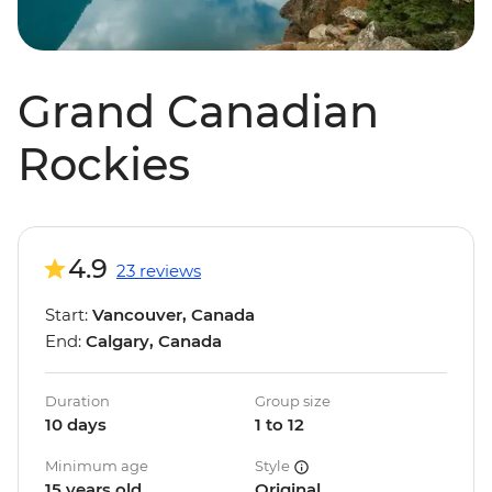
Grand Canadian
Rockies
4.9
23 reviews
Start:
Vancouver, Canada
End:
Calgary, Canada
Duration
Group size
10 days
1 to 12
Minimum age
Style
15 years old
Original