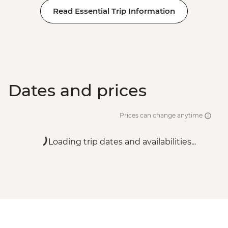
Read Essential Trip Information
Dates and prices
Prices can change anytime
Loading trip dates and availabilities...