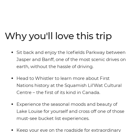
mountains, thick forests and picturesque lakes. Wander
the streets of Vancouver and admire the views each
direction you turn. Hike or bike the breathtaking trails
of Whistler, Sun Peaks, Jasper, and Banff. Experience
the renowned expanse of Lake Louise, or wrap your
Why you'll love this trip
hands around a mug of hot chocolate while admiring
the superb alpine scenery of the Rockies. Ready for a
grand adventure? Jump aboard and witness the sheer
Sit back and enjoy the Icefields Parkway between
beauty of this exceptional part of the world.
Jasper and Banff, one of the most scenic drives on
earth, without the hassle of driving.
Head to Whistler to learn more about First
Nations history at the Squamish Lil'Wat Cultural
Centre – the first of its kind in Canada.
Experience the seasonal moods and beauty of
Lake Louise for yourself and cross off one of those
must-see bucket list experiences.
Keep your eye on the roadside for extraordinary