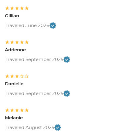
Gillian
Traveled June 2026
Adrienne
Traveled September 2025
Danielle
Traveled September 2025
Melanie
Traveled August 2025