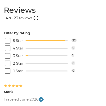
Reviews
4.9 .
23 reviews
Filter by rating
5 Star
22
4 Star
0
3 Star
1
2 Star
0
1 Star
0
Mark
Traveled June 2026