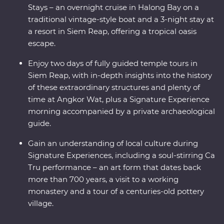
Stays – an overnight cruise in Halong Bay on a
traditional vintage-style boat and a 3-night stay at
a resort in Siem Reap, offering a tropical oasis
escape.
Enjoy two days of fully guided temple tours in
Siem Reap, with in-depth insights into the history
of these extraordinary structures and plenty of
time at Angkor Wat, plus a Signature Experience
morning accompanied by a private archaeological
guide.
Gain an understanding of local culture during
Signature Experiences, including a soul-stirring Ca
Tru performance – an art form that dates back
more than 700 years, a visit to a working
monastery and a tour of a centuries-old pottery
village.