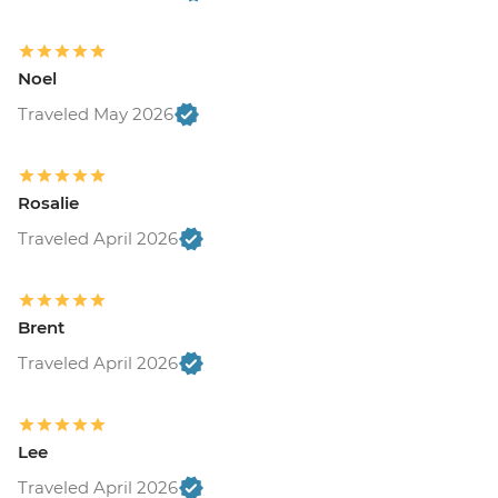
Noel
Traveled May 2026
Rosalie
Traveled April 2026
Brent
Traveled April 2026
Lee
Traveled April 2026