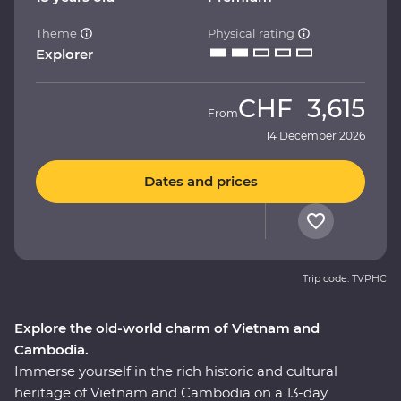
Theme
Physical rating
Explorer
CHF
3,615
From
14 December 2026
Dates and prices
Trip code: TVPHC
Explore the old-world charm of Vietnam and
Cambodia.
Immerse yourself in the rich historic and cultural
heritage of Vietnam and Cambodia on a 13-day