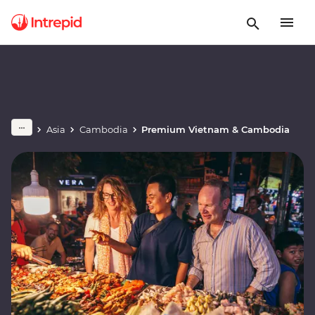
Asia
Cambodia
Premium Vietnam & Cambodia