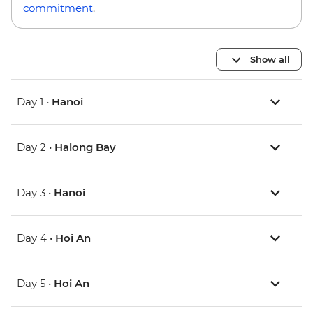
commitment
.
Show all
Day 1 •
Hanoi
Day 2 •
Halong Bay
Day 3 •
Hanoi
Day 4 •
Hoi An
Day 5 •
Hoi An