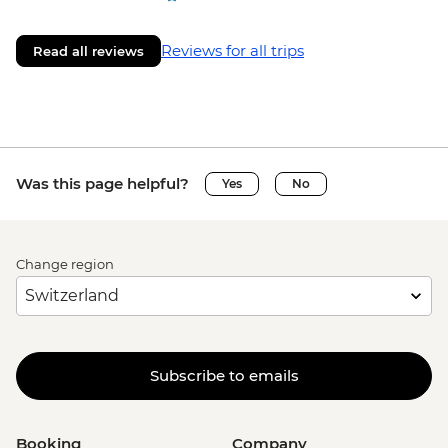
Reviews for all trips
Read all reviews
Was this page helpful?
Yes
No
Change region
Subscribe to emails
Booking
Company