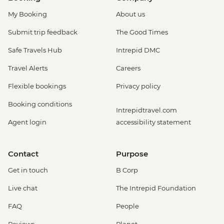
My Booking
About us
Submit trip feedback
The Good Times
Safe Travels Hub
Intrepid DMC
Travel Alerts
Careers
Flexible bookings
Privacy policy
Booking conditions
Intrepidtravel.com
Agent login
accessibility statement
Contact
Purpose
Get in touch
B Corp
Live chat
The Intrepid Foundation
FAQ
People
Reviews
Planet