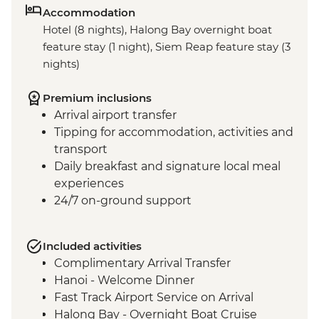
Accommodation
Hotel (8 nights), Halong Bay overnight boat
feature stay (1 night), Siem Reap feature stay (3
nights)
Premium inclusions
Arrival airport transfer
Tipping for accommodation, activities and
transport
Daily breakfast and signature local meal
experiences
24/7 on-ground support
Included activities
Complimentary Arrival Transfer
Hanoi - Welcome Dinner
Fast Track Airport Service on Arrival
Halong Bay - Overnight Boat Cruise