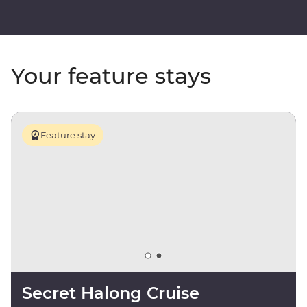
Your feature stays
Feature stay
Secret Halong Cruise