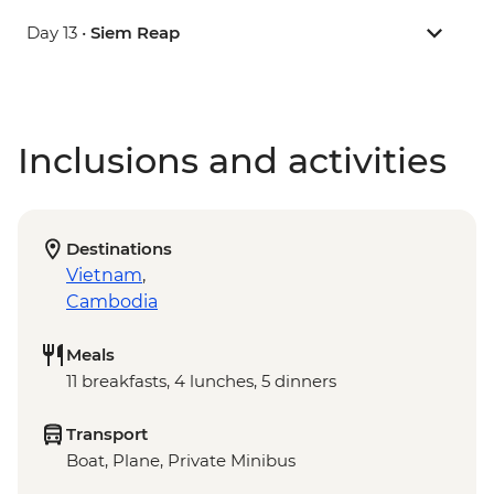
Day 13 •
Siem Reap
Inclusions and activities
Destinations
Vietnam
,
Cambodia
Meals
11 breakfasts, 4 lunches, 5 dinners
Transport
Boat, Plane, Private Minibus