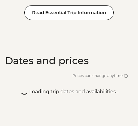
Read Essential Trip Information
Dates and prices
Prices can change anytime
Loading trip dates and availabilities...