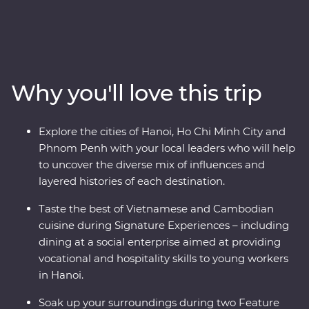
Premium adventure. Uncover the oriental influences of
the historic Asian traders, settlers and indigenous
people that have made this part of the world a
cornerstone for empires and colonies. From navigating
the various fusions of east and west in Hoi An, Hanoi
Why you'll love this trip
and Ho Chi Minh City, to cruising the natural UNESCO
World Heritage listed wonderland of Halong Bay and
exploring war time monuments, and experiencing one
Explore the cities of Hanoi, Ho Chi Minh City and
of the world’s great archaeological treasures at Angkor,
Phnom Penh with your local leaders who will help
this journey will share the best of these countries’
to uncover the diverse mix of influences and
history, nature and tradition.
layered histories of each destination.
Taste the best of Vietnamese and Cambodian
cuisine during Signature Experiences – including
dining at a social enterprise aimed at providing
vocational and hospitality skills to young workers
in Hanoi.
Soak up your surroundings during two Feature