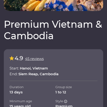
Premium Vietnam &
Cambodia
4.9
45 reviews
Start:
Hanoi, Vietnam
End:
Siem Reap, Cambodia
Duration
Group size
13 days
1 to 12
Minimum age
Style
15 years old
Premium