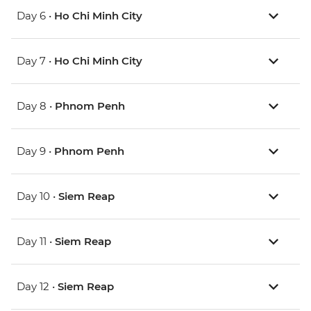
Day 6 •
Ho Chi Minh City
Day 7 •
Ho Chi Minh City
Day 8 •
Phnom Penh
Day 9 •
Phnom Penh
Day 10 •
Siem Reap
Day 11 •
Siem Reap
Day 12 •
Siem Reap