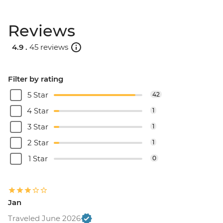
Reviews
4.9 .
45 reviews
Filter by rating
5 Star
42
4 Star
1
3 Star
1
2 Star
1
1 Star
0
Jan
Traveled June 2026