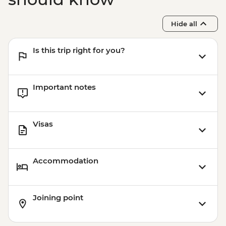
Hide all
Is this trip right for you?
Important notes
Visas
Accommodation
Joining point