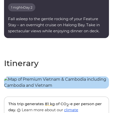
1 night
•
Day 2
Fall asleep to the gentle rocking of your Feature
Stay – an overnight cruise on Halong Bay. Take in
spectacular views while enjoying dinner on deck.
Itinerary
This trip generates
81 kg
of CO
-e per person per
2
day.
Learn more about our
climate