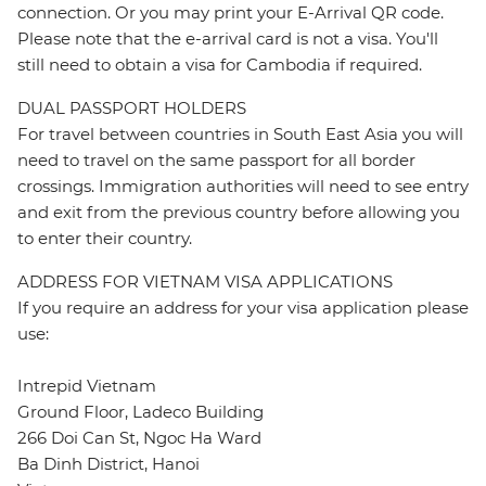
connection. Or you may print your E-Arrival QR code.
Please note that the e-arrival card is not a visa. You'll
still need to obtain a visa for Cambodia if required.
DUAL PASSPORT HOLDERS
For travel between countries in South East Asia you will
need to travel on the same passport for all border
crossings. Immigration authorities will need to see entry
and exit from the previous country before allowing you
to enter their country.
ADDRESS FOR VIETNAM VISA APPLICATIONS
If you require an address for your visa application please
use:
Intrepid Vietnam
Ground Floor, Ladeco Building
266 Doi Can St, Ngoc Ha Ward
Ba Dinh District, Hanoi