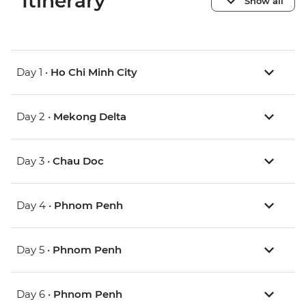
Itinerary
Show all
Day 1 •
Ho Chi Minh City
Day 2 •
Mekong Delta
Day 3 •
Chau Doc
Day 4 •
Phnom Penh
Day 5 •
Phnom Penh
Day 6 •
Phnom Penh