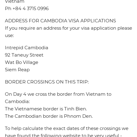
Vietnam
Ph +84 4 3715 0996
ADDRESS FOR CAMBODIA VISA APPLICATIONS
If you require an address for your visa application please
use:
Intrepid Cambodia
92 Taneuy Street
Wat Bo Village
Siem Reap
BORDER CROSSINGS ON THIS TRIP:
On Day 4 we cross the border from Vietnam to
Cambodia:
The Vietnamese border is Tinh Bien.
The Cambodian border is Phnom Den.
To help calculate the exact dates of these crossings we
have found the following website to be very useful -