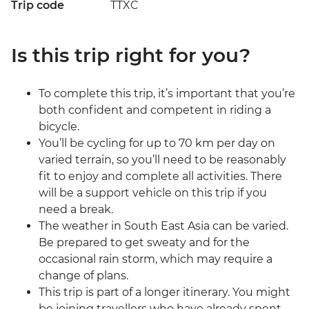
Trip code
TTXC
Is this trip right for you?
To complete this trip, it’s important that you’re
both confident and competent in riding a
bicycle.
You’ll be cycling for up to 70 km per day on
varied terrain, so you’ll need to be reasonably
fit to enjoy and complete all activities. There
will be a support vehicle on this trip if you
need a break.
The weather in South East Asia can be varied.
Be prepared to get sweaty and for the
occasional rain storm, which may require a
change of plans.
This trip is part of a longer itinerary. You might
be joining travellers who have already spent