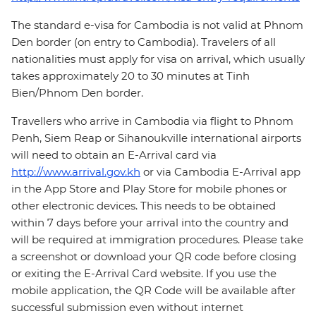
The standard e-visa for Cambodia is not valid at Phnom
Den border (on entry to Cambodia). Travelers of all
nationalities must apply for visa on arrival, which usually
takes approximately 20 to 30 minutes at Tinh
Bien/Phnom Den border.
Travellers who arrive in Cambodia via flight to Phnom
Penh, Siem Reap or Sihanoukville international airports
will need to obtain an E-Arrival card via
http://www.arrival.gov.kh
or via Cambodia E-Arrival app
in the App Store and Play Store for mobile phones or
other electronic devices. This needs to be obtained
within 7 days before your arrival into the country and
will be required at immigration procedures. Please take
a screenshot or download your QR code before closing
or exiting the E-Arrival Card website. If you use the
mobile application, the QR Code will be available after
successful submission even without internet