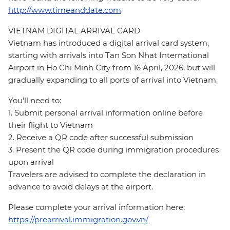
http://www.timeanddate.com
VIETNAM DIGITAL ARRIVAL CARD
Vietnam has introduced a digital arrival card system,
starting with arrivals into Tan Son Nhat International
Airport in Ho Chi Minh City from 16 April, 2026, but will
gradually expanding to all ports of arrival into Vietnam.
You’ll need to:
1. Submit personal arrival information online before
their flight to Vietnam
2. Receive a QR code after successful submission
3. Present the QR code during immigration procedures
upon arrival
Travelers are advised to complete the declaration in
advance to avoid delays at the airport.
Please complete your arrival information here:
https://prearrival.immigration.gov.vn/