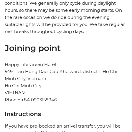
conditions. We generally only cycle during daylight
hours, so there may be some early morning starts. On
the rare occasion we do ride during the evening
suitable lights will be provided for you. We take regular
rest breaks throughout cycling days.
Joining point
Happy Life Green Hotel
549 Tran Hung Dao, Cau Kho ward, district 1, Ho Chi
Minh City, Vietnam
Ho Chi Minh City
VIETNAM
Phone: +84 0903158946
Instructions
If you have pre-booked an arrival transfer, you will be