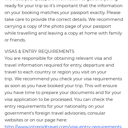
ready for your trip so it’s important that the information
on your booking matches your passport exactly. Please
take care to provide the correct details. We recommend
carrying a copy of the photo page of your passport
while travelling and leaving a copy at home with family
or friends.
VISAS & ENTRY REQUIREMENTS
You are responsible for obtaining relevant visa and
travel information required for entry, departure and
travel to each country or region you visit on your
trip. We recommend you check your visa requirements
as soon as you have booked your trip. This will ensure
you have time to prepare your documents and for your
visa application to be processed. You can check the
entry requirements for your nationality on your
government's foreign travel advisories, consular
websites or on our page here:
http://www.intrepidtravel.com/visa-entry-requirements