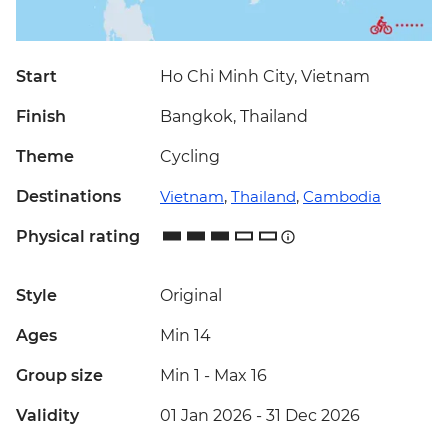
Start
Ho Chi Minh City, Vietnam
Finish
Bangkok, Thailand
Theme
Cycling
Destinations
Vietnam
,
Thailand
,
Cambodia
Physical rating
Style
Original
Ages
Min 14
Group size
Min 1
-
Max 16
Validity
01 Jan 2026 - 31 Dec 2026