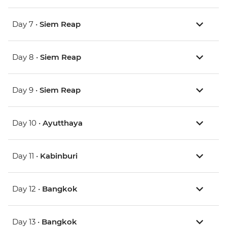
Day 7 •
Siem Reap
Day 8 •
Siem Reap
Day 9 •
Siem Reap
Day 10 •
Ayutthaya
Day 11 •
Kabinburi
Day 12 •
Bangkok
Day 13 •
Bangkok