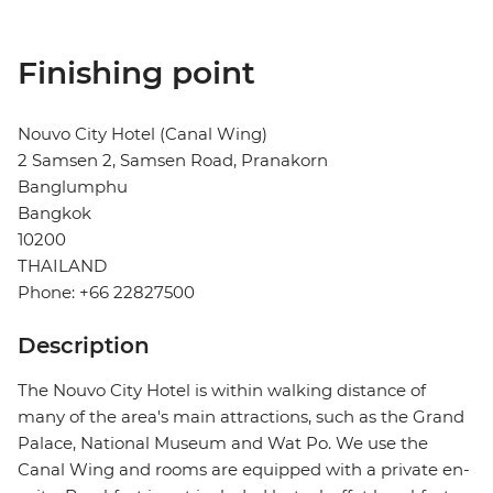
Finishing point
Nouvo City Hotel (Canal Wing)
2 Samsen 2, Samsen Road, Pranakorn
Banglumphu
Bangkok
10200
THAILAND
Phone: +66 22827500
Description
The Nouvo City Hotel is within walking distance of
many of the area's main attractions, such as the Grand
Palace, National Museum and Wat Po. We use the
Canal Wing and rooms are equipped with a private en-