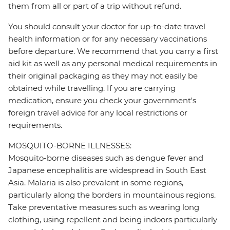
them from all or part of a trip without refund.
You should consult your doctor for up-to-date travel
health information or for any necessary vaccinations
before departure. We recommend that you carry a first
aid kit as well as any personal medical requirements in
their original packaging as they may not easily be
obtained while travelling. If you are carrying
medication, ensure you check your government's
foreign travel advice for any local restrictions or
requirements.
MOSQUITO-BORNE ILLNESSES:
Mosquito-borne diseases such as dengue fever and
Japanese encephalitis are widespread in South East
Asia. Malaria is also prevalent in some regions,
particularly along the borders in mountainous regions.
Take preventative measures such as wearing long
clothing, using repellent and being indoors particularly