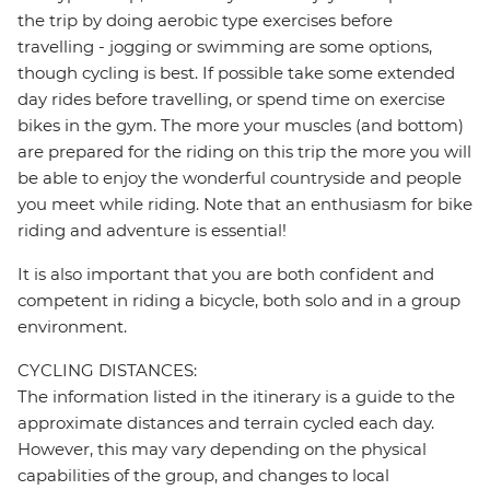
the trip by doing aerobic type exercises before
travelling - jogging or swimming are some options,
though cycling is best. If possible take some extended
day rides before travelling, or spend time on exercise
bikes in the gym. The more your muscles (and bottom)
are prepared for the riding on this trip the more you will
be able to enjoy the wonderful countryside and people
you meet while riding. Note that an enthusiasm for bike
riding and adventure is essential!
It is also important that you are both confident and
competent in riding a bicycle, both solo and in a group
environment.
CYCLING DISTANCES:
The information listed in the itinerary is a guide to the
approximate distances and terrain cycled each day.
However, this may vary depending on the physical
capabilities of the group, and changes to local