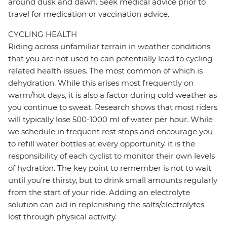
around dusk and dawn. Seek medical advice prior to
travel for medication or vaccination advice.
CYCLING HEALTH
Riding across unfamiliar terrain in weather conditions
that you are not used to can potentially lead to cycling-
related health issues. The most common of which is
dehydration. While this arises most frequently on
warm/hot days, it is also a factor during cold weather as
you continue to sweat. Research shows that most riders
will typically lose 500-1000 ml of water per hour. While
we schedule in frequent rest stops and encourage you
to refill water bottles at every opportunity, it is the
responsibility of each cyclist to monitor their own levels
of hydration. The key point to remember is not to wait
until you’re thirsty, but to drink small amounts regularly
from the start of your ride. Adding an electrolyte
solution can aid in replenishing the salts/electrolytes
lost through physical activity.