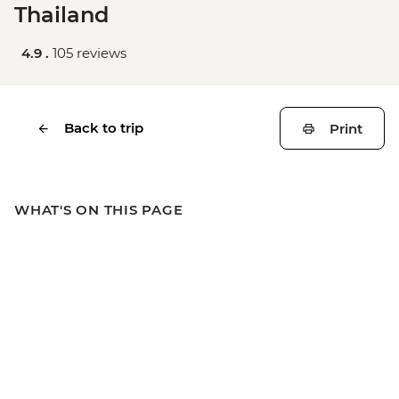
Thailand
4.9 .
105 reviews
Back to trip
Print
WHAT'S ON THIS PAGE