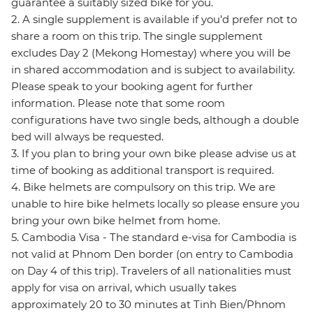
guarantee a suitably sized bike for you.
2. A single supplement is available if you’d prefer not to
share a room on this trip. The single supplement
excludes Day 2 (Mekong Homestay) where you will be
in shared accommodation and is subject to availability.
Please speak to your booking agent for further
information. Please note that some room
configurations have two single beds, although a double
bed will always be requested.
3. If you plan to bring your own bike please advise us at
time of booking as additional transport is required.
4. Bike helmets are compulsory on this trip. We are
unable to hire bike helmets locally so please ensure you
bring your own bike helmet from home.
5. Cambodia Visa - The standard e-visa for Cambodia is
not valid at Phnom Den border (on entry to Cambodia
on Day 4 of this trip). Travelers of all nationalities must
apply for visa on arrival, which usually takes
approximately 20 to 30 minutes at Tinh Bien/Phnom