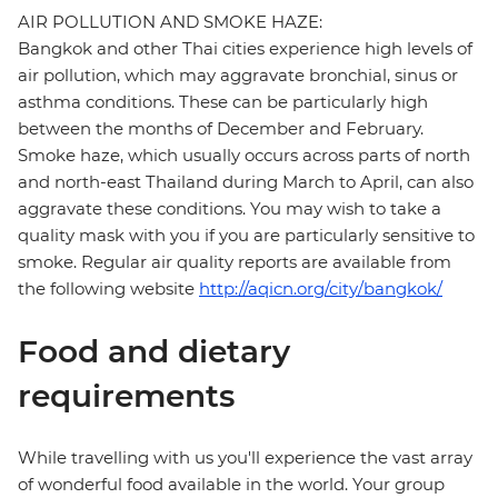
AIR POLLUTION AND SMOKE HAZE:
Bangkok and other Thai cities experience high levels of
air pollution, which may aggravate bronchial, sinus or
asthma conditions. These can be particularly high
between the months of December and February.
Smoke haze, which usually occurs across parts of north
and north-east Thailand during March to April, can also
aggravate these conditions. You may wish to take a
quality mask with you if you are particularly sensitive to
smoke. Regular air quality reports are available from
the following website
http://aqicn.org/city/bangkok/
Food and dietary
requirements
While travelling with us you'll experience the vast array
of wonderful food available in the world. Your group