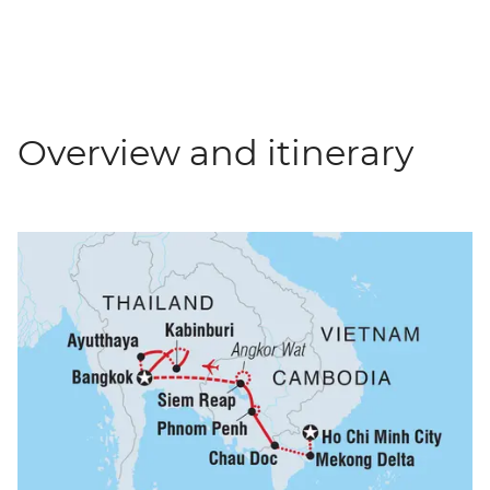
Overview and itinerary