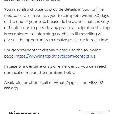
You may also choose to provide details in your online
feedback, which we ask you to complete within 30 days
of the end of your trip. Please do be aware that it is very
difficult for us to provide any practical help after the trip
is completed, so informing us while still travelling will
give us the opportunity to resolve the issue in real-time.
For general contact details please use the following
page:
https://www.intrepidtravel.com/contact-us
In case of a genuine crisis or emergency, you can reach
our local office on the numbers below:
Available for phone call or WhatsApp call on +855 92
555 969