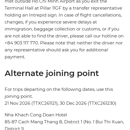
met outside Ho Chi Minh Airport as you exit the
Terminal Hall at Pillar 11GF by a transfer representative
holding an Intrepid sign. In case of flight cancellations,
changes, if you experience severe delays at
immigration, baggage collection or customs, or if you
are not able to find the driver, please call our hotline on
+84 903 117 770. Please note that neither the driver nor
any representative should ask you for additional
payment.
Alternate joining point
For trips departing on the following dates, use this
joining point.
21 Nov 2026 (TTXC261121), 30 Dec 2026 (TTXC261230)
Nha Khach Cong Doan Hotel
85-87 Cach Mang Thang 8, District 1 (No. 1 Bui Thi Xuan,
District 1)