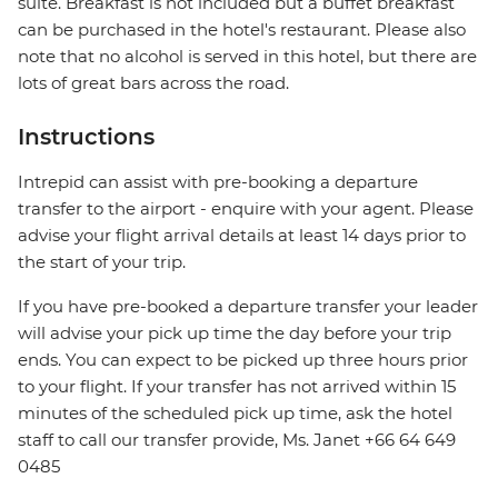
suite. Breakfast is not included but a buffet breakfast
can be purchased in the hotel's restaurant. Please also
note that no alcohol is served in this hotel, but there are
lots of great bars across the road.
Instructions
Intrepid can assist with pre-booking a departure
transfer to the airport - enquire with your agent. Please
advise your flight arrival details at least 14 days prior to
the start of your trip.
If you have pre-booked a departure transfer your leader
will advise your pick up time the day before your trip
ends. You can expect to be picked up three hours prior
to your flight. If your transfer has not arrived within 15
minutes of the scheduled pick up time, ask the hotel
staff to call our transfer provide, Ms. Janet +66 64 649
0485