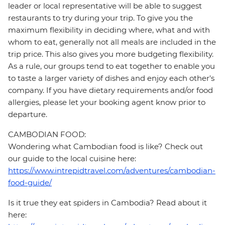
leader or local representative will be able to suggest
restaurants to try during your trip. To give you the
maximum flexibility in deciding where, what and with
whom to eat, generally not all meals are included in the
trip price. This also gives you more budgeting flexibility.
As a rule, our groups tend to eat together to enable you
to taste a larger variety of dishes and enjoy each other's
company. If you have dietary requirements and/or food
allergies, please let your booking agent know prior to
departure.
CAMBODIAN FOOD:
Wondering what Cambodian food is like? Check out
our guide to the local cuisine here:
https://www.intrepidtravel.com/adventures/cambodian-
food-guide/
Is it true they eat spiders in Cambodia? Read about it
here: