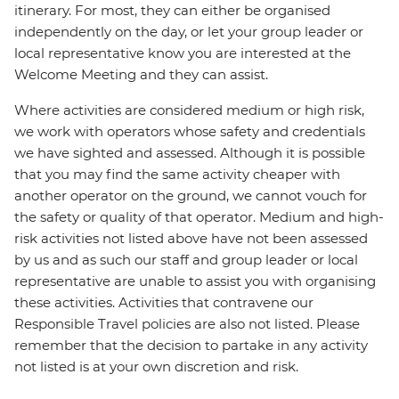
itinerary. For most, they can either be organised
independently on the day, or let your group leader or
local representative know you are interested at the
Welcome Meeting and they can assist.
Where activities are considered medium or high risk,
we work with operators whose safety and credentials
we have sighted and assessed. Although it is possible
that you may find the same activity cheaper with
another operator on the ground, we cannot vouch for
the safety or quality of that operator. Medium and high-
risk activities not listed above have not been assessed
by us and as such our staff and group leader or local
representative are unable to assist you with organising
these activities. Activities that contravene our
Responsible Travel policies are also not listed. Please
remember that the decision to partake in any activity
not listed is at your own discretion and risk.