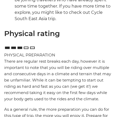
some time together. If you have more time to
explore, you might like to check out Cycle
South East Asia trip.
Physical rating
PHYSICAL PREPARATION
There are regular rest breaks each day, however it is
important to note that you will be riding over multiple
and consecutive days in a climate and terrain that may
be unfamiliar. While it can be tempting to start out
riding as hard and fast as you can (we get it!) we
recommend taking it easy on the first few days while
your body gets used to the rides and the climate.
As a general rule, the more preparation you can do for
this type of trip, the more you will enjoy it. Prepare for