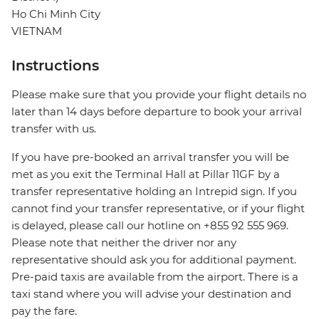
Ho Chi Minh City
VIETNAM
Instructions
Please make sure that you provide your flight details no
later than 14 days before departure to book your arrival
transfer with us.
If you have pre-booked an arrival transfer you will be
met as you exit the Terminal Hall at Pillar 11GF by a
transfer representative holding an Intrepid sign. If you
cannot find your transfer representative, or if your flight
is delayed, please call our hotline on +855 92 555 969.
Please note that neither the driver nor any
representative should ask you for additional payment.
Pre-paid taxis are available from the airport. There is a
taxi stand where you will advise your destination and
pay the fare.