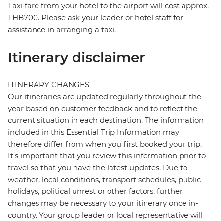
Taxi fare from your hotel to the airport will cost approx.
THB700. Please ask your leader or hotel staff for
assistance in arranging a taxi.
Itinerary disclaimer
ITINERARY CHANGES
Our itineraries are updated regularly throughout the
year based on customer feedback and to reflect the
current situation in each destination. The information
included in this Essential Trip Information may
therefore differ from when you first booked your trip.
It's important that you review this information prior to
travel so that you have the latest updates. Due to
weather, local conditions, transport schedules, public
holidays, political unrest or other factors, further
changes may be necessary to your itinerary once in-
country. Your group leader or local representative will