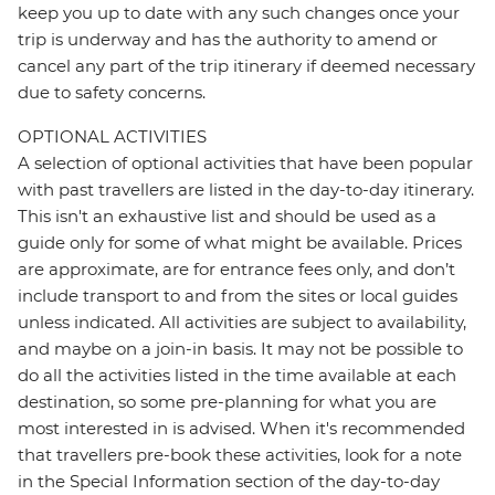
keep you up to date with any such changes once your
trip is underway and has the authority to amend or
cancel any part of the trip itinerary if deemed necessary
due to safety concerns.
OPTIONAL ACTIVITIES
A selection of optional activities that have been popular
with past travellers are listed in the day-to-day itinerary.
This isn't an exhaustive list and should be used as a
guide only for some of what might be available. Prices
are approximate, are for entrance fees only, and don’t
include transport to and from the sites or local guides
unless indicated. All activities are subject to availability,
and maybe on a join-in basis. It may not be possible to
do all the activities listed in the time available at each
destination, so some pre-planning for what you are
most interested in is advised. When it's recommended
that travellers pre-book these activities, look for a note
in the Special Information section of the day-to-day