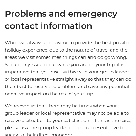
Problems and emergency
contact information
While we always endeavour to provide the best possible
holiday experience, due to the nature of travel and the
areas we visit sometimes things can and do go wrong.
Should any issue occur while you are on your trip, it is
imperative that you discuss this with your group leader
or local representative straight away so that they can do
their best to rectify the problem and save any potential
negative impact on the rest of your trip.
We recognise that there may be times when your
group leader or local representative may not be able to
resolve a situation to your satisfaction - if this is the case,
please ask the group leader or local representative to
speak to their direct manager.