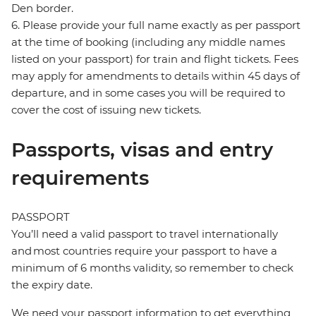
Den border.
6. Please provide your full name exactly as per passport
at the time of booking (including any middle names
listed on your passport) for train and flight tickets. Fees
may apply for amendments to details within 45 days of
departure, and in some cases you will be required to
cover the cost of issuing new tickets.
Passports, visas and entry
requirements
PASSPORT
You’ll need a valid passport to travel internationally
and most countries require your passport to have a
minimum of 6 months validity, so remember to check
the expiry date.
We need your passport information to get everything