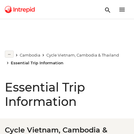
Cambodia
Cycle Vietnam, Cambodia & Thailand
Essential Trip Information
Essential Trip
Information
Cycle Vietnam, Cambodia &