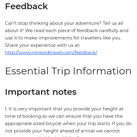
Feedback
Can’t stop thinking about your adventure? Tell us all
about it! We read each piece of feedback carefully and
use it to make improvements for travellers like you.
Share your experience with us at:
http://www.intrepidtravel.com/feedback/
Essential Trip Information
Important notes
1. It is very important that you provide your height at
time of booking so we can ensure that you have the
appropriate sized bicycle when your trip starts. If you do
not provide your height ahead of arrival we cannot