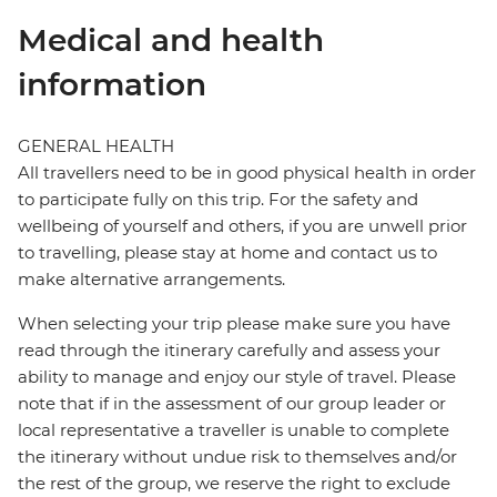
Medical and health
information
GENERAL HEALTH
All travellers need to be in good physical health in order
to participate fully on this trip. For the safety and
wellbeing of yourself and others, if you are unwell prior
to travelling, please stay at home and contact us to
make alternative arrangements.
When selecting your trip please make sure you have
read through the itinerary carefully and assess your
ability to manage and enjoy our style of travel. Please
note that if in the assessment of our group leader or
local representative a traveller is unable to complete
the itinerary without undue risk to themselves and/or
the rest of the group, we reserve the right to exclude