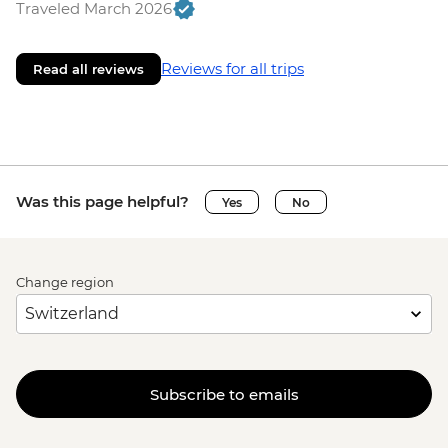
Traveled March 2026
Reviews for all trips
Read all reviews
Was this page helpful?
Yes
No
Change region
Subscribe to emails