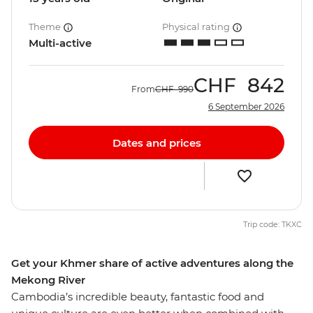
Theme
Physical rating
Multi-active
CHF
842
From
CHF
990
6 September 2026
Dates and prices
Trip code: TKXC
Get your Khmer share of active adventures along the
Mekong River
Cambodia’s incredible beauty, fantastic food and