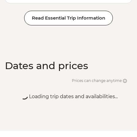
Read Essential Trip Information
Dates and prices
Prices can change anytime
Loading trip dates and availabilities...