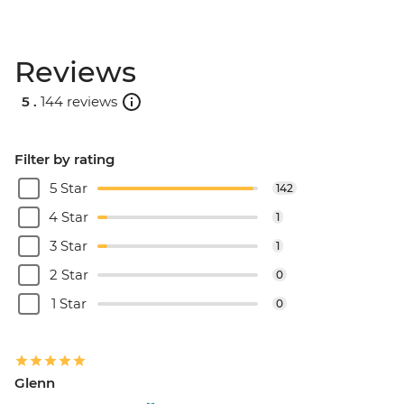
Reviews
5 .
144 reviews
Filter by rating
5 Star
142
4 Star
1
3 Star
1
2 Star
0
1 Star
0
Glenn