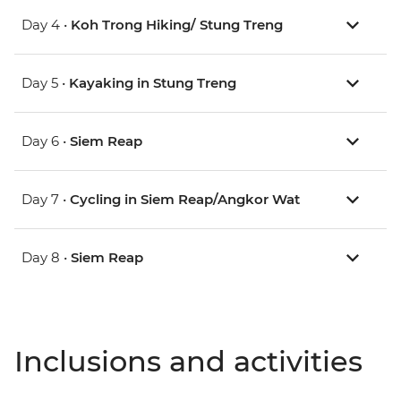
Day 4 •
Koh Trong Hiking/ Stung Treng
Day 5 •
Kayaking in Stung Treng
Day 6 •
Siem Reap
Day 7 •
Cycling in Siem Reap/Angkor Wat
Day 8 •
Siem Reap
Inclusions and activities