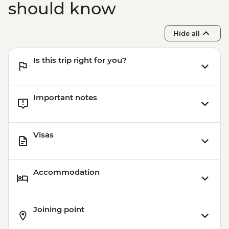
should know
Hide all
Is this trip right for you?
Important notes
Visas
Accommodation
Joining point