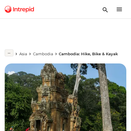
Asia
Cambodia
Cambodia: Hike, Bike & Kayak