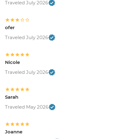
Traveled July 2026
ofer
Traveled July 2026
Nicole
Traveled July 2026
Sarah
Traveled May 2026
Joanne