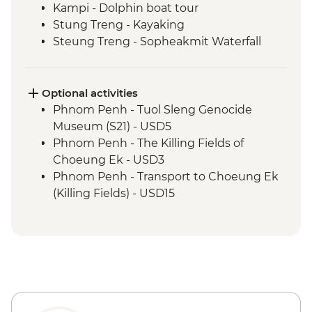
Kampi - Dolphin boat tour
Stung Treng - Kayaking
Steung Treng - Sopheakmit Waterfall
Stung Treng - Mekong River cruise and
hike
Siem Reap - Leader-led orientation walk
Optional activities
Siem Reap - Angkor Temples Guided Tour
Phnom Penh - Tuol Sleng Genocide
Siem Reap - Angkor Temples cycling tour
Museum (S21) - USD5
Siem Reap - One day Angkor Pass
Phnom Penh - The Killing Fields of
Choeung Ek - USD3
Phnom Penh - Transport to Choeung Ek
(Killing Fields) - USD15
Phnom Penh - Wat Phnom - USD2
Phnom Penh - National Museum - USD10
Phnom Penh - Royal Palace & Silver
Pagoda - USD10
Koh Trong - Tree planting donation -
USD7
Siem Reap - Phare Circus Ticket - USD18