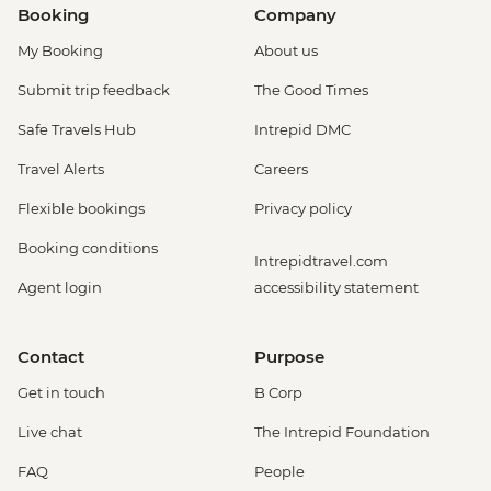
Booking
Company
My Booking
About us
Submit trip feedback
The Good Times
Safe Travels Hub
Intrepid DMC
Travel Alerts
Careers
Flexible bookings
Privacy policy
Booking conditions
Intrepidtravel.com
Agent login
accessibility statement
Contact
Purpose
Get in touch
B Corp
Live chat
The Intrepid Foundation
FAQ
People