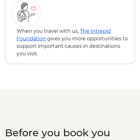
When you travel with us,
The Intrepid
Foundation
gives you more opportunities to
support important causes in destinations
you visit.
Before you book you