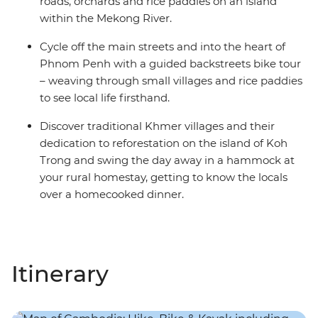
roads, orchards and rice paddies on an island
within the Mekong River.
Cycle off the main streets and into the heart of
Phnom Penh with a guided backstreets bike tour
– weaving through small villages and rice paddies
to see local life firsthand.
Discover traditional Khmer villages and their
dedication to reforestation on the island of Koh
Trong and swing the day away in a hammock at
your rural homestay, getting to know the locals
over a homecooked dinner.
Itinerary