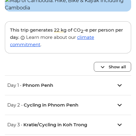
This trip generates
22 kg
of CO
-e per person per
2
day.
Learn more about our
climate
commitment
.
Show all
Day 1 •
Phnom Penh
Day 2 •
Cycling in Phnom Penh
Day 3 •
Kratie/Cycling in Koh Trong