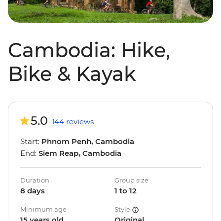
Cambodia: Hike,
Bike & Kayak
5.0
144 reviews
Start:
Phnom Penh, Cambodia
End:
Siem Reap, Cambodia
Duration
Group size
8 days
1 to 12
Minimum age
Style
15 years old
Original