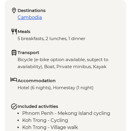
Destinations
Cambodia
Meals
5 breakfasts, 2 lunches, 1 dinner
Transport
Bicycle (e-bike option available, subject to
availability), Boat, Private minibus, Kayak
Accommodation
Hotel (6 nights), Homestay (1 night)
Included activities
Phnom Penh - Mekong Island cycling
Koh Trong - Cycling
Koh Trong - Village walk