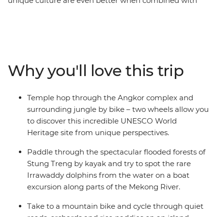
unique culture are even better when combined with
some outdoor adventures. Get active on this eight-day
exploration of the country’s verdant countryside, Khmer
history and welcoming communities – hiking, biking
and kayaking through its heart. Explore Phnom Penh
and take to the Mekong for an island homestay, get up
Why you'll love this trip
close with Irrawaddy dolphins and explore spectacular
flooded forests, then discover the ancient temple ruins
of the incredible Angkor complex by foot and mountain
Temple hop through the Angkor complex and
bike – this is one of the most important archaeological
surrounding jungle by bike – two wheels allow you
sites in Cambodia and of course, a UNESCO World
to discover this incredible UNESCO World
Heritage site! From Phnom Penh to Siem Reap, you’ll
Heritage site from unique perspectives.
see Cambodia in all its natural glory.
Paddle through the spectacular flooded forests of
Stung Treng by kayak and try to spot the rare
Irrawaddy dolphins from the water on a boat
excursion along parts of the Mekong River.
Take to a mountain bike and cycle through quiet