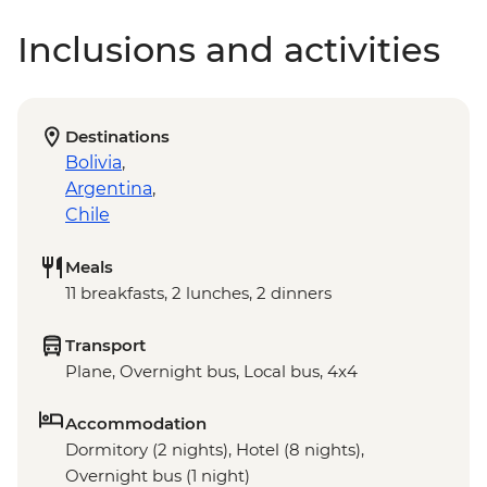
Inclusions and activities
Destinations
Bolivia
,
Argentina
,
Chile
Meals
11 breakfasts, 2 lunches, 2 dinners
Transport
Plane, Overnight bus, Local bus, 4x4
Accommodation
Dormitory (2 nights), Hotel (8 nights),
Overnight bus (1 night)