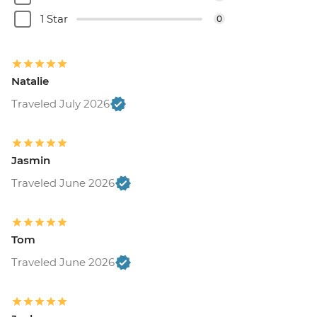
1 Star
0
Natalie
Traveled July 2026
Jasmin
Traveled June 2026
Tom
Traveled June 2026