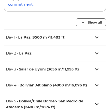
commitment
.
Show all
Day 1 •
La Paz (3500 m /11,483 ft)
Day 2 •
La Paz
Day 3 •
Salar de Uyuni (3656 m/11,995 ft)
Day 4 •
Bolivian Altiplano (4900 m/16,076 ft)
Day 5 •
Bolivia/Chile Border- San Pedro de
Atacama (2400 m/7874 ft)