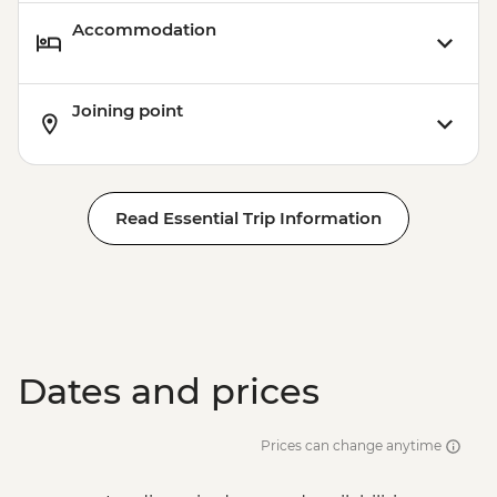
Accommodation
Joining point
Read Essential Trip Information
Dates and prices
Prices can change anytime