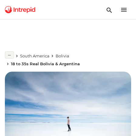
South America
Bolivia
18 to 35s Real Bolivia & Argentina