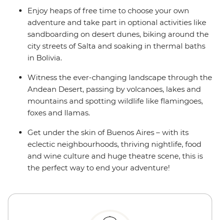
Enjoy heaps of free time to choose your own
adventure and take part in optional activities like
sandboarding on desert dunes, biking around the
city streets of Salta and soaking in thermal baths
in Bolivia.
Witness the ever-changing landscape through the
Andean Desert, passing by volcanoes, lakes and
mountains and spotting wildlife like flamingoes,
foxes and llamas.
Get under the skin of Buenos Aires – with its
eclectic neighbourhoods, thriving nightlife, food
and wine culture and huge theatre scene, this is
the perfect way to end your adventure!