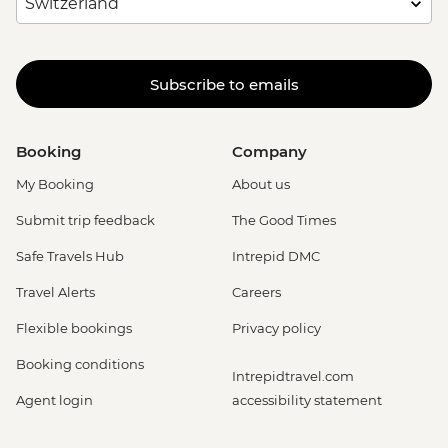
Subscribe to emails
Booking
Company
My Booking
About us
Submit trip feedback
The Good Times
Safe Travels Hub
Intrepid DMC
Travel Alerts
Careers
Flexible bookings
Privacy policy
Booking conditions
Intrepidtravel.com
Agent login
accessibility statement