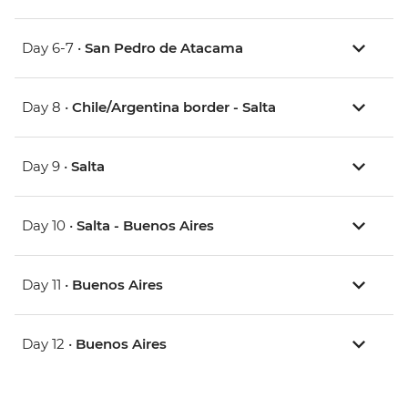
Day 6-7 •
San Pedro de Atacama
Day 8 •
Chile/Argentina border - Salta
Day 9 •
Salta
Day 10 •
Salta - Buenos Aires
Day 11 •
Buenos Aires
Day 12 •
Buenos Aires