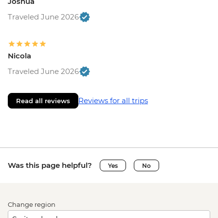
Joshua
Traveled June 2026
Nicola
Traveled June 2026
Reviews for all trips
Read all reviews
Was this page helpful?
Yes
No
Change region