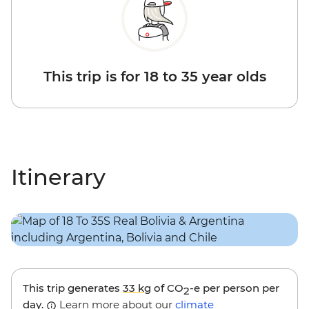
This trip is for 18 to 35 year olds
Itinerary
This trip generates
33 kg
of CO
-e per person per
2
day.
Learn more about our
climate