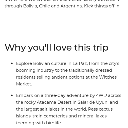
through Bolivia, Chile and Argentina. Kick things off in
the Altiplano city of La Paz and check out the potions
and artifacts at the local Witches' Market. Journey to
the Salar de Uyuni salt flats – one of the most
remarkable landscapes on the planet. Drive through
the Atacama Desert past volcanoes, lakes, llamas and
Why you'll love this trip
flamingos, then dip into San Pedro de Atacama in Chile
to soak up more desert scenery. Your adventure wraps
up in the lively city of Buenos Aires in Argentina, where
Explore Bolivian culture in La Paz, from the city’s
you’ll sample some local snacks at the market and say
booming industry to the traditionally dressed
goodbye to your new group of friends.
residents selling ancient potions at the Witches’
Market.
Embark on a three-day adventure by 4WD across
the rocky Atacama Desert in Salar de Uyuni and
the largest salt lakes in the world. Pass cactus
islands, train cemeteries and mineral lakes
teeming with birdlife.