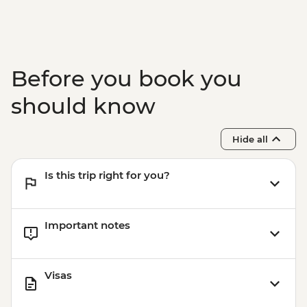
availability) from - USD130
Buenos Aires - Polo day - USD185
Buenos Aires - Recoleta Cemetery -
USD15
Before you book you
Buenos Aires - Ateneo Bookshop - Free
Buenos Aires - Caminito Street - Free
should know
Hide all
Is this trip right for you?
Important notes
Visas