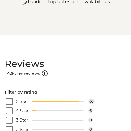
Loading trip dates and availabilities...
Reviews
4.9 .
69 reviews
Filter by rating
5 Star
63
4 Star
6
3 Star
0
2 Star
0