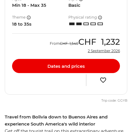
Min 18 - Max 35
Basic
Theme
Physical rating
18 to 35s
CHF
1,232
From
CHF
1,540
2 September 2026
Dates and prices
Trip code: GGYB
Travel from Bolivia down to Buenos Aires and
experience South America's wild interior
Get off the tourist trail on this extraordinary adventure