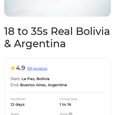
18 to 35s Real Bolivia
& Argentina
4.9
69 reviews
Start:
La Paz, Bolivia
End:
Buenos Aires, Argentina
Duration
Group size
12 days
1 to 16
Ages
Style