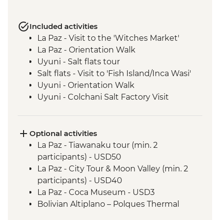
Included activities
La Paz - Visit to the 'Witches Market'
La Paz - Orientation Walk
Uyuni - Salt flats tour
Salt flats - Visit to 'Fish Island/Inca Wasi'
Uyuni - Orientation Walk
Uyuni - Colchani Salt Factory Visit
Eduardo Avaroa National Reserve -
Altiplano tour including Laguna Colorada
Salta - Orientation walk
Optional activities
Buenos Aires - San Telmo Market Visit
La Paz - Tiawanaku tour (min. 2
with Snacks
participants) - USD50
La Paz - City Tour & Moon Valley (min. 2
participants) - USD40
La Paz - Coca Museum - USD3
Bolivian Altiplano – Polques Thermal
Baths - BOB30