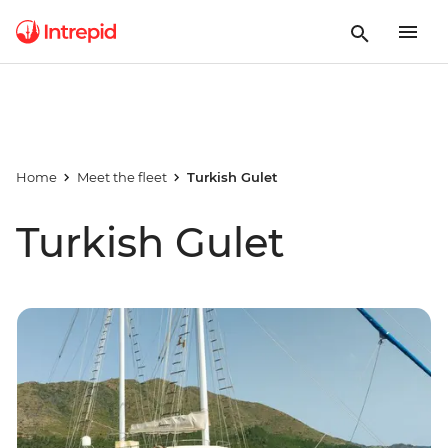
Home
Meet the fleet
Turkish Gulet
Turkish Gulet