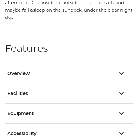
afternoon. Dine inside or outside under the sails and
maybe fall asleep on the sundeck, under the clear night
sky.
Features
Overview
Facilities
Equipment
Accessibility