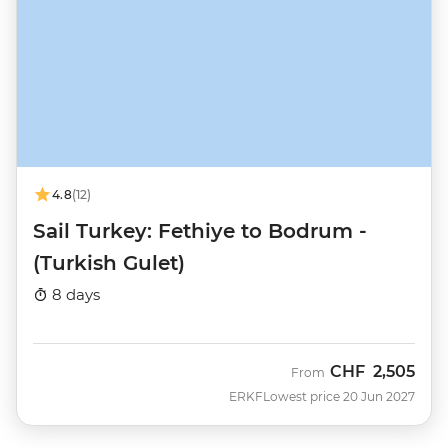
4.8
(12)
Sail Turkey: Fethiye to Bodrum -
(Turkish Gulet)
8 days
CHF
2,505
From
ERKF
Lowest price 20 Jun 2027