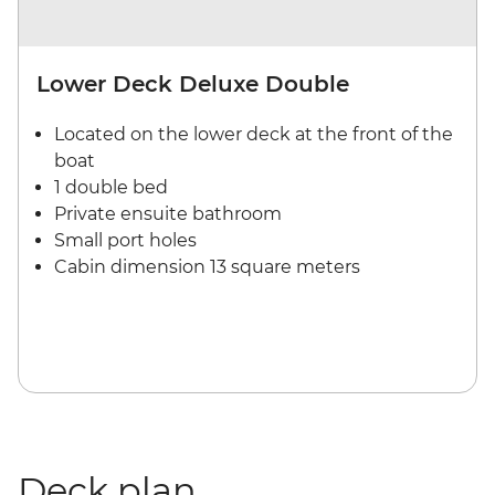
Lower Deck Deluxe Double
Located on the lower deck at the front of the
boat
1 double bed
Private ensuite bathroom
Small port holes
Cabin dimension 13 square meters
Deck plan