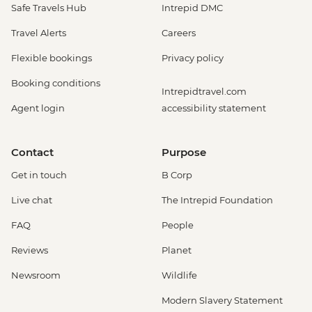
Safe Travels Hub
Intrepid DMC
Travel Alerts
Careers
Flexible bookings
Privacy policy
Booking conditions
Intrepidtravel.com
Agent login
accessibility statement
Contact
Purpose
Get in touch
B Corp
Live chat
The Intrepid Foundation
FAQ
People
Reviews
Planet
Newsroom
Wildlife
Modern Slavery Statement