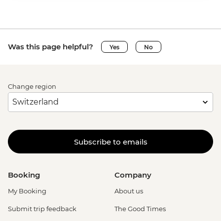
Was this page helpful?
Yes
No
Change region
Subscribe to emails
Booking
Company
My Booking
About us
Submit trip feedback
The Good Times