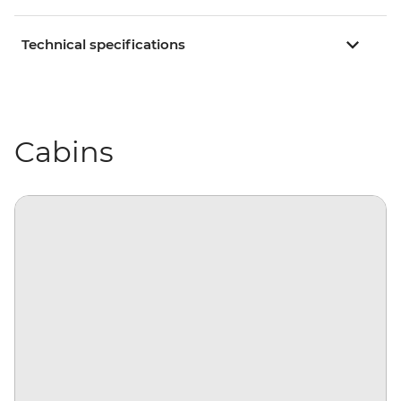
Technical specifications
Cabins