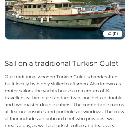
(11)
Sail on a traditional Turkish Gulet
Our traditional wooden Turkish Gulet is handcrafted,
built locally by highly skilled craftsmen. Also known as
motor sailors, the yachts house a maximum of 14
travellers within four standard twin, one deluxe double
and two master double cabins. The comfortable rooms
all feature ensuites and portholes or windows. The crew
of four includes an onboard chef who provides two
meals a day, as well as Turkish coffee and tea every