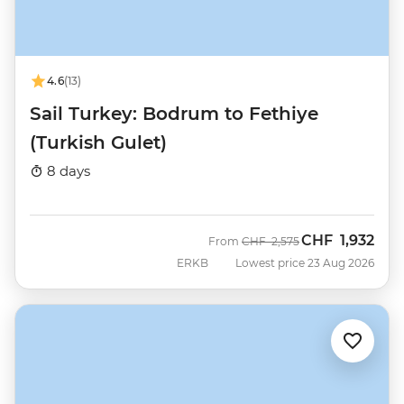
4.6
(13)
Sail Turkey: Bodrum to Fethiye
(Turkish Gulet)
8 days
CHF
1,932
Was
Now
From
CHF
2,575
ERKB
Lowest price 23 Aug 2026