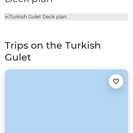
Trips on the Turkish
Gulet