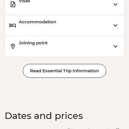
Visas
Accommodation
Joining point
Read Essential Trip Information
Dates and prices