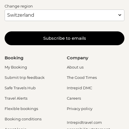
Change region
Subscribe to emails
Booking
Company
My Booking
About us
Submit trip feedback
The Good Times
Safe Travels Hub
Intrepid DMC
Travel Alerts
Careers
Flexible bookings
Privacy policy
Booking conditions
Intrepidtravel.com