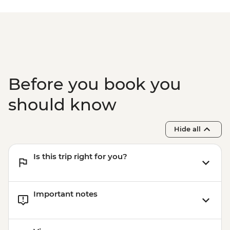
Paro - Home-cooked dinner
Paro - Complimentary Departure Transfer
Before you book you
should know
Hide all
Is this trip right for you?
Important notes