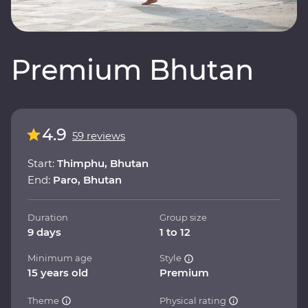
Premium Bhutan
4.9
59 reviews
Start:
Thimphu, Bhutan
End:
Paro, Bhutan
Duration
Group size
9 days
1 to 12
Minimum age
Style
15 years old
Premium
Theme
Physical rating