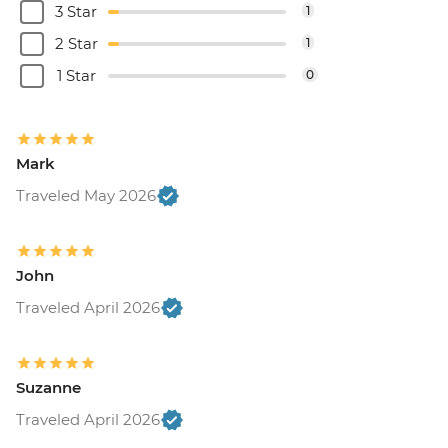
3 Star
1
2 Star
1
1 Star
0
Mark
Traveled May 2026
John
Traveled April 2026
Suzanne
Traveled April 2026