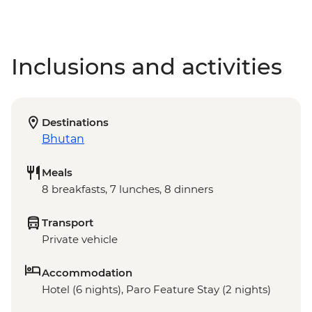
Inclusions and activities
Destinations
Bhutan
Meals
8 breakfasts, 7 lunches, 8 dinners
Transport
Private vehicle
Accommodation
Hotel (6 nights), Paro Feature Stay (2 nights)