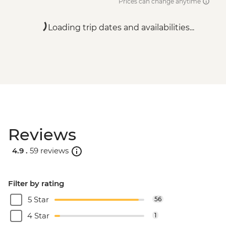
Prices can change anytime
Loading trip dates and availabilities...
Reviews
4.9 .
59 reviews
Filter by rating
5 Star
56
4 Star
1