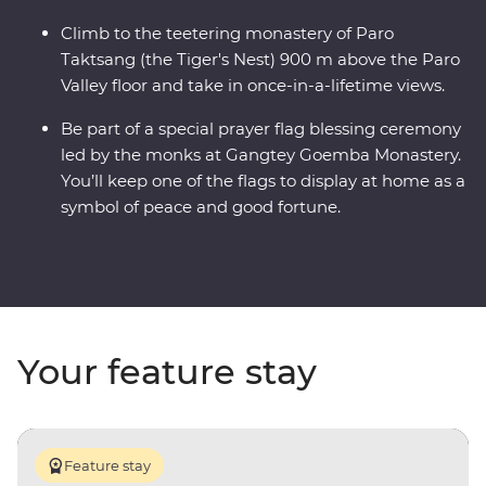
Climb to the teetering monastery of Paro
Taktsang (the Tiger's Nest) 900 m above the Paro
Valley floor and take in once-in-a-lifetime views.
Be part of a special prayer flag blessing ceremony
led by the monks at Gangtey Goemba Monastery.
You’ll keep one of the flags to display at home as a
symbol of peace and good fortune.
Your feature stay
Feature stay