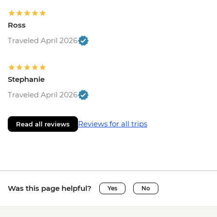
Ross
Traveled April 2026
Stephanie
Traveled April 2026
Reviews for all trips
Read all reviews
Was this page helpful?
Yes
No