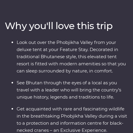
wind through forested valleys, fortified monasteries and
sacred mountains. Discover the compelling history of
Thimphu, hike the valleys of Punakha, learn about
Why you'll love this trip
black-necked cranes in Phobjikha and climb to the
legendary Tiger’s Nest in Paro. Be immersed in Tibetan
Buddhist traditions when you join the monks at
Look out over the Phobjikha Valley from your
Gangtey Goemba Monastery for a special prayer flag
deluxe tent at your Feature Stay. Decorated in
blessing ceremony. A journey through the astonishing
traditional Bhutanese style, this elevated tent
beauty of the people, landscape and culture of Bhutan
resort is fitted with modern amenities so that you
will leave your happiness levels off the scale.
can sleep surrounded by nature, in comfort.
See Bhutan through the eyes of a local as you
travel with a leader who will bring the country’s
unique history, legends and traditions to life.
Get acquainted with rare and fascinating wildlife
in the breathtaking Phobjikha Valley during a visit
to a protection and information centre for black-
necked cranes – an Exclusive Experience.