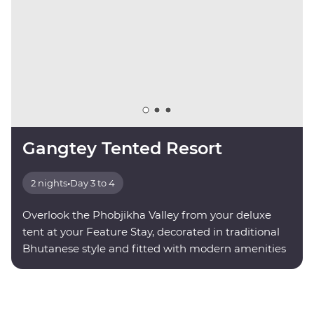
Gangtey Tented Resort
2 nights
•
Day 3 to 4
Overlook the Phobjikha Valley from your deluxe
tent at your Feature Stay, decorated in traditional
Bhutanese style and fitted with modern amenities
for your comfort.