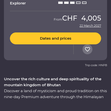
Explorer
CHF
4,005
From
22 March 2027
Dates and prices
Trip code: HNPB
Uncover the rich culture and deep spirituality of the
mountain kingdom of Bhutan
Discover a land of mysticism and proud tradition on this
nine-day Premium adventure through the Himalayan
kingdom of Bhutan. An experienced local leader will
help you uncover Bhutan’s rich cultural heritage as you