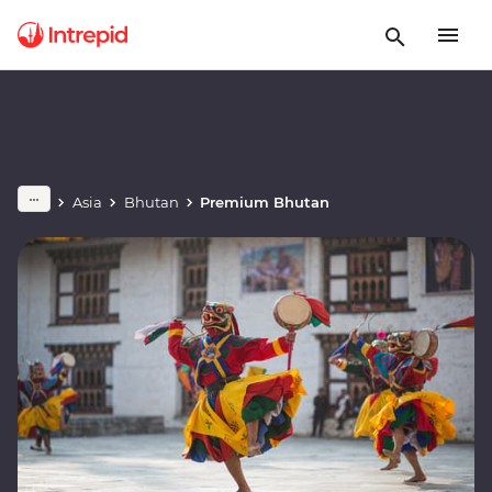
Asia
Bhutan
Premium Bhutan