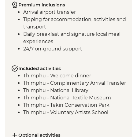
Premium inclusions
Arrival airport transfer
Tipping for accommodation, activities and
transport
Daily breakfast and signature local meal
experiences
24/7 on-ground support
Included activities
Thimphu - Welcome dinner
Thimphu - Complimentary Arrival Transfer
Thimphu - National Library
Thimphu - National Textile Museum
Thimphu - Takin Conservation Park
Thimphu - Voluntary Artists School
Thimphu - Buddha Dordenma (Buddha
Point)
Thimphu - Simply Bhutan Heritage
Optional activities