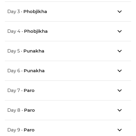
Day 3 •
Phobjikha
Day 4 •
Phobjikha
Day 5 •
Punakha
Day 6 •
Punakha
Day 7 •
Paro
Day 8 •
Paro
Day 9 •
Paro