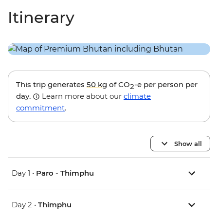
Itinerary
This trip generates
50 kg
of CO
-e per person per
2
day.
Learn more about our
climate
commitment
.
Show all
Day 1 •
Paro - Thimphu
Day 2 •
Thimphu