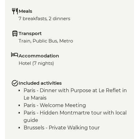
Meals
7 breakfasts, 2 dinners
Transport
Train, Public Bus, Metro
Accommodation
Hotel (7 nights)
Included activities
Paris - Dinner with Purpose at Le Reflet in
Le Marais
Paris - Welcome Meeting
Paris - Hidden Montmartre tour with local
guide
Brussels - Private Walking tour
Bruges - Orientation Walk