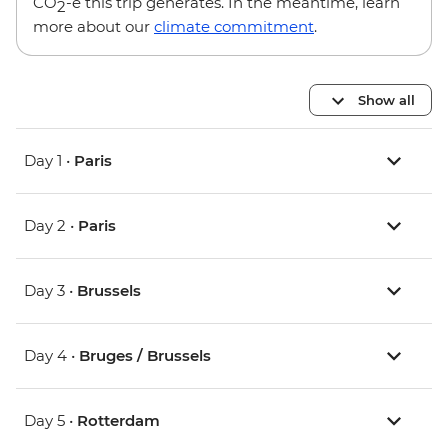
CO
-e this trip generates. In the meantime, learn
2
more about our
climate commitment
.
Show all
Day 1 •
Paris
Day 2 •
Paris
Day 3 •
Brussels
Day 4 •
Bruges / Brussels
Day 5 •
Rotterdam