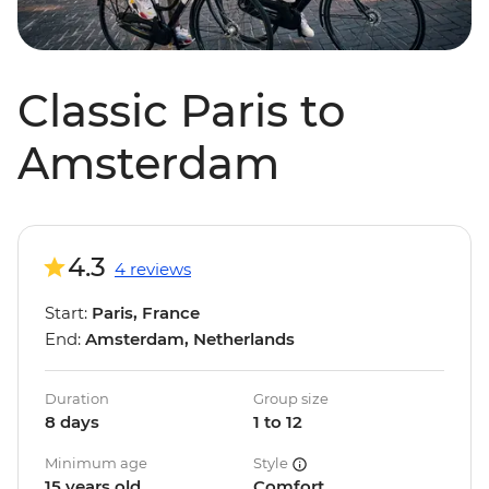
Classic Paris to
Amsterdam
4.3
4 reviews
Start:
Paris, France
End:
Amsterdam, Netherlands
Duration
Group size
8 days
1 to 12
Minimum age
Style
15 years old
Comfort