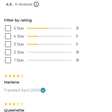
4.3 .
4 reviews
Filter by rating
5 Star
2
4 Star
1
3 Star
1
2 Star
0
1 Star
0
Marlene
Traveled April 2026
Queenette