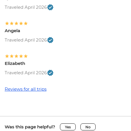
Traveled April 2026
Angela
Traveled April 2026
Elizabeth
Traveled April 2026
Reviews for all trips
Was this page helpful?
Yes
No