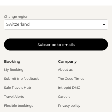
Change region
Subscribe to emails
Booking
Company
My Booking
About us
Submit trip feedback
The Good Times
Safe Travels Hub
Intrepid DMC
Travel Alerts
Careers
Flexible bookings
Privacy policy