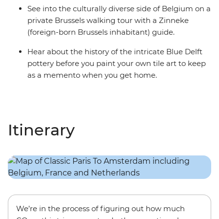
See into the culturally diverse side of Belgium on a
private Brussels walking tour with a Zinneke
(foreign-born Brussels inhabitant) guide.
Hear about the history of the intricate Blue Delft
pottery before you paint your own tile art to keep
as a memento when you get home.
Itinerary
We’re in the process of figuring out how much