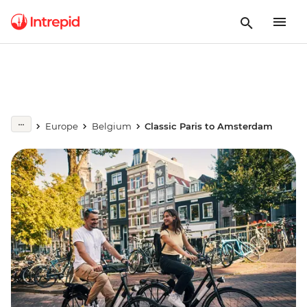
Europe
Belgium
Classic Paris to Amsterdam