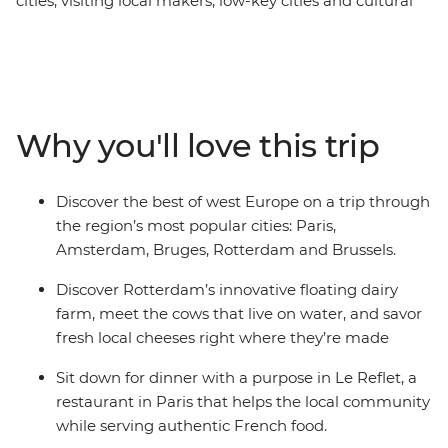
cities, visiting local makers, low-key cities and cultural
hotspots. Start the adventure learning all the secrets of
Montmartre with a local guide. Bid adieu to Paris and
hallo to Belgium with a walking tour of Brussels from a
diverse perspective. Stop by Bruges and explore the city
of canals, then catch a train headed for the Netherlands
Why you'll love this trip
featuring Rotterdam urban farms, tile-painting in Delft
and the local charm of Amsterdam. Discover the most
out of the region with a local leader and plenty of free
Discover the best of west Europe on a trip through
time to explore.
the region’s most popular cities: Paris,
Amsterdam, Bruges, Rotterdam and Brussels.
Discover Rotterdam’s innovative floating dairy
farm, meet the cows that live on water, and savor
fresh local cheeses right where they’re made
Sit down for dinner with a purpose in Le Reflet, a
restaurant in Paris that helps the local community
while serving authentic French food.