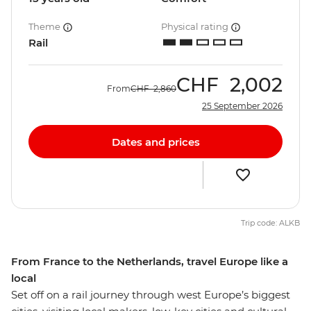
Theme
Physical rating
Rail
CHF
2,002
From
CHF
2,860
25 September 2026
Dates and prices
Trip code: ALKB
From France to the Netherlands, travel Europe like a
local
Set off on a rail journey through west Europe’s biggest