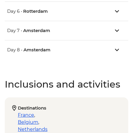
Day 6 •
Rotterdam
Day 7 •
Amsterdam
Day 8 •
Amsterdam
Inclusions and activities
Destinations
France
,
Belgium
,
Netherlands