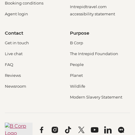
Booking conditions
Intrepidtravel.com
Agent login
accessibility statement
Contact
Purpose
Get in touch
B Corp
Live chat
The Intrepid Foundation
FAQ
People
Reviews
Planet
Newsroom
Wildlife
Modern Slavery Statement