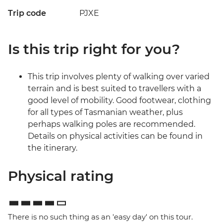
Trip code
PJXE
Is this trip right for you?
This trip involves plenty of walking over varied
terrain and is best suited to travellers with a
good level of mobility. Good footwear, clothing
for all types of Tasmanian weather, plus
perhaps walking poles are recommended.
Details on physical activities can be found in
the itinerary.
Physical rating
There is no such thing as an 'easy day' on this tour.