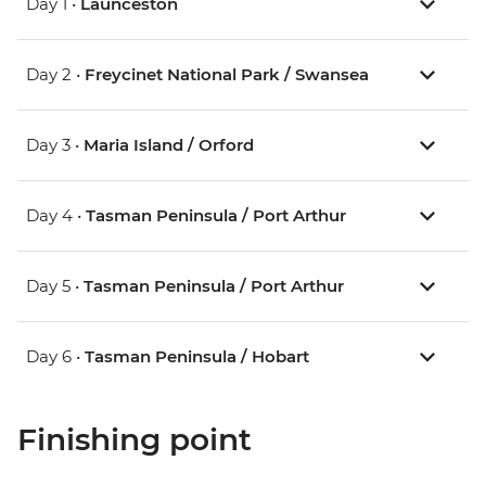
Day 1 •
Launceston
Day 2 •
Freycinet National Park / Swansea
Day 3 •
Maria Island / Orford
Day 4 •
Tasman Peninsula / Port Arthur
Day 5 •
Tasman Peninsula / Port Arthur
Day 6 •
Tasman Peninsula / Hobart
Finishing point