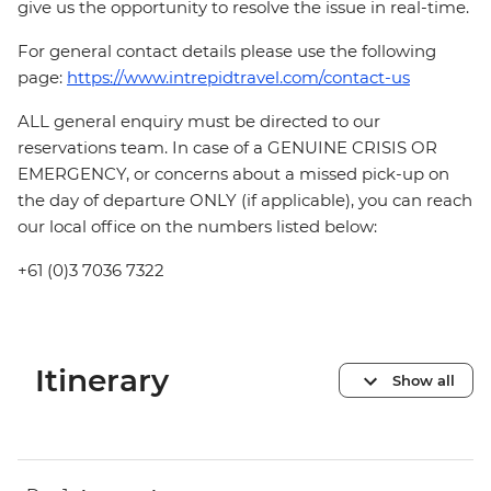
give us the opportunity to resolve the issue in real-time.
For general contact details please use the following
page:
https://www.intrepidtravel.com/contact-us
ALL general enquiry must be directed to our
reservations team. In case of a GENUINE CRISIS OR
EMERGENCY, or concerns about a missed pick-up on
the day of departure ONLY (if applicable), you can reach
our local office on the numbers listed below:
+61 (0)3 7036 7322
Itinerary
Show all