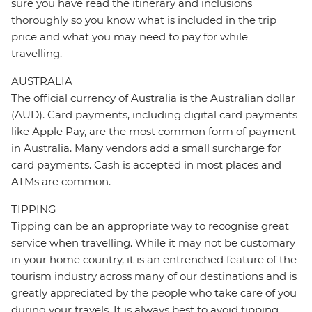
sure you have read the itinerary and inclusions
thoroughly so you know what is included in the trip
price and what you may need to pay for while
travelling.
AUSTRALIA
The official currency of Australia is the Australian dollar
(AUD). Card payments, including digital card payments
like Apple Pay, are the most common form of payment
in Australia. Many vendors add a small surcharge for
card payments. Cash is accepted in most places and
ATMs are common.
TIPPING
Tipping can be an appropriate way to recognise great
service when travelling. While it may not be customary
in your home country, it is an entrenched feature of the
tourism industry across many of our destinations and is
greatly appreciated by the people who take care of you
during your travels. It is always best to avoid tipping