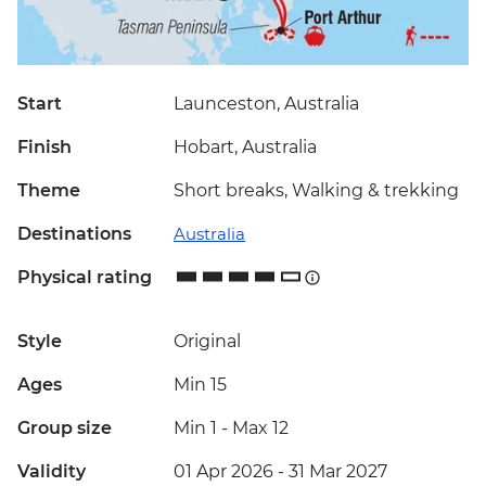
Start
Launceston, Australia
Finish
Hobart, Australia
Theme
Short breaks, Walking & trekking
Destinations
Australia
Physical rating
Style
Original
Ages
Min 15
Group size
Min 1
-
Max 12
Validity
01 Apr 2026 - 31 Mar 2027