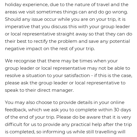
holiday experience, due to the nature of travel and the
areas we visit sometimes things can and do go wrong.
Should any issue occur while you are on your trip, it is
imperative that you discuss this with your group leader
or local representative straight away so that they can do
their best to rectify the problem and save any potential
negative impact on the rest of your trip.
We recognise that there may be times when your
group leader or local representative may not be able to
resolve a situation to your satisfaction - if this is the case,
please ask the group leader or local representative to
speak to their direct manager.
You may also choose to provide details in your online
feedback, which we ask you to complete within 30 days
of the end of your trip. Please do be aware that it is very
difficult for us to provide any practical help after the trip
is completed, so informing us while still travelling will