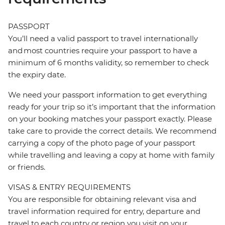
PASSPORT
You’ll need a valid passport to travel internationally
and most countries require your passport to have a
minimum of 6 months validity, so remember to check
the expiry date.
We need your passport information to get everything
ready for your trip so it’s important that the information
on your booking matches your passport exactly. Please
take care to provide the correct details. We recommend
carrying a copy of the photo page of your passport
while travelling and leaving a copy at home with family
or friends.
VISAS & ENTRY REQUIREMENTS
You are responsible for obtaining relevant visa and
travel information required for entry, departure and
travel to each country or region you visit on your