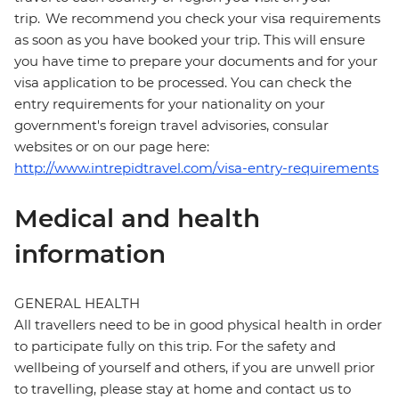
trip. We recommend you check your visa requirements
as soon as you have booked your trip. This will ensure
you have time to prepare your documents and for your
visa application to be processed. You can check the
entry requirements for your nationality on your
government's foreign travel advisories, consular
websites or on our page here:
http://www.intrepidtravel.com/visa-entry-requirements
Medical and health
information
GENERAL HEALTH
All travellers need to be in good physical health in order
to participate fully on this trip. For the safety and
wellbeing of yourself and others, if you are unwell prior
to travelling, please stay at home and contact us to