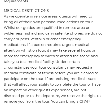
requirements.
MEDICAL RESTRICTIONS
As we operate in remote areas, guests will need to
bring all of their own personal medications on tour.
Whilst our guides are qualified in remote area or
wilderness first aid and carry satellite phones, we do not
carry epi-pens, Ventolin or other emergency
medications. If a person requires urgent medical
attention whilst on tour, it may take several hours or
more for emergency services to attend the scene and
take you to a medical facility. Under certain
circumstances your tour consultant may request a
medical certificate of fitness before you are cleared to
participate on the tour. If pre-existing medical issues
that will affect your ability to complete the tour or have
an impact on other guests experiences, are not
disclosed prior to the departure, we reserve the right to
remove you from the tour. You can bring a CPAP