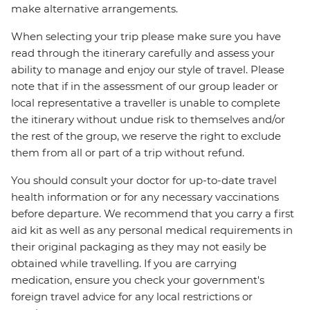
make alternative arrangements.
When selecting your trip please make sure you have
read through the itinerary carefully and assess your
ability to manage and enjoy our style of travel. Please
note that if in the assessment of our group leader or
local representative a traveller is unable to complete
the itinerary without undue risk to themselves and/or
the rest of the group, we reserve the right to exclude
them from all or part of a trip without refund.
You should consult your doctor for up-to-date travel
health information or for any necessary vaccinations
before departure. We recommend that you carry a first
aid kit as well as any personal medical requirements in
their original packaging as they may not easily be
obtained while travelling. If you are carrying
medication, ensure you check your government's
foreign travel advice for any local restrictions or