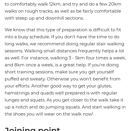
to comfortably walk 12km, and try and do a few 20km
walks on rough tracks, as well as be fairly comfortable
with steep up and downhill sections.
We know that this type of preparation is difficult to fit
into a busy schedule. If you don't have the time to do
long walks, we recommend doing regular stair walking
sessions. Walking small distances frequently helps a lot
as well. For instance, walking 3 - 5km four times a week,
and 8km once a week, is a great help. If you're doing
short training sessions, make sure you get yourself
puffed and sweaty. Otherwise you won't benefit from
your efforts. Another good way to get your glutes,
hamstrings and quads well prepared is with regular
lunges and squats. As you get closer to the walk take it
up a notch and do jumping squats. And start walking in
the shoes you will wear on the walk now!
Joining point