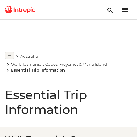
Australia
Walk Tasmania’s Capes, Freycinet & Maria Island
Essential Trip Information
Essential Trip
Information