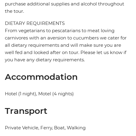
purchase additional supplies and alcohol throughout
the tour.
DIETARY REQUIREMENTS
From vegetarians to pescatarians to meat loving
carnivores with an aversion to cucumbers we cater for
all dietary requirements and will make sure you are
well fed and looked after on tour. Please let us know if
you have any dietary requirements.
Accommodation
Hotel (1 night), Motel (4 nights)
Transport
Private Vehicle, Ferry, Boat, Walking