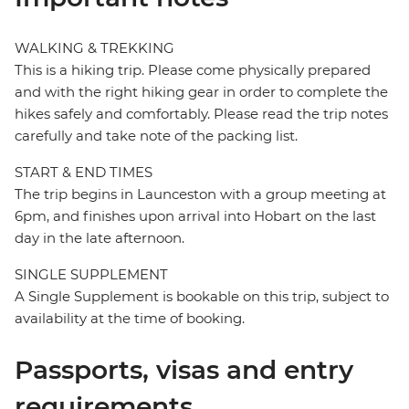
WALKING & TREKKING
This is a hiking trip. Please come physically prepared
and with the right hiking gear in order to complete the
hikes safely and comfortably. Please read the trip notes
carefully and take note of the packing list.
START & END TIMES
The trip begins in Launceston with a group meeting at
6pm, and finishes upon arrival into Hobart on the last
day in the late afternoon.
SINGLE SUPPLEMENT
A Single Supplement is bookable on this trip, subject to
availability at the time of booking.
Passports, visas and entry
requirements