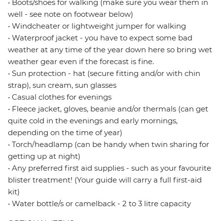
• Boots/shoes for walking (make sure you wear them in
well - see note on footwear below)
• Windcheater or lightweight jumper for walking
• Waterproof jacket - you have to expect some bad
weather at any time of the year down here so bring wet
weather gear even if the forecast is fine.
• Sun protection - hat (secure fitting and/or with chin
strap), sun cream, sun glasses
• Casual clothes for evenings
• Fleece jacket, gloves, beanie and/or thermals (can get
quite cold in the evenings and early mornings,
depending on the time of year)
• Torch/headlamp (can be handy when twin sharing for
getting up at night)
• Any preferred first aid supplies - such as your favourite
blister treatment! (Your guide will carry a full first-aid
kit)
• Water bottle/s or camelback - 2 to 3 litre capacity