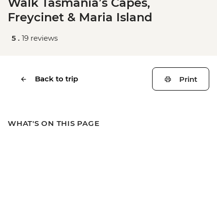
Walk Tasmania’s Capes,
Freycinet & Maria Island
5 .
19 reviews
Back to trip
Print
WHAT'S ON THIS PAGE