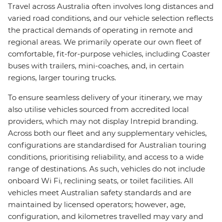
Travel across Australia often involves long distances and
varied road conditions, and our vehicle selection reflects
the practical demands of operating in remote and
regional areas. We primarily operate our own fleet of
comfortable, fit-for-purpose vehicles, including Coaster
buses with trailers, mini-coaches, and, in certain
regions, larger touring trucks.
To ensure seamless delivery of your itinerary, we may
also utilise vehicles sourced from accredited local
providers, which may not display Intrepid branding.
Across both our fleet and any supplementary vehicles,
configurations are standardised for Australian touring
conditions, prioritising reliability, and access to a wide
range of destinations. As such, vehicles do not include
onboard Wi Fi, reclining seats, or toilet facilities. All
vehicles meet Australian safety standards and are
maintained by licensed operators; however, age,
configuration, and kilometres travelled may vary and