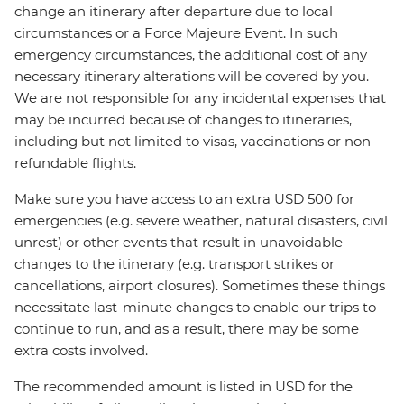
change an itinerary after departure due to local
circumstances or a Force Majeure Event. In such
emergency circumstances, the additional cost of any
necessary itinerary alterations will be covered by you.
We are not responsible for any incidental expenses that
may be incurred because of changes to itineraries,
including but not limited to visas, vaccinations or non-
refundable flights.
Make sure you have access to an extra USD 500 for
emergencies (e.g. severe weather, natural disasters, civil
unrest) or other events that result in unavoidable
changes to the itinerary (e.g. transport strikes or
cancellations, airport closures). Sometimes these things
necessitate last-minute changes to enable our trips to
continue to run, and as a result, there may be some
extra costs involved.
The recommended amount is listed in USD for the