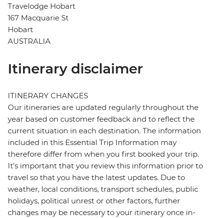
Travelodge Hobart
167 Macquarie St
Hobart
AUSTRALIA
Itinerary disclaimer
ITINERARY CHANGES
Our itineraries are updated regularly throughout the
year based on customer feedback and to reflect the
current situation in each destination. The information
included in this Essential Trip Information may
therefore differ from when you first booked your trip.
It's important that you review this information prior to
travel so that you have the latest updates. Due to
weather, local conditions, transport schedules, public
holidays, political unrest or other factors, further
changes may be necessary to your itinerary once in-