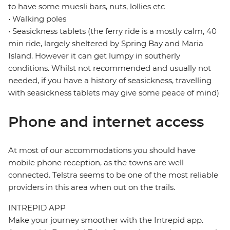
to have some muesli bars, nuts, lollies etc
• Walking poles
• Seasickness tablets (the ferry ride is a mostly calm, 40
min ride, largely sheltered by Spring Bay and Maria
Island. However it can get lumpy in southerly
conditions. Whilst not recommended and usually not
needed, if you have a history of seasickness, travelling
with seasickness tablets may give some peace of mind)
Phone and internet access
At most of our accommodations you should have
mobile phone reception, as the towns are well
connected. Telstra seems to be one of the most reliable
providers in this area when out on the trails.
INTREPID APP
Make your journey smoother with the Intrepid app.