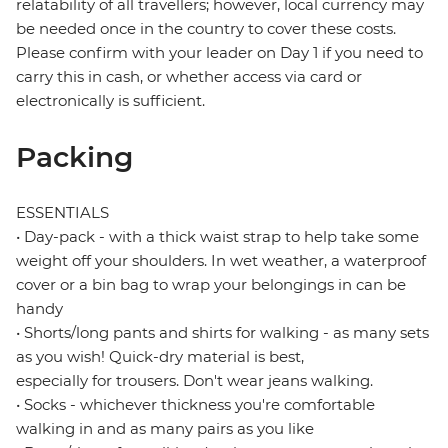
relatability of all travellers; however, local currency may
be needed once in the country to cover these costs.
Please confirm with your leader on Day 1 if you need to
carry this in cash, or whether access via card or
electronically is sufficient.
Packing
ESSENTIALS
• Day-pack - with a thick waist strap to help take some
weight off your shoulders. In wet weather, a waterproof
cover or a bin bag to wrap your belongings in can be
handy
• Shorts/long pants and shirts for walking - as many sets
as you wish! Quick-dry material is best,
especially for trousers. Don't wear jeans walking.
• Socks - whichever thickness you're comfortable
walking in and as many pairs as you like