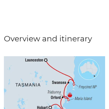
Overview and itinerary