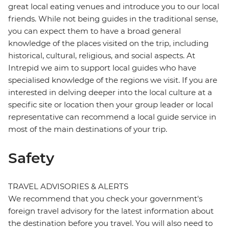
great local eating venues and introduce you to our local
friends. While not being guides in the traditional sense,
you can expect them to have a broad general
knowledge of the places visited on the trip, including
historical, cultural, religious, and social aspects. At
Intrepid we aim to support local guides who have
specialised knowledge of the regions we visit. If you are
interested in delving deeper into the local culture at a
specific site or location then your group leader or local
representative can recommend a local guide service in
most of the main destinations of your trip.
Safety
TRAVEL ADVISORIES & ALERTS
We recommend that you check your government's
foreign travel advisory for the latest information about
the destination before you travel. You will also need to