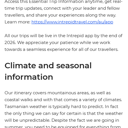
Access this Essential Trip Information anytime, get real-
time trip updates, connect with your leader and fellow
travellers, and share your experiences along the way.
Learn more:
https://www.intrepidtravel.com/au/app
All our trips will be live in the Intrepid app by the end of
2026. We appreciate your patience while we work
towards a seamless experience for all of our travellers.
Climate and seasonal
information
Our itinerary covers mountainous areas, as well as
coastal walks and with that comes a variety of climates.
Tasmanian weather is typically hard to predict. In fact
the only thing we can say for certain is that the weather
will be unpredictable. Despite the fact we are going in
summer, you need to be equipped for everything from