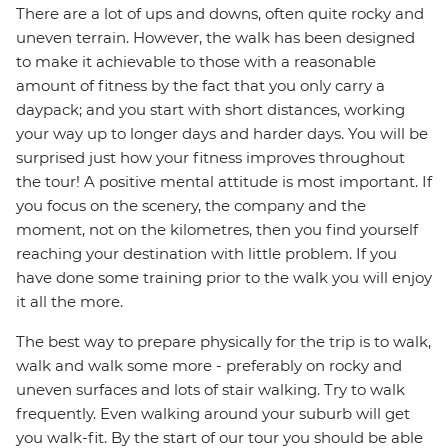
There are a lot of ups and downs, often quite rocky and
uneven terrain. However, the walk has been designed
to make it achievable to those with a reasonable
amount of fitness by the fact that you only carry a
daypack; and you start with short distances, working
your way up to longer days and harder days. You will be
surprised just how your fitness improves throughout
the tour! A positive mental attitude is most important. If
you focus on the scenery, the company and the
moment, not on the kilometres, then you find yourself
reaching your destination with little problem. If you
have done some training prior to the walk you will enjoy
it all the more.
The best way to prepare physically for the trip is to walk,
walk and walk some more - preferably on rocky and
uneven surfaces and lots of stair walking. Try to walk
frequently. Even walking around your suburb will get
you walk-fit. By the start of our tour you should be able