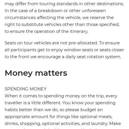
may differ from touring standards in other destinations.
In the case of a breakdown or other unforeseen
circumstances affecting the vehicle, we reserve the
right to substitute vehicles other than those specified,
to ensure the operation of the itinerary.
Seats on tour vehicles are not pre-allocated. To ensure
all participants get to enjoy window seats or seats closer
to the front we encourage a daily seat rotation system.
Money matters
SPENDING MONEY
When it comes to spending money on the trip, every
traveller is a little different. You know your spending
habits better than we do, so please budget an
appropriate amount for things like optional meals,
drinks, shopping, optional activities, and laundry. Make