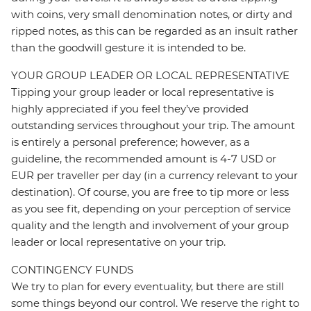
with coins, very small denomination notes, or dirty and
ripped notes, as this can be regarded as an insult rather
than the goodwill gesture it is intended to be.
YOUR GROUP LEADER OR LOCAL REPRESENTATIVE
Tipping your group leader or local representative is
highly appreciated if you feel they’ve provided
outstanding services throughout your trip. The amount
is entirely a personal preference; however, as a
guideline, the recommended amount is 4-7 USD or
EUR per traveller per day (in a currency relevant to your
destination). Of course, you are free to tip more or less
as you see fit, depending on your perception of service
quality and the length and involvement of your group
leader or local representative on your trip.
CONTINGENCY FUNDS
We try to plan for every eventuality, but there are still
some things beyond our control. We reserve the right to