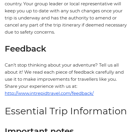
country. Your group leader or local representative will
keep you up to date with any such changes once your
trip is underway and has the authority to amend or
cancel any part of the trip itinerary if deemed necessary
due to safety concerns.
Feedback
Can’t stop thinking about your adventure? Tell us all
about it! We read each piece of feedback carefully and
use it to make improvements for travellers like you.
Share your experience with us at:
http://www.intrepidtravel.com/feedback/
Essential Trip Information
Important notes