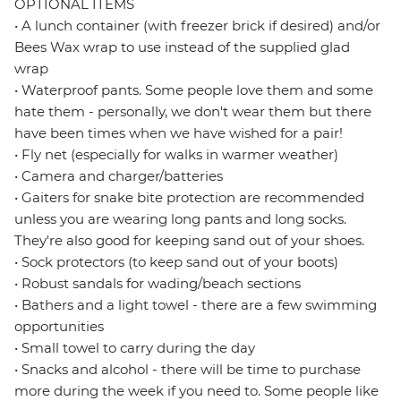
OPTIONAL ITEMS
• A lunch container (with freezer brick if desired) and/or
Bees Wax wrap to use instead of the supplied glad
wrap
• Waterproof pants. Some people love them and some
hate them - personally, we don't wear them but there
have been times when we have wished for a pair!
• Fly net (especially for walks in warmer weather)
• Camera and charger/batteries
• Gaiters for snake bite protection are recommended
unless you are wearing long pants and long socks.
They're also good for keeping sand out of your shoes.
• Sock protectors (to keep sand out of your boots)
• Robust sandals for wading/beach sections
• Bathers and a light towel - there are a few swimming
opportunities
• Small towel to carry during the day
• Snacks and alcohol - there will be time to purchase
more during the week if you need to. Some people like