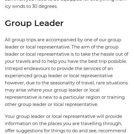
icy winds to 30 degrees.
Group Leader
All group trips are accompanied by one of our group
leader or local representative. The aim of the group
leader or local representative is to take the hassle out of
your travels and to help you have the best trip possible.
Intrepid endeavours to provide the services of an
experienced group leader or local representative
however, due to the seasonality of travel, rare situations
may arise where your group leader or local
representative is new to a particular region or training
other group leader or local representative.
Your group leader or local representative will provide
information on the places you are travelling through,
offer suggestions for things to do and see, recommend