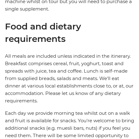
machine whilst on tour but you will need to purchase a
single supplement.
Food and dietary
requirements
All meals are included unless indicated in the itinerary.
Breakfast comprises cereal, fruit, yoghurt, toast and
spreads with juice, tea and coffee. Lunch is self-made
from supplied breads, salads and meats. We'll eat
dinner at various local establishments close to, or at, our
accommodation. Please let us know of any dietary
requirements.
Each day we provide morning tea whilst out on a walk
and fruit is available for snacks. You're welcome to bring
additional snacks (e.g. muesli bars, nuts) if you feel you
need them. There will be some limited opportunity to