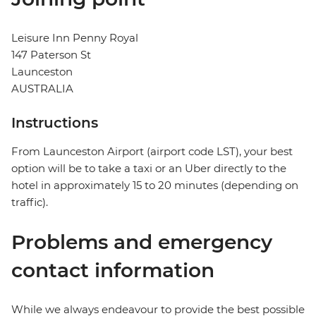
Leisure Inn Penny Royal
147 Paterson St
Launceston
AUSTRALIA
Instructions
From Launceston Airport (airport code LST), your best
option will be to take a taxi or an Uber directly to the
hotel in approximately 15 to 20 minutes (depending on
traffic).
Problems and emergency
contact information
While we always endeavour to provide the best possible