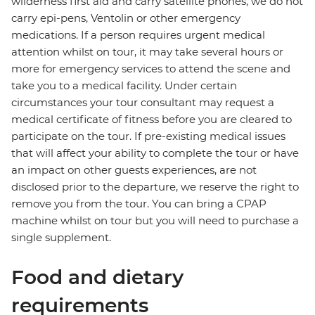
wilderness first aid and carry satellite phones, we do not
carry epi-pens, Ventolin or other emergency
medications. If a person requires urgent medical
attention whilst on tour, it may take several hours or
more for emergency services to attend the scene and
take you to a medical facility. Under certain
circumstances your tour consultant may request a
medical certificate of fitness before you are cleared to
participate on the tour. If pre-existing medical issues
that will affect your ability to complete the tour or have
an impact on other guests experiences, are not
disclosed prior to the departure, we reserve the right to
remove you from the tour. You can bring a CPAP
machine whilst on tour but you will need to purchase a
single supplement.
Food and dietary
requirements