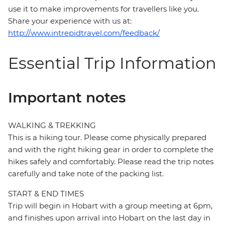
use it to make improvements for travellers like you.
Share your experience with us at:
http://www.intrepidtravel.com/feedback/
Essential Trip Information
Important notes
WALKING & TREKKING
This is a hiking tour. Please come physically prepared
and with the right hiking gear in order to complete the
hikes safely and comfortably. Please read the trip notes
carefully and take note of the packing list.
START & END TIMES
Trip will begin in Hobart with a group meeting at 6pm,
and finishes upon arrival into Hobart on the last day in