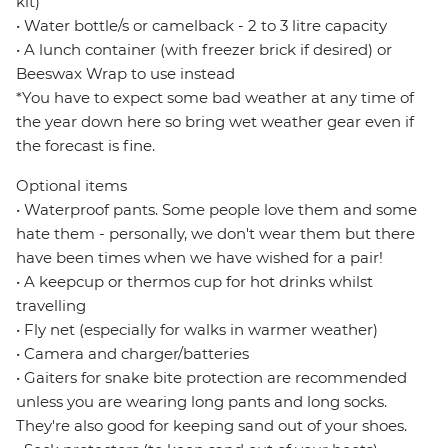
kit)
• Water bottle/s or camelback - 2 to 3 litre capacity
• A lunch container (with freezer brick if desired) or
Beeswax Wrap to use instead
*You have to expect some bad weather at any time of
the year down here so bring wet weather gear even if
the forecast is fine.
Optional items
• Waterproof pants. Some people love them and some
hate them - personally, we don't wear them but there
have been times when we have wished for a pair!
• A keepcup or thermos cup for hot drinks whilst
travelling
• Fly net (especially for walks in warmer weather)
• Camera and charger/batteries
• Gaiters for snake bite protection are recommended
unless you are wearing long pants and long socks.
They're also good for keeping sand out of your shoes.