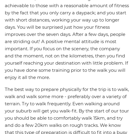
achievable to those with a reasonable amount of fitness
by the fact that you only carry a daypack; and you start
with short distances, working your way up to longer
days. You will be surprised just how your fitness
improves over the seven days. After a few days, people
are striding out! A positive mental attitude is most
important. If you focus on the scenery, the company
and the moment, not on the kilometres, then you find
yourself reaching your destination with little problem. If
you have done some training prior to the walk you will
enjoy it all the more.
The best way to prepare physically for the trip is to walk,
walk and walk some more - preferably over a variety of
terrain. Try to walk frequently. Even walking around
your suburb will get you walk-fit. By the start of our tour
you should be able to comfortably walk 15km, and try
and do a few 20km walks on rough tracks. We know
that this type of preparation is difficult to fit into a busy