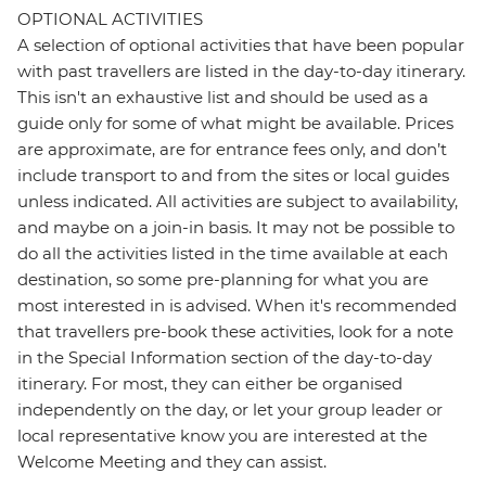
OPTIONAL ACTIVITIES
A selection of optional activities that have been popular
with past travellers are listed in the day-to-day itinerary.
This isn't an exhaustive list and should be used as a
guide only for some of what might be available. Prices
are approximate, are for entrance fees only, and don’t
include transport to and from the sites or local guides
unless indicated. All activities are subject to availability,
and maybe on a join-in basis. It may not be possible to
do all the activities listed in the time available at each
destination, so some pre-planning for what you are
most interested in is advised. When it's recommended
that travellers pre-book these activities, look for a note
in the Special Information section of the day-to-day
itinerary. For most, they can either be organised
independently on the day, or let your group leader or
local representative know you are interested at the
Welcome Meeting and they can assist.