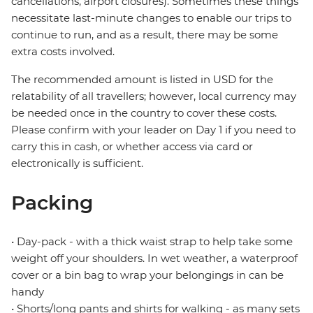
cancellations, airport closures). Sometimes these things
necessitate last-minute changes to enable our trips to
continue to run, and as a result, there may be some
extra costs involved.
The recommended amount is listed in USD for the
relatability of all travellers; however, local currency may
be needed once in the country to cover these costs.
Please confirm with your leader on Day 1 if you need to
carry this in cash, or whether access via card or
electronically is sufficient.
Packing
• Day-pack - with a thick waist strap to help take some
weight off your shoulders. In wet weather, a waterproof
cover or a bin bag to wrap your belongings in can be
handy
• Shorts/long pants and shirts for walking - as many sets