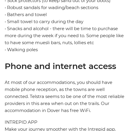
• Sock protectors (to keep sand out of your boots)
• Robust sandals for wading/beach sections
• Bathers and towel
• Small towel to carry during the day
• Snacks and alcohol - there will be time to purchase
more during the week if you need to. Some people like
to have some muesli bars, nuts, lollies etc
• Walking poles
Phone and internet access
At most of our accommodations, you should have
mobile phone reception, as the towns are well
connected. Telstra seems to be one of the most reliable
providers in this area when out on the trails. Our
accommodation in Dover has free WiFi.
INTREPID APP
Make your journey smoother with the Intrepid app.