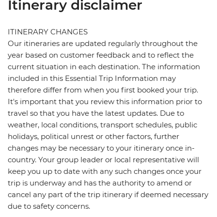
Itinerary disclaimer
ITINERARY CHANGES
Our itineraries are updated regularly throughout the
year based on customer feedback and to reflect the
current situation in each destination. The information
included in this Essential Trip Information may
therefore differ from when you first booked your trip.
It's important that you review this information prior to
travel so that you have the latest updates. Due to
weather, local conditions, transport schedules, public
holidays, political unrest or other factors, further
changes may be necessary to your itinerary once in-
country. Your group leader or local representative will
keep you up to date with any such changes once your
trip is underway and has the authority to amend or
cancel any part of the trip itinerary if deemed necessary
due to safety concerns.