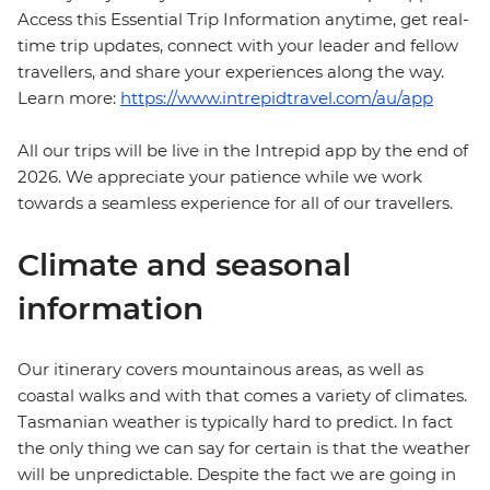
Access this Essential Trip Information anytime, get real-
time trip updates, connect with your leader and fellow
travellers, and share your experiences along the way.
Learn more:
https://www.intrepidtravel.com/au/app
All our trips will be live in the Intrepid app by the end of
2026. We appreciate your patience while we work
towards a seamless experience for all of our travellers.
Climate and seasonal
information
Our itinerary covers mountainous areas, as well as
coastal walks and with that comes a variety of climates.
Tasmanian weather is typically hard to predict. In fact
the only thing we can say for certain is that the weather
will be unpredictable. Despite the fact we are going in