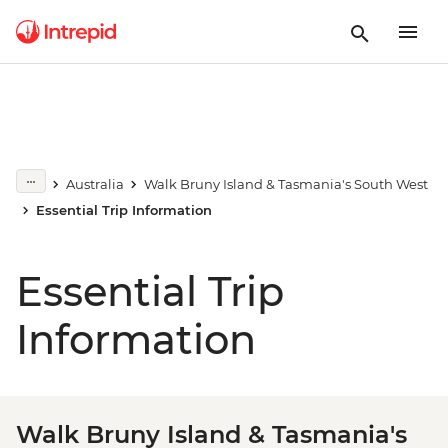
Australia
Walk Bruny Island & Tasmania's South West
Essential Trip Information
Essential Trip
Information
Walk Bruny Island & Tasmania's