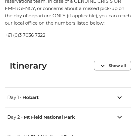
reservations team. In case of a GENUINE CRISIS OR
EMERGENCY, or concerns about a missed pick-up on
the day of departure ONLY (if applicable), you can reach
our local office on the numbers listed below:
+61 (0)3 7036 7322
Itinerary
Show all
Day 1 •
Hobart
Day 2 •
Mt Field National Park