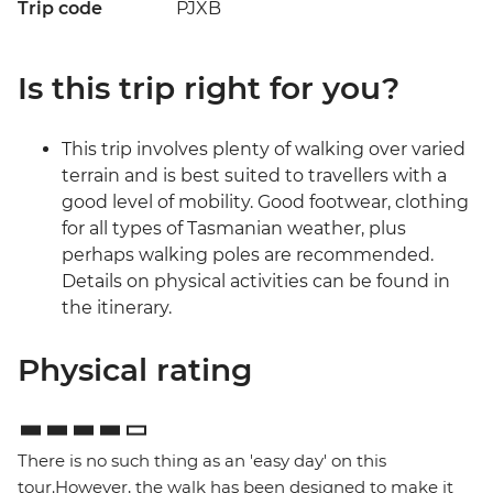
Trip code
PJXB
Is this trip right for you?
This trip involves plenty of walking over varied
terrain and is best suited to travellers with a
good level of mobility. Good footwear, clothing
for all types of Tasmanian weather, plus
perhaps walking poles are recommended.
Details on physical activities can be found in
the itinerary.
Physical rating
There is no such thing as an 'easy day' on this
tour.However, the walk has been designed to make it