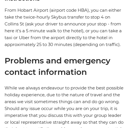
From Hobart Airport (airport code HBA), you can either
take the twice-hourly Skybus transfer to stop 4 on
Collins St (ask your driver to announce your stop - from
here it's a 5 minute walk to the hotel), or you can take a
taxi or Uber from the airport directly to the hotel in
approximately 25 to 30 minutes (depending on traffic).
Problems and emergency
contact information
While we always endeavour to provide the best possible
holiday experience, due to the nature of travel and the
areas we visit sometimes things can and do go wrong.
Should any issue occur while you are on your trip, it is
imperative that you discuss this with your group leader
or local representative straight away so that they can do