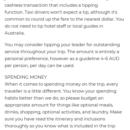
cashless transaction that includes a tipping
function. Taxi drivers won’t expect a tip, although it’s
common to round up the fare to the nearest dollar. You
do not need to tip hotel staff or local guides in
Australia.
You may consider tipping your leader for outstanding
service throughout your trip. The amount is entirely a
personal preference, however as a guideline 4-6 AUD
per person, per day can be used.
SPENDING MONEY
When it comes to spending money on the trip, every
traveller is a little different. You know your spending
habits better than we do, so please budget an
appropriate amount for things like optional meals,
drinks, shopping, optional activities, and laundry. Make
sure you have read the itinerary and inclusions
thoroughly so you know what is included in the trip