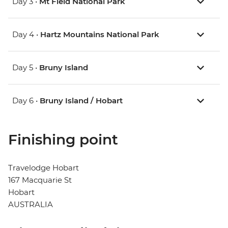
Day 3 •
Mt Field National Park
Day 4 •
Hartz Mountains National Park
Day 5 •
Bruny Island
Day 6 •
Bruny Island / Hobart
Finishing point
Travelodge Hobart
167 Macquarie St
Hobart
AUSTRALIA