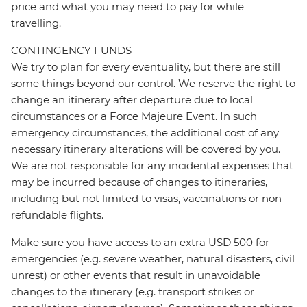
price and what you may need to pay for while
travelling.
CONTINGENCY FUNDS
We try to plan for every eventuality, but there are still
some things beyond our control. We reserve the right to
change an itinerary after departure due to local
circumstances or a Force Majeure Event. In such
emergency circumstances, the additional cost of any
necessary itinerary alterations will be covered by you.
We are not responsible for any incidental expenses that
may be incurred because of changes to itineraries,
including but not limited to visas, vaccinations or non-
refundable flights.
Make sure you have access to an extra USD 500 for
emergencies (e.g. severe weather, natural disasters, civil
unrest) or other events that result in unavoidable
changes to the itinerary (e.g. transport strikes or