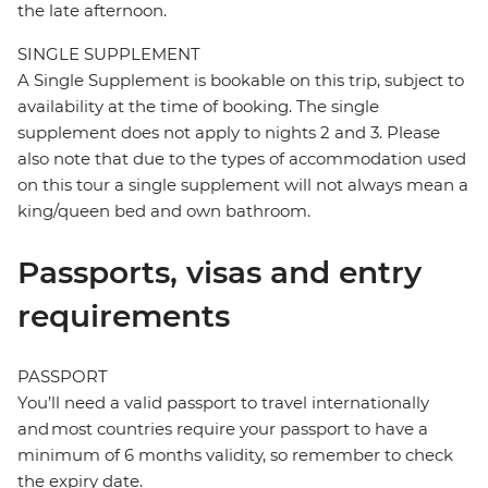
the late afternoon.
SINGLE SUPPLEMENT
A Single Supplement is bookable on this trip, subject to
availability at the time of booking. The single
supplement does not apply to nights 2 and 3. Please
also note that due to the types of accommodation used
on this tour a single supplement will not always mean a
king/queen bed and own bathroom.
Passports, visas and entry
requirements
PASSPORT
You’ll need a valid passport to travel internationally
and most countries require your passport to have a
minimum of 6 months validity, so remember to check
the expiry date.