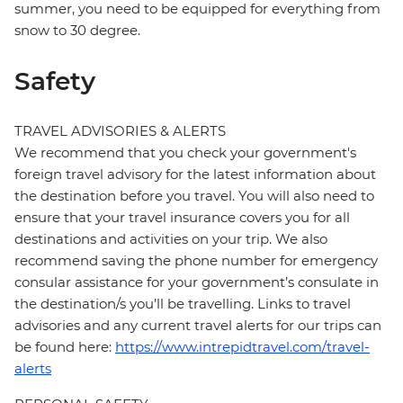
summer, you need to be equipped for everything from
snow to 30 degree.
Safety
TRAVEL ADVISORIES & ALERTS
We recommend that you check your government's
foreign travel advisory for the latest information about
the destination before you travel. You will also need to
ensure that your travel insurance covers you for all
destinations and activities on your trip. We also
recommend saving the phone number for emergency
consular assistance for your government’s consulate in
the destination/s you’ll be travelling. Links to travel
advisories and any current travel alerts for our trips can
be found here:
https://www.intrepidtravel.com/travel-
alerts