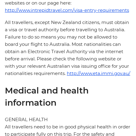
websites or on our page here:
http://www.intrepidtravel.com/visa-entry-requirements
All travellers, except New Zealand citizens, must obtain
a visa or travel authority before travelling to Australia.
Failure to do so means you may not be allowed to
board your flight to Australia. Most nationalities can
obtain an Electronic Travel Authority via the internet
before arrival. Please check the following website or
with your relevant Australian visa issuing office for your
nationalities requirements.
http://www.eta.immi.gov.au/
Medical and health
information
GENERAL HEALTH
All travellers need to be in good physical health in order
to participate fully on this trip. For the safety and