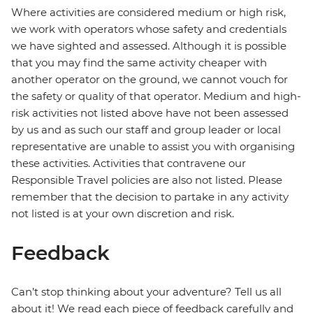
Where activities are considered medium or high risk,
we work with operators whose safety and credentials
we have sighted and assessed. Although it is possible
that you may find the same activity cheaper with
another operator on the ground, we cannot vouch for
the safety or quality of that operator. Medium and high-
risk activities not listed above have not been assessed
by us and as such our staff and group leader or local
representative are unable to assist you with organising
these activities. Activities that contravene our
Responsible Travel policies are also not listed. Please
remember that the decision to partake in any activity
not listed is at your own discretion and risk.
Feedback
Can’t stop thinking about your adventure? Tell us all
about it! We read each piece of feedback carefully and