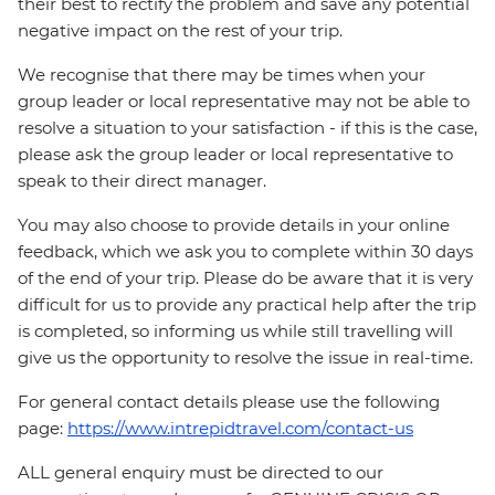
their best to rectify the problem and save any potential
negative impact on the rest of your trip.
We recognise that there may be times when your
group leader or local representative may not be able to
resolve a situation to your satisfaction - if this is the case,
please ask the group leader or local representative to
speak to their direct manager.
You may also choose to provide details in your online
feedback, which we ask you to complete within 30 days
of the end of your trip. Please do be aware that it is very
difficult for us to provide any practical help after the trip
is completed, so informing us while still travelling will
give us the opportunity to resolve the issue in real-time.
For general contact details please use the following
page:
https://www.intrepidtravel.com/contact-us
ALL general enquiry must be directed to our