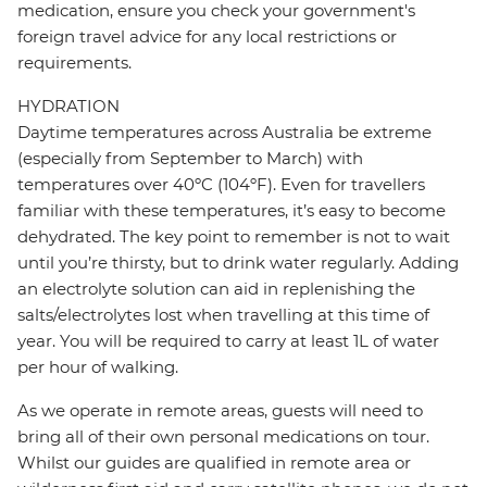
medication, ensure you check your government's
foreign travel advice for any local restrictions or
requirements.
HYDRATION
Daytime temperatures across Australia be extreme
(especially from September to March) with
temperatures over 40ºC (104ºF). Even for travellers
familiar with these temperatures, it’s easy to become
dehydrated. The key point to remember is not to wait
until you’re thirsty, but to drink water regularly. Adding
an electrolyte solution can aid in replenishing the
salts/electrolytes lost when travelling at this time of
year. You will be required to carry at least 1L of water
per hour of walking.
As we operate in remote areas, guests will need to
bring all of their own personal medications on tour.
Whilst our guides are qualified in remote area or