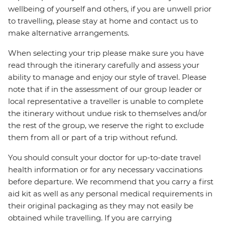
wellbeing of yourself and others, if you are unwell prior
to travelling, please stay at home and contact us to
make alternative arrangements.
When selecting your trip please make sure you have
read through the itinerary carefully and assess your
ability to manage and enjoy our style of travel. Please
note that if in the assessment of our group leader or
local representative a traveller is unable to complete
the itinerary without undue risk to themselves and/or
the rest of the group, we reserve the right to exclude
them from all or part of a trip without refund.
You should consult your doctor for up-to-date travel
health information or for any necessary vaccinations
before departure. We recommend that you carry a first
aid kit as well as any personal medical requirements in
their original packaging as they may not easily be
obtained while travelling. If you are carrying