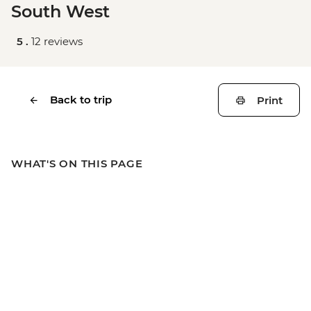
South West
5 .
12 reviews
Back to trip
Print
WHAT'S ON THIS PAGE