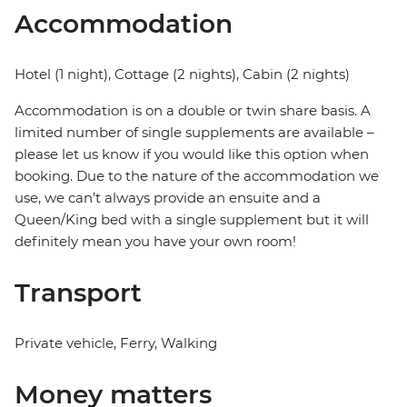
Accommodation
Hotel (1 night), Cottage (2 nights), Cabin (2 nights)
Accommodation is on a double or twin share basis. A
limited number of single supplements are available –
please let us know if you would like this option when
booking. Due to the nature of the accommodation we
use, we can’t always provide an ensuite and a
Queen/King bed with a single supplement but it will
definitely mean you have your own room!
Transport
Private vehicle, Ferry, Walking
Money matters