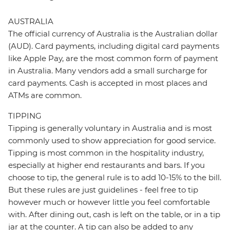
AUSTRALIA
The official currency of Australia is the Australian dollar
(AUD). Card payments, including digital card payments
like Apple Pay, are the most common form of payment
in Australia. Many vendors add a small surcharge for
card payments. Cash is accepted in most places and
ATMs are common.
TIPPING
Tipping is generally voluntary in Australia and is most
commonly used to show appreciation for good service.
Tipping is most common in the hospitality industry,
especially at higher end restaurants and bars. If you
choose to tip, the general rule is to add 10-15% to the bill.
But these rules are just guidelines - feel free to tip
however much or however little you feel comfortable
with. After dining out, cash is left on the table, or in a tip
jar at the counter. A tip can also be added to any