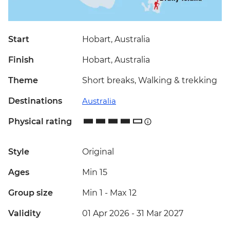
Start
Hobart, Australia
Finish
Hobart, Australia
Theme
Short breaks, Walking & trekking
Destinations
Australia
Physical rating
Style
Original
Ages
Min 15
Group size
Min 1
-
Max 12
Validity
01 Apr 2026 - 31 Mar 2027