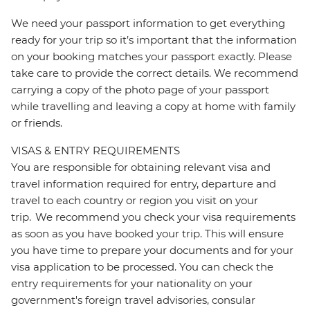
We need your passport information to get everything
ready for your trip so it’s important that the information
on your booking matches your passport exactly. Please
take care to provide the correct details. We recommend
carrying a copy of the photo page of your passport
while travelling and leaving a copy at home with family
or friends.
VISAS & ENTRY REQUIREMENTS
You are responsible for obtaining relevant visa and
travel information required for entry, departure and
travel to each country or region you visit on your
trip. We recommend you check your visa requirements
as soon as you have booked your trip. This will ensure
you have time to prepare your documents and for your
visa application to be processed. You can check the
entry requirements for your nationality on your
government's foreign travel advisories, consular