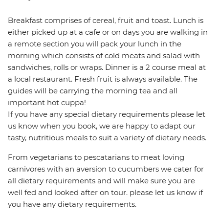
Breakfast comprises of cereal, fruit and toast. Lunch is
either picked up at a cafe or on days you are walking in
a remote section you will pack your lunch in the
morning which consists of cold meats and salad with
sandwiches, rolls or wraps. Dinner is a 2 course meal at
a local restaurant. Fresh fruit is always available. The
guides will be carrying the morning tea and all
important hot cuppa!
If you have any special dietary requirements please let
us know when you book, we are happy to adapt our
tasty, nutritious meals to suit a variety of dietary needs.
From vegetarians to pescatarians to meat loving
carnivores with an aversion to cucumbers we cater for
all dietary requirements and will make sure you are
well fed and looked after on tour. please let us know if
you have any dietary requirements.