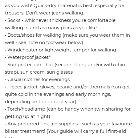
as you wish! Quick-dry material is best, especially for
trousers. Don't wear jeans walking.
• Socks - whichever thickness you're comfortable
walking in and as many pairs as you like
• Boots/shoes for walking (make sure you wear them in
well - see note on footwear below)
• Windcheater or lightweight jumper for walking
• Waterproof jacket*
• Sun protection - hat (secure fitting and/or with chin
strap), sun cream, sun glasses
• Casual clothes for evenings
• Fleece jacket, gloves, beanie and/or thermals (can get
quite cold in the evenings and early mornings,
depending on the time of year)
• Torch/headlamp (can be handy when twin sharing for
getting up at night)
• Any preferred first aid supplies - such as your favourite
blister treatment! (Your guide will carry a full first-aid