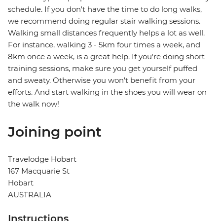
schedule. If you don't have the time to do long walks,
we recommend doing regular stair walking sessions.
Walking small distances frequently helps a lot as well.
For instance, walking 3 - 5km four times a week, and
8km once a week, is a great help. If you're doing short
training sessions, make sure you get yourself puffed
and sweaty. Otherwise you won't benefit from your
efforts. And start walking in the shoes you will wear on
the walk now!
Joining point
Travelodge Hobart
167 Macquarie St
Hobart
AUSTRALIA
Instructions