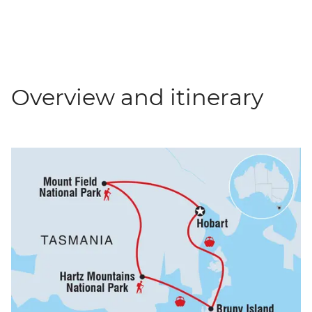
Overview and itinerary