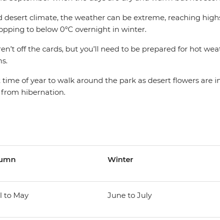
d desert climate, the weather can be extreme, reaching highs
ping to below 0°C overnight in winter.
n’t off the cards, but you’ll need to be prepared for hot we
s.
t time of year to walk around the park as desert flowers are 
 from hibernation.
tumn
Winter
l to May
June to July