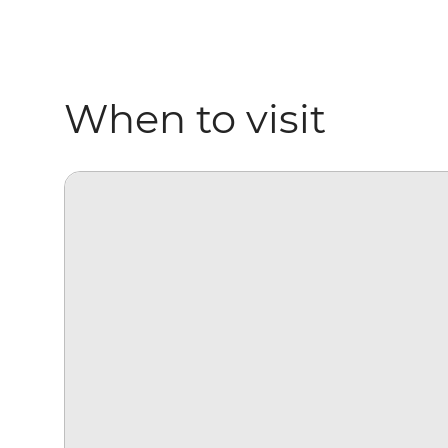
When to visit