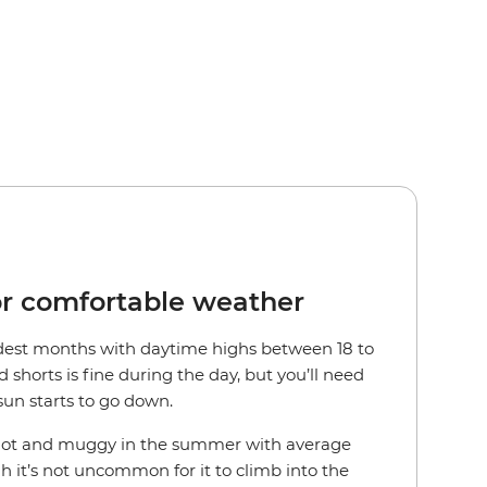
or comfortable weather
ldest months with daytime highs between 18 to
d shorts is fine during the day, but you’ll need
sun starts to go down.
 hot and muggy in the summer with average
gh it’s not uncommon for it to climb into the