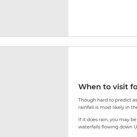
When to visit fo
Though hard to predict as 
rainfall is most likely in 
If it does rain, you may b
waterfalls flowing down Ul