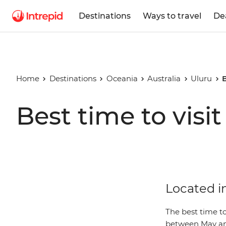
Destinations
Ways to travel
De
Home
Destinations
Oceania
Australia
Uluru
B
Best time to visi
Located in
The best time to
between May an