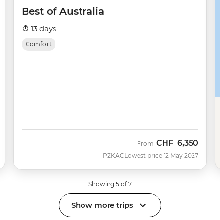
Best of Australia
13 days
Comfort
CHF
6,350
From
PZKAC
Lowest price 12 May 2027
Showing 5 of 7
Show more trips