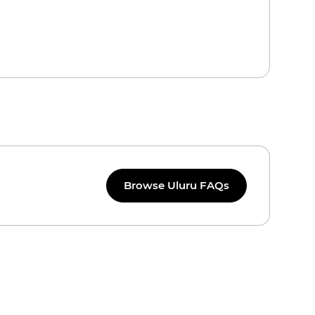
Browse Uluru FAQs