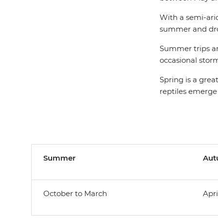
With a semi-ari
summer and drop
Summer trips are
occasional storm
Spring is a grea
reptiles emerge
Summer
Au
October to March
Apri