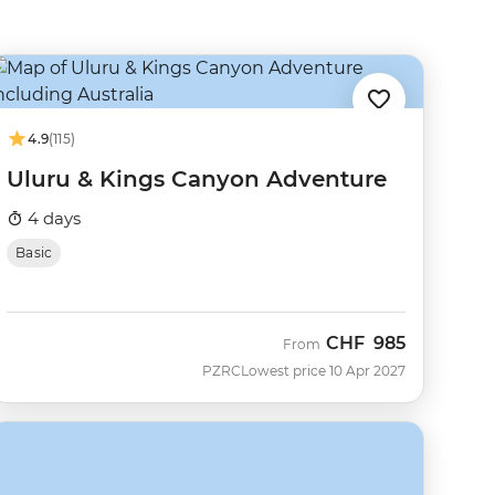
4.9
(115)
Uluru & Kings Canyon Adventure
4 days
Basic
CHF
985
From
PZRC
Lowest price 10 Apr 2027