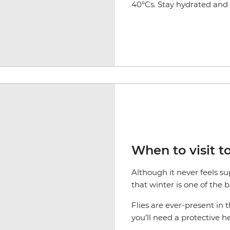
40°Cs. Stay hydrated and s
When to visit t
Although it never feels s
that winter is one of the 
Flies are ever-present in 
you’ll need a protective h