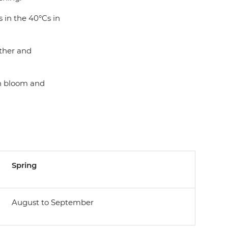
 in the 40°Cs in
ather and
in bloom and
Spring
August to September