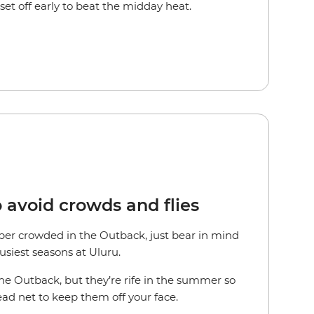
et off early to beat the midday heat.
o avoid crowds and flies
uper crowded in the Outback, just bear in mind
busiest seasons at Uluru.
the Outback, but they’re rife in the summer so
ead net to keep them off your face.