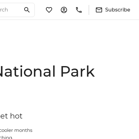
Subscribe
National Park
get hot
 cooler months
ching.