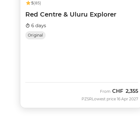
5
(85)
Red Centre & Uluru Explorer
6 days
Original
CHF
2,355
From
PZSR
Lowest price 16 Apr 2027