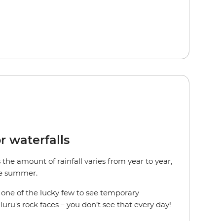
r waterfalls
the amount of rainfall varies from year to year,
the summer.
e one of the lucky few to see temporary
uru's rock faces – you don’t see that every day!