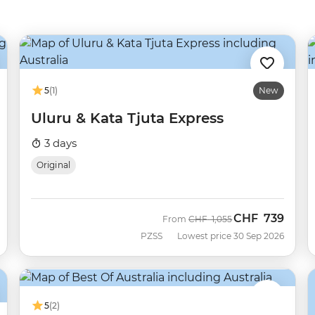
5
(1)
New
Uluru & Kata Tjuta Express
3 days
Original
CHF
739
Was
Now
From
CHF
1,055
PZSS
Lowest price 30 Sep 2026
5
(2)