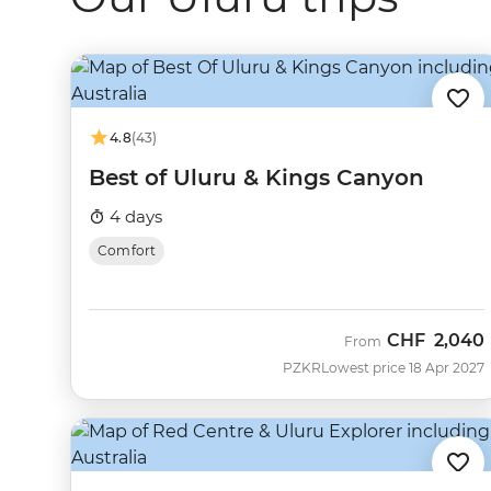
4.8
(43)
Best of Uluru & Kings Canyon
4 days
Comfort
CHF
2,040
From
PZKR
Lowest price 18 Apr 2027