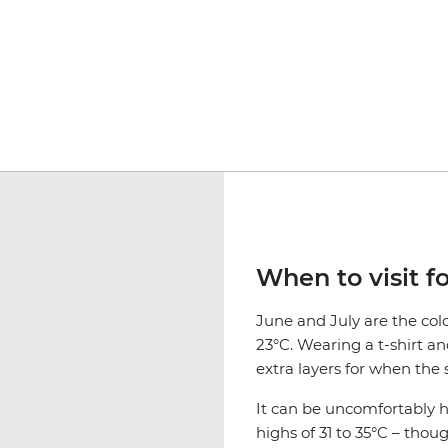
When to visit f
June and July are the co
23°C. Wearing a t-shirt an
extra layers for when the 
It can be uncomfortably
highs of 31 to 35°C – thou