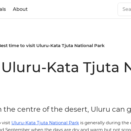
als
About
est time to visit Uluru-Kata Tjuta National Park
t Uluru-Kata Tjuta 
 the centre of the desert, Uluru can 
 visit
Uluru-Kata Tjuta National Park
is generally during the
d September when the days are dry and warm but not scor