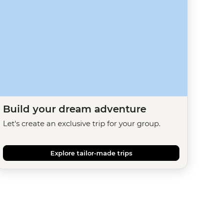
Build your dream adventure
Let's create an exclusive trip for your group.
Explore tailor-made trips