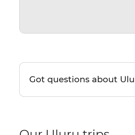
Got questions about Ulu
Our Uluru trips