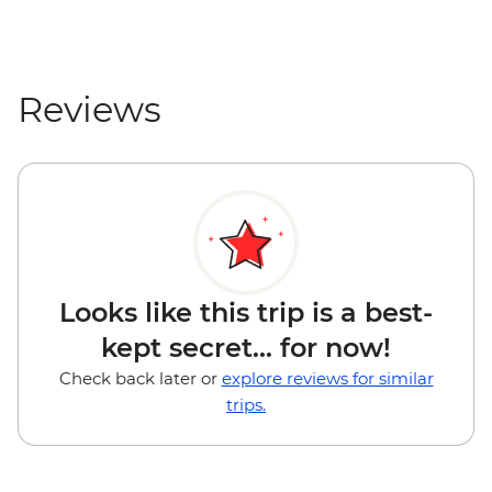
Reviews
Looks like this trip is a best-
kept secret... for now!
Check back later or
explore reviews for similar
trips.