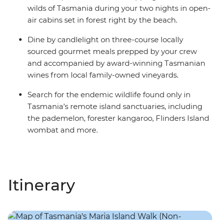
wilds of Tasmania during your two nights in open-
air cabins set in forest right by the beach.
Dine by candlelight on three-course locally
sourced gourmet meals prepped by your crew
and accompanied by award-winning Tasmanian
wines from local family-owned vineyards.
Search for the endemic wildlife found only in
Tasmania’s remote island sanctuaries, including
the pademelon, forester kangaroo, Flinders Island
wombat and more.
Itinerary