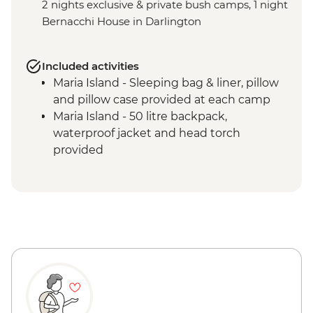
2 nights exclusive & private bush camps, 1 night
Bernacchi House in Darlington
Included activities
Maria Island - Sleeping bag & liner, pillow
and pillow case provided at each camp
Maria Island - 50 litre backpack,
waterproof jacket and head torch
provided