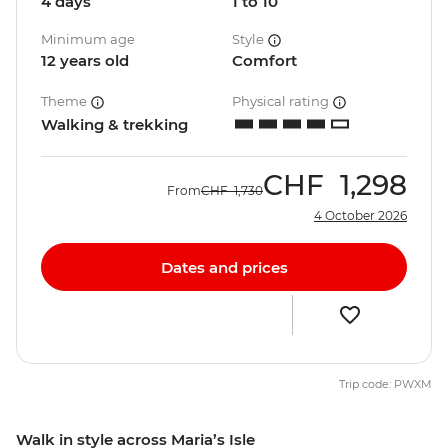
4 days
1 to 10
Minimum age
Style
12 years old
Comfort
Theme
Physical rating
Walking & trekking
CHF
1,298
From
CHF
1,730
4 October 2026
Dates and prices
Trip code: PWXM
Walk in style across Maria’s Isle