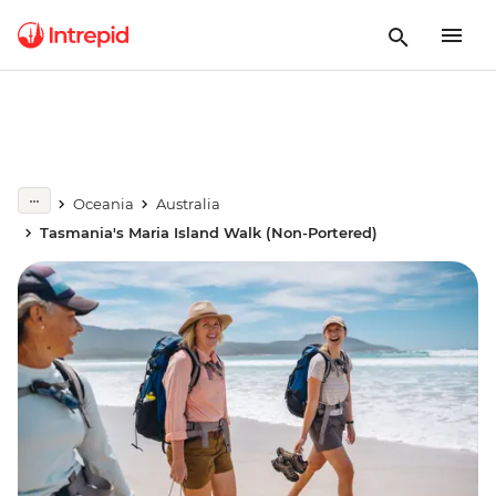
Oceania
Australia
Tasmania's Maria Island Walk (Non-Portered)