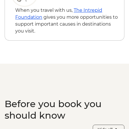
When you travel with us,
The Intrepid
Foundation
gives you more opportunities to
support important causes in destinations
you visit.
Before you book you
should know