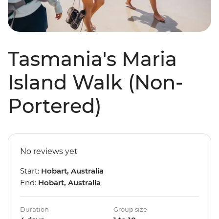
Tasmania's Maria
Island Walk (Non-
Portered)
No reviews yet
Start:
Hobart, Australia
End:
Hobart, Australia
Duration
Group size