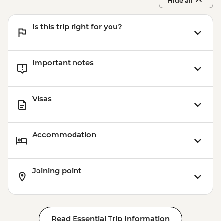
Hide all
Is this trip right for you?
Important notes
Visas
Accommodation
Joining point
Read Essential Trip Information