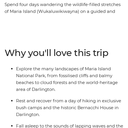
Spend four days wandering the wildlife-filled stretches
of Maria Island (Wukaluwikiwayna) on a guided and
fully catered pack-carrying multi-day hike on one of the
Great Walks of Australia. After ferrying from Tasmania’s
east coast across the Mercury Passage, you’ll spend two
days walking along the white sand and clear water
beaches of the coast. Then, journey through cloud
Why you'll love this trip
rainforests, up to the peak of Bishop and Clerk and over
to the Fossil Cliffs, likely spotting furry friends and
squawking birdlife between the eucalyptus trees. Enjoy
Explore the many landscapes of Maria Island
nights spent sleeping at beach-side bush camps and a
National Park, from fossilised cliffs and balmy
heritage-listed cottage while dining by candlelight on
beaches to cloud forests and the world-heritage
fresh local produce.
area of Darlington.
Rest and recover from a day of hiking in exclusive
bush camps and the historic Bernacchi House in
Darlington.
Fall asleep to the sounds of lapping waves and the