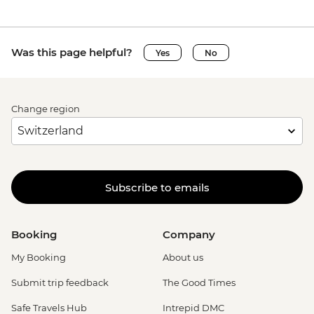
Was this page helpful?
Yes
No
Change region
Subscribe to emails
Booking
Company
My Booking
About us
Submit trip feedback
The Good Times
Safe Travels Hub
Intrepid DMC