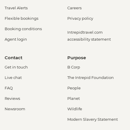
Travel Alerts
Careers
Flexible bookings
Privacy policy
Booking conditions
Intrepidtravel.com
Agent login
accessibility statement
Contact
Purpose
Get in touch
B Corp
Live chat
The Intrepid Foundation
FAQ
People
Reviews
Planet
Newsroom
Wildlife
Modern Slavery Statement