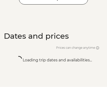
Dates and prices
Prices can change anytime
Loading trip dates and availabilities...