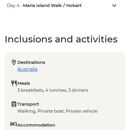
Day 4 •
Maria Island Walk / Hobart
Inclusions and activities
Destinations
Australia
Meals
3 breakfasts, 4 lunches, 3 dinners
Transport
Walking, Private boat, Private vehicle
Accommodation