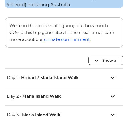
We’re in the process of figuring out how much
CO
-e this trip generates. In the meantime, learn
2
more about our
climate commitment
.
Show all
Day 1 •
Hobart / Maria Island Walk
Day 2 •
Maria Island Walk
Day 3 •
Maria Island Walk