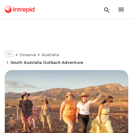
Oceania
Australia
South Australia Outback Adventure