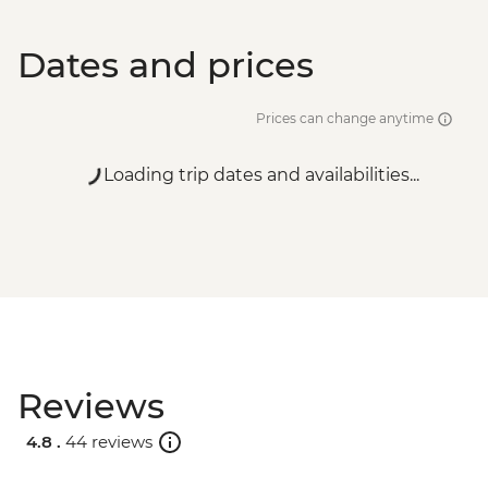
Dates and prices
Prices can change anytime
Loading trip dates and availabilities...
Reviews
4.8 .
44 reviews