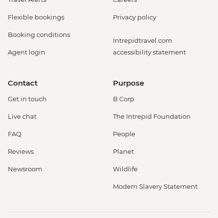
Flexible bookings
Privacy policy
Booking conditions
Intrepidtravel.com
Agent login
accessibility statement
Contact
Purpose
Get in touch
B Corp
Live chat
The Intrepid Foundation
FAQ
People
Reviews
Planet
Newsroom
Wildlife
Modern Slavery Statement