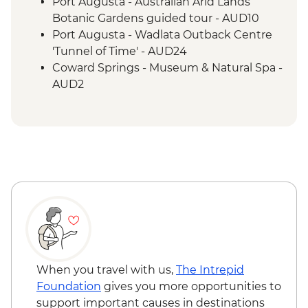
Marree - Leader-led Local History Walk
Port Augusta - Australian Arid Lands
Lake Eyre - Picnic Lunch
Botanic Gardens guided tour - AUD10
Farina - Restoration Project
Port Augusta - Wadlata Outback Centre
Wilpena Pound - Welcome to Country by
'Tunnel of Time' - AUD24
Adnyamathanha Local
Coward Springs - Museum & Natural Spa -
Wilpena Pound - Bushwalk
AUD2
Wilpena Pound - Sacred Canyon Yura
Wilpena Pound - Sunset Spectacular Tour
Mulka Cultural Walk
- AUD70
Clare Valley - Wine Tasting
Wilpena Pound - Mountain Bike Hire (half
day) - AUD35
Wilpena Pound - Time Travel & Gorgeous
Gorges 4WD Tour - AUD175
Wilpena Pound - Yura Udnyu 'Our
Culture, Your Culture' Tour - AUD70
When you travel with us,
The Intrepid
Foundation
gives you more opportunities to
support important causes in destinations