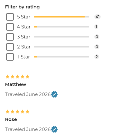
Filter by rating
5 Star
41
4 Star
1
3 Star
0
2 Star
0
1 Star
2
Matthew
Traveled June 2026
Rose
Traveled June 2026