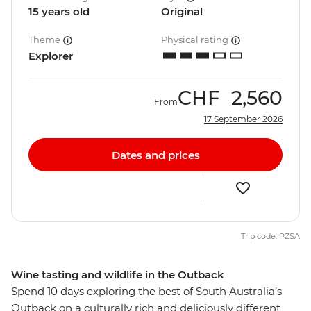
15 years old
Original
Theme
Physical rating
Explorer
CHF
2,560
From
17 September 2026
Dates and prices
Trip code: PZSA
Wine tasting and wildlife in the Outback
Spend 10 days exploring the best of South Australia’s
Outback on a culturally rich and deliciously different