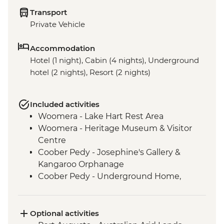
Transport
Private Vehicle
Accommodation
Hotel (1 night), Cabin (4 nights), Underground
hotel (2 nights), Resort (2 nights)
Included activities
Woomera - Lake Hart Rest Area
Woomera - Heritage Museum & Visitor
Centre
Coober Pedy - Josephine's Gallery &
Kangaroo Orphanage
Coober Pedy - Underground Home,
Church & Historic Mine Visit
Coober Pedy - Kanku-Breakaways
Conservation Park & Dingo Fence
Optional activities