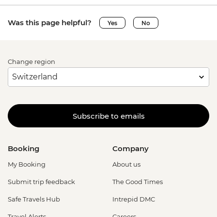
Was this page helpful?
Yes
No
Change region
Subscribe to emails
Booking
Company
My Booking
About us
Submit trip feedback
The Good Times
Safe Travels Hub
Intrepid DMC
Travel Alerts
Careers