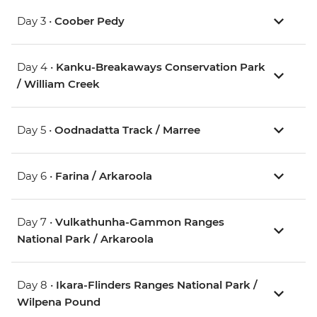
Day 3 •
Coober Pedy
Day 4 •
Kanku-Breakaways Conservation Park
/ William Creek
Day 5 •
Oodnadatta Track / Marree
Day 6 •
Farina / Arkaroola
Day 7 •
Vulkathunha-Gammon Ranges
National Park / Arkaroola
Day 8 •
Ikara-Flinders Ranges National Park /
Wilpena Pound