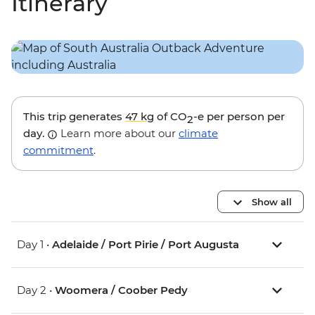
Itinerary
This trip generates
47 kg
of CO
-e per person per
2
day.
Learn more about our
climate
commitment
.
Show all
Day 1 •
Adelaide / Port Pirie / Port Augusta
Day 2 •
Woomera / Coober Pedy