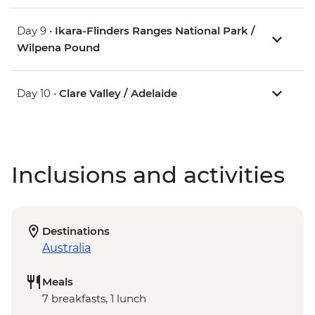
Day 9 •
Ikara-Flinders Ranges National Park /
Wilpena Pound
Day 10 •
Clare Valley / Adelaide
Inclusions and activities
Destinations
Australia
Meals
7 breakfasts, 1 lunch