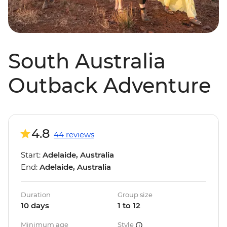
South Australia
Outback Adventure
4.8
44 reviews
Start:
Adelaide, Australia
End:
Adelaide, Australia
Duration
Group size
10 days
1 to 12
Minimum age
Style