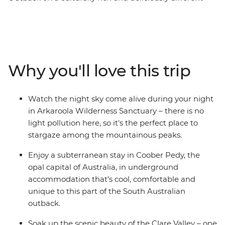
small group adventure. From Adelaide, visit the opal
capital of Australia, see silo art and watch stars
sparkling above you in the Ikara-Flinders Ranges
National Park. Hear traditional stories of the
Adnyamathanha people and immerse yourself in the
Why you'll love this trip
beauty of Arkaroola – a 610 sq m wildlife sanctuary.
Taste fine wines in the Clare Valley and take optional
hikes through sweeping landscapes. With First Nations
Watch the night sky come alive during your night
experiences, comfortable accommodation, a
in Arkaroola Wilderness Sanctuary – there is no
knowledgeable leader and free time to take on hikes,
light pollution here, so it's the perfect place to
scenic flights or 4WD adventures – this trip to the
stargaze among the mountainous peaks.
Outback is the whole package.
Enjoy a subterranean stay in Coober Pedy, the
opal capital of Australia, in underground
accommodation that’s cool, comfortable and
unique to this part of the South Australian
outback.
Soak up the scenic beauty of the Clare Valley – one