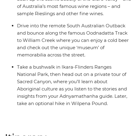
of Australia’s most famous wine regions – and
sample Rieslings and other fine wines.
Drive into the remote South Australian Outback
and bounce along the famous Oodnadatta Track
to William Creek where you can enjoy a cold beer
and check out the unique ‘museum’ of
memorabilia across the street.
Take a bushwalk in Ikara-Flinders Ranges
National Park, then head out on a private tour of
Sacred Canyon, where you’ll learn about
Aboriginal culture as you listen to the stories and
insights from your Adnyamathanha guide. Later,
take an optional hike in Wilpena Pound.