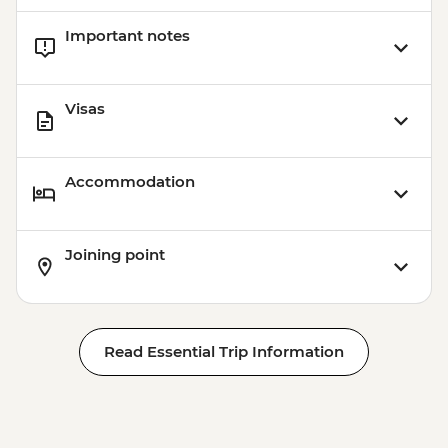
Important notes
Visas
Accommodation
Joining point
Read Essential Trip Information