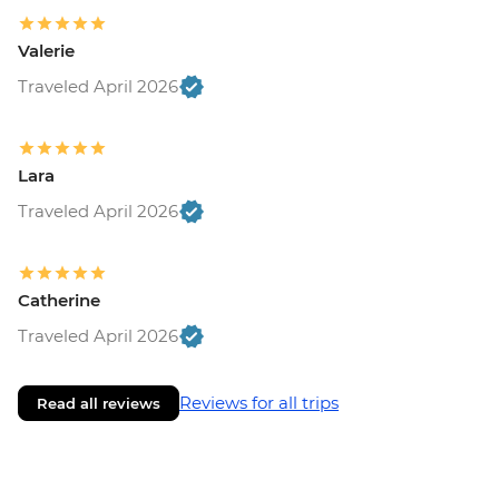
Valerie
Traveled April 2026
Lara
Traveled April 2026
Catherine
Traveled April 2026
Reviews for all trips
Read all reviews