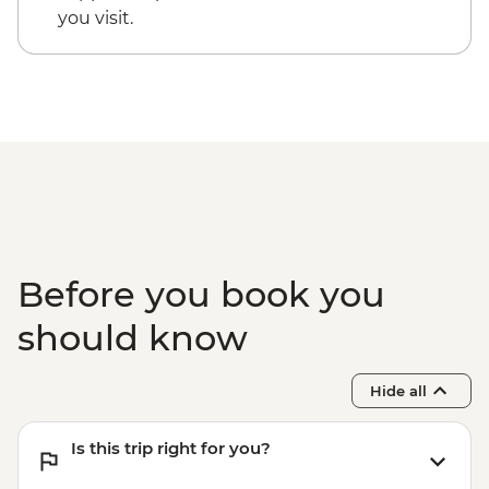
you visit.
Before you book you
should know
Hide all
Is this trip right for you?