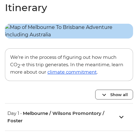
Itinerary
We’re in the process of figuring out how much
CO
-e this trip generates. In the meantime, learn
2
more about our
climate commitment
.
Show all
Day 1 •
Melbourne / Wilsons Promontory /
Foster