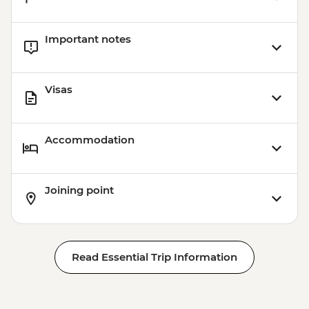
Important notes
Visas
Accommodation
Joining point
Read Essential Trip Information