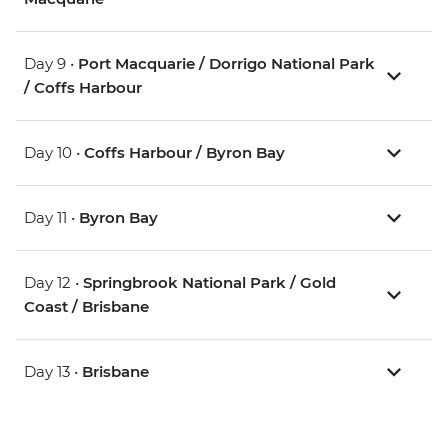
Day 9 •
Port Macquarie / Dorrigo National Park
/ Coffs Harbour
Day 10 •
Coffs Harbour / Byron Bay
Day 11 •
Byron Bay
Day 12 •
Springbrook National Park / Gold
Coast / Brisbane
Day 13 •
Brisbane