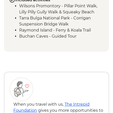
Wilsons Promontory - Pillar Point Walk,
Lilly Pilly Gully Walk & Squeaky Beach
Tarra Bulga National Park - Corrigan
Suspension Bridge Walk
Raymond Island - Ferry & Koala Trail
Buchan Caves - Guided Tour
Eden - Bilbaan Cultural Experience
Merimbula - Captain Sponge Oyster Tour
on Pambula Lake
Jervis Bay - Murrays Beach & Governers
Head Walk
Hunter Valley - Winery Visit & Wine
Tasting
Sydney - The Rocks Walking Tour with
Aboriginal Guide
Crowdy Bay National Park - Diamond
Head Hike
When you travel with us,
The Intrepid
Port Macquarie - Koala Hospital guided
Foundation
gives you more opportunities to