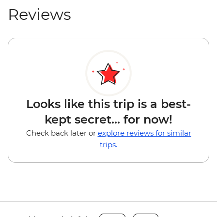
Reviews
Looks like this trip is a best-
kept secret... for now!
Check back later or
explore reviews for similar
trips.