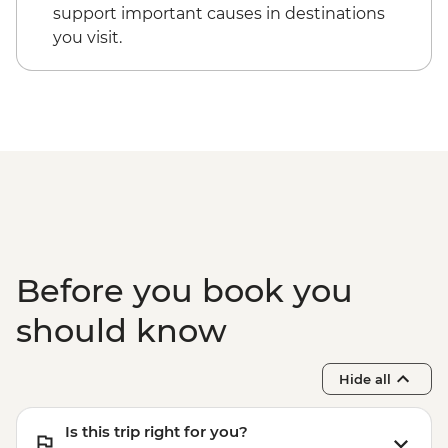
tour
support important causes in destinations
Dorrigo National Park - Rainforest Centre
you visit.
& Skywalk
Coffs Harbour - Red Rock Gumbaynggirr
First Nations experience
Byron Bay - Lighthouse Walk
Springbrook National Park - Natural
Bridge
Byron Bay - The Farm visit
Before you book you
should know
Hide all
Is this trip right for you?