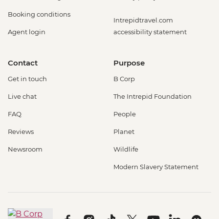
Booking conditions
Intrepidtravel.com
Agent login
accessibility statement
Contact
Purpose
Get in touch
B Corp
Live chat
The Intrepid Foundation
FAQ
People
Reviews
Planet
Newsroom
Wildlife
Modern Slavery Statement