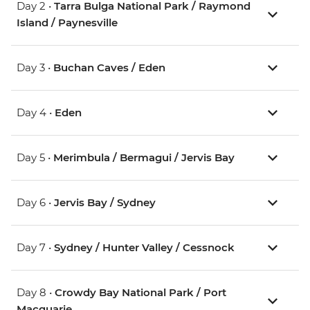
Day 2 •
Tarra Bulga National Park / Raymond
Island / Paynesville
Day 3 •
Buchan Caves / Eden
Day 4 •
Eden
Day 5 •
Merimbula / Bermagui / Jervis Bay
Day 6 •
Jervis Bay / Sydney
Day 7 •
Sydney / Hunter Valley / Cessnock
Day 8 •
Crowdy Bay National Park / Port
Macquarie