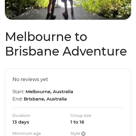
Melbourne to
Brisbane Adventure
No reviews yet
Start:
Melbourne, Australia
End:
Brisbane, Australia
Duration
Group size
13 days
1 to 16
Minimum age
Style