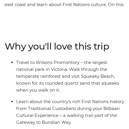
east coast and learn about First Nations culture. On this
13-day adventure from Melbourne to Brisbane, you’ll
drive along the Bunurong coast to Wilsons Promontory,
where you'll walk along the Lily Pilly Gully Boardwalk
and visit Squeaky Beach – known for its sand that
squeaks when you walk on it. Venture through the
Why you'll love this trip
picturesque Hunter Valley – one of Australia’s most
popular winery regions and visit some cute and cuddly
koalas in an animal hospital near Port Macquarie. Hang
Travel to Wilsons Promontory – the largest
loose in the bustling beachside town of Byron, and learn
national park in Victoria. Walk through the
about First Nations history from local Aboriginal guides.
temperate rainforest and visit Squeaky Beach,
known for its rounded quartz sand that squeaks
when you walk on it.
Learn about the country’s rich First Nations history
from Traditional Custodians during your Bilbaan
Cultural Experience – a walking trail part of the
Gateway to Bundian Way.