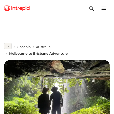
Oceania
Australia
Melbourne to Brisbane Adventure