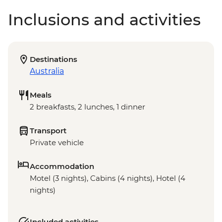
Inclusions and activities
Destinations
Australia
Meals
2 breakfasts, 2 lunches, 1 dinner
Transport
Private vehicle
Accommodation
Motel (3 nights), Cabins (4 nights), Hotel (4
nights)
Included activities