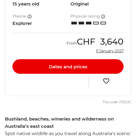
15 years old
Original
Theme
Physical rating
Explorer
CHF
3,640
From
11 January 2027
Dates and prices
Trip code: PZSOC
Bushland, beaches, wineries and wilderness on
Australia’s east coast
Spot native wildlife as you travel along Australia’s scenic