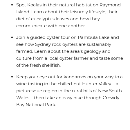
Spot Koalas in their natural habitat on Raymond
Island. Learn about their leisurely lifestyle, their
diet of eucalyptus leaves and how they
communicate with one another.
Join a guided oyster tour on Pambula Lake and
see how Sydney rock oysters are sustainably
farmed. Learn about the area’s geology and
culture from a local oyster farmer and taste some
of the fresh shellfish.
Keep your eye out for kangaroos on your way to a
wine tasting in the chilled-out Hunter Valley – a
picturesque region in the rural hills of New South
Wales – then take an easy hike through Crowdy
Bay National Park.