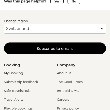
Was this page helpful?
Yes
No
Change region
Subscribe to emails
Booking
Company
My Booking
About us
Submit trip feedback
The Good Times
Safe Travels Hub
Intrepid DMC
Travel Alerts
Careers
Flexible bookings
Privacy policy