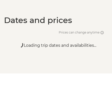
Dates and prices
Prices can change anytime
Loading trip dates and availabilities...