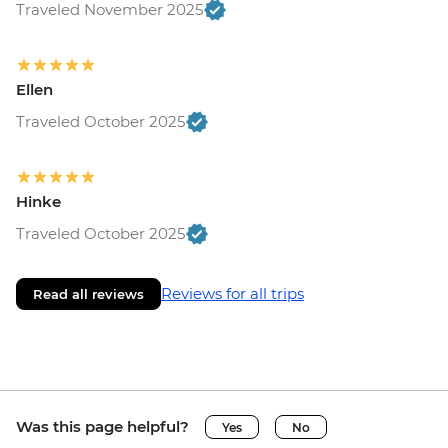
Traveled November 2025
Ellen
Traveled October 2025
Hinke
Traveled October 2025
Reviews for all trips
Read all reviews
Was this page helpful?
Yes
No