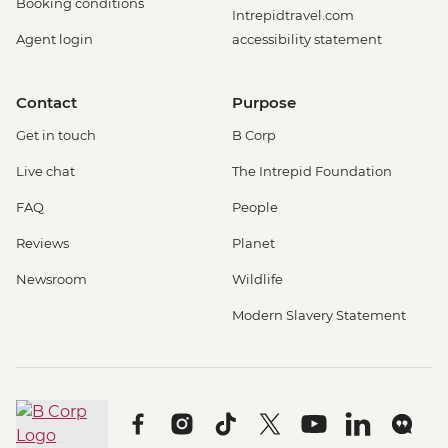
Booking conditions
Intrepidtravel.com
Agent login
accessibility statement
Contact
Purpose
Get in touch
B Corp
Live chat
The Intrepid Foundation
FAQ
People
Reviews
Planet
Newsroom
Wildlife
Modern Slavery Statement