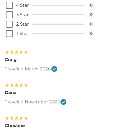
4 Star
0
3 Star
0
2 Star
0
1 Star
0
Craig
Traveled March 2026
Dana
Traveled November 2025
Christine