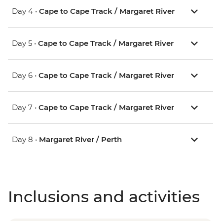
Day 4 •
Cape to Cape Track / Margaret River
Day 5 •
Cape to Cape Track / Margaret River
Day 6 •
Cape to Cape Track / Margaret River
Day 7 •
Cape to Cape Track / Margaret River
Day 8 •
Margaret River / Perth
Inclusions and activities