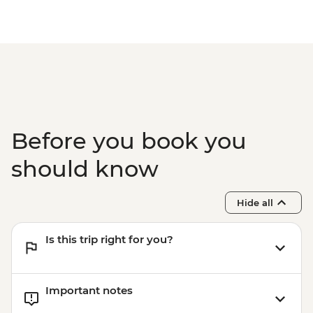
Before you book you
should know
Hide all
Is this trip right for you?
Important notes