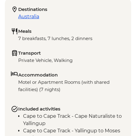
Destinations
Australia
Meals
7 breakfasts, 7 lunches, 2 dinners
Transport
Private Vehicle, Walking
Accommodation
Motel or Apartment Rooms (with shared
facilities) (7 nights)
Included activities
Cape to Cape Track - Cape Naturaliste to
Yallingup
Cape to Cape Track - Yallingup to Moses