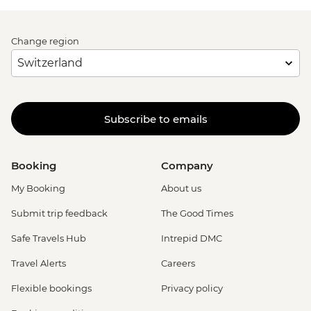
Change region
Subscribe to emails
Booking
Company
My Booking
About us
Submit trip feedback
The Good Times
Safe Travels Hub
Intrepid DMC
Travel Alerts
Careers
Flexible bookings
Privacy policy