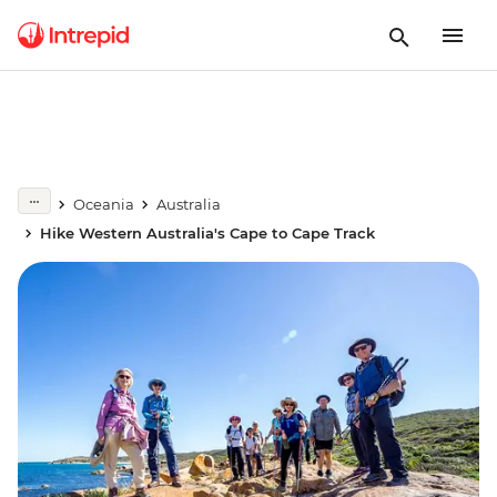
Oceania
Australia
Hike Western Australia's Cape to Cape Track