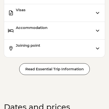
Visas
Accommodation
Joining point
Read Essential Trip Information
Dates and prices