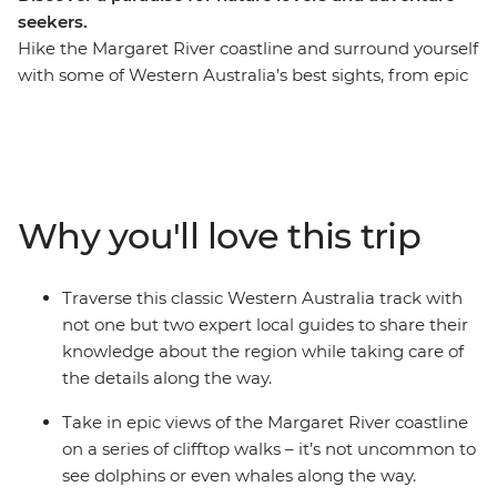
seekers.
Hike the Margaret River coastline and surround yourself
with some of Western Australia’s best sights, from epic
clifftop views to colourful wildflowers, and dolphins
leaping from the Indian Ocean. The Cape to Cape Track
winds between Cape Naturaliste and Cape Leeuwin, on
the traditional lands of the Wadandi peoples, and is
widely regarded as one of Australia’s great walks.
Why you'll love this trip
Forget about the details and focus on the track ahead
of you and the scenery around you, while learning
about the rich history and biodiversity of the region
Traverse this classic Western Australia track with
with two expert leaders by your side. From your base at
not one but two expert local guides to share their
your accommodation surrounded by Margaret River
knowledge about the region while taking care of
wine country, you’ll fully immerse yourself in the
the details along the way.
diversity of this stunning region on foot.
Take in epic views of the Margaret River coastline
on a series of clifftop walks – it’s not uncommon to
see dolphins or even whales along the way.