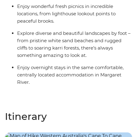
Enjoy wonderful fresh picnics in incredible
locations, from lighthouse lookout points to
peaceful brooks.
Explore diverse and beautiful landscapes by foot –
from pristine white sand beaches and rugged
cliffs to soaring karri forests, there’s always
something amazing to look at.
Enjoy overnight stays in the same comfortable,
centrally located accommodation in Margaret
River.
Itinerary