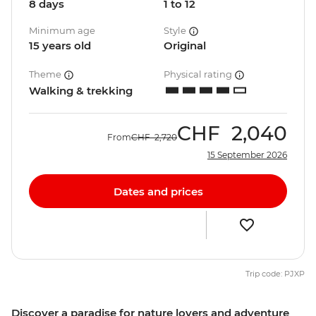
8 days
1 to 12
Minimum age
Style
15 years old
Original
Theme
Physical rating
Walking & trekking
CHF
2,040
From
CHF
2,720
15 September 2026
Dates and prices
Trip code: PJXP
Discover a paradise for nature lovers and adventure