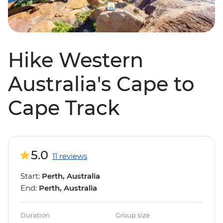
Hike Western
Australia's Cape to
Cape Track
5.0
11 reviews
Start:
Perth, Australia
End:
Perth, Australia
Duration
Group size