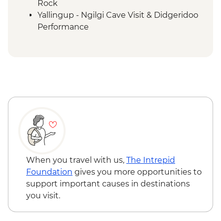
Rock
Yallingup - Ngilgi Cave Visit & Didgeridoo
Performance
Cape to Cape Track - Moses Rock to
Gracetown
Cape to Cape Track - Gracetown to
Margaret River
Cape to Cape Track - Margaret River to
Boranup Forest
Cape to Cape Track - Boranup Forest to
Cosy Corner
Cape to Cape Track - Cosy Corner to Cape
Leeuwin
When you travel with us,
The Intrepid
Foundation
gives you more opportunities to
support important causes in destinations
you visit.