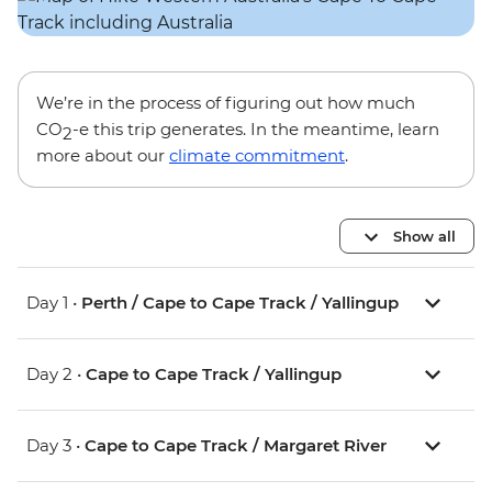
We’re in the process of figuring out how much
CO
-e this trip generates. In the meantime, learn
2
more about our
climate commitment
.
Show all
Day 1 •
Perth / Cape to Cape Track / Yallingup
Day 2 •
Cape to Cape Track / Yallingup
Day 3 •
Cape to Cape Track / Margaret River