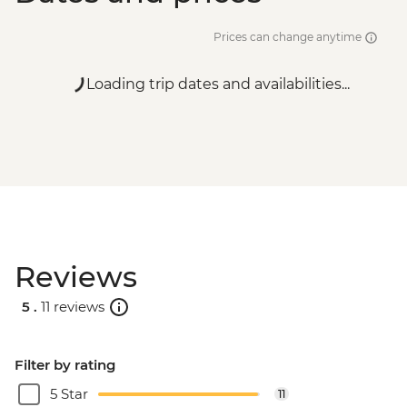
Prices can change anytime
Loading trip dates and availabilities...
Reviews
5 .
11 reviews
Filter by rating
5 Star
11