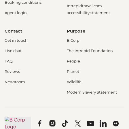
Booking conditions
Intrepidtravel.com
Agent login
accessibility statement
Contact
Purpose
Get in touch
B Corp
Live chat
The Intrepid Foundation
FAQ
People
Reviews
Planet
Newsroom
Wildlife
Modern Slavery Statement