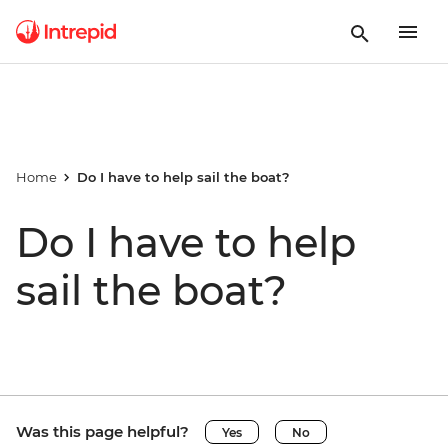
Home
Do I have to help sail the boat?
Do I have to help
sail the boat?
Was this page helpful?
Yes
No