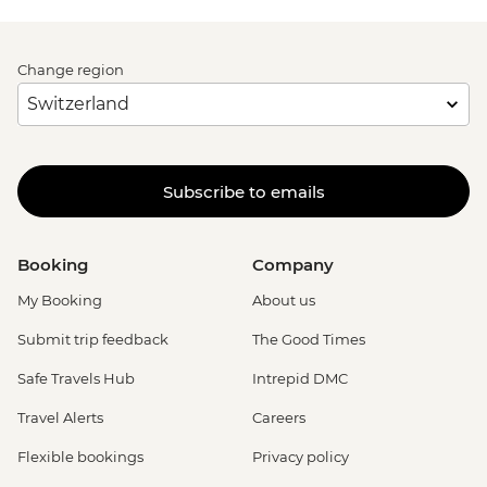
Change region
Subscribe to emails
Booking
Company
My Booking
About us
Submit trip feedback
The Good Times
Safe Travels Hub
Intrepid DMC
Travel Alerts
Careers
Flexible bookings
Privacy policy