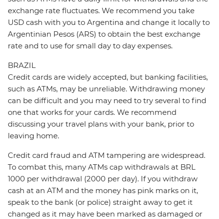
exchange rate fluctuates. We recommend you take
USD cash with you to Argentina and change it locally to
Argentinian Pesos (ARS) to obtain the best exchange
rate and to use for small day to day expenses.
BRAZIL
Credit cards are widely accepted, but banking facilities,
such as ATMs, may be unreliable. Withdrawing money
can be difficult and you may need to try several to find
one that works for your cards. We recommend
discussing your travel plans with your bank, prior to
leaving home.
Credit card fraud and ATM tampering are widespread.
To combat this, many ATMs cap withdrawals at BRL
1000 per withdrawal (2000 per day). If you withdraw
cash at an ATM and the money has pink marks on it,
speak to the bank (or police) straight away to get it
changed as it may have been marked as damaged or