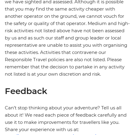
we have sighted and assessed. Although it is possible
that you may find the same activity cheaper with
another operator on the ground, we cannot vouch for
the safety or quality of that operator. Medium and high-
risk activities not listed above have not been assessed
by us and as such our staff and group leader or local
representative are unable to assist you with organising
these activities. Activities that contravene our
Responsible Travel policies are also not listed. Please
remember that the decision to partake in any activity
not listed is at your own discretion and risk.
Feedback
Can’t stop thinking about your adventure? Tell us all
about it! We read each piece of feedback carefully and
use it to make improvements for travellers like you.
Share your experience with us at: