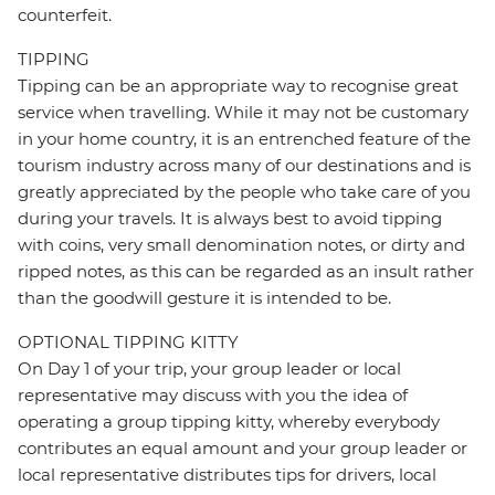
counterfeit.
TIPPING
Tipping can be an appropriate way to recognise great
service when travelling. While it may not be customary
in your home country, it is an entrenched feature of the
tourism industry across many of our destinations and is
greatly appreciated by the people who take care of you
during your travels. It is always best to avoid tipping
with coins, very small denomination notes, or dirty and
ripped notes, as this can be regarded as an insult rather
than the goodwill gesture it is intended to be.
OPTIONAL TIPPING KITTY
On Day 1 of your trip, your group leader or local
representative may discuss with you the idea of
operating a group tipping kitty, whereby everybody
contributes an equal amount and your group leader or
local representative distributes tips for drivers, local