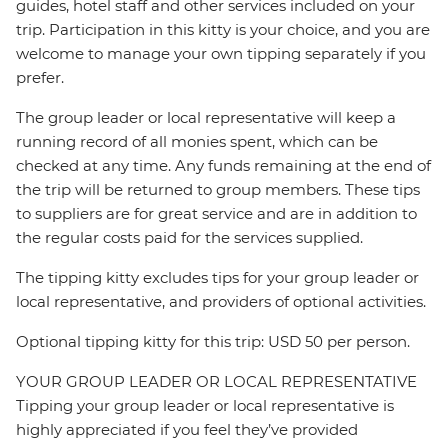
guides, hotel staff and other services included on your
trip. Participation in this kitty is your choice, and you are
welcome to manage your own tipping separately if you
prefer.
The group leader or local representative will keep a
running record of all monies spent, which can be
checked at any time. Any funds remaining at the end of
the trip will be returned to group members. These tips
to suppliers are for great service and are in addition to
the regular costs paid for the services supplied.
The tipping kitty excludes tips for your group leader or
local representative, and providers of optional activities.
Optional tipping kitty for this trip: USD 50 per person.
YOUR GROUP LEADER OR LOCAL REPRESENTATIVE
Tipping your group leader or local representative is
highly appreciated if you feel they’ve provided