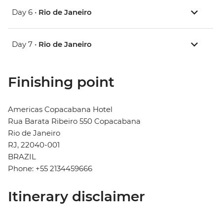
Day 6 •
Rio de Janeiro
Day 7 •
Rio de Janeiro
Finishing point
Americas Copacabana Hotel
Rua Barata Ribeiro 550 Copacabana
Rio de Janeiro
RJ, 22040-001
BRAZIL
Phone: +55 2134459666
Itinerary disclaimer