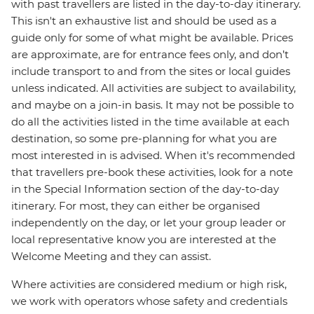
with past travellers are listed in the day-to-day itinerary.
This isn't an exhaustive list and should be used as a
guide only for some of what might be available. Prices
are approximate, are for entrance fees only, and don’t
include transport to and from the sites or local guides
unless indicated. All activities are subject to availability,
and maybe on a join-in basis. It may not be possible to
do all the activities listed in the time available at each
destination, so some pre-planning for what you are
most interested in is advised. When it's recommended
that travellers pre-book these activities, look for a note
in the Special Information section of the day-to-day
itinerary. For most, they can either be organised
independently on the day, or let your group leader or
local representative know you are interested at the
Welcome Meeting and they can assist.
Where activities are considered medium or high risk,
we work with operators whose safety and credentials