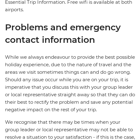
Essential Trip Information. Free wifi is available at both
airports.
Problems and emergency
contact information
While we always endeavour to provide the best possible
holiday experience, due to the nature of travel and the
areas we visit sometimes things can and do go wrong.
Should any issue occur while you are on your trip, it is
imperative that you discuss this with your group leader
or local representative straight away so that they can do
their best to rectify the problem and save any potential
negative impact on the rest of your trip.
We recognise that there may be times when your
group leader or local representative may not be able to
resolve a situation to your satisfaction - if this is the case,