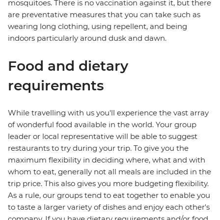
mosquitoes. There is no vaccination against it, but there
are preventative measures that you can take such as
wearing long clothing, using repellent, and being
indoors particularly around dusk and dawn.
Food and dietary
requirements
While travelling with us you'll experience the vast array
of wonderful food available in the world. Your group
leader or local representative will be able to suggest
restaurants to try during your trip. To give you the
maximum flexibility in deciding where, what and with
whom to eat, generally not all meals are included in the
trip price. This also gives you more budgeting flexibility.
As a rule, our groups tend to eat together to enable you
to taste a larger variety of dishes and enjoy each other's
company. If you have dietary requirements and/or food