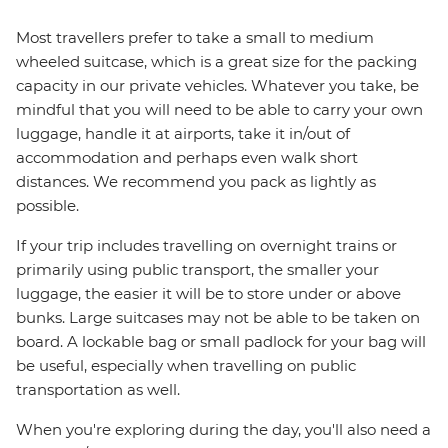
Most travellers prefer to take a small to medium
wheeled suitcase, which is a great size for the packing
capacity in our private vehicles. Whatever you take, be
mindful that you will need to be able to carry your own
luggage, handle it at airports, take it in/out of
accommodation and perhaps even walk short
distances. We recommend you pack as lightly as
possible.
If your trip includes travelling on overnight trains or
primarily using public transport, the smaller your
luggage, the easier it will be to store under or above
bunks. Large suitcases may not be able to be taken on
board. A lockable bag or small padlock for your bag will
be useful, especially when travelling on public
transportation as well.
When you're exploring during the day, you'll also need a