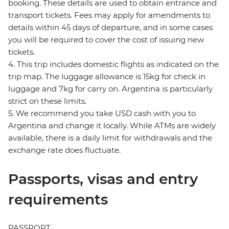
booking. These details are used to obtain entrance and
transport tickets. Fees may apply for amendments to
details within 45 days of departure, and in some cases
you will be required to cover the cost of issuing new
tickets.
4. This trip includes domestic flights as indicated on the
trip map. The luggage allowance is 15kg for check in
luggage and 7kg for carry on. Argentina is particularly
strict on these limits.
5. We recommend you take USD cash with you to
Argentina and change it locally. While ATMs are widely
available, there is a daily limit for withdrawals and the
exchange rate does fluctuate.
Passports, visas and entry
requirements
PASSPORT