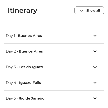
Itinerary
Show all
Day 1 •
Buenos Aires
Day 2 •
Buenos Aires
Day 3 •
Foz do Iguazu
Day 4 •
Iguazu Falls
Day 5 •
Rio de Janeiro