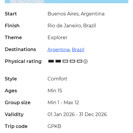
Start
Buenos Aires, Argentina
Finish
Rio de Janeiro, Brazil
Theme
Explorer
Destinations
Argentina
,
Brazil
Physical rating
Style
Comfort
Ages
Min 15
Group size
Min 1
-
Max 12
Validity
01 Jan 2026 - 31 Dec 2026
Trip code
GPKB