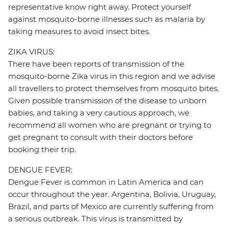
representative know right away. Protect yourself
against mosquito-borne illnesses such as malaria by
taking measures to avoid insect bites.
ZIKA VIRUS:
There have been reports of transmission of the
mosquito-borne Zika virus in this region and we advise
all travellers to protect themselves from mosquito bites.
Given possible transmission of the disease to unborn
babies, and taking a very cautious approach, we
recommend all women who are pregnant or trying to
get pregnant to consult with their doctors before
booking their trip.
DENGUE FEVER:
Dengue Fever is common in Latin America and can
occur throughout the year. Argentina, Bolivia, Uruguay,
Brazil, and parts of Mexico are currently suffering from
a serious outbreak. This virus is transmitted by