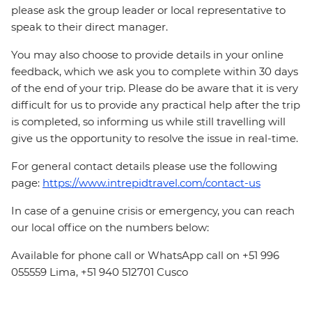
please ask the group leader or local representative to
speak to their direct manager.
You may also choose to provide details in your online
feedback, which we ask you to complete within 30 days
of the end of your trip. Please do be aware that it is very
difficult for us to provide any practical help after the trip
is completed, so informing us while still travelling will
give us the opportunity to resolve the issue in real-time.
For general contact details please use the following
page:
https://www.intrepidtravel.com/contact-us
In case of a genuine crisis or emergency, you can reach
our local office on the numbers below:
Available for phone call or WhatsApp call on +51 996
055559 Lima, +51 940 512701 Cusco