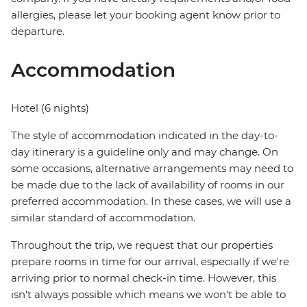
allergies, please let your booking agent know prior to
departure.
Accommodation
Hotel (6 nights)
The style of accommodation indicated in the day-to-
day itinerary is a guideline only and may change. On
some occasions, alternative arrangements may need to
be made due to the lack of availability of rooms in our
preferred accommodation. In these cases, we will use a
similar standard of accommodation.
Throughout the trip, we request that our properties
prepare rooms in time for our arrival, especially if we're
arriving prior to normal check-in time. However, this
isn't always possible which means we won't be able to