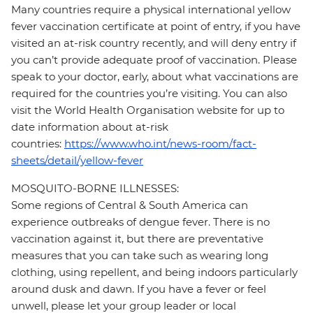
Many countries require a physical international yellow
fever vaccination certificate at point of entry, if you have
visited an at-risk country recently, and will deny entry if
you can’t provide adequate proof of vaccination. Please
speak to your doctor, early, about what vaccinations are
required for the countries you’re visiting. You can also
visit the World Health Organisation website for up to
date information about at-risk
countries:
https://www.who.int/news-room/fact-
sheets/detail/yellow-fever
MOSQUITO-BORNE ILLNESSES:
Some regions of Central & South America can
experience outbreaks of dengue fever. There is no
vaccination against it, but there are preventative
measures that you can take such as wearing long
clothing, using repellent, and being indoors particularly
around dusk and dawn. If you have a fever or feel
unwell, please let your group leader or local