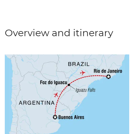
Overview and itinerary