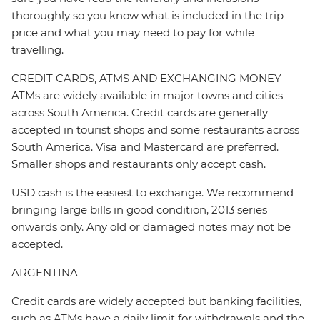
thoroughly so you know what is included in the trip
price and what you may need to pay for while
travelling.
CREDIT CARDS, ATMS AND EXCHANGING MONEY
ATMs are widely available in major towns and cities
across South America. Credit cards are generally
accepted in tourist shops and some restaurants across
South America. Visa and Mastercard are preferred.
Smaller shops and restaurants only accept cash.
USD cash is the easiest to exchange. We recommend
bringing large bills in good condition, 2013 series
onwards only. Any old or damaged notes may not be
accepted.
ARGENTINA
Credit cards are widely accepted but banking facilities,
such as ATMs have a daily limit for withdrawals and the