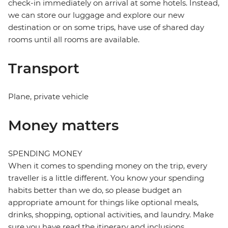
check-in immediately on arrival at some hotels. Instead,
we can store our luggage and explore our new
destination or on some trips, have use of shared day
rooms until all rooms are available.
Transport
Plane, private vehicle
Money matters
SPENDING MONEY
When it comes to spending money on the trip, every
traveller is a little different. You know your spending
habits better than we do, so please budget an
appropriate amount for things like optional meals,
drinks, shopping, optional activities, and laundry. Make
sure you have read the itinerary and inclusions