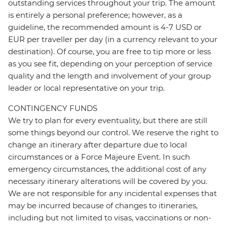
outstanding services throughout your trip. The amount
is entirely a personal preference; however, as a
guideline, the recommended amount is 4-7 USD or
EUR per traveller per day (in a currency relevant to your
destination). Of course, you are free to tip more or less
as you see fit, depending on your perception of service
quality and the length and involvement of your group
leader or local representative on your trip.
CONTINGENCY FUNDS
We try to plan for every eventuality, but there are still
some things beyond our control. We reserve the right to
change an itinerary after departure due to local
circumstances or a Force Majeure Event. In such
emergency circumstances, the additional cost of any
necessary itinerary alterations will be covered by you.
We are not responsible for any incidental expenses that
may be incurred because of changes to itineraries,
including but not limited to visas, vaccinations or non-