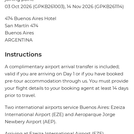
03 Oct 2026 (GPKB261003), 14 Nov 2026 (GPKB261114)
474 Buenos Aires Hotel
San Martín 474
Buenos Aires
ARGENTINA
Instructions
A complimentary airport arrival transfer is included;
valid if you are arriving on Day 1 or if you have booked
pre-tour accommodation through us. You must provide
your flight details to your booking agent at least 14 days
prior to travel.
Two international airports service Buenos Aires: Ezeiza
International Airport (EZE) and Aeroparque Jorge
Newbery Airport (AEP).
Arriving at Ezeiza International Airport (EZE)