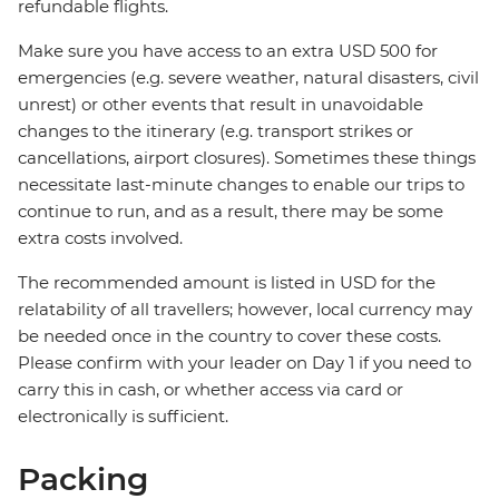
refundable flights.
Make sure you have access to an extra USD 500 for
emergencies (e.g. severe weather, natural disasters, civil
unrest) or other events that result in unavoidable
changes to the itinerary (e.g. transport strikes or
cancellations, airport closures). Sometimes these things
necessitate last-minute changes to enable our trips to
continue to run, and as a result, there may be some
extra costs involved.
The recommended amount is listed in USD for the
relatability of all travellers; however, local currency may
be needed once in the country to cover these costs.
Please confirm with your leader on Day 1 if you need to
carry this in cash, or whether access via card or
electronically is sufficient.
Packing