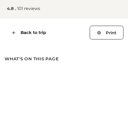
4.8 .
101 reviews
Back to trip
Print
WHAT'S ON THIS PAGE