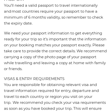
You’ll need a valid passport to travel internationally
and most countries require your passport to have a
minimum of 6 months validity, so remember to check
the expiry date.
We need your passport information to get everything
ready for your trip so it’s important that the information
on your booking matches your passport exactly. Please
take care to provide the correct details. We recommend
carrying a copy of the photo page of your passport
while travelling and leaving a copy at home with family
or friends.
VISAS & ENTRY REQUIREMENTS
You are responsible for obtaining relevant visa and
travel information required for entry, departure and
travel to each country or region you visit on your
trip. We recommend you check your visa requirements
as soon as you have booked your trip. This will ensure