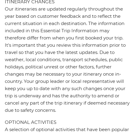
ITINERARY CHANGES
Our itineraries are updated regularly throughout the
year based on customer feedback and to reflect the
current situation in each destination. The information
included in this Essential Trip Information may
therefore differ from when you first booked your trip.
It's important that you review this information prior to
travel so that you have the latest updates. Due to
weather, local conditions, transport schedules, public
holidays, political unrest or other factors, further
changes may be necessary to your itinerary once in-
country. Your group leader or local representative will
keep you up to date with any such changes once your
trip is underway and has the authority to amend or
cancel any part of the trip itinerary if deemed necessary
due to safety concerns.
OPTIONAL ACTIVITIES
A selection of optional activities that have been popular