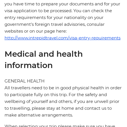
you have time to prepare your documents and for your
visa application to be processed. You can check the
entry requirements for your nationality on your
government's foreign travel advisories, consular
websites or on our page here:
http://www.intrepidtravel.com/visa-entry-requirements
Medical and health
information
GENERAL HEALTH
All travellers need to be in good physical health in order
to participate fully on this trip. For the safety and
wellbeing of yourself and others, if you are unwell prior
to travelling, please stay at home and contact us to
make alternative arrangements.
When selecting your trip please make sure you have