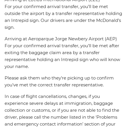
For your confirmed arrival transfer, you’ll be met
outside the airport by a transfer representative holding
an Intrepid sign. Our drivers are under the McDonald’s
sign.
Arriving at Aeroparque Jorge Newbery Airport (AEP)
For your confirmed arrival transfer, you’ll be met after
exiting the baggage claim area by a transfer
representative holding an Intrepid sign who will know
your name.
Please ask them who they’re picking up to confirm
you’ve met the correct transfer representative.
In case of flight cancellations, changes, if you
experience severe delays at immigration, baggage
collection or customs, or if you are not able to find the
driver, please call the number listed in the ‘Problems
and emergency contact information’ section of your