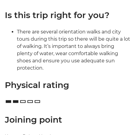
Is this trip right for you?
There are several orientation walks and city
tours during this trip so there will be quite a lot
of walking. It’s important to always bring
plenty of water, wear comfortable walking
shoes and ensure you use adequate sun
protection.
Physical rating
Joining point