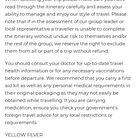
read through the itinerary carefully and assess your
ability to manage and enjoy our style of travel. Please
note that if in the assessment of our group leader or
local representative a traveller is unable to complete
the itinerary without undue risk to themselves and/or
the rest of the group, we reserve the right to exclude
them from all or part of a trip without refund.
You should consult your doctor for up-to-date travel
health information or for any necessary vaccinations
before departure. We recommend that you carry a first
aid kit as well as any personal medical requirements in
their original packaging as they may not easily be
obtained while travelling. If you are carrying
medication, ensure you check your government's
foreign travel advice for any local restrictions or
requirements.
YELLOW FEVER