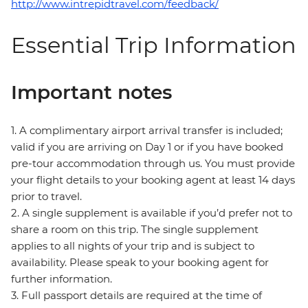
http://www.intrepidtravel.com/feedback/
Essential Trip Information
Important notes
1. A complimentary airport arrival transfer is included;
valid if you are arriving on Day 1 or if you have booked
pre-tour accommodation through us. You must provide
your flight details to your booking agent at least 14 days
prior to travel.
2. A single supplement is available if you’d prefer not to
share a room on this trip. The single supplement
applies to all nights of your trip and is subject to
availability. Please speak to your booking agent for
further information.
3. Full passport details are required at the time of