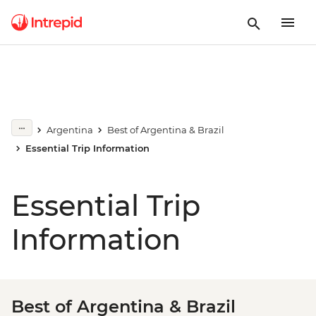
Argentina
Best of Argentina & Brazil
Essential Trip Information
Essential Trip
Information
Best of Argentina & Brazil