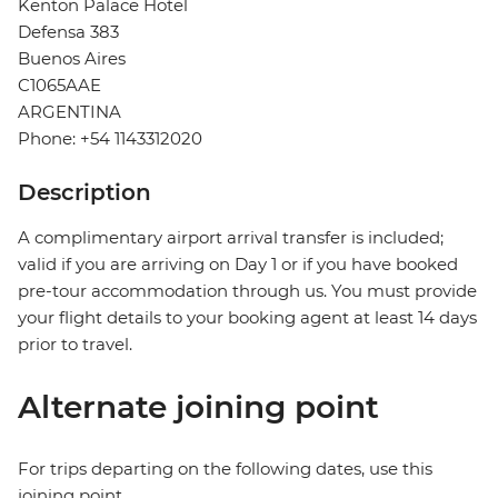
Kenton Palace Hotel
Defensa 383
Buenos Aires
C1065AAE
ARGENTINA
Phone: +54 1143312020
Description
A complimentary airport arrival transfer is included;
valid if you are arriving on Day 1 or if you have booked
pre-tour accommodation through us. You must provide
your flight details to your booking agent at least 14 days
prior to travel.
Alternate joining point
For trips departing on the following dates, use this
joining point.