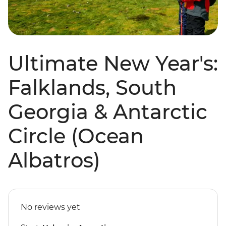
Ultimate New Year's:
Falklands, South
Georgia & Antarctic
Circle (Ocean
Albatros)
No reviews yet