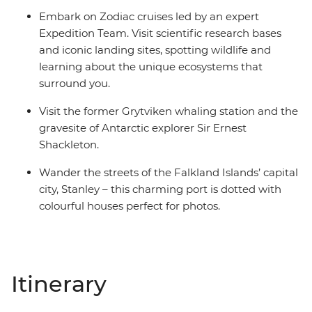
Embark on Zodiac cruises led by an expert
Expedition Team. Visit scientific research bases
and iconic landing sites, spotting wildlife and
learning about the unique ecosystems that
surround you.
Visit the former Grytviken whaling station and the
gravesite of Antarctic explorer Sir Ernest
Shackleton.
Wander the streets of the Falkland Islands’ capital
city, Stanley – this charming port is dotted with
colourful houses perfect for photos.
Itinerary