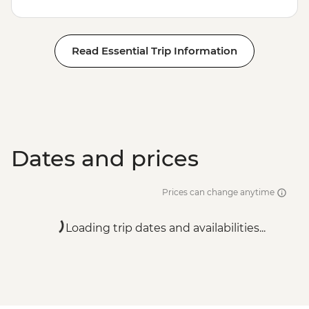
Read Essential Trip Information
Dates and prices
Prices can change anytime
Loading trip dates and availabilities...