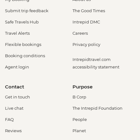
Submit trip feedback
The Good Times
Safe Travels Hub
Intrepid DMC
Travel Alerts
Careers
Flexible bookings
Privacy policy
Booking conditions
Intrepidtravel.com
Agent login
accessibility statement
Contact
Purpose
Get in touch
B Corp
Live chat
The Intrepid Foundation
FAQ
People
Reviews
Planet