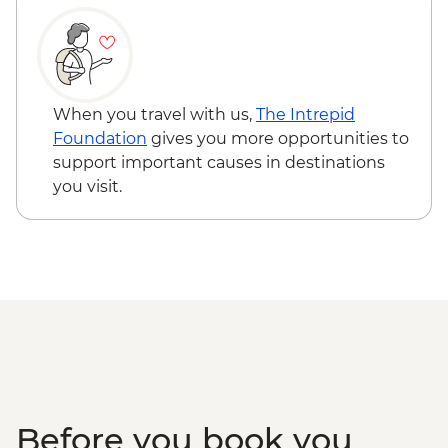
When you travel with us,
The Intrepid
Foundation
gives you more opportunities to
support important causes in destinations
you visit.
Before you book you