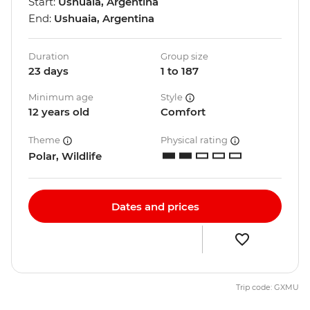
Start:
Ushuaia, Argentina
End:
Ushuaia, Argentina
Duration
Group size
23 days
1 to 187
Minimum age
Style
12 years old
Comfort
Theme
Physical rating
Polar, Wildlife
Dates and prices
Trip code: GXMU