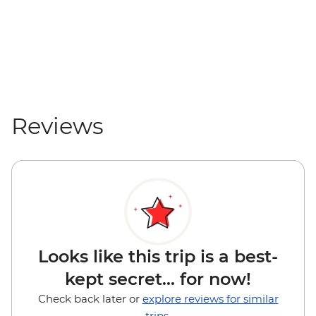
Reviews
Looks like this trip is a best-
kept secret... for now!
Check back later or
explore reviews for similar
trips.