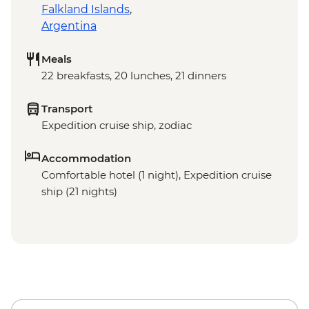
Falkland Islands
,
Argentina
Meals
22 breakfasts, 20 lunches, 21 dinners
Transport
Expedition cruise ship, zodiac
Accommodation
Comfortable hotel (1 night), Expedition cruise
ship (21 nights)