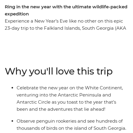
Ring in the new year with the ultimate wildlife-packed
expedition
Experience a New Year’s Eve like no other on this epic
23-day trip to the Falkland Islands, South Georgia (AKA
the ‘Serengeti of the Southern Ocean’) and the
Antarctic Circle. See the largest black-browed albatross
colony in the world on the Falkland Islands, witness
tens of thousands of penguins waddling about on
South Georgia and watch icebergs emerge over the
Why you'll love this trip
horizon as you cross the Scotia Sea and approach the
Antarctic Peninsula. See the site where famed explorer
Sir Ernest Shackleton is buried and visit historic landing
Celebrate the new year on the White Continent,
sites and scientific research bases. Weather permitting,
venturing into the Antarctic Peninsula and
you’ll top it all off by crossing the Antarctic Circle at
Antarctic Circle as you toast to the year that’s
66°33’S before beginning your journey home through
been and the adventures that lie ahead!
the infamous Drake Passage.
Observe penguin rookeries and see hundreds of
thousands of birds on the island of South Georgia.