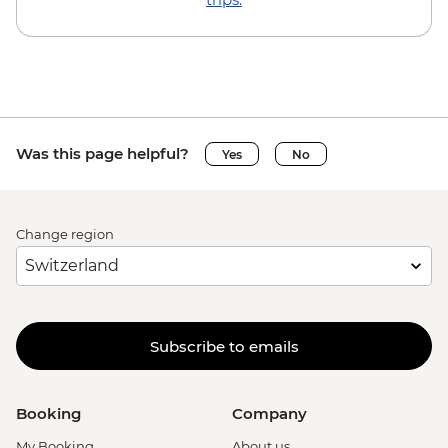
Was this page helpful?
Yes
No
Change region
Subscribe to emails
Booking
Company
My Booking
About us