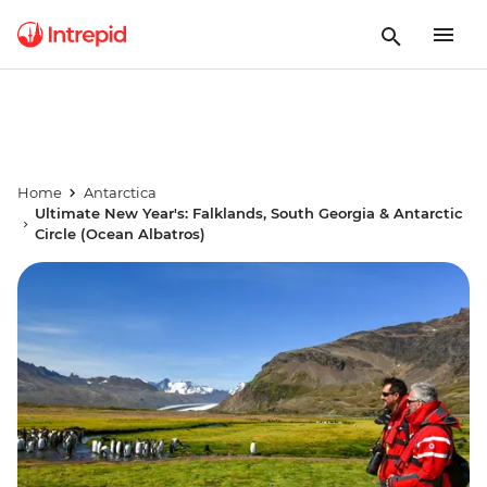
Home
Antarctica
Ultimate New Year's: Falklands, South Georgia & Antarctic
Circle (Ocean Albatros)