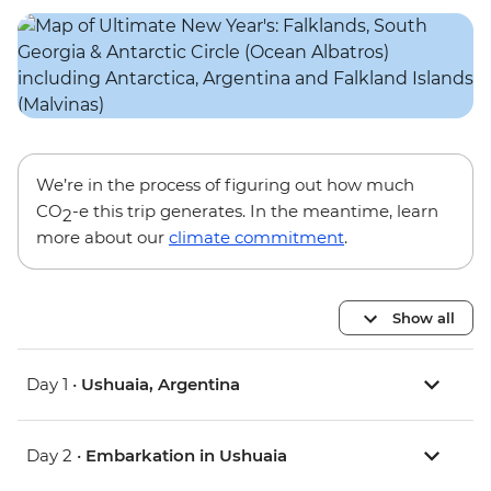
We’re in the process of figuring out how much
CO
-e this trip generates. In the meantime, learn
2
more about our
climate commitment
.
Show all
Day 1 •
Ushuaia, Argentina
Day 2 •
Embarkation in Ushuaia