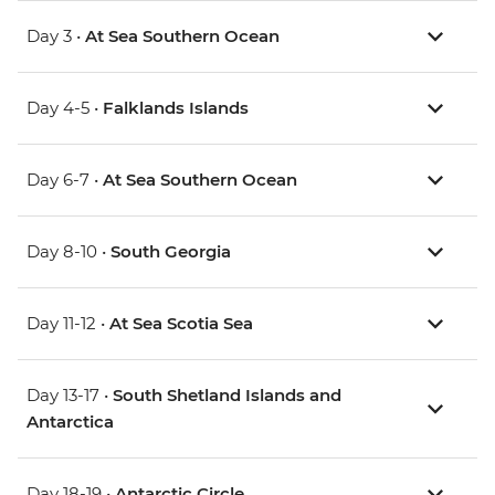
Day 3 •
At Sea Southern Ocean
Day 4-5 •
Falklands Islands
Day 6-7 •
At Sea Southern Ocean
Day 8-10 •
South Georgia
Day 11-12 •
At Sea Scotia Sea
Day 13-17 •
South Shetland Islands and
Antarctica
Day 18-19 •
Antarctic Circle