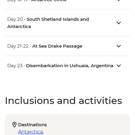
Day 20 •
South Shetland Islands and
Antarctica
Day 21-22 •
At Sea Drake Passage
Day 23 •
Disembarkation in Ushuaia, Argentina
Inclusions and activities
Destinations
Antarctica
,