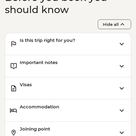
should know
Hide all
Is this trip right for you?
Important notes
Visas
Accommodation
Joining point