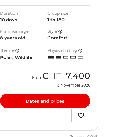
Duration
Group size
10 days
1 to 180
Minimum age
Style
8 years old
Comfort
Theme
Physical rating
Polar, Wildlife
CHF
7,400
From
13 November 2026
Dates and prices
Trip code: GQML