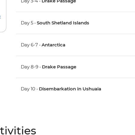
Day 3-4 •
Drake Passage
e
Day 5 •
South Shetland Islands
Day 6-7 •
Antarctica
Day 8-9 •
Drake Passage
Day 10 •
Disembarkation in Ushuaia
ivities