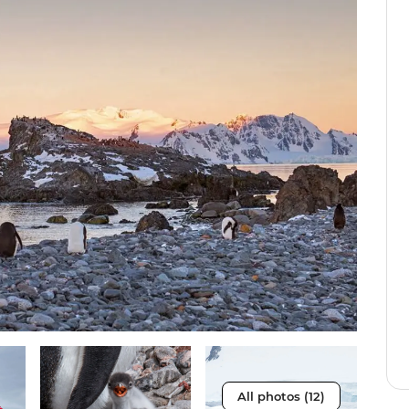
All photos (12)