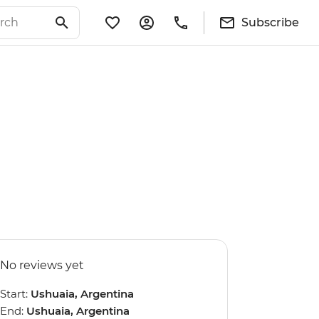
Subscribe
No reviews yet
Start:
Ushuaia, Argentina
End:
Ushuaia, Argentina