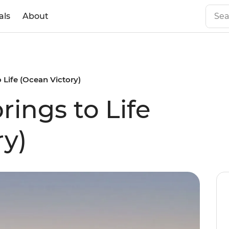
als
About
o Life (Ocean Victory)
rings to Life
ry)