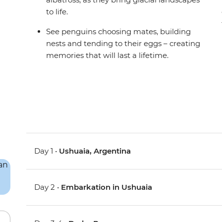
to life.
See penguins choosing mates, building
nests and tending to their eggs – creating
memories that will last a lifetime.
Day 1 •
Ushuaia, Argentina
Day 2 •
Embarkation in Ushuaia