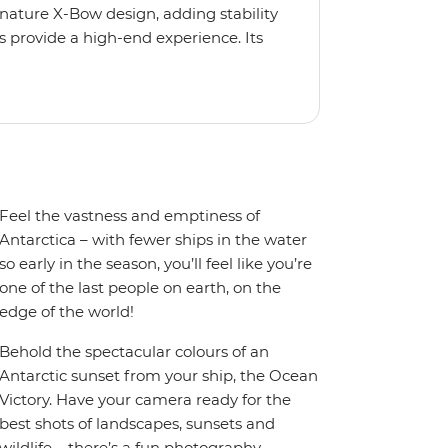
gnature X-Bow design, adding stability
 provide a high-end experience. Its
low for deeper exploration across the
oy the amenities of a wellness centre,
amic views, plus a selection of
Feel the vastness and emptiness of
Antarctica – with fewer ships in the water
so early in the season, you’ll feel like you’re
one of the last people on earth, on the
edge of the world!
Behold the spectacular colours of an
Antarctic sunset from your ship, the Ocean
Victory. Have your camera ready for the
best shots of landscapes, sunsets and
wildlife – there’s a fun photography