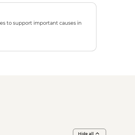
es to support important causes in
Hide all