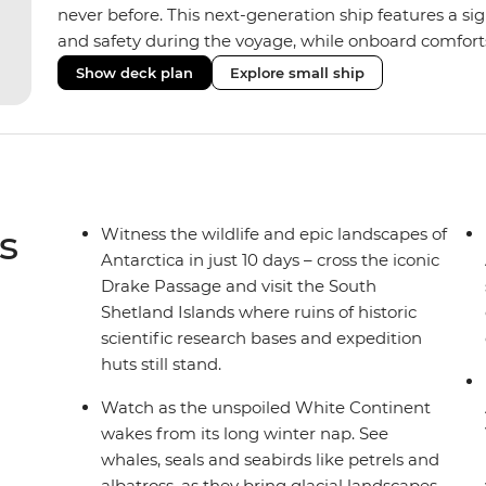
never before. This next-generation ship features a si
and safety during the voyage, while onboard comforts
superior Ice Class 1A and Polar Class 6 capabilities al
Show deck plan
Explore small ship
remote polar regions. Throughout the expedition, enj
complete with a spa and gym, two Jacuzzis with panor
cabins, most offering private balconies.
s
Witness the wildlife and epic landscapes of
Antarctica in just 10 days – cross the iconic
Drake Passage and visit the South
Shetland Islands where ruins of historic
scientific research bases and expedition
huts still stand.
Watch as the unspoiled White Continent
wakes from its long winter nap. See
whales, seals and seabirds like petrels and
albatross, as they bring glacial landscapes