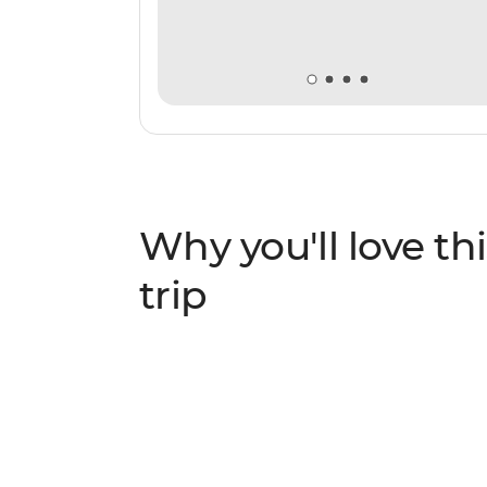
Why you'll love thi
trip