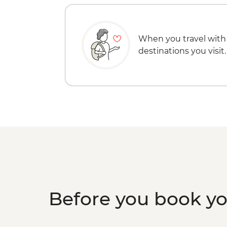
When you travel with
destinations you visit.
Before you book y