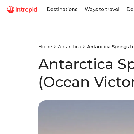
Destinations
Ways to travel
De
Home
Antarctica
Antarctica Springs t
Antarctica Sp
(Ocean Victo