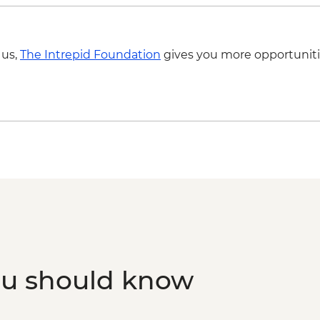
 us,
The Intrepid Foundation
gives you more opportuniti
ou should know