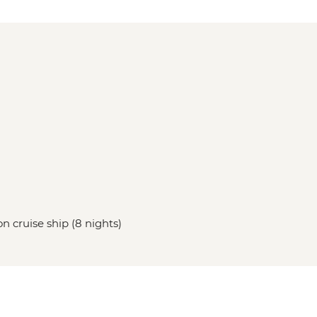
on cruise ship (8 nights)