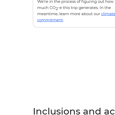
We’re in the process of figuring out how
much CO
-e this trip generates. In the
2
meantime, learn more about our
climat
commitment
.
Inclusions and act