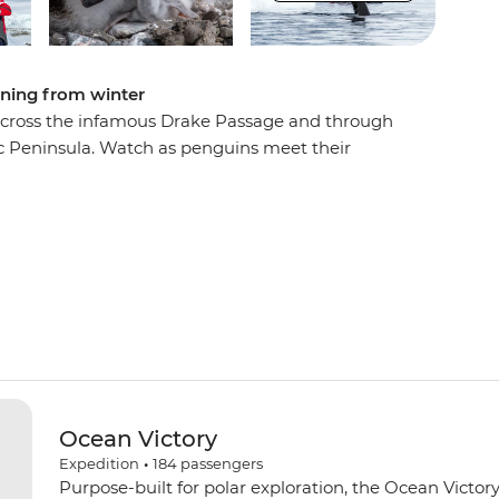
ening from winter
u across the infamous Drake Passage and through
ic Peninsula. Watch as penguins meet their
et against a backdrop of glaciers at their most
soaring and whales breaching, learn about these
on Team, and contribute to Citizen Science
dlife and ecology. Venture out on Zodiac cruises
earch bases. Then, toast to your adventure over
le with like-minded adventurers.
Ocean Victory
Expedition
•
184
passengers
Purpose-built for polar exploration, the Ocean Victory