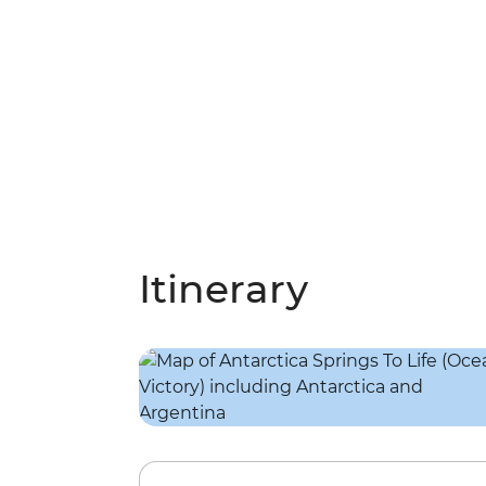
Itinerary