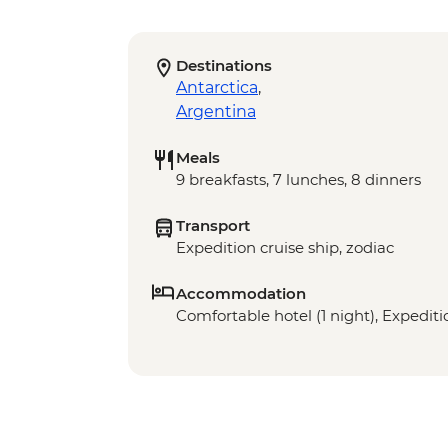
Destinations
Antarctica
,
Argentina
Meals
9 breakfasts, 7 lunches, 8 dinners
Transport
Expedition cruise ship, zodiac
Accommodation
Comfortable hotel (1 night), Expediti