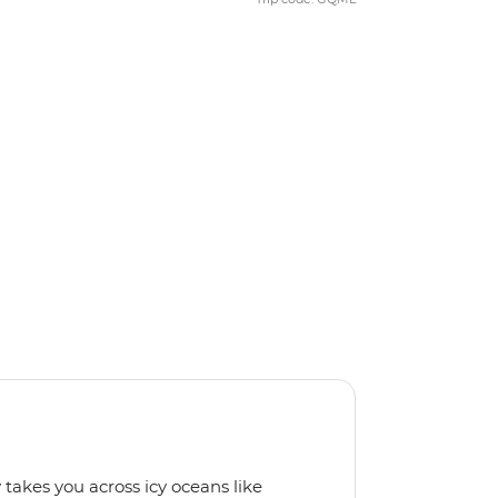
 takes you across icy oceans like