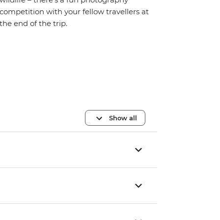
competition with your fellow travellers at
the end of the trip.
Show all