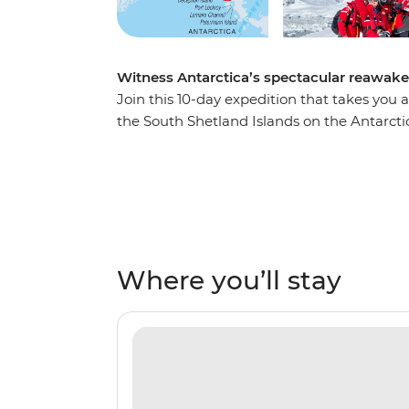
Witness Antarctica’s spectacular reawak
Join this 10-day expedition that takes yo
the South Shetland Islands on the Antarct
mates, build nests and tend to their eggs, s
imposing after the winter. Watch seabirds 
unique ecosystems from an expert Expediti
projects focused on understanding local wil
and take excursions to active scientific res
dinner with the captain on board and ming
Where you’ll stay