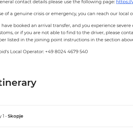
eneral contact details please use the following page:
https:/
se of a genuine crisis or emergency, you can reach our local 
u have booked an arrival transfer, and you experience severe
stoms, or if you are not able to find to the driver, please cont
r listed in the joining point instructions in the section abov
pid's Local Operator: +49 8024 4679 540
tinerary
 1 •
Skopje