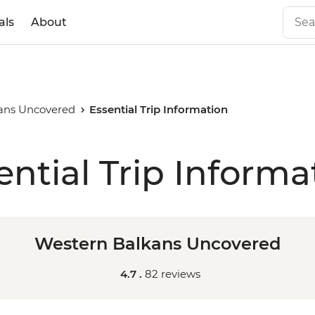
als
About
ans Uncovered
Essential Trip Information
ential Trip Informa
Western Balkans Uncovered
4.7 .
82 reviews