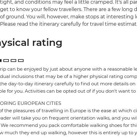
tight, and conditions may feel a little cramped. It's all 
get to know your fellow travellers. There are a few long da
of ground. You will, however, make stops at interesting l
Please read the itinerary carefully for travel time estimat
ysical rating
trip can be enjoyed by just about anyone with a reasonable le
idual inclusions that may be of a higher physical rating compa
the day-to-day itinerary carefully to find out more details on
ble for you. Activities can be opted out of if you don't want to
ORING EUROPEAN CITIES
f the pleasures of travelling in Europe is the ease at which c
eader will take you on frequent orientation walks, and you wil
 We recommend you pack comfortable walking shoes for this 
w much they end up walking, however this is entirely up to y