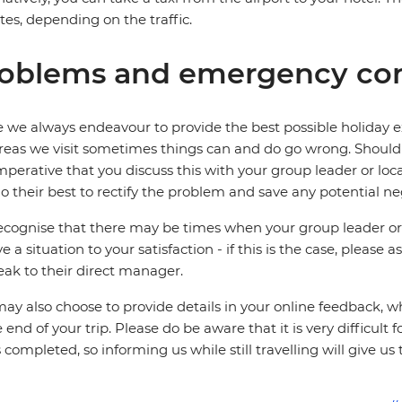
es, depending on the traffic.
oblems and emergency con
 we always endeavour to provide the best possible holiday ex
reas we visit sometimes things can and do go wrong. Should a
 imperative that you discuss this with your group leader or lo
o their best to rectify the problem and save any potential neg
cognise that there may be times when your group leader or 
ve a situation to your satisfaction - if this is the case, please
eak to their direct manager.
ay also choose to provide details in your online feedback, 
e end of your trip. Please do be aware that it is very difficult 
is completed, so informing us while still travelling will give us