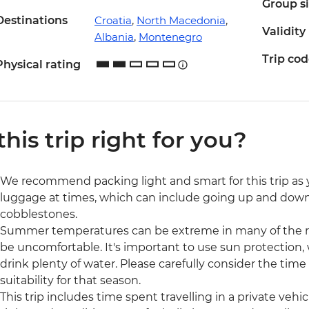
Group s
Destinations
Croatia
,
North Macedonia
,
Validity
Albania
,
Montenegro
Trip co
Physical rating
 this trip right for you?
We recommend packing light and smart for this trip as y
luggage at times, which can include going up and down m
cobblestones.
Summer temperatures can be extreme in many of the reg
be uncomfortable. It's important to use sun protection,
drink plenty of water. Please carefully consider the time
suitability for that season.
This trip includes time spent travelling in a private veh