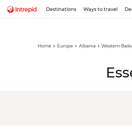
Destinations
Ways to travel
De
Home
Europe
Albania
Western Balk
Ess