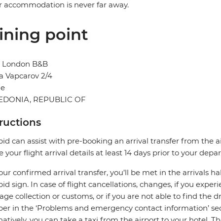
r accommodation is never far away.
ining point
l London B&B
a Vapcarov 2/4
je
DONIA, REPUBLIC OF
tructions
pid can assist with pre-booking an arrival transfer from the a
e your flight arrival details at least 14 days prior to your depar
our confirmed arrival transfer, you’ll be met in the arrivals h
pid sign. In case of flight cancellations, changes, if you expe
ge collection or customs, or if you are not able to find the dr
r in the ‘Problems and emergency contact information’ sec
natively, you can take a taxi from the airport to your hotel. T