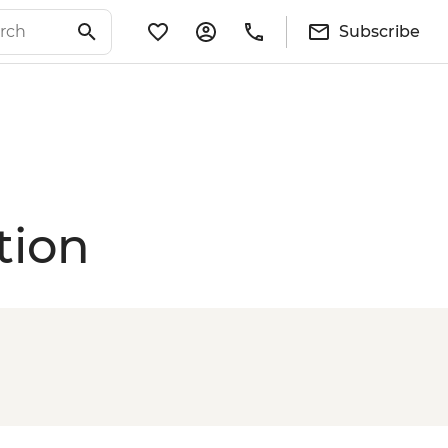
Subscribe
tion