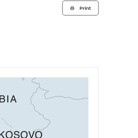
Print