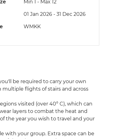
ize
Min 1
-
Max 12
01 Jan 2026 - 31 Dec 2026
de
WMKK
ou'll be required to carry your own
ultiple flights of stairs and across
ions visited (over 40° C), which can
 wear layers to combat the heat and
 of the year you wish to travel and your
icle with your group. Extra space can be