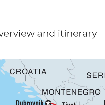
verview and itinerary