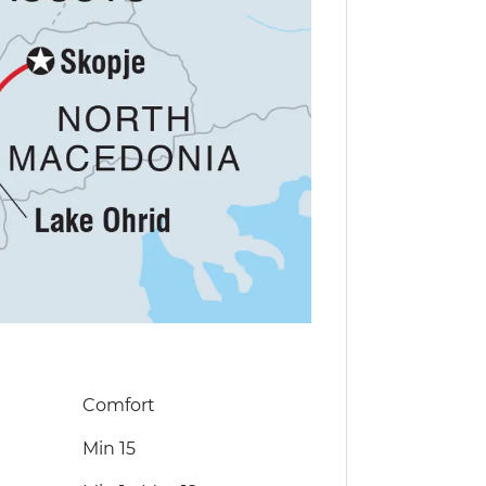
Comfort
Min 15