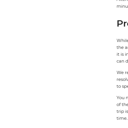
minut
Pr
While
the a
it is
can d
We re
resol
to sp
You m
of th
trip 
time.