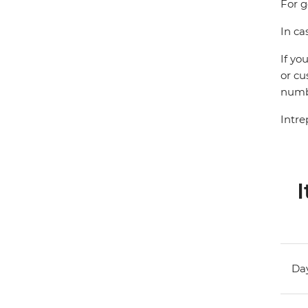
For g
In ca
If yo
or cu
numbe
Intre
I
Day