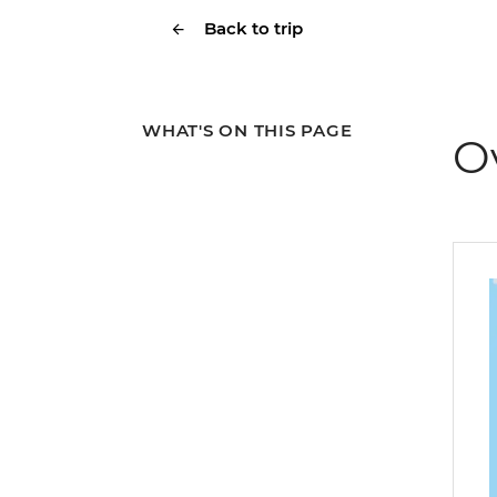
Back to trip
WHAT'S ON THIS PAGE
O