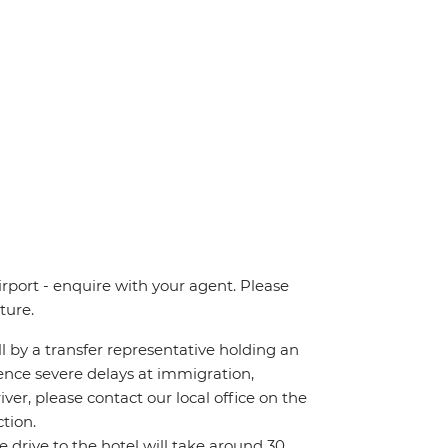
irport - enquire with your agent. Please
ture.
all by a transfer representative holding an
rience severe delays at immigration,
iver, please contact our local office on the
tion.
he drive to the hotel will take around 30