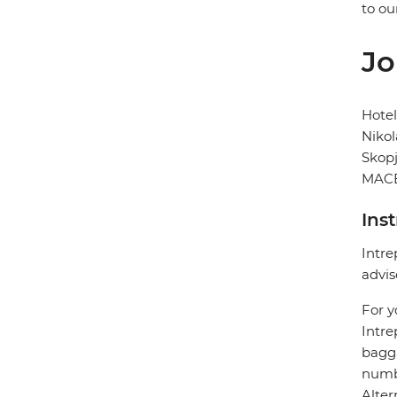
to ou
Jo
Hote
Nikol
Skop
MACE
Ins
Intre
advis
For y
Intre
bagga
numbe
Alter