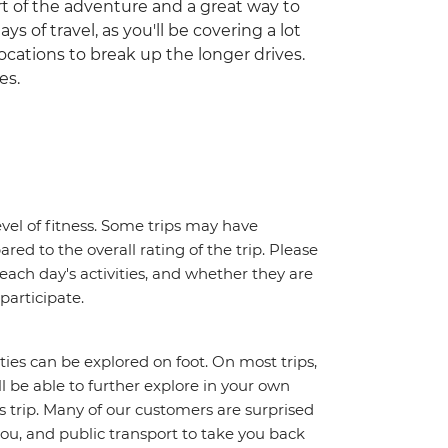
part of the adventure and a great way to
ys of travel, as you'll be covering a lot
ocations to break up the longer drives.
es.
vel of fitness. Some trips may have
red to the overall rating of the trip. Please
 each day's activities, and whether they are
 participate.
ities can be explored on foot. On most trips,
l be able to further explore in your own
trip. Many of our customers are surprised
ou, and public transport to take you back