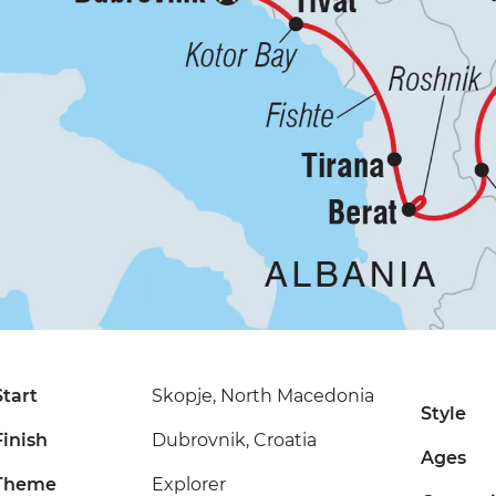
Start
Skopje, North Macedonia
Style
Finish
Dubrovnik, Croatia
Ages
Theme
Explorer