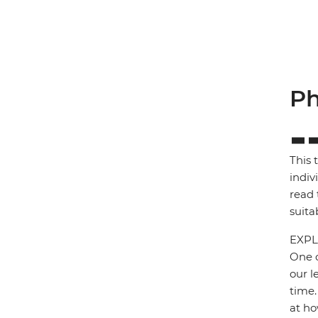
Ph
This 
indiv
read 
suita
EXPL
One o
our l
time.
at ho