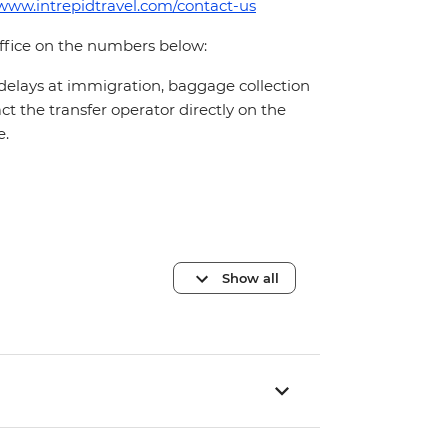
/www.intrepidtravel.com/contact-us
office on the numbers below:
 delays at immigration, baggage collection
act the transfer operator directly on the
e.
Show all