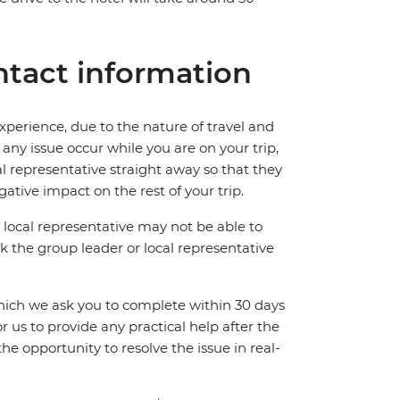
tact information
perience, due to the nature of travel and
ny issue occur while you are on your trip,
cal representative straight away so that they
ative impact on the rest of your trip.
local representative may not be able to
 ask the group leader or local representative
which we ask you to complete within 30 days
for us to provide any practical help after the
 the opportunity to resolve the issue in real-