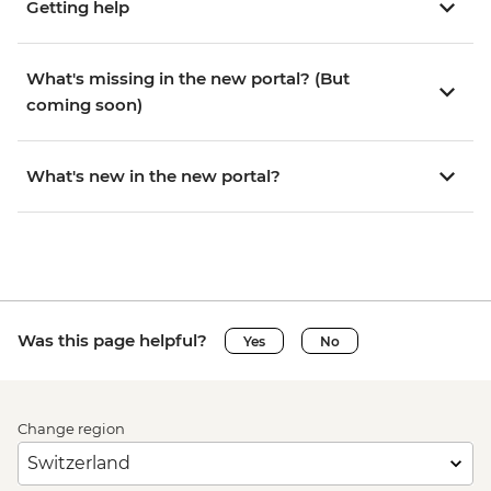
Getting help
What's missing in the new portal? (But
coming soon)
What's new in the new portal?
Was this page helpful?
Yes
No
Change region