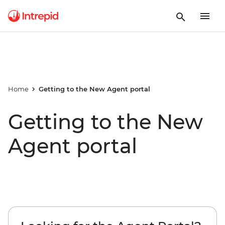
Home
Getting to the New Agent portal
Getting to the New
Agent portal