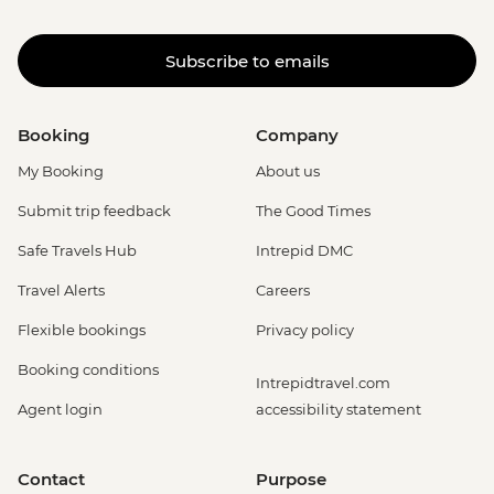
Subscribe to emails
Booking
Company
My Booking
About us
Submit trip feedback
The Good Times
Safe Travels Hub
Intrepid DMC
Travel Alerts
Careers
Flexible bookings
Privacy policy
Booking conditions
Intrepidtravel.com
Agent login
accessibility statement
Contact
Purpose