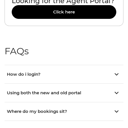
Looking for the Agent Portal?
Click here
FAQs
How do i login?
Using both the new and old portal
Where do my bookings sit?