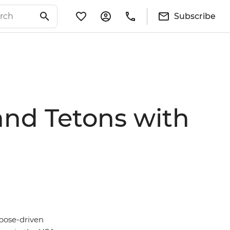
Subscribe
and Tetons with
rpose-driven