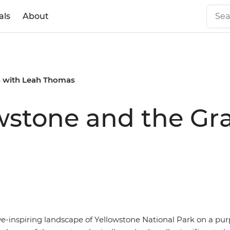
als
About
s with Leah Thomas
owstone and the Gr
we-inspiring landscape of Yellowstone National Park on a pu