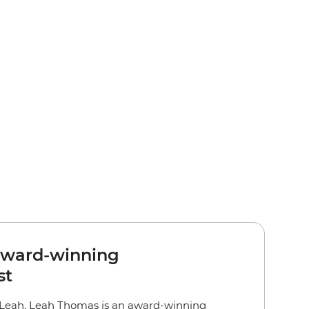
award-winning
st
 Leah, Leah Thomas is an award-winning