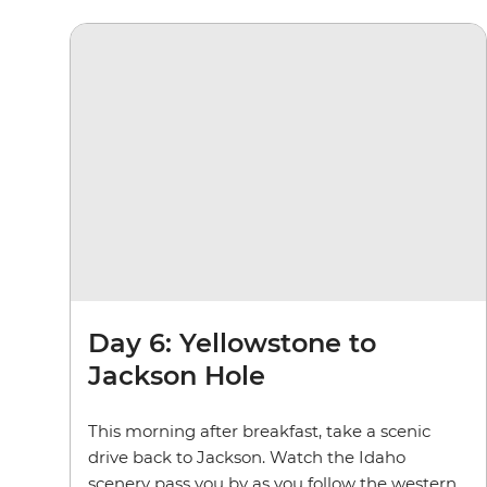
Day 6: Yellowstone to
Jackson Hole
This morning after breakfast, take a scenic
drive back to Jackson. Watch the Idaho
scenery pass you by as you follow the western