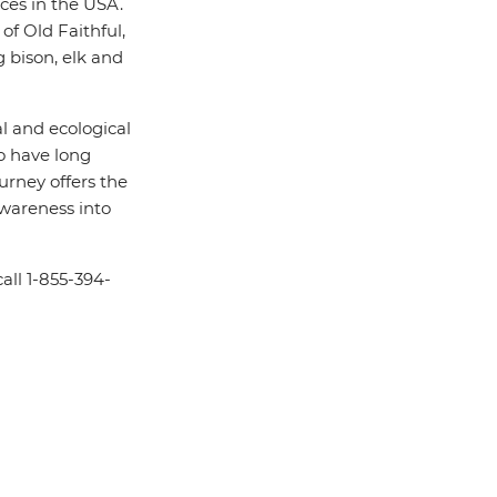
aces in the USA.
f Old Faithful,
 bison, elk and
al and ecological
ho have long
journey offers the
awareness into
all 1-855-394-