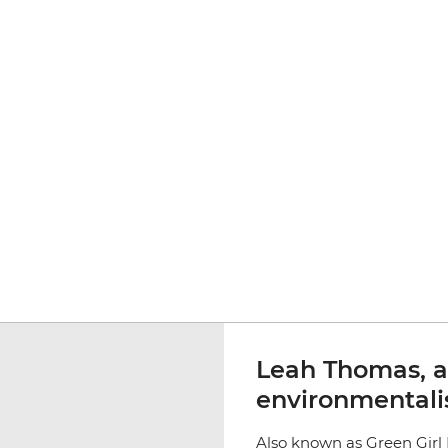
Leah Thomas, 
environmentali
Also known as Green Girl