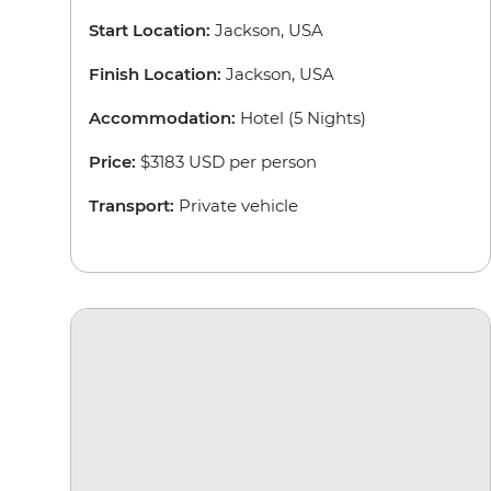
Start Location:
Jackson, USA
Finish Location:
Jackson, USA
Accommodation:
Hotel (5 Nights)
Price:
$3183 USD per person
Transport:
Private vehicle