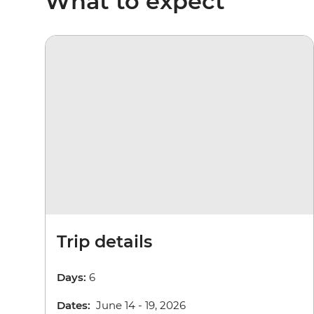
What to expect
Trip details
Days:
6
Dates:
June 14 - 19, 2026