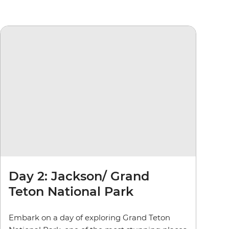
Day 2: Jackson/ Grand
Teton National Park
Embark on a day of exploring Grand Teton