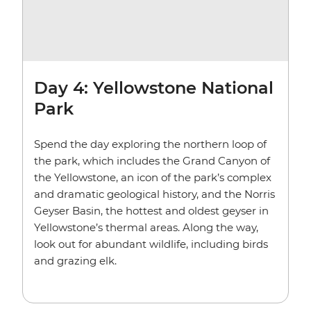
Day 4: Yellowstone National
Park
Spend the day exploring the northern loop of
the park, which includes the Grand Canyon of
the Yellowstone, an icon of the park’s complex
and dramatic geological history, and the Norris
Geyser Basin, the hottest and oldest geyser in
Yellowstone’s thermal areas. Along the way,
look out for abundant wildlife, including birds
and grazing elk.