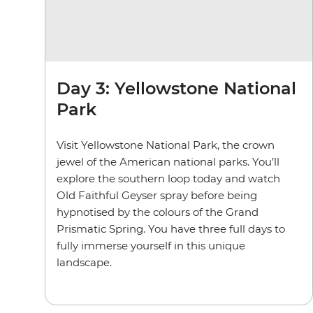
Day 3: Yellowstone National
Park
Visit Yellowstone National Park, the crown
jewel of the American national parks. You’ll
explore the southern loop today and watch
Old Faithful Geyser spray before being
hypnotised by the colours of the Grand
Prismatic Spring. You have three full days to
fully immerse yourself in this unique
landscape.