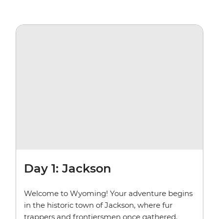
Day 1: Jackson
Welcome to Wyoming! Your adventure begins
in the historic town of Jackson, where fur
trappers and frontiersmen once gathered.