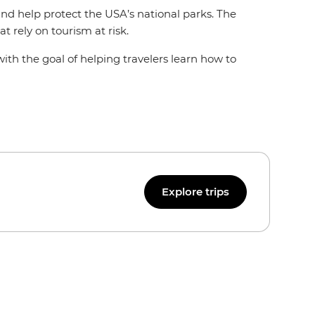
 and help protect the USA’s national parks. The
at rely on tourism at risk.
with the goal of helping travelers learn how to
Explore trips