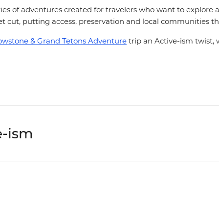
series of adventures created for travelers who want to explore
get cut, putting access, preservation and local communities th
lowstone & Grand Tetons Adventure
trip an Active-ism twist, 
e-ism