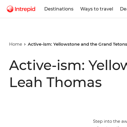
Destinations
Ways to travel
De
Home
Active-ism: Yellowstone and the Grand Teton
Active-ism: Yell
Leah Thomas
Step into the a