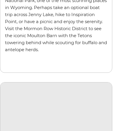
National Park, one of the most stunning places
in Wyoming. Perhaps take an optional boat
trip across Jenny Lake, hike to Inspiration
Point, or have a picnic and enjoy the serenity.
Visit the Mormon Row Historic District to see
the iconic Moulton Barn with the Tetons
towering behind while scouting for buffalo and
antelope herds.