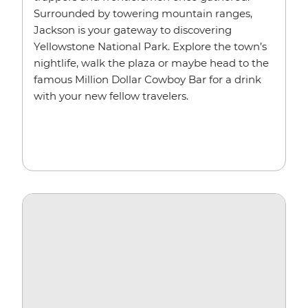
Surrounded by towering mountain ranges,
Jackson is your gateway to discovering
Yellowstone National Park. Explore the town’s
nightlife, walk the plaza or maybe head to the
famous Million Dollar Cowboy Bar for a drink
with your new fellow travelers.