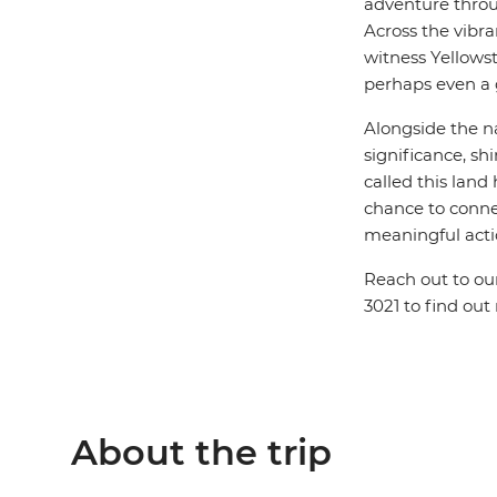
adventure throug
Across the vibr
witness Yellowst
perhaps even a g
Alongside the na
significance, sh
called this lan
chance to conne
meaningful acti
Reach out to ou
3021 to find out
About the trip