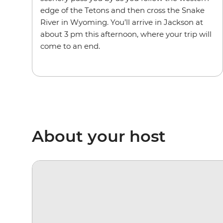
edge of the Tetons and then cross the Snake
River in Wyoming. You’ll arrive in Jackson at
about 3 pm this afternoon, where your trip will
come to an end.
About your host