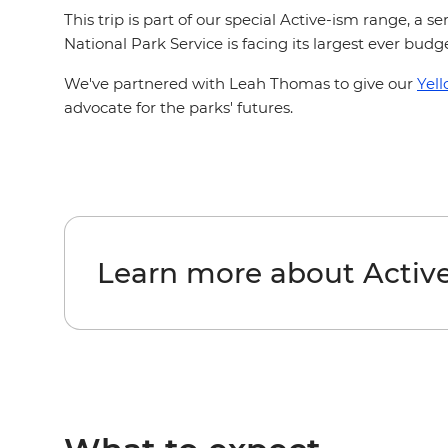
This trip is part of our special Active-ism range, a 
National Park Service is facing its largest ever bud
We've partnered with Leah Thomas to give our
Yel
advocate for the parks' futures.
Learn more about Activ