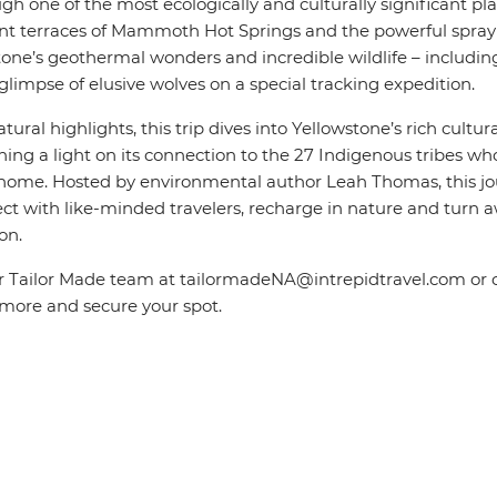
h one of the most ecologically and culturally significant pl
ant terraces of Mammoth Hot Springs and the powerful spray o
one’s geothermal wonders and incredible wildlife – including
limpse of elusive wolves on a special tracking expedition.
tural highlights, this trip dives into Yellowstone’s rich cultur
ining a light on its connection to the 27 Indigenous tribes w
d home. Hosted by
environmental author Leah Thomas
, this 
ct with like-minded travelers, recharge in nature and turn 
on.
r Tailor Made team at tailormadeNA@intrepidtravel.com or c
 more and secure your spot.