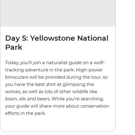
Day 5: Yellowstone National
Park
Today, you’ll join a naturalist guide on a wolf-
tracking adventure in the park. High-power
binoculars will be provided during the tour, so
you have the best shot at glimpsing the
wolves,
as well as lots of other wildlife like
bison, elk and bears.
While you’re searching,
your guide will share more about conservation
efforts in the park.