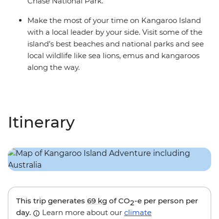
Chase National Park.
Make the most of your time on Kangaroo Island
with a local leader by your side. Visit some of the
island’s best beaches and national parks and see
local wildlife like sea lions, emus and kangaroos
along the way.
Itinerary
This trip generates
69 kg
of CO
-e per person per
2
day.
Learn more about our
climate