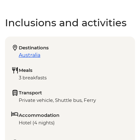
Inclusions and activities
Destinations
Australia
Meals
3 breakfasts
Transport
Private vehicle, Shuttle bus, Ferry
Accommodation
Hotel (4 nights)