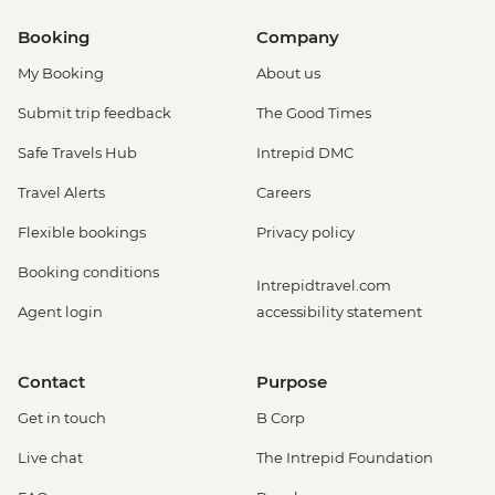
Booking
Company
My Booking
About us
Submit trip feedback
The Good Times
Safe Travels Hub
Intrepid DMC
Travel Alerts
Careers
Flexible bookings
Privacy policy
Booking conditions
Intrepidtravel.com
Agent login
accessibility statement
Contact
Purpose
Get in touch
B Corp
Live chat
The Intrepid Foundation