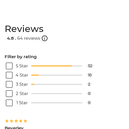
Reviews
4.8 .
64 reviews
Filter by rating
5 Star
52
4 Star
10
3 Star
2
2 Star
0
1 Star
0
Beverley