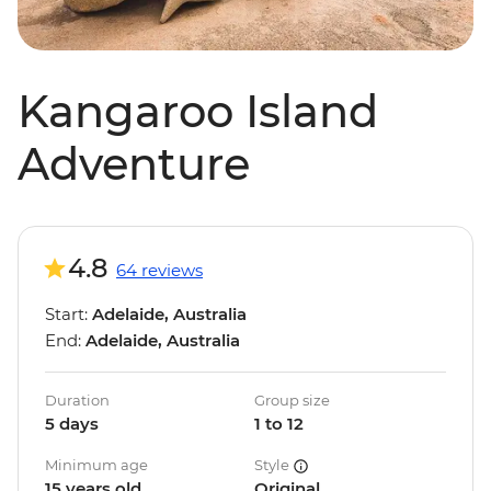
Kangaroo Island
Adventure
4.8
64 reviews
Start:
Adelaide, Australia
End:
Adelaide, Australia
Duration
Group size
5 days
1 to 12
Minimum age
Style
15 years old
Original