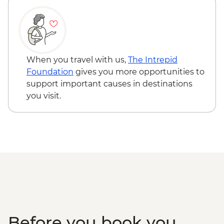
Kangaroo Island - Vivonne Bay
Kangaroo Island - American River ‘Rebuild
Independence’ Boathouse Visit
Kangaroo Island - American River
bushwalk
When you travel with us,
The Intrepid
Foundation
gives you more opportunities to
support important causes in destinations
you visit.
Before you book you