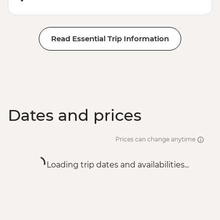
Read Essential Trip Information
Dates and prices
Prices can change anytime
Loading trip dates and availabilities...