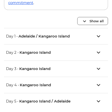
commitment
.
Show all
Day 1 •
Adelaide / Kangaroo Island
Day 2 •
Kangaroo Island
Day 3 •
Kangaroo Island
Day 4 •
Kangaroo Island
Day 5 •
Kangaroo Island / Adelaide