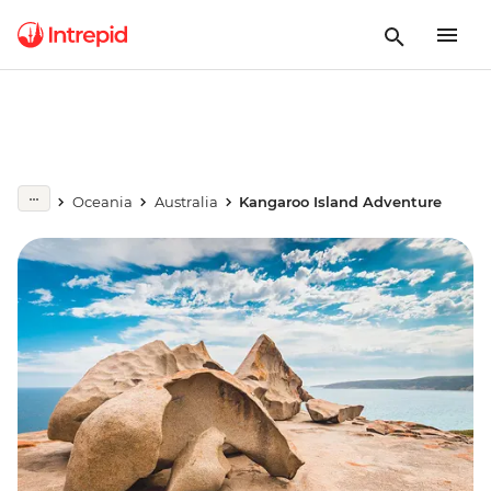
Oceania
Australia
Kangaroo Island Adventure