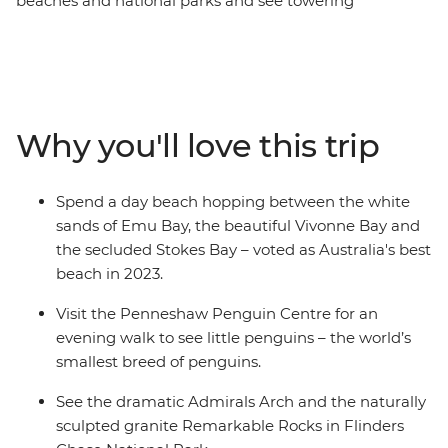
beaches and national parks and see towering
eucalyptus trees and (of course) kangaroos. Hang out
with a true-blue sheep farmer, see little penguins on an
evening walk at the Penneshaw Penguin Centre and
spend a day beach hopping between Emu Bay, Vivonne
Bay and the secluded Stokes Bay. Discover the natural
Why you'll love this trip
landmarks of Flinders Chase National Park and see the
naturally sculpted granite Remarkable Rock. With an
Intrepid leader by your side, get closer to some of the
Spend a day beach hopping between the white
Australia's favourite places, no matter how much time
sands of Emu Bay, the beautiful Vivonne Bay and
you have.
the secluded Stokes Bay – voted as Australia's best
beach in 2023.
Visit the Penneshaw Penguin Centre for an
evening walk to see little penguins – the world’s
smallest breed of penguins.
See the dramatic Admirals Arch and the naturally
sculpted granite Remarkable Rocks in Flinders