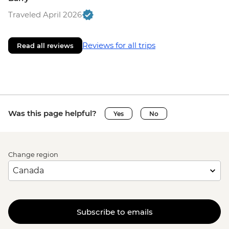
Traveled April 2026
Reviews for all trips
Read all reviews
Was this page helpful?
Yes
No
Change region
Subscribe to emails