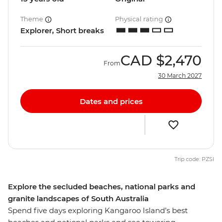
Theme
Physical rating
Explorer, Short breaks
CAD
$2,470
From
30 March 2027
Dates and prices
Trip code: PZSI
Explore the secluded beaches, national parks and
granite landscapes of South Australia
Spend five days exploring Kangaroo Island’s best