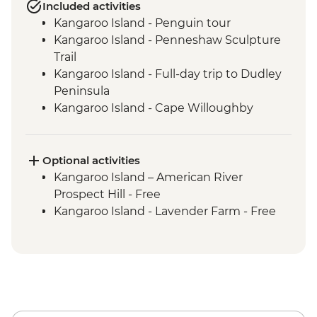
Included activities
Kangaroo Island - Penguin tour
Kangaroo Island - Penneshaw Sculpture
Trail
Kangaroo Island - Full-day trip to Dudley
Peninsula
Kangaroo Island - Cape Willoughby
Lighthouse
Kangaroo Island - Sheep Shearing &
Sheep Dog Experience
Optional activities
Kangaroo Island - Honey Farm
Kangaroo Island – American River
Kangaroo Island - Eucalyptus Oil Distillery
Prospect Hill - Free
Kangaroo Island - KI Community Gallery
Kangaroo Island - Lavender Farm - Free
Kangaroo Island - Full Day Trip to Emu
Bay & Stokes Bay
Kangaroo Island - Flinders Chase NP Incl
Remarkable Rocks & Admiral's Arch
Kangaroo Island - Seal Bay Wildlife
Experience with local ranger