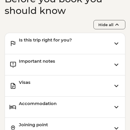
should know
Hide all
Is this trip right for you?
Important notes
Visas
Accommodation
Joining point