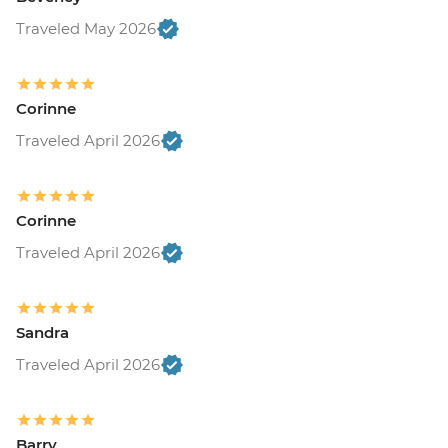
Traveled May 2026
Corinne
Traveled April 2026
Corinne
Traveled April 2026
Sandra
Traveled April 2026
Barry