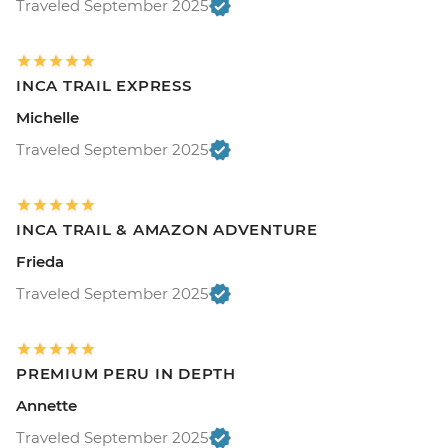
Traveled September 2025
INCA TRAIL EXPRESS
Michelle
Traveled September 2025
INCA TRAIL & AMAZON ADVENTURE
Frieda
Traveled September 2025
PREMIUM PERU IN DEPTH
Annette
Traveled September 2025