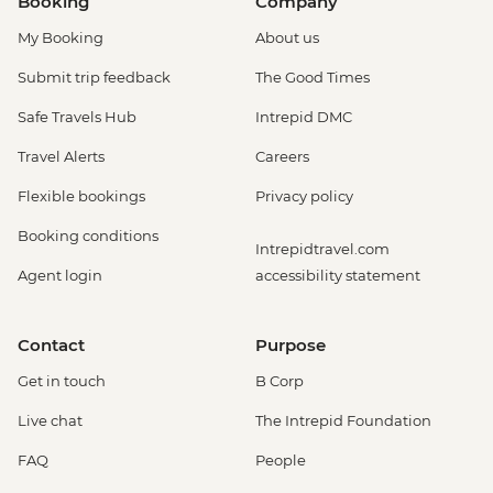
Booking
Company
My Booking
About us
Submit trip feedback
The Good Times
Safe Travels Hub
Intrepid DMC
Travel Alerts
Careers
Flexible bookings
Privacy policy
Booking conditions
Intrepidtravel.com
Agent login
accessibility statement
Contact
Purpose
Get in touch
B Corp
Live chat
The Intrepid Foundation
FAQ
People