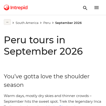
South America
Peru
September 2026
Peru tours in
September 2026
You’ve gotta love the shoulder
season
Warm days, mostly dry skies and thinner crowds –
September hits the sweet spot. Trek the legendary Inca