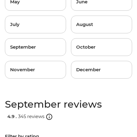
May
June
July
August
September
October
November
December
September reviews
4.9 .
345 reviews
Filter by rating