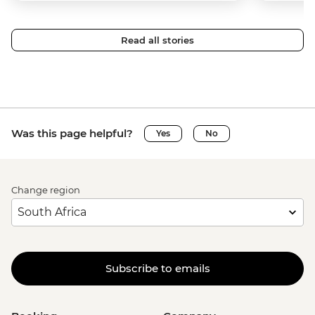
Read all stories
Was this page helpful?
Yes
No
Change region
Subscribe to emails