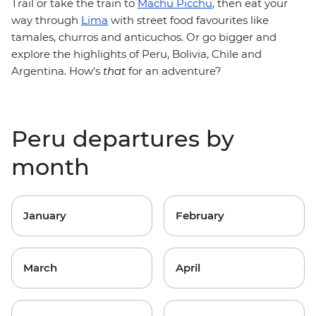
Trail or take the train to
Machu Picchu
, then eat your
way through
Lima
with street food favourites like
tamales, churros and anticuchos. Or go bigger and
explore the highlights of Peru, Bolivia, Chile and
Argentina. How's
that
for an adventure?
Peru departures by
month
January
February
March
April