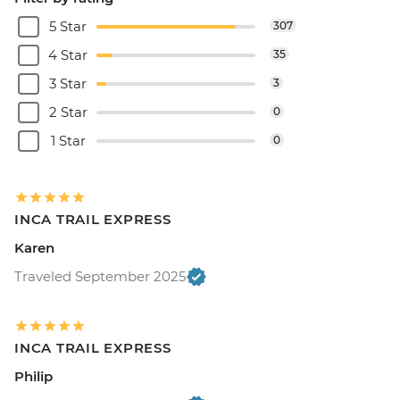
5 Star
307
4 Star
35
3 Star
3
2 Star
0
1 Star
0
INCA TRAIL EXPRESS
Karen
Traveled September 2025
INCA TRAIL EXPRESS
Philip