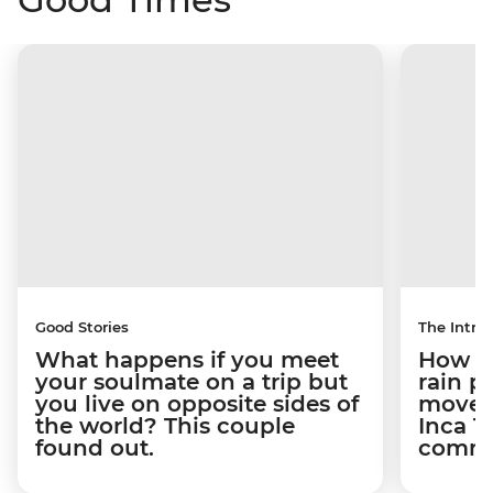
Good Stories
The Intrep
What happens if you meet
How a 
your soulmate on a trip but
rain 
you live on opposite sides of
movem
the world? This couple
Inca T
found out.
commun