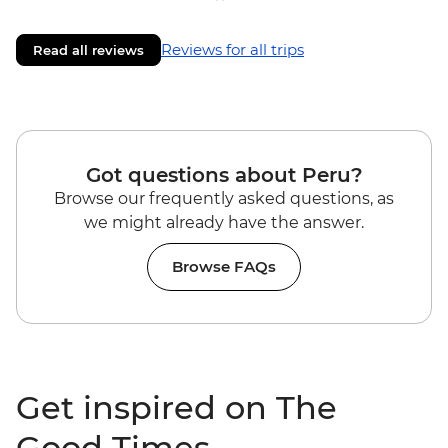
Reviews for all trips
Read all reviews
Got questions about Peru?
Browse our frequently asked questions, as
we might already have the answer.
Browse FAQs
Get inspired on The
Good Times