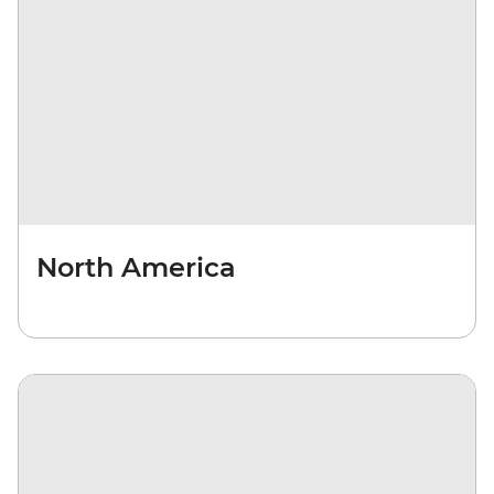
North America