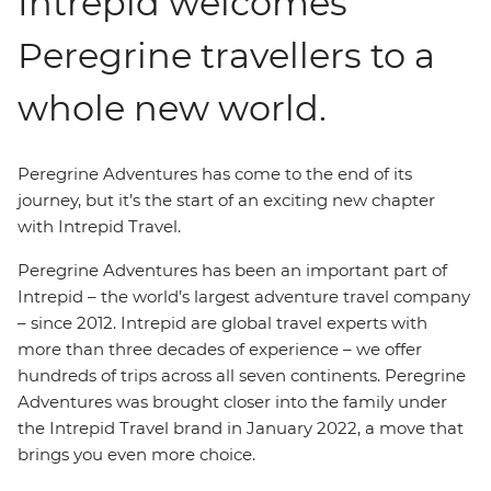
Intrepid welcomes
Peregrine travellers to a
whole new world.
Peregrine Adventures has come to the end of its
journey, but it’s the start of an exciting new chapter
with Intrepid Travel.
Peregrine Adventures has been an important part of
Intrepid – the world’s largest adventure travel company
– since 2012. Intrepid are global travel experts with
more than three decades of experience – we offer
hundreds of trips across all seven continents. Peregrine
Adventures was brought closer into the family under
the Intrepid Travel brand in January 2022, a move that
brings you even more choice.