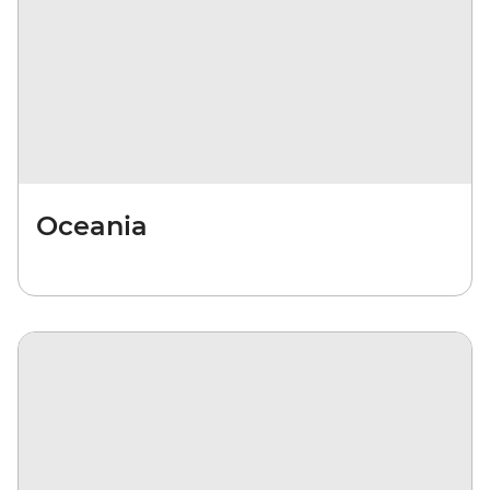
Oceania