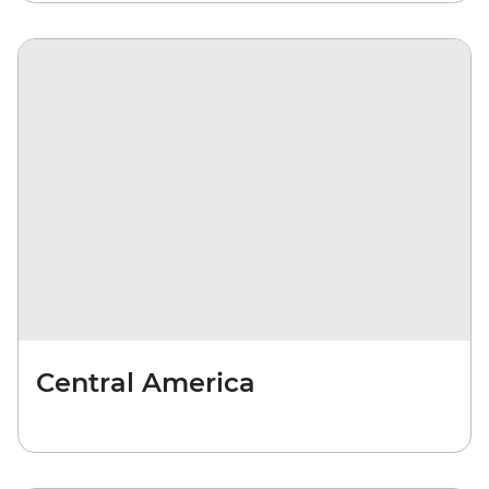
Central America