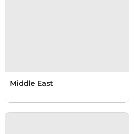
Middle East