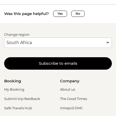
Was this page helpful?
Yes
No
Change region
Subscribe to emails
Booking
Company
My Booking
About us
Submit trip feedback
The Good Times
Safe Travels Hub
Intrepid DMC