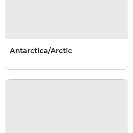
Antarctica/Arctic