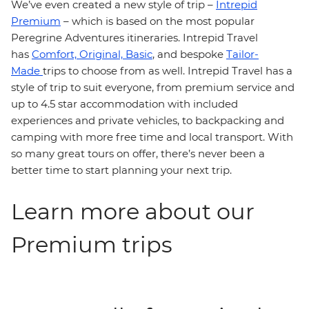
We’ve even created a new style of trip –
Intrepid
Premium
– which is based on the most popular
Peregrine Adventures itineraries. Intrepid Travel
has
Comfort,
Original,
Basic
, and bespoke
Tailor-
Made
trips to choose from as well. Intrepid Travel has a
style of trip to suit everyone, from premium service and
up to 4.5 star accommodation with included
experiences and private vehicles, to backpacking and
camping with more free time and local transport. With
so many great tours on offer, there’s never been a
better time to start planning your next trip.
Learn more about our
Premium trips