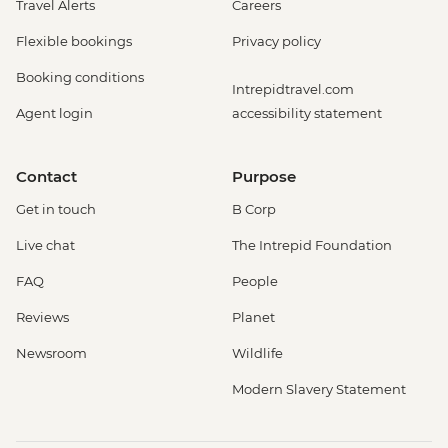
Travel Alerts
Careers
Flexible bookings
Privacy policy
Booking conditions
Intrepidtravel.com
Agent login
accessibility statement
Contact
Purpose
Get in touch
B Corp
Live chat
The Intrepid Foundation
FAQ
People
Reviews
Planet
Newsroom
Wildlife
Modern Slavery Statement