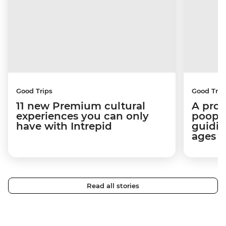
Good Trips
Good Trip
11 new Premium cultural
A pro 
experiences you can only
poop):
have with Intrepid
guidin
ages i
Read all stories