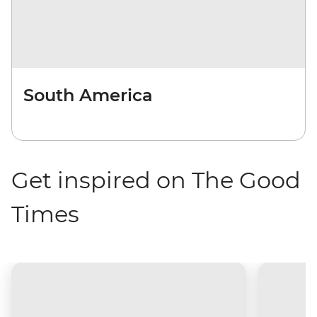
South America
Get inspired on The Good
Times