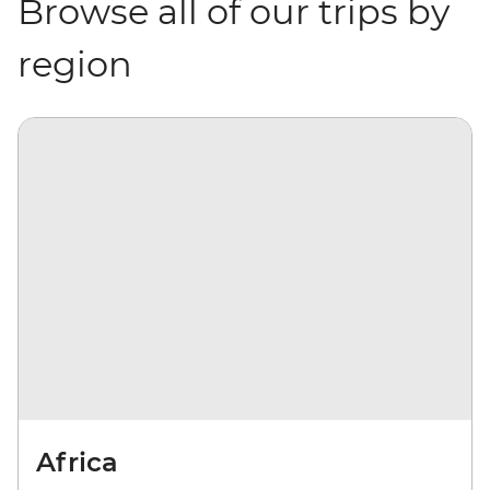
Browse all of our trips by
region
Africa