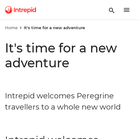
Home
It's time for a new adventure
It's time for a new
adventure
Intrepid welcomes Peregrine
travellers to a whole new world