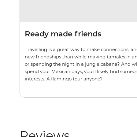
Ready made friends
Travelling is a great way to make connections, an
new friendships than while making tamales in a
or spending the night in a jungle cabana? And w
spend your Mexican days, you’ll likely find some
interests. A flamingo tour anyone?
Reviews