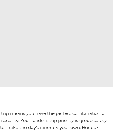
p trip means you have the perfect combination of
ecurity. Your leader’s top priority is group safety
 to make the day’s itinerary your own. Bonus?