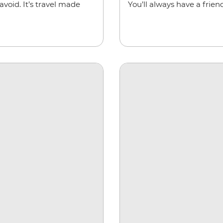
void. It’s travel made
You’ll always have a friend