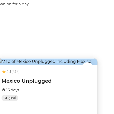
panion for a day
4.8
(424)
Mexico Unplugged
15 days
Original