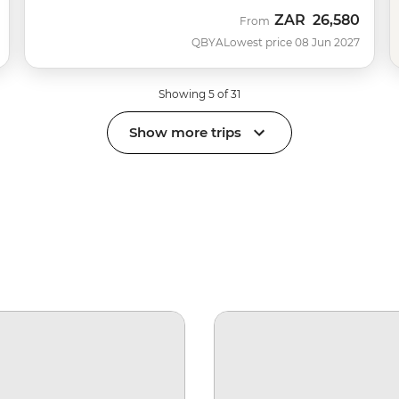
ZAR
26,580
From
QBYA
Lowest price 08 Jun 2027
Showing 5 of 31
Show more trips