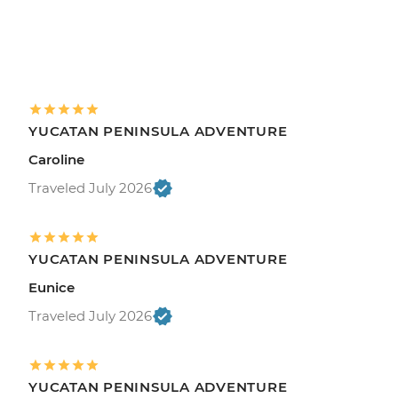
YUCATAN PENINSULA ADVENTURE
Caroline
Traveled July 2026
YUCATAN PENINSULA ADVENTURE
Eunice
Traveled July 2026
YUCATAN PENINSULA ADVENTURE