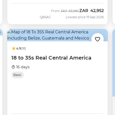
ZAR
42,952
Was
Now
From
ZAR
53,690
QBSAC
Lowest price 19 Sep 2026
4.9
(91)
18 to 35s Real Central America
16 days
Basic