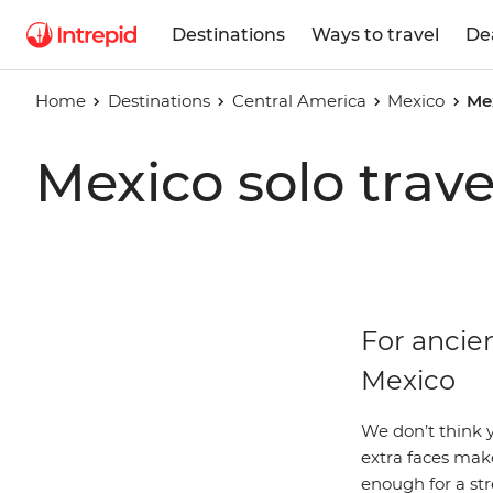
Destinations
Ways to travel
De
Home
Destinations
Central America
Mexico
Me
Mexico solo trave
For ancien
Mexico
We don’t think y
extra faces make
enough for a str