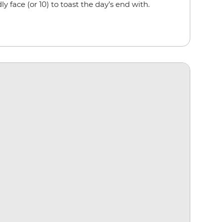
ly face (or 10) to toast the day’s end with.