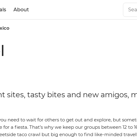
als
About
xico
l
t sites, tasty bites and new amigos, 
ou need to wait for others to get out and explore, but somet
 for a fiesta. That’s why we keep our groups between 12 to 1
eetside taco crawl but big enough to find like-minded travelle