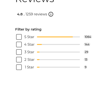
4.8 .
1259 reviews
Filter by rating
5 Star
1064
4 Star
144
3 Star
29
2 Star
13
1 Star
9