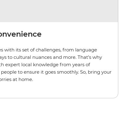
convenience
s with its set of challenges, from language
lays to cultural nuances and more. That’s why
th expert local knowledge from years of
people to ensure it goes smoothly. So, bring your
rries at home.