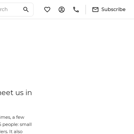
Subscribe
meet us in
imes, a few
6 people: small
rs. It also