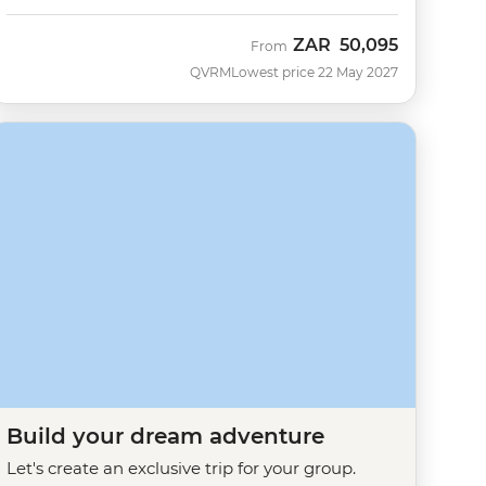
ZAR
50,095
From
QVRM
Lowest price 22 May 2027
Build your dream adventure
Let's create an exclusive trip for your group.