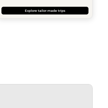
Explore tailor-made trips