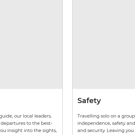
Safety
uide, our local leaders,
Travelling solo on a grou
departures to the best-
independence, safety and s
ou insight into the sights,
and security. Leaving you