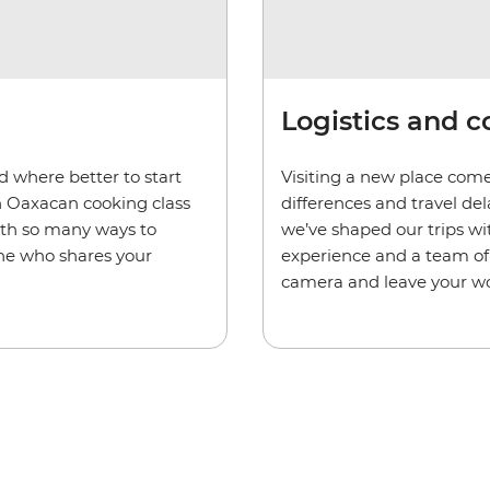
Logistics and 
d where better to start
Visiting a new place come
n Oaxacan cooking class
differences and travel de
ith so many ways to
we’ve shaped our trips wi
one who shares your
experience and a team of 
camera and leave your wo