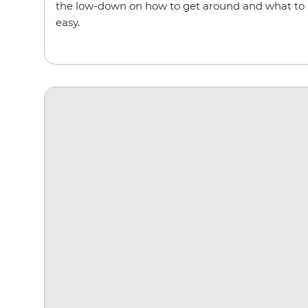
the low-down on how to get around and what to a
easy.