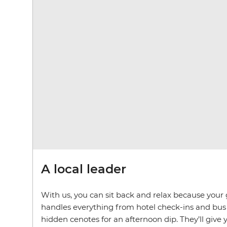
A local leader
With us, you can sit back and relax because your g
handles everything from hotel check-ins and bus 
hidden cenotes for an afternoon dip. They’ll give y