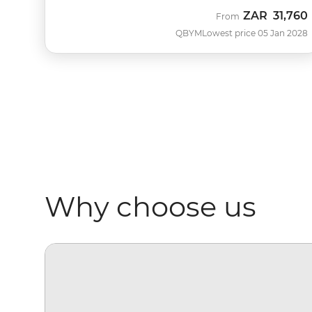
ZAR
31,760
From
QBYM
Lowest price 05 Jan 2028
Why choose us