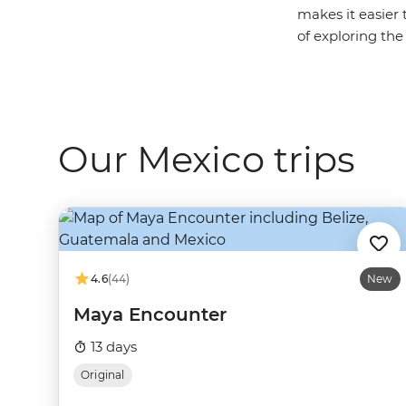
makes it easier 
of exploring the
Our Mexico trips
4.6
(44)
New
Maya Encounter
13 days
Original