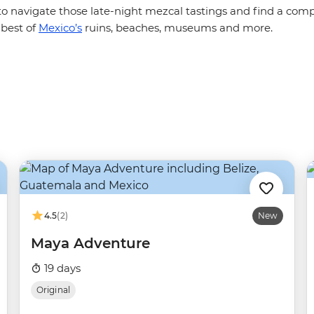
to navigate those late-night mezcal tastings and find a com
 best of
Mexico’s
ruins, beaches, museums and more.
4.5
(2)
New
Maya Adventure
19 days
Original