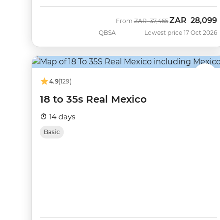
ZAR
28,099
Was
Now
From
ZAR
37,465
QBSA
Lowest price 17 Oct 2026
4.9
(129)
18 to 35s Real Mexico
14 days
Basic