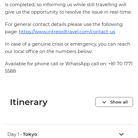
is completed, so informing us while still travelling will
give us the opportunity to resolve the issue in real-time.
For general contact details please use the following
page:
https://www.intrepidtravel.com/contact-us
In case of a genuine crisis or emergency, you can reach
our local office on the numbers below:
Available for phone call or WhatsApp call on: +81 70 1771
5588
Itinerary
Show all
Day 1 •
Tokyo