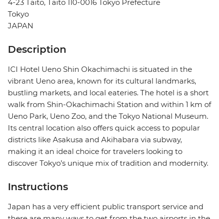
4-23 Taito, Taito 110-0016 Tokyo Prefecture
Tokyo
JAPAN
Description
ICI Hotel Ueno Shin Okachimachi is situated in the
vibrant Ueno area, known for its cultural landmarks,
bustling markets, and local eateries. The hotel is a short
walk from Shin-Okachimachi Station and within 1 km of
Ueno Park, Ueno Zoo, and the Tokyo National Museum.
Its central location also offers quick access to popular
districts like Asakusa and Akihabara via subway,
making it an ideal choice for travelers looking to
discover Tokyo’s unique mix of tradition and modernity.
Instructions
Japan has a very efficient public transport service and
there are many ways to get from the two airports in the