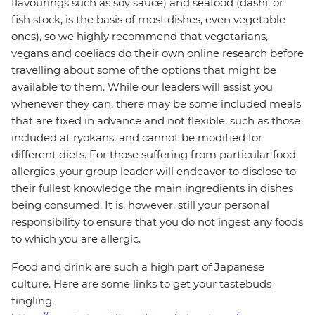
flavourings such as soy sauce) and seafood (dashi, or
fish stock, is the basis of most dishes, even vegetable
ones), so we highly recommend that vegetarians,
vegans and coeliacs do their own online research before
travelling about some of the options that might be
available to them. While our leaders will assist you
whenever they can, there may be some included meals
that are fixed in advance and not flexible, such as those
included at ryokans, and cannot be modified for
different diets. For those suffering from particular food
allergies, your group leader will endeavor to disclose to
their fullest knowledge the main ingredients in dishes
being consumed. It is, however, still your personal
responsibility to ensure that you do not ingest any foods
to which you are allergic.
Food and drink are such a high part of Japanese
culture. Here are some links to get your tastebuds
tingling: