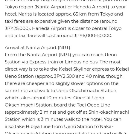
Tokyo region (Narita Airport or Haneda Airport) to your
hotel. Narita is located approx. 65 km from Tokyo and
taxi fares are expensive given the distance (around
JPY25,000). Haneda Airport is closer to central Tokyo
and a taxi fare will cost around JPY6,000-10,000.
Arrival at Narita Airport (NRT)
From the Narita Airport (NRT) you can reach Ueno
Station via Express train or Limousine bus. The most
direct way is to take the Keisei Skyliner express to Keisei
Ueno Station (approx. JPY2,500 and 40 mins, though
there are cheaper and slighly slower options on the
same line) and walk to Ueno Okachimachi Station,
which takes about 10 minutes. Once at Ueno
Okachimachi Station, board the Toei Oedo Line
(approximately 2 mins) and get off at Shin-okachimachi
Station which is 3 minutes walk to the hotel. You can
also take Hibiya Line from Ueno Station to Naka-
Okachimachi Station (approximately 1 min) and walk 7