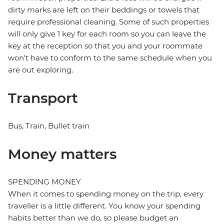
dirty marks are left on their beddings or towels that
require professional cleaning. Some of such properties
will only give 1 key for each room so you can leave the
key at the reception so that you and your roommate
won't have to conform to the same schedule when you
are out exploring.
Transport
Bus, Train, Bullet train
Money matters
SPENDING MONEY
When it comes to spending money on the trip, every
traveller is a little different. You know your spending
habits better than we do, so please budget an