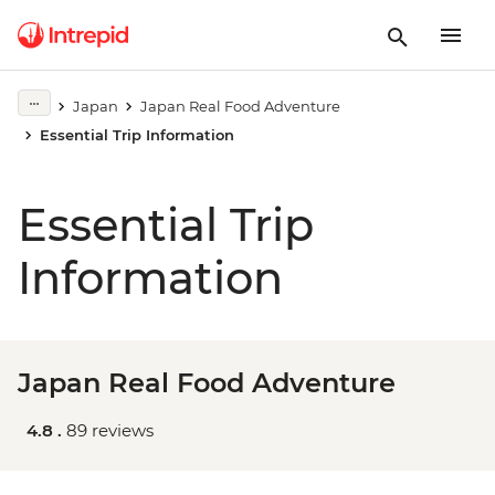
Japan
Japan Real Food Adventure
Essential Trip Information
Essential Trip
Information
Japan Real Food Adventure
4.8 .
89 reviews