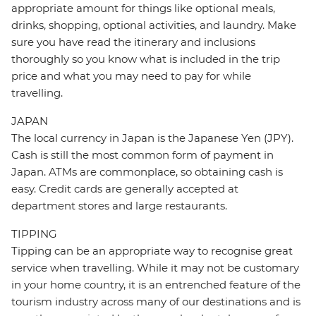
appropriate amount for things like optional meals,
drinks, shopping, optional activities, and laundry. Make
sure you have read the itinerary and inclusions
thoroughly so you know what is included in the trip
price and what you may need to pay for while
travelling.
JAPAN
The local currency in Japan is the Japanese Yen (JPY).
Cash is still the most common form of payment in
Japan. ATMs are commonplace, so obtaining cash is
easy. Credit cards are generally accepted at
department stores and large restaurants.
TIPPING
Tipping can be an appropriate way to recognise great
service when travelling. While it may not be customary
in your home country, it is an entrenched feature of the
tourism industry across many of our destinations and is