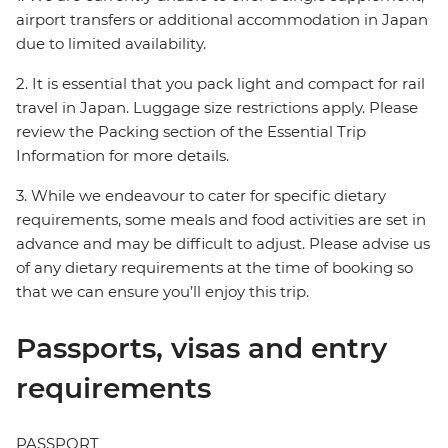
airport transfers or additional accommodation in Japan
due to limited availability.
2. It is essential that you pack light and compact for rail
travel in Japan. Luggage size restrictions apply. Please
review the Packing section of the Essential Trip
Information for more details.
3. While we endeavour to cater for specific dietary
requirements, some meals and food activities are set in
advance and may be difficult to adjust. Please advise us
of any dietary requirements at the time of booking so
that we can ensure you’ll enjoy this trip.
Passports, visas and entry
requirements
PASSPORT