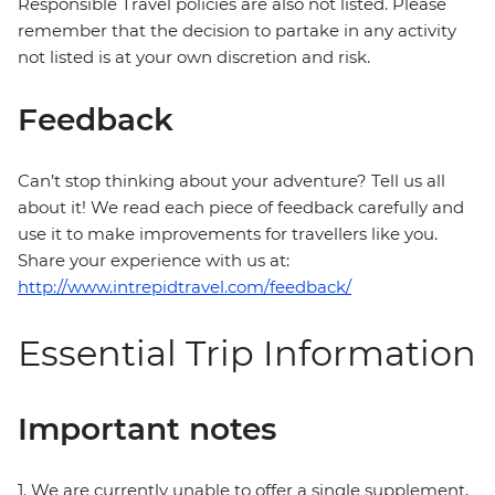
Responsible Travel policies are also not listed. Please
remember that the decision to partake in any activity
not listed is at your own discretion and risk.
Feedback
Can’t stop thinking about your adventure? Tell us all
about it! We read each piece of feedback carefully and
use it to make improvements for travellers like you.
Share your experience with us at:
http://www.intrepidtravel.com/feedback/
Essential Trip Information
Important notes
1. We are currently unable to offer a single supplement,