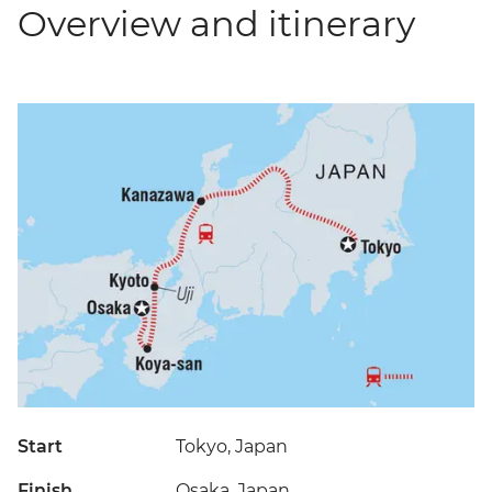
Overview and itinerary
Start
Tokyo, Japan
Finish
Osaka, Japan