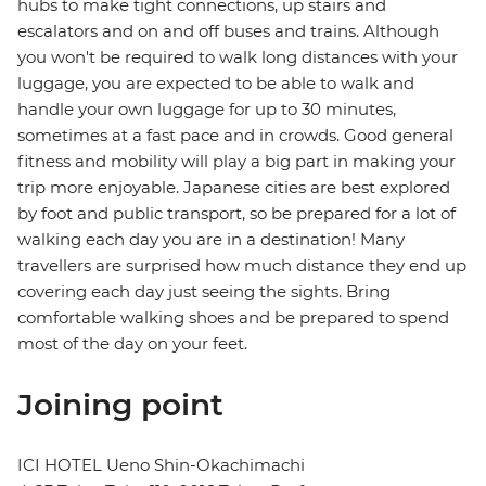
hubs to make tight connections, up stairs and
escalators and on and off buses and trains. Although
you won't be required to walk long distances with your
luggage, you are expected to be able to walk and
handle your own luggage for up to 30 minutes,
sometimes at a fast pace and in crowds. Good general
fitness and mobility will play a big part in making your
trip more enjoyable. Japanese cities are best explored
by foot and public transport, so be prepared for a lot of
walking each day you are in a destination! Many
travellers are surprised how much distance they end up
covering each day just seeing the sights. Bring
comfortable walking shoes and be prepared to spend
most of the day on your feet.
Joining point
ICI HOTEL Ueno Shin-Okachimachi