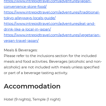
https://www.intrepidtravel.com/adventures/japan-
convenience-store-food/
https://www.intrepidtravel.com/adventures/traditional-
tokyo-alleyways-locals-guide/
https://www.intrepidtravel.com/adventures/eat-and-
drink-like-a-local-in-japan/
https://www.intrepidtravel.com/adventures/vegetarian-
vegan-travel-japan/
Meals & Beverages:
Please refer to the inclusions section for the included
meals and food activities. Beverages (alcoholic and non-
alcoholic) are not included with meals unless specified
or part of a beverage tasting activity.
Accommodation
Hotel (9 nights), Temple (1 night)