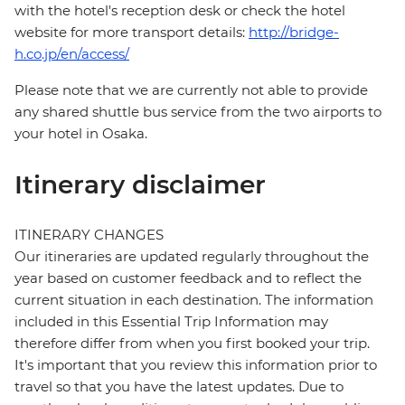
with the hotel's reception desk or check the hotel
website for more transport details:
http://bridge-
h.co.jp/en/access/
Please note that we are currently not able to provide
any shared shuttle bus service from the two airports to
your hotel in Osaka.
Itinerary disclaimer
ITINERARY CHANGES
Our itineraries are updated regularly throughout the
year based on customer feedback and to reflect the
current situation in each destination. The information
included in this Essential Trip Information may
therefore differ from when you first booked your trip.
It's important that you review this information prior to
travel so that you have the latest updates. Due to