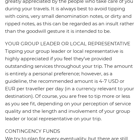
greatly appreciated by the people who take care of you
during your travels. It is always best to avoid tipping
with coins, very small denomination notes, or dirty and
ripped notes, as this can be regarded as an insult rather
than the goodwill gesture it is intended to be.
YOUR GROUP LEADER OR LOCAL REPRESENTATIVE
Tipping your group leader or local representative is
highly appreciated if you feel they’ve provided
outstanding services throughout your trip. The amount
is entirely a personal preference; however, as a
guideline, the recommended amount is 4-7 USD or
EUR per traveller per day (in a currency relevant to your
destination). Of course, you are free to tip more or less
as you see fit, depending on your perception of service
quality and the length and involvement of your group
leader or local representative on your trip.
CONTINGENCY FUNDS
We try to plan for every eventuality, but there are still