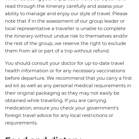
read through the itinerary carefully and assess your
ability to manage and enjoy our style of travel. Please
note that if in the assessment of our group leader or
local representative a traveller is unable to complete
the itinerary without undue risk to themselves and/or
the rest of the group, we reserve the right to exclude
them from all or part of a trip without refund.
You should consult your doctor for up-to-date travel
health information or for any necessary vaccinations
before departure. We recommend that you carry a first
aid kit as well as any personal medical requirements in
their original packaging as they may not easily be
obtained while travelling. If you are carrying
medication, ensure you check your government's
foreign travel advice for any local restrictions or
requirements.