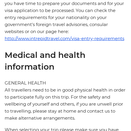
you have time to prepare your documents and for your
visa application to be processed. You can check the
entry requirements for your nationality on your
government's foreign travel advisories, consular
websites or on our page here:
http://www.intrepidtravel.com/visa-entry-requirements
Medical and health
information
GENERAL HEALTH
All travellers need to be in good physical health in order
to participate fully on this trip. For the safety and
wellbeing of yourself and others, if you are unwell prior
to travelling, please stay at home and contact us to
make alternative arrangements.
When selecting your trip please make sure you have