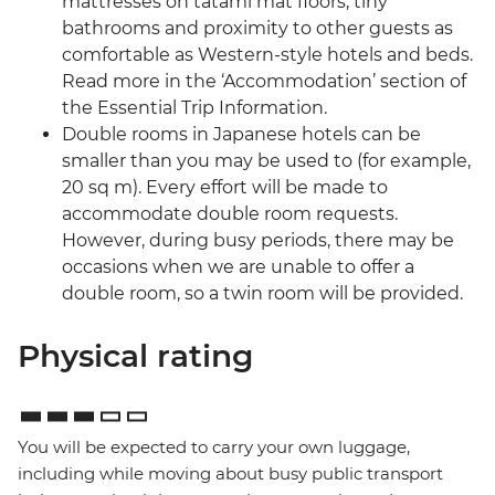
mattresses on tatami mat floors, tiny
bathrooms and proximity to other guests as
comfortable as Western-style hotels and beds.
Read more in the ‘Accommodation’ section of
the Essential Trip Information.
Double rooms in Japanese hotels can be
smaller than you may be used to (for example,
20 sq m). Every effort will be made to
accommodate double room requests.
However, during busy periods, there may be
occasions when we are unable to offer a
double room, so a twin room will be provided.
Physical rating
You will be expected to carry your own luggage,
including while moving about busy public transport