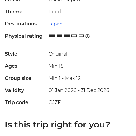
Theme
Food
Destinations
Japan
Physical rating
Style
Original
Ages
Min 15
Group size
Min 1
-
Max 12
Validity
01 Jan 2026 - 31 Dec 2026
Trip code
CJZF
Is this trip right for you?