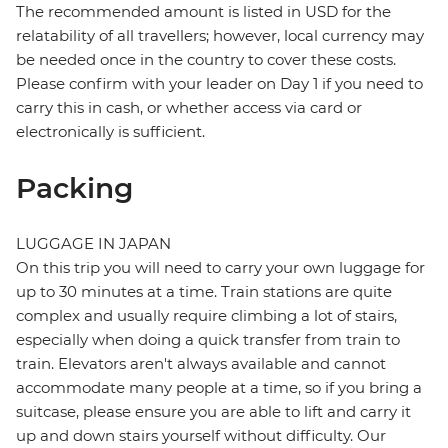
The recommended amount is listed in USD for the
relatability of all travellers; however, local currency may
be needed once in the country to cover these costs.
Please confirm with your leader on Day 1 if you need to
carry this in cash, or whether access via card or
electronically is sufficient.
Packing
LUGGAGE IN JAPAN
On this trip you will need to carry your own luggage for
up to 30 minutes at a time. Train stations are quite
complex and usually require climbing a lot of stairs,
especially when doing a quick transfer from train to
train. Elevators aren't always available and cannot
accommodate many people at a time, so if you bring a
suitcase, please ensure you are able to lift and carry it
up and down stairs yourself without difficulty. Our