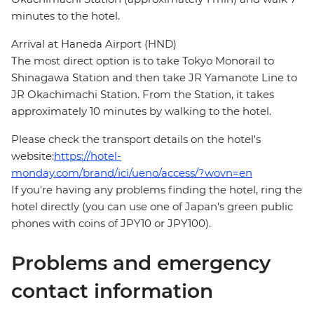
minutes to the hotel.
Arrival at Haneda Airport (HND)
The most direct option is to take Tokyo Monorail to
Shinagawa Station and then take JR Yamanote Line to
JR Okachimachi Station. From the Station, it takes
approximately 10 minutes by walking to the hotel.
Please check the transport details on the hotel's
website:
https://hotel-
monday.com/brand/ici/ueno/access/?wovn=en
If you're having any problems finding the hotel, ring the
hotel directly (you can use one of Japan's green public
phones with coins of JPY10 or JPY100).
Problems and emergency
contact information