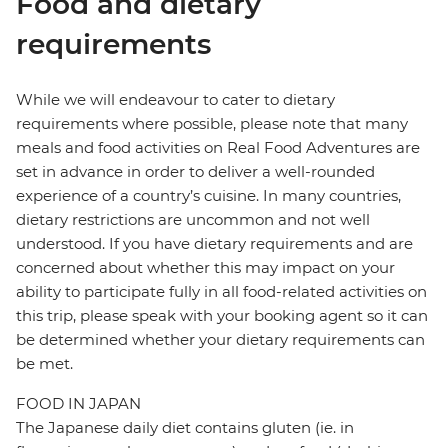
Food and dietary
requirements
While we will endeavour to cater to dietary
requirements where possible, please note that many
meals and food activities on Real Food Adventures are
set in advance in order to deliver a well-rounded
experience of a country’s cuisine. In many countries,
dietary restrictions are uncommon and not well
understood. If you have dietary requirements and are
concerned about whether this may impact on your
ability to participate fully in all food-related activities on
this trip, please speak with your booking agent so it can
be determined whether your dietary requirements can
be met.
FOOD IN JAPAN
The Japanese daily diet contains gluten (ie. in