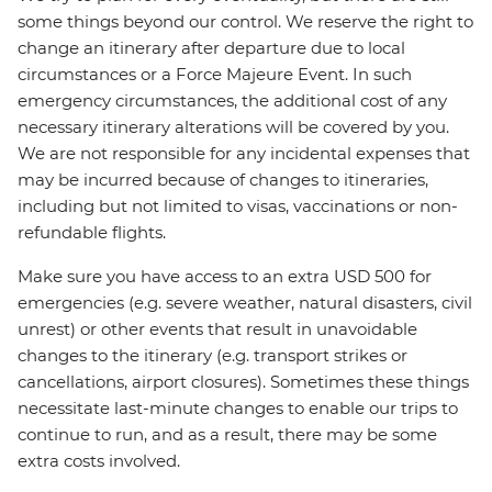
some things beyond our control. We reserve the right to
change an itinerary after departure due to local
circumstances or a Force Majeure Event. In such
emergency circumstances, the additional cost of any
necessary itinerary alterations will be covered by you.
We are not responsible for any incidental expenses that
may be incurred because of changes to itineraries,
including but not limited to visas, vaccinations or non-
refundable flights.
Make sure you have access to an extra USD 500 for
emergencies (e.g. severe weather, natural disasters, civil
unrest) or other events that result in unavoidable
changes to the itinerary (e.g. transport strikes or
cancellations, airport closures). Sometimes these things
necessitate last-minute changes to enable our trips to
continue to run, and as a result, there may be some
extra costs involved.