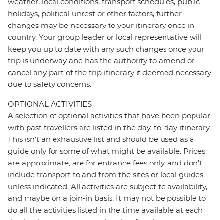
weather, local conditions, transport schedules, public
holidays, political unrest or other factors, further
changes may be necessary to your itinerary once in-
country. Your group leader or local representative will
keep you up to date with any such changes once your
trip is underway and has the authority to amend or
cancel any part of the trip itinerary if deemed necessary
due to safety concerns.
OPTIONAL ACTIVITIES
A selection of optional activities that have been popular
with past travellers are listed in the day-to-day itinerary.
This isn't an exhaustive list and should be used as a
guide only for some of what might be available. Prices
are approximate, are for entrance fees only, and don’t
include transport to and from the sites or local guides
unless indicated. All activities are subject to availability,
and maybe on a join-in basis. It may not be possible to
do all the activities listed in the time available at each