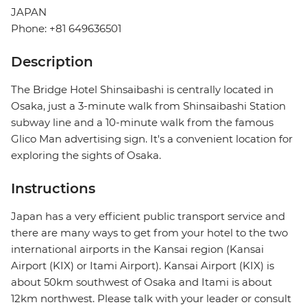
JAPAN
Phone: +81 649636501
Description
The Bridge Hotel Shinsaibashi is centrally located in
Osaka, just a 3-minute walk from Shinsaibashi Station
subway line and a 10-minute walk from the famous
Glico Man advertising sign. It's a convenient location for
exploring the sights of Osaka.
Instructions
Japan has a very efficient public transport service and
there are many ways to get from your hotel to the two
international airports in the Kansai region (Kansai
Airport (KIX) or Itami Airport). Kansai Airport (KIX) is
about 50km southwest of Osaka and Itami is about
12km northwest. Please talk with your leader or consult