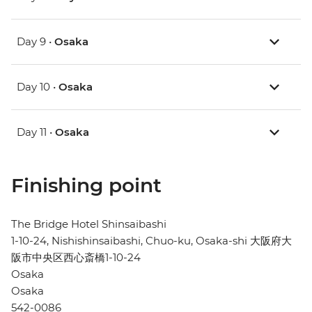
Day 9 •
Osaka
Day 10 •
Osaka
Day 11 •
Osaka
Finishing point
The Bridge Hotel Shinsaibashi
1-10-24, Nishishinsaibashi, Chuo-ku, Osaka-shi 大阪府大
阪市中央区西心斎橋1-10-24
Osaka
Osaka
542-0086