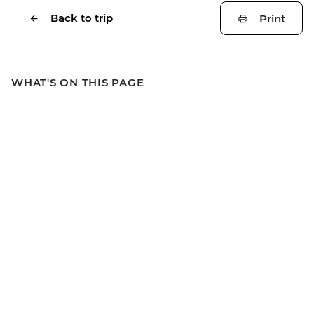
Back to trip
Print
WHAT'S ON THIS PAGE