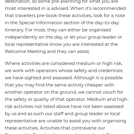
destination, so some pre-planning for what you are
most interested in is advised. When it's recommended
that travellers pre-book these activities, look for a note
in the Special Information section of the day-to-day
itinerary. For most, they can either be organised
independently on the day, or let your group leader or
local representative know you are interested at the
Welcome Meeting and they can assist.
Where activities are considered medium or high risk,
we work with operators whose safety and credentials
we have sighted and assessed. Although it is possible
that you may find the same activity cheaper with
another operator on the ground, we cannot vouch for
the safety or quality of that operator. Medium and high-
risk activities not listed above have not been assessed
by us and as such our staff and group leader or local
representative are unable to assist you with organising
these activities. Activities that contravene our