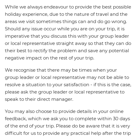
While we always endeavour to provide the best possible
holiday experience, due to the nature of travel and the
areas we visit sometimes things can and do go wrong.
Should any issue occur while you are on your trip, it is
imperative that you discuss this with your group leader
or local representative straight away so that they can do
their best to rectify the problem and save any potential
negative impact on the rest of your trip.
We recognise that there may be times when your
group leader or local representative may not be able to
resolve a situation to your satisfaction - if this is the case,
please ask the group leader or local representative to
speak to their direct manager.
You may also choose to provide details in your online
feedback, which we ask you to complete within 30 days
of the end of your trip. Please do be aware that it is very
difficult for us to provide any practical help after the trip