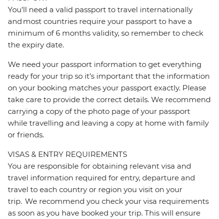
You’ll need a valid passport to travel internationally
and most countries require your passport to have a
minimum of 6 months validity, so remember to check
the expiry date.
We need your passport information to get everything
ready for your trip so it’s important that the information
on your booking matches your passport exactly. Please
take care to provide the correct details. We recommend
carrying a copy of the photo page of your passport
while travelling and leaving a copy at home with family
or friends.
VISAS & ENTRY REQUIREMENTS
You are responsible for obtaining relevant visa and
travel information required for entry, departure and
travel to each country or region you visit on your
trip. We recommend you check your visa requirements
as soon as you have booked your trip. This will ensure