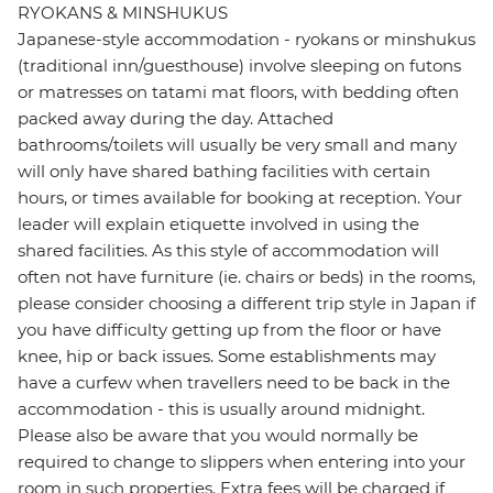
RYOKANS & MINSHUKUS
Japanese-style accommodation - ryokans or minshukus
(traditional inn/guesthouse) involve sleeping on futons
or matresses on tatami mat floors, with bedding often
packed away during the day. Attached
bathrooms/toilets will usually be very small and many
will only have shared bathing facilities with certain
hours, or times available for booking at reception. Your
leader will explain etiquette involved in using the
shared facilities. As this style of accommodation will
often not have furniture (ie. chairs or beds) in the rooms,
please consider choosing a different trip style in Japan if
you have difficulty getting up from the floor or have
knee, hip or back issues. Some establishments may
have a curfew when travellers need to be back in the
accommodation - this is usually around midnight.
Please also be aware that you would normally be
required to change to slippers when entering into your
room in such properties. Extra fees will be charged if