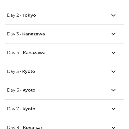
Day 2 •
Tokyo
Day 3 •
Kanazawa
Day 4 •
Kanazawa
Day 5 •
Kyoto
Day 6 •
Kyoto
Day 7 •
Kyoto
Day 8 •
Koya-san