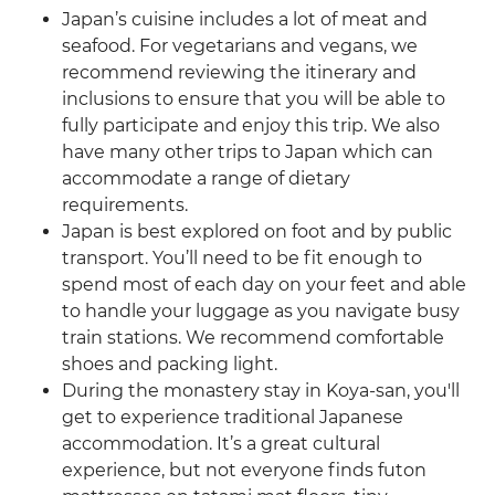
Japan’s cuisine includes a lot of meat and
seafood. For vegetarians and vegans, we
recommend reviewing the itinerary and
inclusions to ensure that you will be able to
fully participate and enjoy this trip. We also
have many other trips to Japan which can
accommodate a range of dietary
requirements.
Japan is best explored on foot and by public
transport. You’ll need to be fit enough to
spend most of each day on your feet and able
to handle your luggage as you navigate busy
train stations. We recommend comfortable
shoes and packing light.
During the monastery stay in Koya-san, you'll
get to experience traditional Japanese
accommodation. It’s a great cultural
experience, but not everyone finds futon